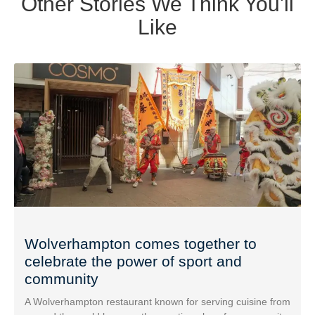
Other Stories We Think You'll
Like
Wolverhampton comes together to
celebrate the power of sport and
community
A Wolverhampton restaurant known for serving cuisine from