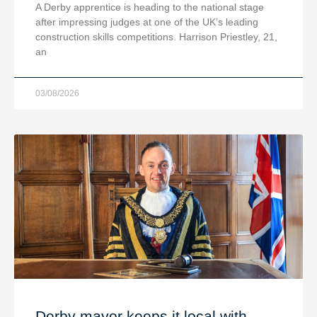
A Derby apprentice is heading to the national stage
after impressing judges at one of the UK’s leading
construction skills competitions. Harrison Priestley, 21,
an
03/08/2026
Derby mayor keeps it local with