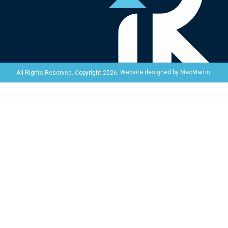
Website designed by
MacMartin
.
All Rights Reserved. Copyright 2026.