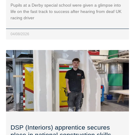
Pupils at a Derby special school were given a glimpse into
life on the fast track to success after hearing from deaf UK
racing driver
04/08/2026
DSP (Interiors) apprentice secures
place in national construction skills