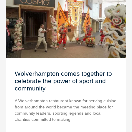
Wolverhampton comes together to
celebrate the power of sport and
community
A Wolverhampton restaurant known for serving cuisine
from around the world became the meeting place for
community leaders, sporting legends and local
charities committed to making