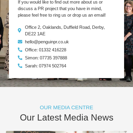
If you would like to find out more about us or
discuss a PR project that you have in mind,
please feel free to ring us or drop us an email!
Office 2, Oaklands, Duffield Road, Derby,
DE22 1AE
hello@penguinpr.co.uk
Office: 01332 416228
Simon: 07735 397888
Sarah: 07974 502764
OUR MEDIA CENTRE
Our Latest Media News