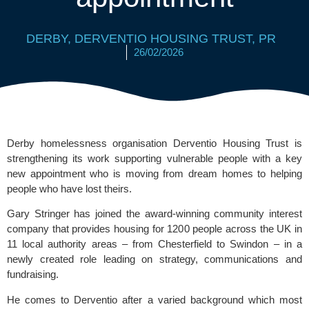
DERBY
,
DERVENTIO HOUSING TRUST
,
PR
26/02/2026
Derby homelessness organisation
Derventio Housing Trust
is
strengthening its work supporting vulnerable people with a key
new appointment who is moving from dream homes to helping
people who have lost theirs.
Gary Stringer has joined the award-winning community interest
company that provides housing for 1200 people across the UK in
11 local authority areas – from Chesterfield to Swindon – in a
newly created role leading on strategy, communications and
fundraising.
He comes to Derventio after a varied background which most