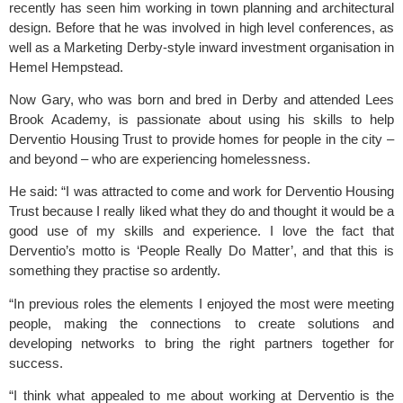
recently has seen him working in town planning and architectural
design. Before that he was involved in high level conferences, as
well as a Marketing Derby-style inward investment organisation in
Hemel Hempstead.
Now Gary, who was born and bred in Derby and attended Lees
Brook Academy, is passionate about using his skills to help
Derventio Housing Trust to provide homes for people in the city –
and beyond – who are experiencing homelessness.
He said: “I was attracted to come and work for Derventio Housing
Trust because I really liked what they do and thought it would be a
good use of my skills and experience. I love the fact that
Derventio’s motto is ‘People Really Do Matter’, and that this is
something they practise so ardently.
“In previous roles the elements I enjoyed the most were meeting
people, making the connections to create solutions and
developing networks to bring the right partners together for
success.
“I think what appealed to me about working at Derventio is the