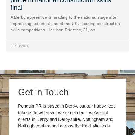
final
A Derby apprentice is heading to the national stage after
impressing judges at one of the UK’s leading construction
skills competitions. Harrison Priestley, 21, an
03/08/2026
Get in Touch
Penguin PR is based in Derby, but our happy feet
take us to wherever we’re needed – we’ve got
clients in Derby and Derbyshire, Nottingham and
Nottinghamshire and across the East Midlands.