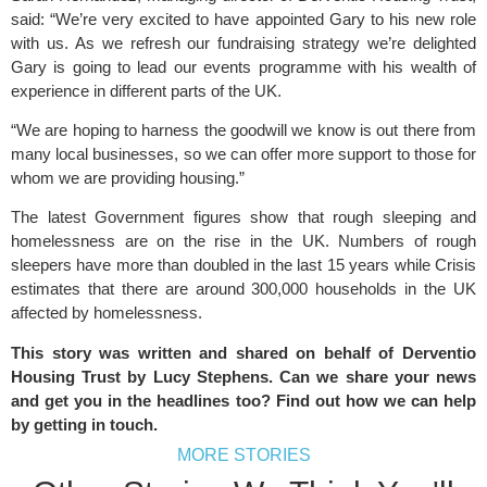
said: “We’re very excited to have appointed Gary to his new role
with us. As we refresh our fundraising strategy we’re delighted
Gary is going to lead our events programme with his wealth of
experience in different parts of the UK.
“We are hoping to harness the goodwill we know is out there from
many local businesses, so we can offer more support to those for
whom we are providing housing.”
The latest Government figures show that rough sleeping and
homelessness are on the rise in the UK. Numbers of rough
sleepers have more than doubled in the last 15 years while Crisis
estimates that there are around 300,000 households in the UK
affected by homelessness.
This story was written and shared on behalf of Derventio
Housing Trust by Lucy Stephens. Can we share your news
and get you in the headlines too? Find out how we can help
by
getting in touch
.
MORE STORIES