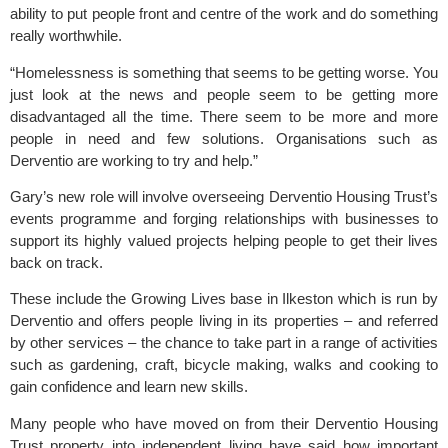
ability to put people front and centre of the work and do something
really worthwhile.
“Homelessness is something that seems to be getting worse. You
just look at the news and people seem to be getting more
disadvantaged all the time. There seem to be more and more
people in need and few solutions. Organisations such as
Derventio are working to try and help.”
Gary’s new role will involve overseeing Derventio Housing Trust’s
events programme and forging relationships with businesses to
support its highly valued projects helping people to get their lives
back on track.
These include the Growing Lives base in Ilkeston which is run by
Derventio and offers people living in its properties – and referred
by other services – the chance to take part in a range of activities
such as gardening, craft, bicycle making, walks and cooking to
gain confidence and learn new skills.
Many people who have moved on from their Derventio Housing
Trust property into independent living have said how important