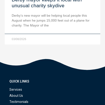
unusual charity skydive
Derby’s new mayor will be helping local people this
August when he jumps 15,000 feet out of a plane for
charity. The Mayor of the
03/08/2026
QUICK LINKS
Services
About Us
Testimonials