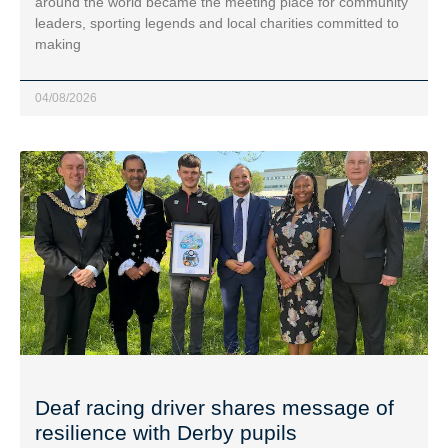
around the world became the meeting place for community
leaders, sporting legends and local charities committed to
making
04/08/2026
Deaf racing driver shares message of
resilience with Derby pupils