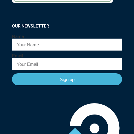
OUR NEWSLETTER
Name
Email
Sign up