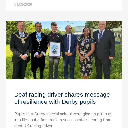
04/08/2026
Deaf racing driver shares message
of resilience with Derby pupils
Pupils at a Derby special school were given a glimpse
into life on the fast track to success after hearing from
deaf UK racing driver