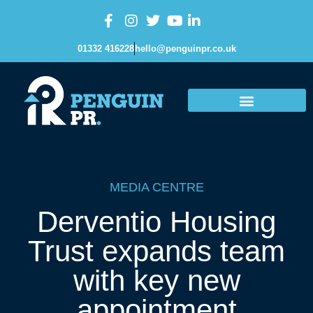
01332 416228
hello@penguinpr.co.uk
MEDIA CENTRE
Derventio Housing
Trust expands team
with key new
appointment