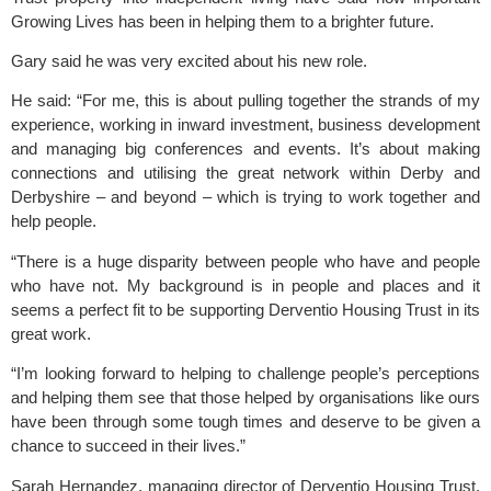
Growing Lives has been in helping them to a brighter future.
Gary said he was very excited about his new role.
He said: “For me, this is about pulling together the strands of my
experience, working in inward investment, business development
and managing big conferences and events. It’s about making
connections and utilising the great network within Derby and
Derbyshire – and beyond – which is trying to work together and
help people.
“There is a huge disparity between people who have and people
who have not. My background is in people and places and it
seems a perfect fit to be supporting Derventio Housing Trust in its
great work.
“I’m looking forward to helping to challenge people’s perceptions
and helping them see that those helped by organisations like ours
have been through some tough times and deserve to be given a
chance to succeed in their lives.”
Sarah Hernandez, managing director of Derventio Housing Trust,