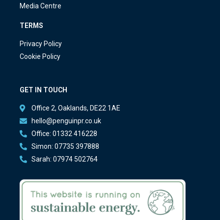
Media Centre
TERMS
Privacy Policy
Cookie Policy
GET IN TOUCH
Office 2, Oaklands, DE22 1AE
hello@penguinpr.co.uk
Office: 01332 416228
Simon: 07735 397888
Sarah: 07974 502764