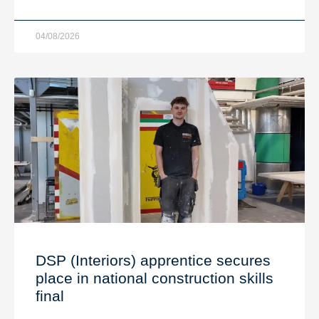
04/08/2026
DSP (Interiors) apprentice secures
place in national construction skills
final