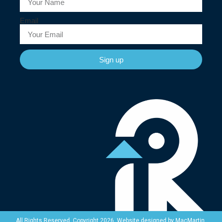
Email
Sign up
Website designed by
MacMartin
.
All Rights Reserved. Copyright 2026.