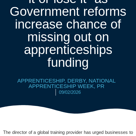
Government reforms
increase chance of
missing out on
apprenticeships
funding
APPRENTICESHIP
,
DERBY
,
NATIONAL
APPRENTICESHIP WEEK
,
PR
09/02/2026
The director of a global training provider has urged businesses to