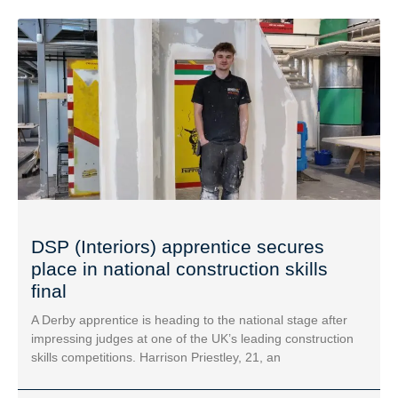
DSP (Interiors) apprentice secures
place in national construction skills
final
A Derby apprentice is heading to the national stage after
impressing judges at one of the UK’s leading construction
skills competitions. Harrison Priestley, 21, an