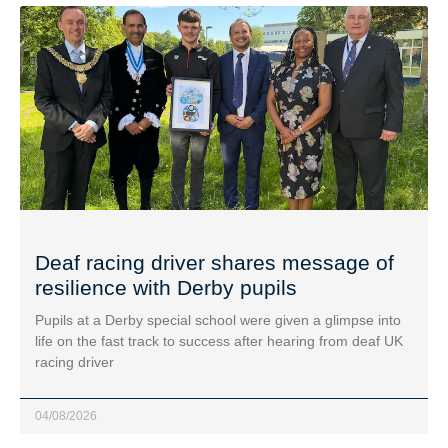
Deaf racing driver shares message of
resilience with Derby pupils
Pupils at a Derby special school were given a glimpse into
life on the fast track to success after hearing from deaf UK
racing driver
04/08/2026