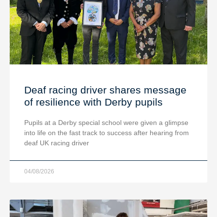
Deaf racing driver shares message
of resilience with Derby pupils
Pupils at a Derby special school were given a glimpse
into life on the fast track to success after hearing from
deaf UK racing driver
04/08/2026