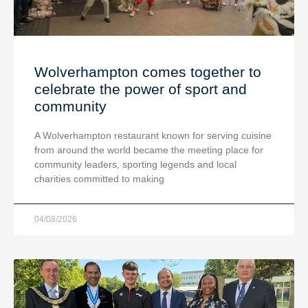
Wolverhampton comes together to
celebrate the power of sport and
community
A Wolverhampton restaurant known for serving cuisine
from around the world became the meeting place for
community leaders, sporting legends and local
charities committed to making
04/08/2026