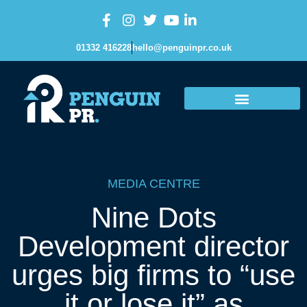
01332 416228
hello@penguinpr.co.uk
MEDIA CENTRE
Nine Dots
Development director
urges big firms to “use
it or lose it” as