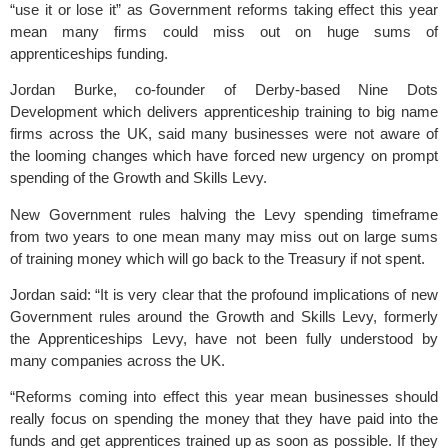
“use it or lose it” as Government reforms taking effect this year
mean many firms could miss out on huge sums of
apprenticeships funding.
Jordan Burke, co-founder of Derby-based
Nine Dots
Development
which delivers apprenticeship training to big name
firms across the UK, said many businesses were not aware of
the looming changes which have forced new urgency on prompt
spending of the Growth and Skills Levy.
New Government rules halving the Levy spending timeframe
from two years to one mean many may miss out on large sums
of training money which will go back to the Treasury if not spent.
Jordan said: “It is very clear that the profound implications of new
Government rules around the Growth and Skills Levy, formerly
the Apprenticeships Levy, have not been fully understood by
many companies across the UK.
“Reforms coming into effect this year mean businesses should
really focus on spending the money that they have paid into the
funds and get apprentices trained up as soon as possible. If they