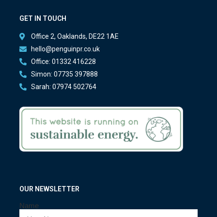
GET IN TOUCH
Office 2, Oaklands, DE22 1AE
hello@penguinpr.co.uk
Office: 01332 416228
Simon: 07735 397888
Sarah: 07974 502764
OUR NEWSLETTER
Name