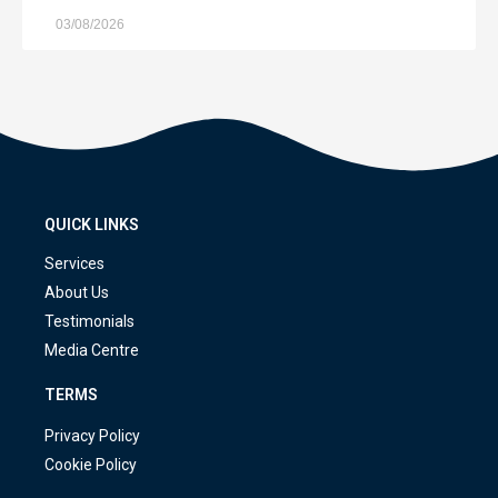
03/08/2026
QUICK LINKS
Services
About Us
Testimonials
Media Centre
TERMS
Privacy Policy
Cookie Policy