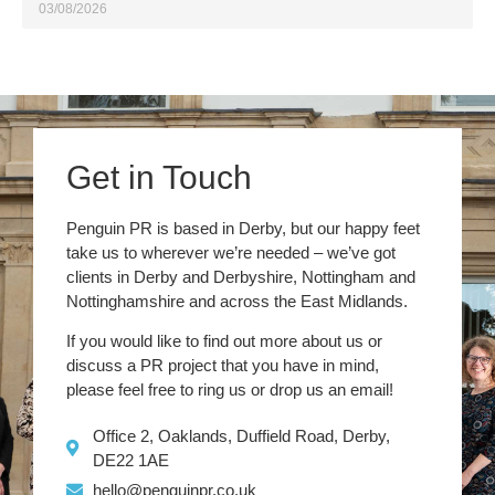
03/08/2026
Get in Touch
Penguin PR is based in Derby, but our happy feet
take us to wherever we’re needed – we’ve got
clients in Derby and Derbyshire, Nottingham and
Nottinghamshire and across the East Midlands.
If you would like to find out more about us or
discuss a PR project that you have in mind,
please feel free to ring us or drop us an email!
Office 2, Oaklands, Duffield Road, Derby,
DE22 1AE
hello@penguinpr.co.uk