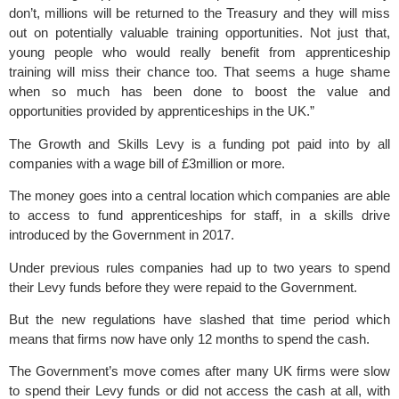
don’t, millions will be returned to the Treasury and they will miss
out on potentially valuable training opportunities. Not just that,
young people who would really benefit from apprenticeship
training will miss their chance too. That seems a huge shame
when so much has been done to boost the value and
opportunities provided by apprenticeships in the UK.”
The Growth and Skills Levy is a funding pot paid into by all
companies with a wage bill of £3million or more.
The money goes into a central location which companies are able
to access to fund apprenticeships for staff, in a skills drive
introduced by the Government in 2017.
Under previous rules companies had up to two years to spend
their Levy funds before they were repaid to the Government.
But the new regulations have slashed that time period which
means that firms now have only 12 months to spend the cash.
The Government’s move comes after many UK firms were slow
to spend their Levy funds or did not access the cash at all, with