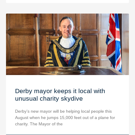
Derby mayor keeps it local with
unusual charity skydive
Derby’s new mayor will be helping local people this
August when he jumps 15,000 feet out of a plane for
charity. The Mayor of the