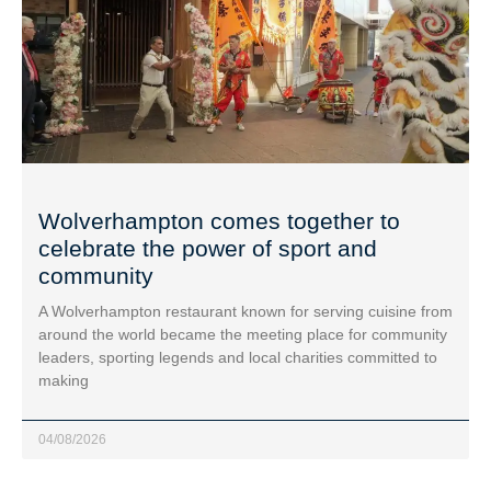
Wolverhampton comes together to
celebrate the power of sport and
community
A Wolverhampton restaurant known for serving cuisine from
around the world became the meeting place for community
leaders, sporting legends and local charities committed to
making
04/08/2026