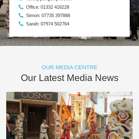
Office: 01332 416228
Simon: 07735 397888
Sarah: 07974 502764
OUR MEDIA CENTRE
Our Latest Media News