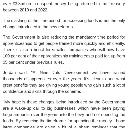
over £3.3billion in unspent money being returned to the Treasury
between 2019 and 2022.
The slashing of the time period for accessing funds is not the only
change introduced in the new reforms.
The Government is also reducing the mandatory time period for
apprenticeships to get people trained more quickly and efficiently.
There is also a boost for smaller companies who will now have
100 per cent of their apprenticeship training costs paid for, up from
95 per cent under previous rules.
Jordan said: “At Nine Dots Development we have trained
thousands of apprentices over the years. It’s clear to see what
great benefits they are giving young people who gain such a lot of
confidence and skills through the scheme.
“My hope is these changes being introduced by the Government
are a wake-up call to big businesses which have been paying
huge amounts over the years into the Levy and not spending the
funds. By reducing the timeframe for spending the money I hope
large companies are given a bit of a sharp reminder that the