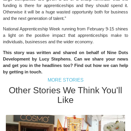
funding is there for apprenticeships and they should spend it.
Otherwise it will be a huge wasted opportunity both for business
and the next generation of talent.”
National Apprenticeship Week running from February 9-15 shines
a light on the positive impact that apprenticeships make to
individuals, businesses and the wider economy.
This story was written and shared on behalf of Nine Dots
Development by Lucy Stephens. Can we share your news
and get you in the headlines too? Find out how we can help
by
getting in touch
.
MORE STORIES
Other Stories We Think You'll
Like