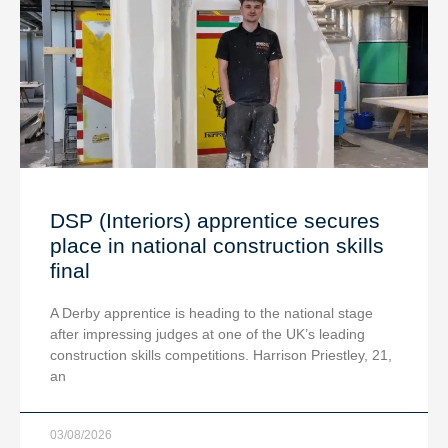
DSP (Interiors) apprentice secures
place in national construction skills
final
A Derby apprentice is heading to the national stage
after impressing judges at one of the UK’s leading
construction skills competitions. Harrison Priestley, 21,
an
03/08/2026