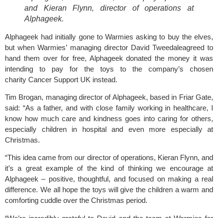
and Kieran Flynn, director of operations at
Alphageek.
Alphageek had initially gone to Warmies asking to buy the elves,
but when
Warmies’
managing director David Tweedaleagreed to
hand them over for free, Alphageek donated the money it was
intending to pay for the toys to the company’s chosen
charity Cancer Support UK instead.
Tim Brogan,
managing director of Alphageek, based in Friar Gate,
said: “As a father, and with close family working in healthcare, I
know how much care and kindness goes into caring for others,
especially children in hospital and even more especially at
Christmas.
“This idea came from our director of operations, Kieran Flynn, and
it’s a great example of the kind of thinking we encourage at
Alphageek – positive, thoughtful, and focused on making a real
difference. We all hope the toys will give the children a warm and
comforting cuddle over the Christmas period.