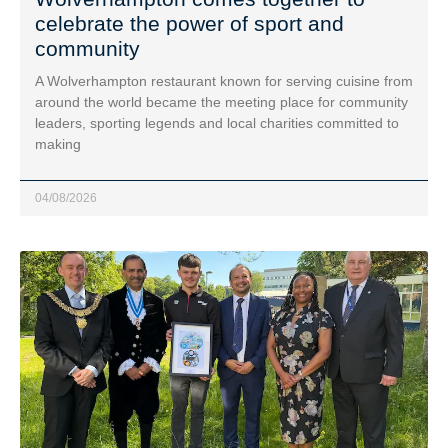
celebrate the power of sport and
community
A Wolverhampton restaurant known for serving cuisine from
around the world became the meeting place for community
leaders, sporting legends and local charities committed to
making
04/08/2026