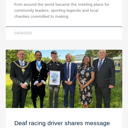
from around the world became the meeting place for
community leaders, sporting legends and local
charities committed to making
04/08/2026
Deaf racing driver shares message