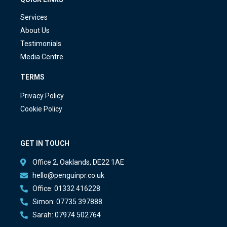
Services
About Us
Testimonials
Media Centre
TERMS
Privacy Policy
Cookie Policy
GET IN TOUCH
Office 2, Oaklands, DE22 1AE
hello@penguinpr.co.uk
Office: 01332 416228
Simon: 07735 397888
Sarah: 07974 502764