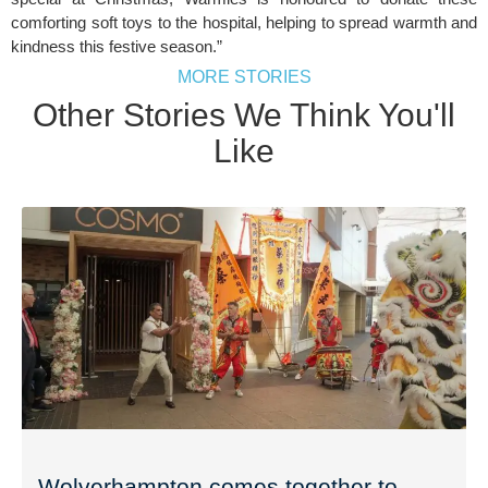
comforting soft toys to the hospital, helping to spread warmth and
kindness this festive season.”
MORE STORIES
Other Stories We Think You'll
Like
Wolverhampton comes together to