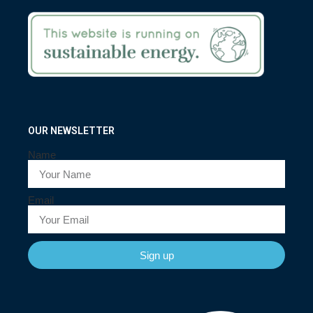
OUR NEWSLETTER
Name
Email
Sign up