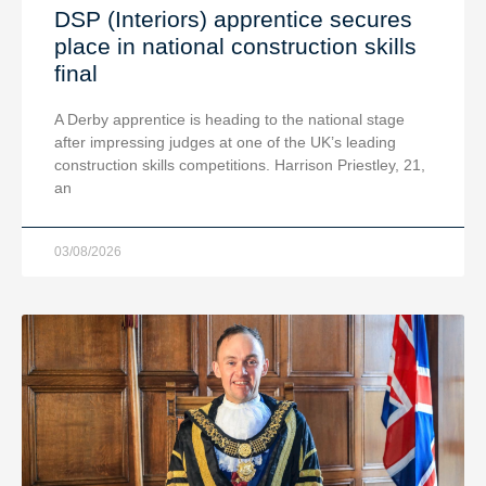
DSP (Interiors) apprentice secures
place in national construction skills
final
A Derby apprentice is heading to the national stage
after impressing judges at one of the UK’s leading
construction skills competitions. Harrison Priestley, 21,
an
03/08/2026