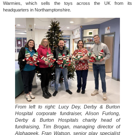
Warmies, which sells the toys across the UK from its
headquarters in Northamptonshire.
From left to right: Lucy De
y, Derby & Burton
Hospital corporate fundraiser, Alison Furlong,
Derby & Burton Hospitals charity head of
fundraising, Tim Brogan, managing director of
Alphageek, Fran Watson, senior play specialist