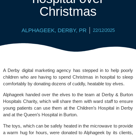
Christmas
ALPHAGEEK
,
DERBY
,
PR
22/12/2025
A Derby digital marketing agency has stepped in to help poorly
children who are having to spend Christmas in hospital to sleep
comfortably by donating dozens of cuddly, heatable toy elves.
Alphageek
handed over the elves to the team at Derby & Burton
Hospitals Charity, which will share them with ward staff to ensure
young patients can use them at the Children’s Hospital in Derby
and at the Queen’s Hospital in Burton.
The toys, which can be safely heated in the microwave to provide
a warm hug for hours, were donated to Alphageek by its clients,