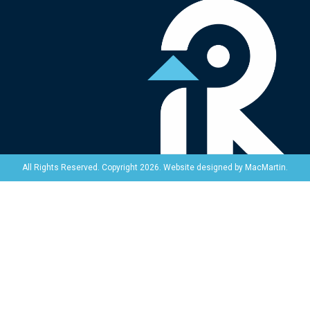
Website designed by
MacMartin
.
All Rights Reserved. Copyright 2026.