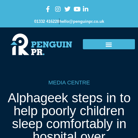
01332 416228
hello@penguinpr.co.uk
MEDIA CENTRE
Alphageek steps in to
help poorly children
sleep comfortably in
hospital over