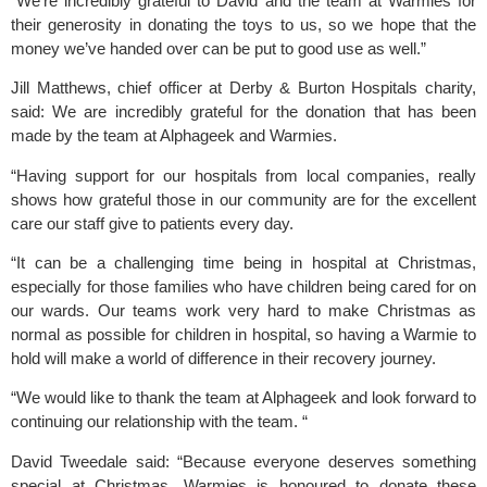
“We’re incredibly grateful to David and the team at Warmies for
their generosity in donating the toys to us, so we hope that the
money we’ve handed over can be put to good use as well.”
Jill Matthews, chief officer at Derby & Burton Hospitals charity,
said: We are incredibly grateful for the donation that has been
made by the team at Alphageek and Warmies.
“Having support for our hospitals from local companies, really
shows how grateful those in our community are for the excellent
care our staff give to patients every day.
“It can be a challenging time being in hospital at Christmas,
especially for those families who have children being cared for on
our wards. Our teams work very hard to make Christmas as
normal as possible for children in hospital, so having a Warmie to
hold will make a world of difference in their recovery journey.
“We would like to thank the team at Alphageek and look forward to
continuing our relationship with the team. “
David Tweedale said: “Because everyone deserves something
special at Christmas, Warmies is honoured to donate these