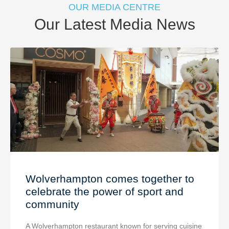
OUR MEDIA CENTRE
Our Latest Media News
Wolverhampton comes together to
celebrate the power of sport and
community
A Wolverhampton restaurant known for serving cuisine