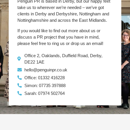
Penguin PR is based in Derby, but our happy feet
take us to wherever we’re needed – we’ve got
clients in Derby and Derbyshire, Nottingham and
Nottinghamshire and across the East Midlands.
If you would like to find out more about us or
discuss a PR project that you have in mind,
please feel free to ring us or drop us an email!
Office 2, Oaklands, Duffield Road, Derby,
DE22 1AE
hello@penguinpr.co.uk
Office: 01332 416228
Simon: 07735 397888
Sarah: 07974 502764