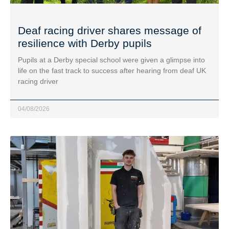
Deaf racing driver shares message of
resilience with Derby pupils
Pupils at a Derby special school were given a glimpse into
life on the fast track to success after hearing from deaf UK
racing driver
04/08/2026