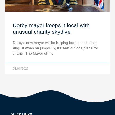
Derby mayor keeps it local with
unusual charity skydive
Derby’s new mayor will be helping local people this
August when he jumps 15,000 feet out of a plane for
charity. The Mayor of the
03/08/2026
QUICK LINKS