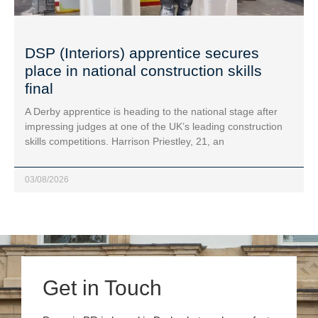
DSP (Interiors) apprentice secures
place in national construction skills
final
A Derby apprentice is heading to the national stage after
impressing judges at one of the UK’s leading construction
skills competitions. Harrison Priestley, 21, an
03/08/2026
Get in Touch