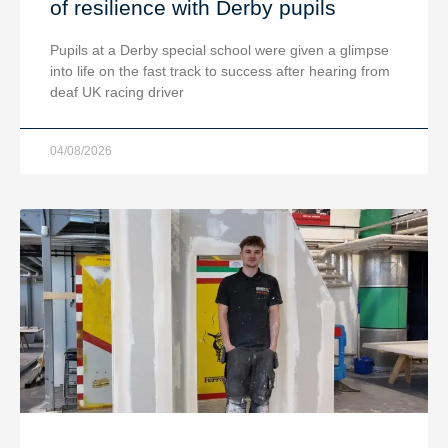
of resilience with Derby pupils
Pupils at a Derby special school were given a glimpse
into life on the fast track to success after hearing from
deaf UK racing driver
04/08/2026