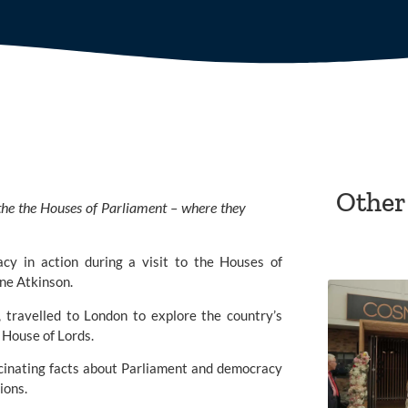
Other
the the Houses of Parliament – where they
cy in action during a visit to the Houses of
ne Atkinson.
, travelled to London to explore the country’s
 House of Lords.
scinating facts about Parliament and democracy
ions.