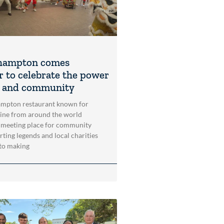
hampton comes
r to celebrate the power
t and community
mpton restaurant known for
sine from around the world
 meeting place for community
rting legends and local charities
to making