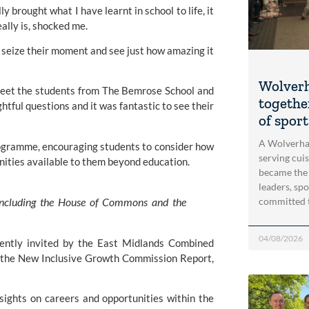
 brought what I have learnt in school to life, it
ally is, shocked me.
 seize their moment and see just how amazing it
Wolver
 meet the students from The Bemrose School and
togethe
tful questions and it was fantastic to see their
of spor
A Wolverha
programme, encouraging students to consider how
serving cui
nities available to them beyond education.
became the
leaders, spo
, including the House of Commons and the
committed 
04/08/2026
cently invited by the East Midlands Combined
of the New Inclusive Growth Commission Report,
nsights on careers and opportunities within the