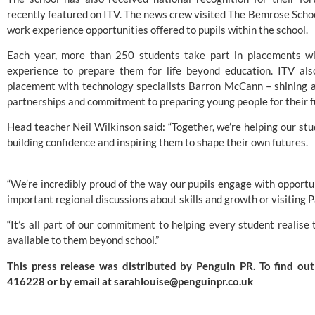
recently featured on ITV. The news crew visited The Bemrose Scho
work experience opportunities offered to pupils within the school.
Each year, more than 250 students take part in placements with
experience to prepare them for life beyond education. ITV al
placement with technology specialists Barron McCann – shining a 
partnerships and commitment to preparing young people for their f
Head teacher Neil Wilkinson said: “Together, we’re helping our stu
building confidence and inspiring them to shape their own futures.
“We’re incredibly proud of the way our pupils engage with opportun
important regional discussions about skills and growth or visiting 
“It’s all part of our commitment to helping every student realis
available to them beyond school.”
This press release was distributed by
Penguin PR
. To find o
416228 or by email at
sarahlouise@penguinpr.co.uk