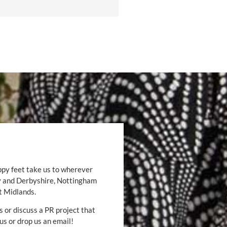
ppy feet take us to wherever
by and Derbyshire, Nottingham
t Midlands.
s or discuss a PR project that
 us or drop us an email!