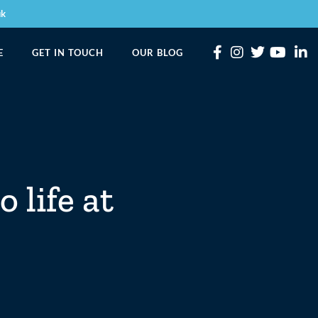
uk
E
GET IN TOUCH
OUR BLOG
 life at