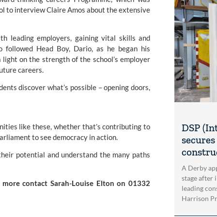
ol to interview Claire Amos about the extensive
 leading employers, gaining vital skills and
so followed Head Boy, Dario, as he began his
light on the strength of the school’s employer
uture careers.
dents discover what’s possible – opening doors,
DSP (In
ities like these, whether that’s contributing to
Parliament to see democracy in action.
secures 
construc
e their potential and understand the many paths
A Derby app
stage after 
ut more contact
Sarah-Louise Elton
on 01332
leading con
Harrison Pri