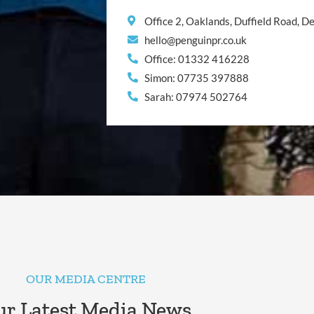
Office 2, Oaklands, Duffield Road, 
hello@penguinpr.co.uk
Office: 01332 416228
Simon: 07735 397888
Sarah: 07974 502764
OUR MEDIA CENTRE
r Latest Media News