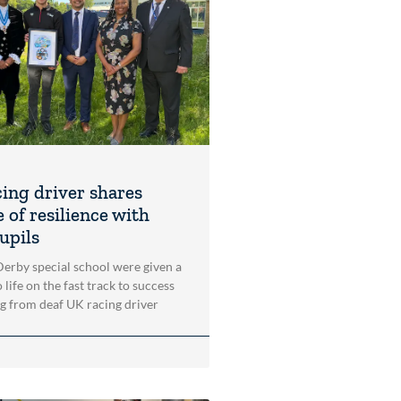
cing driver shares
 of resilience with
upils
 Derby special school were given a
 life on the fast track to success
ng from deaf UK racing driver