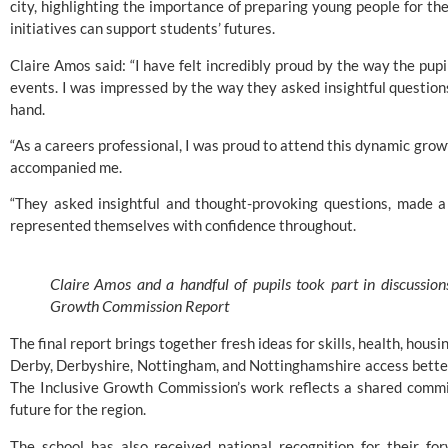
city, highlighting the importance of preparing young people for th
initiatives can support students’ futures.
Claire Amos said: “I have felt incredibly proud by the way the pup
events. I was impressed by the way they asked insightful question
hand.
“As a careers professional, I was proud to attend this dynamic gro
accompanied me.
“They asked insightful and thought-provoking questions, made a 
represented themselves with confidence throughout.
Claire Amos and a handful of pupils took part in discussio
Growth Commission Report
The final report brings together fresh ideas for skills, health, hous
Derby, Derbyshire, Nottingham, and Nottinghamshire access better
The Inclusive Growth Commission’s work reflects a shared commi
future for the region.
The school has also received national recognition for their f