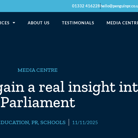
01332 416228
hello@penguinpr.co.
ICES
ABOUT US
TESTIMONIALS
MEDIA CENTR
MEDIA CENTRE
in a real insight into
Parliament
EDUCATION
,
PR
,
SCHOOLS
11/11/2025