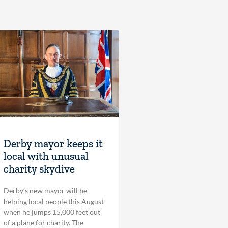
Derby mayor keeps it
local with unusual
charity skydive
Derby’s new mayor will be
helping local people this August
when he jumps 15,000 feet out
of a plane for charity. The