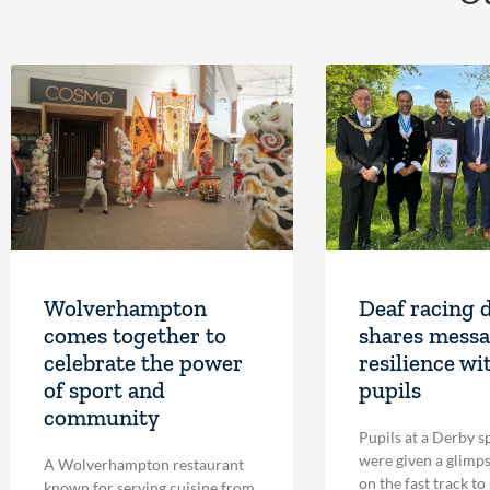
Wolverhampton
Deaf racing 
comes together to
shares messa
celebrate the power
resilience wi
of sport and
pupils
community
Pupils at a Derby s
were given a glimpse
A Wolverhampton restaurant
on the fast track to
known for serving cuisine from