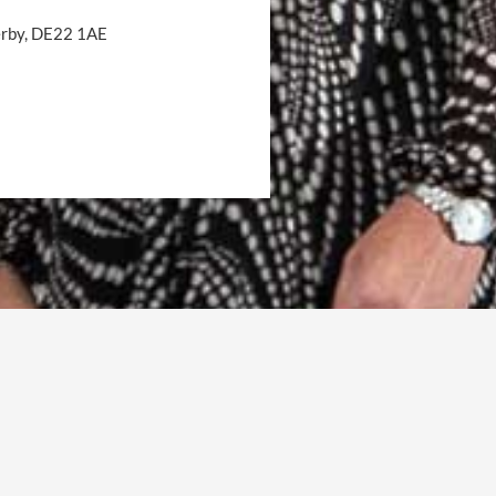
Derby, DE22 1AE