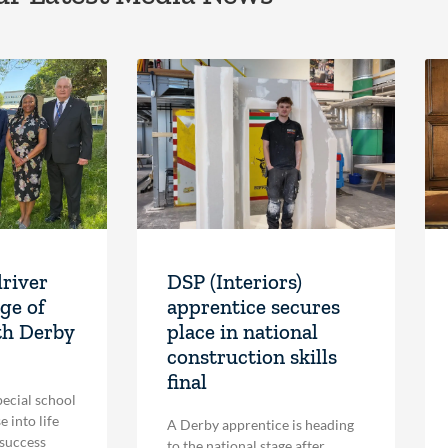
driver
DSP (Interiors)
ge of
apprentice secures
th Derby
place in national
construction skills
final
pecial school
 into life
A Derby apprentice is heading
 success
to the national stage after