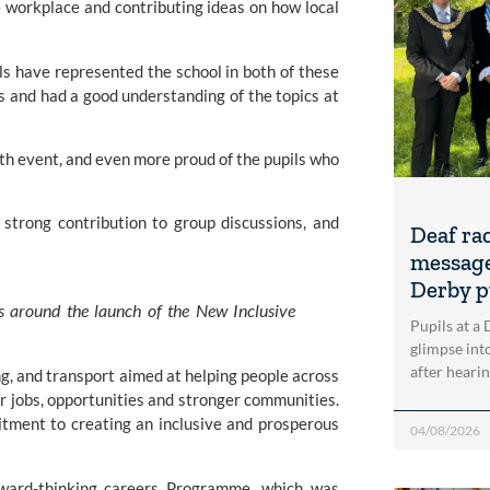
e workplace and contributing ideas on how local
ils have represented the school in both of these
s and had a good understanding of the topics at
wth event, and even more proud of the pupils who
strong contribution to group discussions, and
Deaf ra
message
Derby p
ns around the launch of the New Inclusive
Pupils at a
glimpse into
after heari
ing, and transport aimed at helping people across
 jobs, opportunities and stronger communities.
tment to creating an inclusive and prosperous
04/08/2026
orward-thinking careers Programme, which was