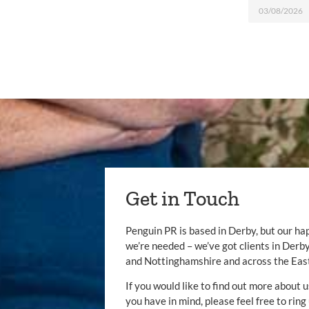
03/08/2026
Get in Touch
Penguin PR is based in Derby, but our ha
we’re needed – we’ve got clients in Der
and Nottinghamshire and across the Eas
If you would like to find out more about u
you have in mind, please feel free to ring