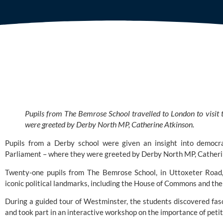
Pupils from The Bemrose School travelled to London to visit 
were greeted by Derby North MP, Catherine Atkinson.
Pupils from a Derby school were given an insight into democra
Parliament – where they were greeted by Derby North MP, Catheri
Twenty-one pupils from
The Bemrose Schoo
l, in Uttoxeter Road
iconic political landmarks, including the House of Commons and the
During a guided tour of Westminster, the students discovered fa
and took part in an interactive workshop on the importance of petit