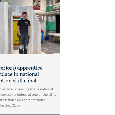
teriors) apprentice
place in national
tion skills final
rentice is heading to the national
impressing judges at one of the UK’s
struction skills competitions.
estley, 21, an