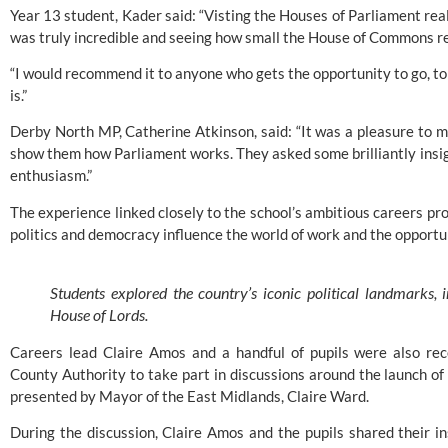
Year 13 student, Kader said: “Visting the Houses of Parliament really
was truly incredible and seeing how small the House of Commons re
“I would recommend it to anyone who gets the opportunity to go, to
is.”
Derby North MP, Catherine Atkinson, said: “It was a pleasure to
show them how Parliament works. They asked some brilliantly insigh
enthusiasm.”
The experience linked closely to the school’s ambitious careers 
politics and democracy influence the world of work and the opportu
Students explored the country’s iconic political landmarks
House of Lords.
Careers lead Claire Amos and a handful of pupils were also re
County Authority to take part in discussions around the launch 
presented by Mayor of the East Midlands, Claire Ward.
During the discussion, Claire Amos and the pupils shared their i