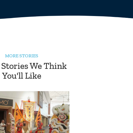
MORE STORIES
 Stories We Think
You'll Like