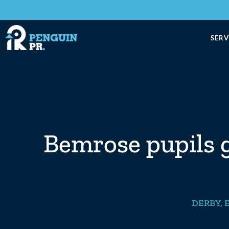
SERV
Bemrose pupils ga
DERBY
,