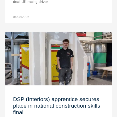
deaf UK racing driver
04/08/2026
DSP (Interiors) apprentice secures
place in national construction skills
final