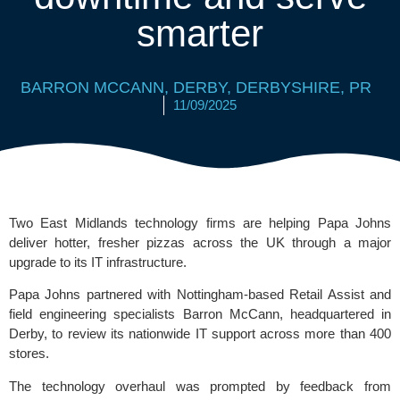
smarter
BARRON MCCANN
,
DERBY
,
DERBYSHIRE
,
PR
11/09/2025
Two East Midlands technology firms are helping Papa Johns
deliver hotter, fresher pizzas across the UK through a major
upgrade to its IT infrastructure.
Papa Johns partnered with Nottingham-based Retail Assist and
field engineering specialists
Barron McCann
, headquartered in
Derby, to review its nationwide IT support across more than 400
stores.
The technology overhaul was prompted by feedback from