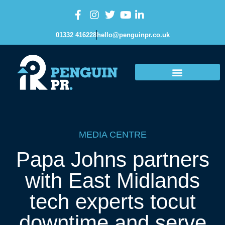
01332 416228
hello@penguinpr.co.uk
MEDIA CENTRE
Papa Johns partners
with East Midlands
tech experts tocut
downtime and serve