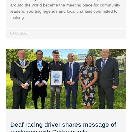
around the world became the meeting place for community
leaders, sporting legends and local charities committed to
making
04/08/2026
Deaf racing driver shares message of
resilience with Derby pupils