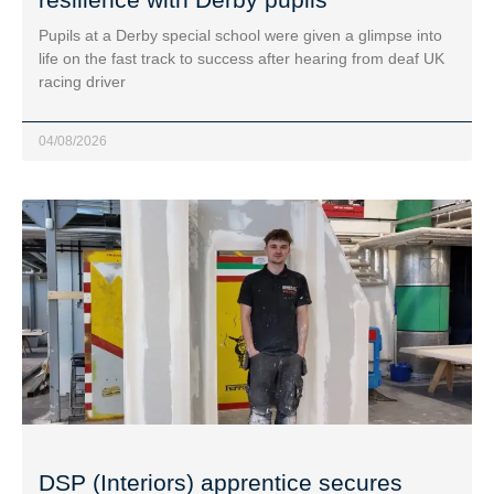
Pupils at a Derby special school were given a glimpse into
life on the fast track to success after hearing from deaf UK
racing driver
04/08/2026
DSP (Interiors) apprentice secures