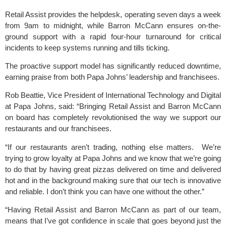
Retail Assist provides the helpdesk, operating seven days a week
from 9am to midnight, while Barron McCann ensures on-the-
ground support with a rapid four-hour turnaround for critical
incidents to keep systems running and tills ticking.
The proactive support model has significantly reduced downtime,
earning praise from both Papa Johns’ leadership and franchisees.
Rob Beattie, Vice President of International Technology and Digital
at Papa Johns, said: “Bringing Retail Assist and Barron McCann
on board has completely revolutionised the way we support our
restaurants and our franchisees.
“If our restaurants aren’t trading, nothing else matters. We’re
trying to grow loyalty at Papa Johns and we know that we’re going
to do that by having great pizzas delivered on time and delivered
hot and in the background making sure that our tech is innovative
and reliable. I don’t think you can have one without the other.”
“Having Retail Assist and Barron McCann as part of our team,
means that I’ve got confidence in scale that goes beyond just the