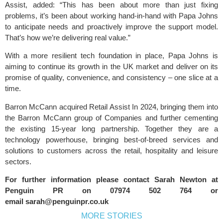
Assist, added: “This has been about more than just fixing
problems, it’s been about working hand-in-hand with Papa Johns
to anticipate needs and proactively improve the support model.
That’s how we’re delivering real value.”
With a more resilient tech foundation in place, Papa Johns is
aiming to continue its growth in the UK market and deliver on its
promise of quality, convenience, and consistency – one slice at a
time.
Barron McCann acquired Retail Assist In 2024, bringing them into
the Barron McCann group of Companies and further cementing
the existing 15-year long partnership. Together they are a
technology powerhouse, bringing best-of-breed services and
solutions to customers across the retail, hospitality and leisure
sectors.
For further information please contact Sarah Newton at
Penguin PR
on 07974 502 764 or
email
sarah@penguinpr.co.uk
MORE STORIES