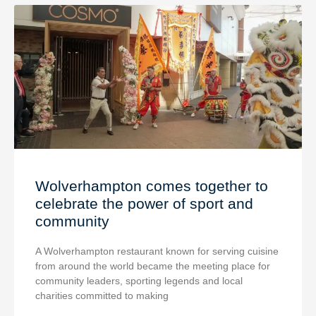
Wolverhampton comes together to
celebrate the power of sport and
community
A Wolverhampton restaurant known for serving cuisine
from around the world became the meeting place for
community leaders, sporting legends and local
charities committed to making