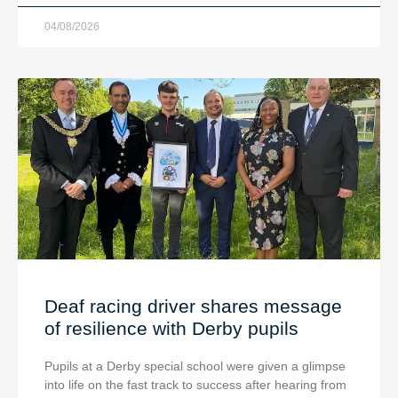
04/08/2026
Deaf racing driver shares message
of resilience with Derby pupils
Pupils at a Derby special school were given a glimpse
into life on the fast track to success after hearing from