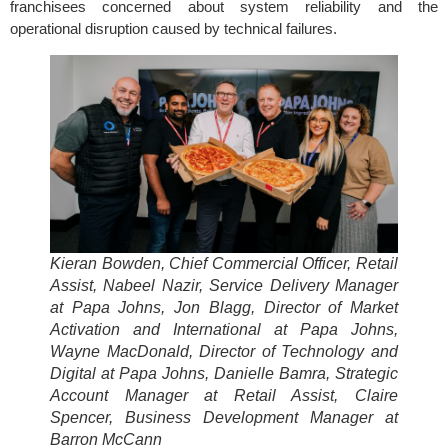
franchisees concerned about system reliability and the
operational disruption caused by technical failures.
Kieran Bowden, Chief Commercial Officer, Retail
Assist, Nabeel Nazir, Service Delivery Manager
at Papa Johns, Jon Blagg, Director of Market
Activation and International at Papa Johns,
Wayne MacDonald, Director of Technology and
Digital at Papa Johns, Danielle Bamra, Strategic
Account Manager at Retail Assist, Claire
Spencer, Business Development Manager at
Barron McCann