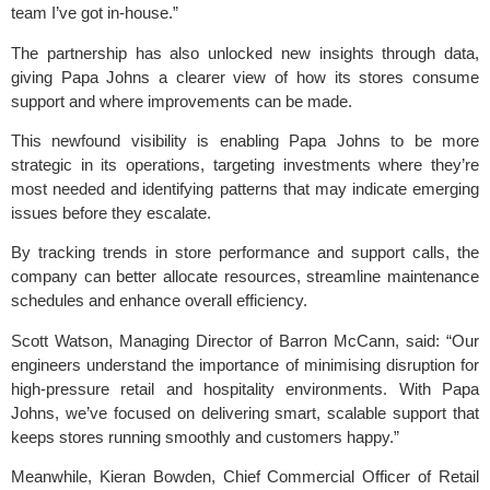
team I’ve got in-house.”
The partnership has also unlocked new insights through data,
giving Papa Johns a clearer view of how its stores consume
support and where improvements can be made.
This newfound visibility is enabling Papa Johns to be more
strategic in its operations, targeting investments where they’re
most needed and identifying patterns that may indicate emerging
issues before they escalate.
By tracking trends in store performance and support calls, the
company can better allocate resources, streamline maintenance
schedules and enhance overall efficiency.
Scott Watson, Managing Director of Barron McCann, said: “Our
engineers understand the importance of minimising disruption for
high-pressure retail and hospitality environments. With Papa
Johns, we’ve focused on delivering smart, scalable support that
keeps stores running smoothly and customers happy.”
Meanwhile, Kieran Bowden, Chief Commercial Officer of Retail