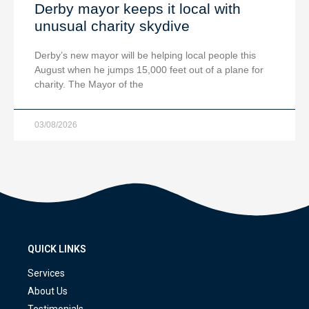
Derby mayor keeps it local with
unusual charity skydive
Derby’s new mayor will be helping local people this
August when he jumps 15,000 feet out of a plane for
charity. The Mayor of the
03/08/2026
QUICK LINKS
Services
About Us