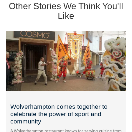
Other Stories We Think You'll
Like
Wolverhampton comes together to
celebrate the power of sport and
community
A Wolverhampton restaurant known for serving cuisine from