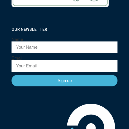
OUR NEWSLETTER
Name
Email
Sign up