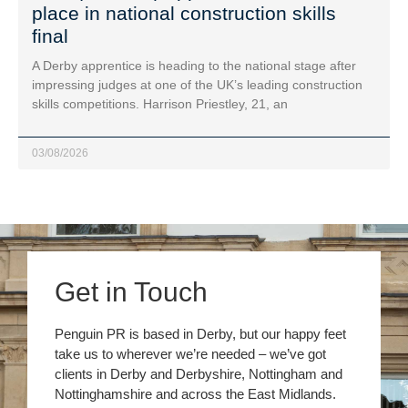
place in national construction skills
final
A Derby apprentice is heading to the national stage after
impressing judges at one of the UK’s leading construction
skills competitions. Harrison Priestley, 21, an
03/08/2026
Get in Touch
Penguin PR is based in Derby, but our happy feet
take us to wherever we’re needed – we’ve got
clients in Derby and Derbyshire, Nottingham and
Nottinghamshire and across the East Midlands.