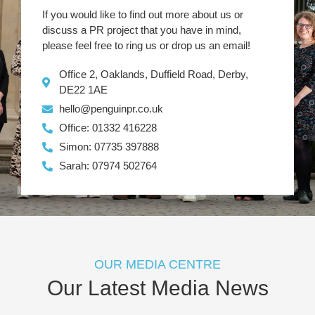
If you would like to find out more about us or
discuss a PR project that you have in mind,
please feel free to ring us or drop us an email!
Office 2, Oaklands, Duffield Road, Derby,
DE22 1AE
hello@penguinpr.co.uk
Office: 01332 416228
Simon: 07735 397888
Sarah: 07974 502764
OUR MEDIA CENTRE
Our Latest Media News