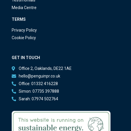
Testimonials
Media Centre
TERMS
Privacy Policy
Cookie Policy
GET IN TOUCH
Office 2, Oaklands, DE22 1AE
hello@penguinpr.co.uk
Office: 01332 416228
Simon: 07735 397888
Sarah: 07974 502764