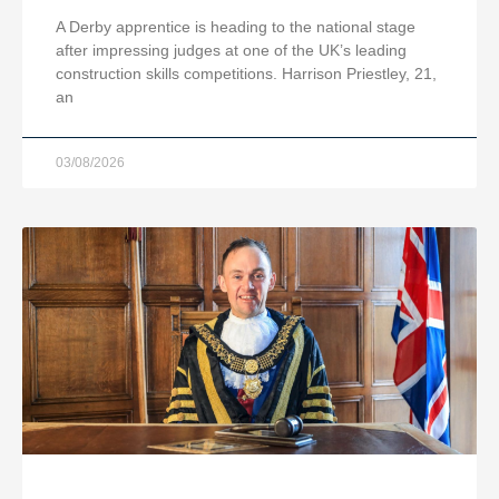
A Derby apprentice is heading to the national stage
after impressing judges at one of the UK’s leading
construction skills competitions. Harrison Priestley, 21,
an
03/08/2026