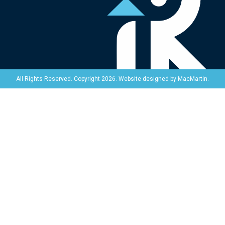
Website designed by
MacMartin
.
All Rights Reserved. Copyright 2026.