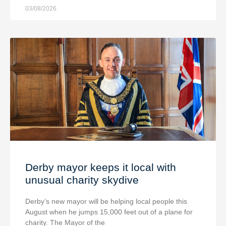
03/08/2026
Derby mayor keeps it local with
unusual charity skydive
Derby’s new mayor will be helping local people this
August when he jumps 15,000 feet out of a plane for
charity. The Mayor of the