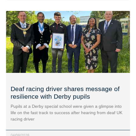
Deaf racing driver shares message of
resilience with Derby pupils
Pupils at a Derby special school were given a glimpse into
life on the fast track to success after hearing from deaf UK
racing driver
04/08/2026