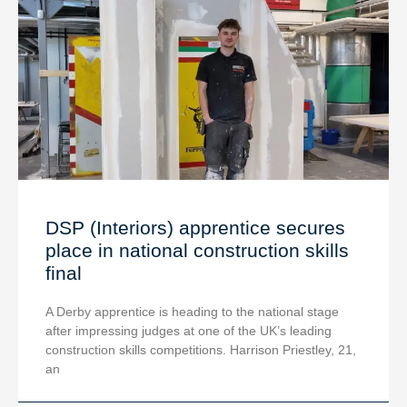
DSP (Interiors) apprentice secures
place in national construction skills
final
A Derby apprentice is heading to the national stage
after impressing judges at one of the UK’s leading
construction skills competitions. Harrison Priestley, 21,
an