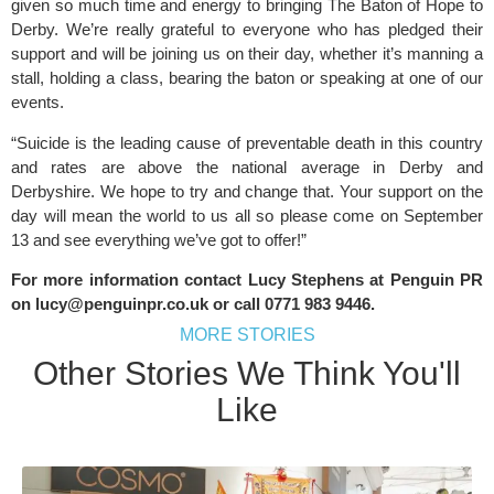
given so much time and energy to bringing The Baton of Hope to
Derby. We’re really grateful to everyone who has pledged their
support and will be joining us on their day, whether it’s manning a
stall, holding a class, bearing the baton or speaking at one of our
events.
“Suicide is the leading cause of preventable death in this country
and rates are above the national average in Derby and
Derbyshire. We hope to try and change that. Your support on the
day will mean the world to us all so please come on September
13 and see everything we’ve got to offer!”
For more information contact Lucy Stephens at Penguin PR
on
lucy@penguinpr.co.uk
or call 0771 983 9446.
MORE STORIES
Other Stories We Think You'll
Like