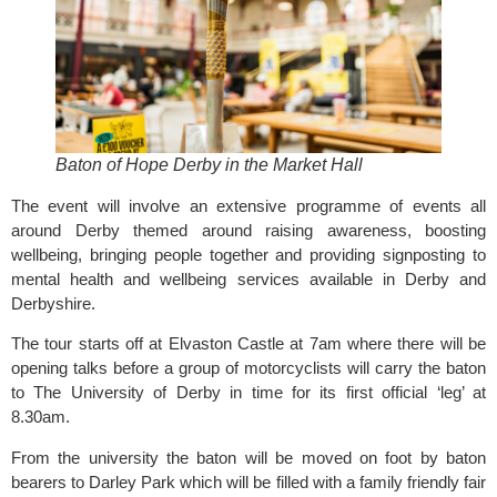
Baton of Hope Derby in the Market Hall
The event will involve an extensive programme of events all
around Derby themed around raising awareness, boosting
wellbeing, bringing people together and providing signposting to
mental health and wellbeing services available in Derby and
Derbyshire.
The tour starts off at Elvaston Castle at 7am where there will be
opening talks before a group of motorcyclists will carry the baton
to The University of Derby in time for its first official ‘leg’ at
8.30am.
From the university the baton will be moved on foot by baton
bearers to Darley Park which will be filled with a family friendly fair