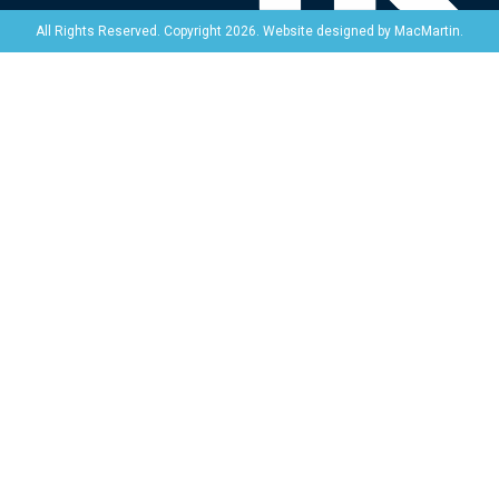
Website designed by
MacMartin
.
All Rights Reserved. Copyright 2026.