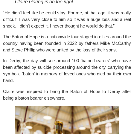
Claire Goring is on the right
“He didn’t feel like he could stay. For me, at that age, it was really
difficult. I was very close to him so it was a huge loss and a real
shock. I didn’t expect it. I never thought he would do that.”
The Baton of Hope is a nationwide tour staged in cities around the
country having been founded in 2022 by fathers Mike McCarthy
and Steve Phillip who were united by the loss of their sons.
In Derby, the day will see around 100 ‘baton bearers’ who have
been affected by suicide processing around the city carrying the
symbolic ‘baton’ in memory of loved ones who died by their own
hand.
Claire was inspired to bring the Baton of Hope to Derby after
being a baton bearer elsewhere.