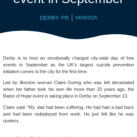
DERBY
,
PR
04/09/2025
Derby is to host an emotionally charged city-wide day of free
events in September as the UK’s largest suicide prevention
initiative comes to the city for the first time.
Led by Ilkeston woman Claire Goring who was left devastated
when her father took his own life more than 20 years ago, the
Baton of Hope event is taking place in Derby on September 13.
Claire said: “My dad had been suffering. He had had a bad back
and had been redeployed from work. He just felt like he was
useless.