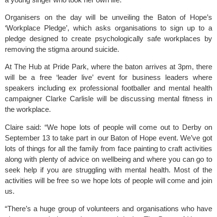
Organisers on the day will be unveiling the Baton of Hope’s
‘Workplace Pledge’, which asks organisations to sign up to a
pledge designed to create psychologically safe workplaces by
removing the stigma around suicide.
At The Hub at Pride Park, where the baton arrives at 3pm, there
will be a free ‘leader live’ event for business leaders where
speakers including ex professional footballer and mental health
campaigner Clarke Carlisle will be discussing mental fitness in
the workplace.
Claire said: “We hope lots of people will come out to Derby on
September 13 to take part in our Baton of Hope event. We’ve got
lots of things for all the family from face painting to craft activities
along with plenty of advice on wellbeing and where you can go to
seek help if you are struggling with mental health. Most of the
activities will be free so we hope lots of people will come and join
us.
“There’s a huge group of volunteers and organisations who have