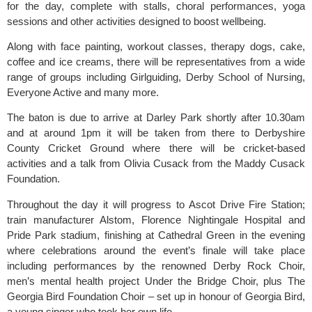
for the day, complete with stalls, choral performances, yoga
sessions and other activities designed to boost wellbeing.
Along with face painting, workout classes, therapy dogs, cake,
coffee and ice creams, there will be representatives from a wide
range of groups including Girlguiding, Derby School of Nursing,
Everyone Active and many more.
The baton is due to arrive at Darley Park shortly after 10.30am
and at around 1pm it will be taken from there to Derbyshire
County Cricket Ground where there will be cricket-based
activities and a talk from Olivia Cusack from the Maddy Cusack
Foundation.
Throughout the day it will progress to Ascot Drive Fire Station;
train manufacturer Alstom, Florence Nightingale Hospital and
Pride Park stadium, finishing at Cathedral Green in the evening
where celebrations around the event’s finale will take place
including performances by the renowned Derby Rock Choir,
men’s mental health project Under the Bridge Choir, plus The
Georgia Bird Foundation Choir – set up in honour of Georgia Bird,
a young singer who took her own life.