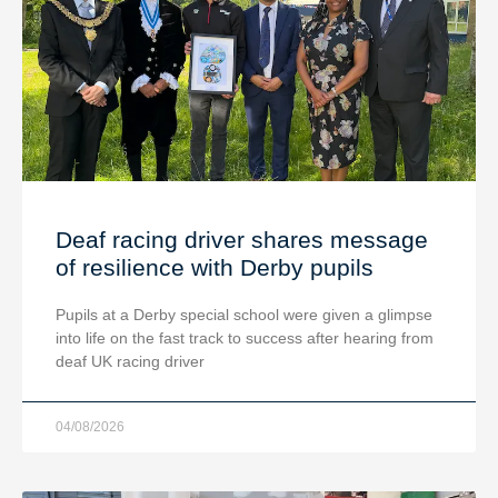
Deaf racing driver shares message
of resilience with Derby pupils
Pupils at a Derby special school were given a glimpse
into life on the fast track to success after hearing from
deaf UK racing driver
04/08/2026