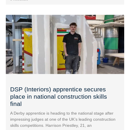
DSP (Interiors) apprentice secures
place in national construction skills
final
A Derby apprentice is heading to the national stage after
impressing judges at one of the UK’s leading construction
skills competitions. Harrison Priestley, 21, an