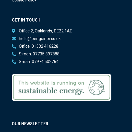
Cookie Policy
GET IN TOUCH
Office 2, Oaklands, DE22 1AE
hello@penguinpr.co.uk
Office: 01332 416228
Simon: 07735 397888
Sarah: 07974 502764
OUR NEWSLETTER