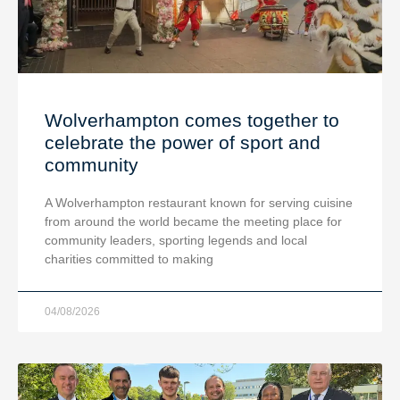
Wolverhampton comes together to
celebrate the power of sport and
community
A Wolverhampton restaurant known for serving cuisine
from around the world became the meeting place for
community leaders, sporting legends and local
charities committed to making
04/08/2026