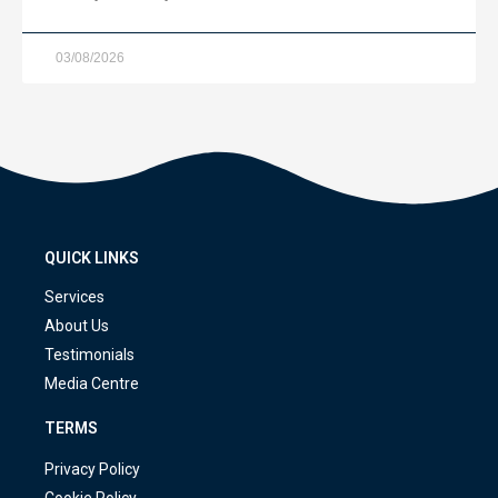
03/08/2026
QUICK LINKS
Services
About Us
Testimonials
Media Centre
TERMS
Privacy Policy