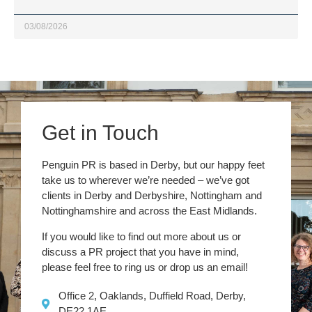
03/08/2026
Get in Touch
Penguin PR is based in Derby, but our happy feet
take us to wherever we’re needed – we’ve got
clients in Derby and Derbyshire, Nottingham and
Nottinghamshire and across the East Midlands.
If you would like to find out more about us or
discuss a PR project that you have in mind,
please feel free to ring us or drop us an email!
Office 2, Oaklands, Duffield Road, Derby,
DE22 1AE