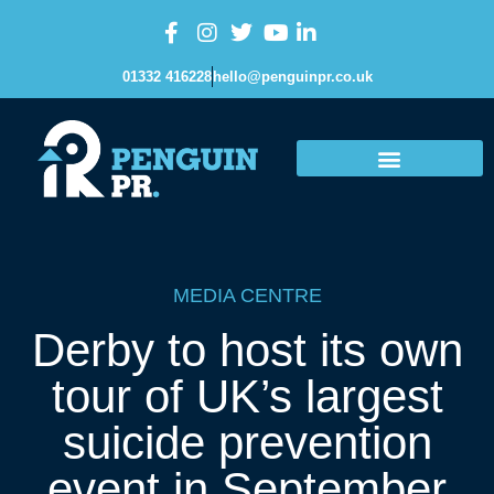
01332 416228
hello@penguinpr.co.uk
MEDIA CENTRE
Derby to host its own
tour of UK’s largest
suicide prevention
event in September