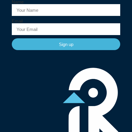
Name
Email
Sign up