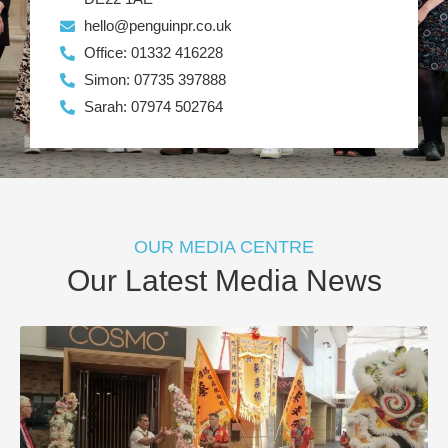
hello@penguinpr.co.uk
Office: 01332 416228
Simon: 07735 397888
Sarah: 07974 502764
OUR MEDIA CENTRE
Our Latest Media News