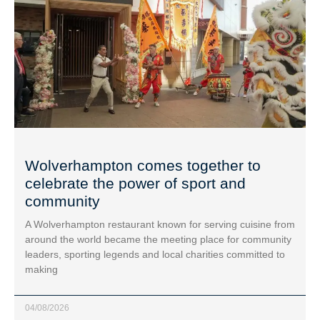
Wolverhampton comes together to
celebrate the power of sport and
community
A Wolverhampton restaurant known for serving cuisine from
around the world became the meeting place for community
leaders, sporting legends and local charities committed to
making
04/08/2026