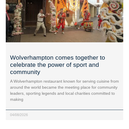
Wolverhampton comes together to
celebrate the power of sport and
community
A Wolverhampton restaurant known for serving cuisine from
around the world became the meeting place for community
leaders, sporting legends and local charities committed to
making
04/08/2026