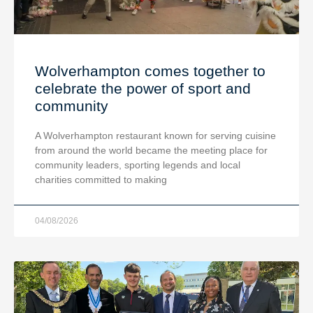
Wolverhampton comes together to
celebrate the power of sport and
community
A Wolverhampton restaurant known for serving cuisine
from around the world became the meeting place for
community leaders, sporting legends and local
charities committed to making
04/08/2026