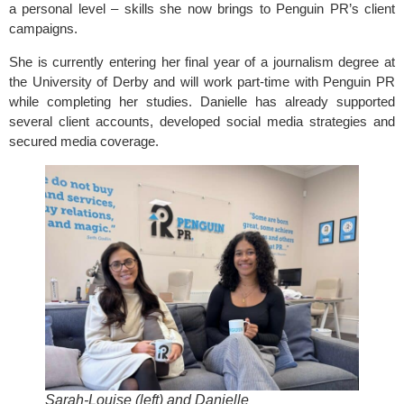
a personal level – skills she now brings to Penguin PR’s client
campaigns.
She is currently entering her final year of a journalism degree at
the University of Derby and will work part-time with Penguin PR
while completing her studies. Danielle has already supported
several client accounts, developed social media strategies and
secured media coverage.
Sarah-Louise (left) and Danielle