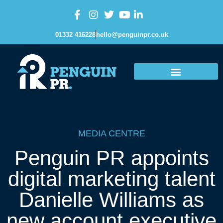
01332 416228
hello@penguinpr.co.uk
MEDIA CENTRE
Penguin PR appoints
digital marketing talent
Danielle Williams as
new account executive