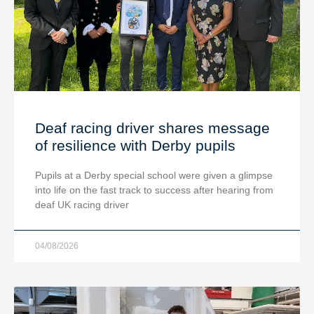
Deaf racing driver shares message
of resilience with Derby pupils
Pupils at a Derby special school were given a glimpse
into life on the fast track to success after hearing from
deaf UK racing driver
04/08/2026