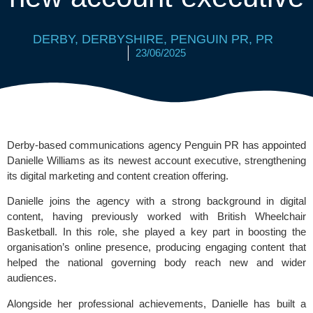
DERBY
,
DERBYSHIRE
,
PENGUIN PR
,
PR
23/06/2025
Derby-based communications agency Penguin PR has appointed
Danielle Williams as its newest account executive, strengthening
its digital marketing and content creation offering.
Danielle joins the agency with a strong background in digital
content, having previously worked with
British Wheelchair
Basketball
. In this role, she played a key part in boosting the
organisation’s online presence, producing engaging content that
helped the national governing body reach new and wider
audiences.
Alongside her professional achievements, Danielle has built a