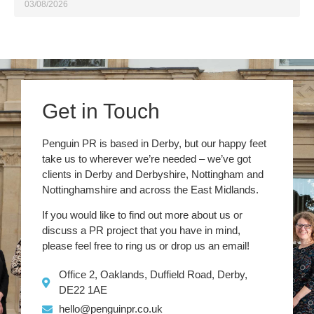
03/08/2026
Get in Touch
Penguin PR is based in Derby, but our happy feet
take us to wherever we’re needed – we’ve got
clients in Derby and Derbyshire, Nottingham and
Nottinghamshire and across the East Midlands.
If you would like to find out more about us or
discuss a PR project that you have in mind,
please feel free to ring us or drop us an email!
Office 2, Oaklands, Duffield Road, Derby,
DE22 1AE
hello@penguinpr.co.uk