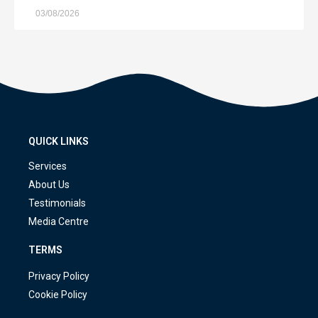
03/08/2026
QUICK LINKS
Services
About Us
Testimonials
Media Centre
TERMS
Privacy Policy
Cookie Policy