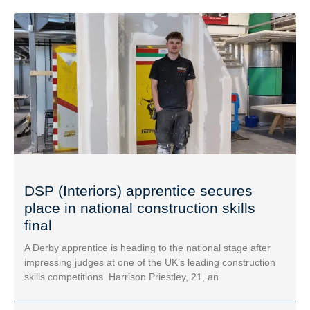
DSP (Interiors) apprentice secures
place in national construction skills
final
A Derby apprentice is heading to the national stage after
impressing judges at one of the UK’s leading construction
skills competitions. Harrison Priestley, 21, an