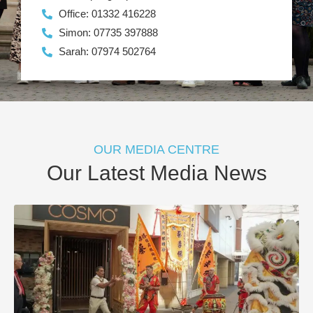
Office: 01332 416228
Simon: 07735 397888
Sarah: 07974 502764
OUR MEDIA CENTRE
Our Latest Media News