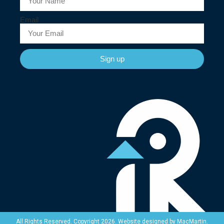
Email
Sign up
Website designed by
MacMartin
.
All Rights Reserved. Copyright 2026.