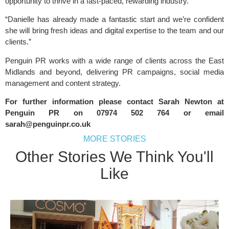
opportunity to thrive in a fast-paced, rewarding industry.
“Danielle has already made a fantastic start and we’re confident
she will bring fresh ideas and digital expertise to the team and our
clients.”
Penguin PR works with a wide range of clients across the East
Midlands and beyond, delivering PR campaigns, social media
management and content strategy.
For further information please contact Sarah Newton at
Penguin PR
on 07974 502 764 or email
sarah@penguinpr.co.uk
MORE STORIES
Other Stories We Think You'll
Like