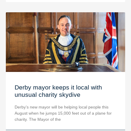
Derby mayor keeps it local with
unusual charity skydive
Derby’s new mayor will be helping local people this
August when he jumps 15,000 feet out of a plane for
charity. The Mayor of the