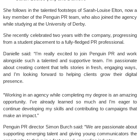
She follows in the talented footsteps of Sarah-Louise Elton, now a
key member of the Penguin PR team, who also joined the agency
while studying at the University of Derby.
She recently celebrated two years with the company, progressing
from a student placement to a fully-fledged PR professional.
Danielle said: “I’m really excited to join Penguin PR and work
alongside such a talented and supportive team. I’m passionate
about creating content that tells stories in fresh, engaging ways,
and I’m looking forward to helping clients grow their digital
presence.
“Working in an agency while completing my degree is an amazing
opportunity. I’ve already learned so much and I’m eager to
continue developing my skills and contributing to campaigns that
make an impact.”
Penguin PR director Simon Burch said: “We are passionate about
supporting emerging talent and giving young communicators the