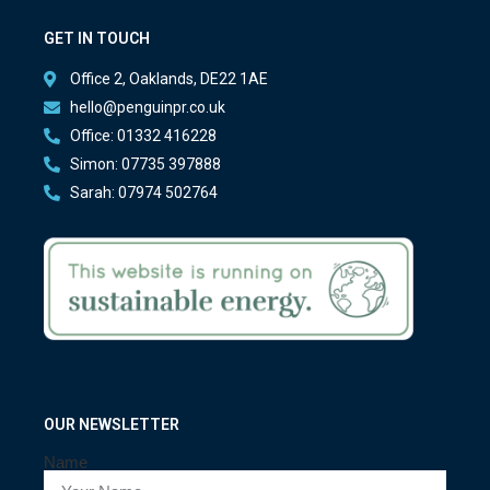
GET IN TOUCH
Office 2, Oaklands, DE22 1AE
hello@penguinpr.co.uk
Office: 01332 416228
Simon: 07735 397888
Sarah: 07974 502764
OUR NEWSLETTER
Name