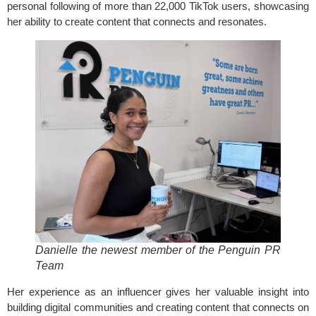
personal following of more than 22,000 TikTok users, showcasing
her ability to create content that connects and resonates.
Danielle the newest member of the Penguin PR
Team
Her experience as an influencer gives her valuable insight into
building digital communities and creating content that connects on