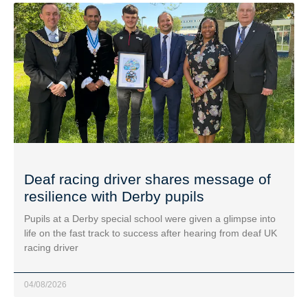
Deaf racing driver shares message of
resilience with Derby pupils
Pupils at a Derby special school were given a glimpse into
life on the fast track to success after hearing from deaf UK
racing driver
04/08/2026