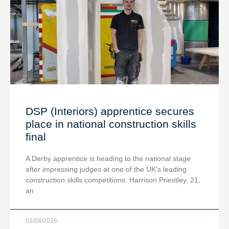
DSP (Interiors) apprentice secures
place in national construction skills
final
A Derby apprentice is heading to the national stage
after impressing judges at one of the UK’s leading
construction skills competitions. Harrison Priestley, 21,
an
03/08/2026