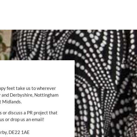
ppy feet take us to wherever
by and Derbyshire, Nottingham
t Midlands.
s or discuss a PR project that
 us or drop us an email!
Derby, DE22 1AE