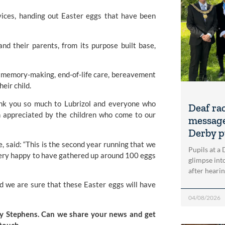
rvices, handing out Easter eggs that have been
nd their parents, from its purpose built base,
t, memory-making, end-of-life care, bereavement
heir child.
ank you so much to Lubrizol and everyone who
Deaf ra
 appreciated by the children who come to our
message
Derby p
 said: “This is the second year running that we
Pupils at a
ery happy to have gathered up around 100 eggs
glimpse into
after heari
nd we are sure that these Easter eggs will have
04/08/2026
ucy Stephens. Can we share your news and get
 touch
.