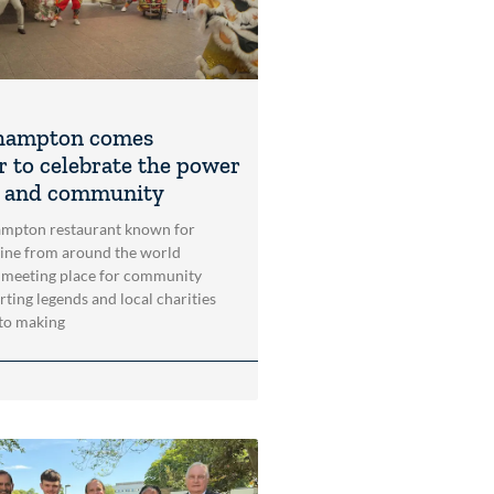
hampton comes
r to celebrate the power
t and community
mpton restaurant known for
sine from around the world
 meeting place for community
rting legends and local charities
to making