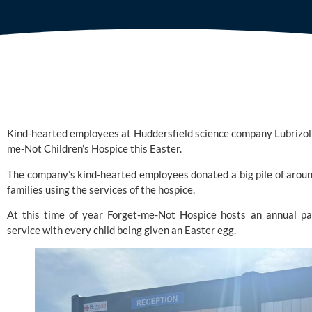
Kind-hearted employees at Huddersfield science company
Lubrizol
me-Not Children’s Hospice
this Easter.
The company’s kind-hearted employees donated a big pile of aroun
families using the services of the hospice.
At this time of year Forget-me-Not Hospice hosts an annual par
service with every child being given an Easter egg.