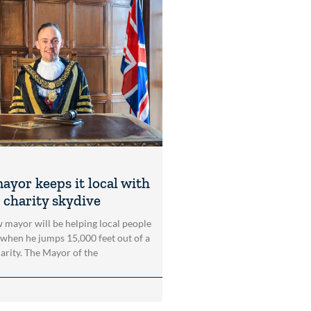
ayor keeps it local with
 charity skydive
 mayor will be helping local people
 when he jumps 15,000 feet out of a
harity. The Mayor of the