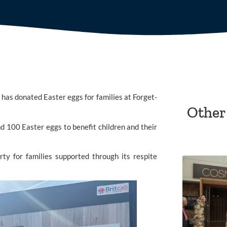
has donated Easter eggs for families at
Forget-
Other
d 100 Easter eggs to benefit children and their
ty for families supported through its respite