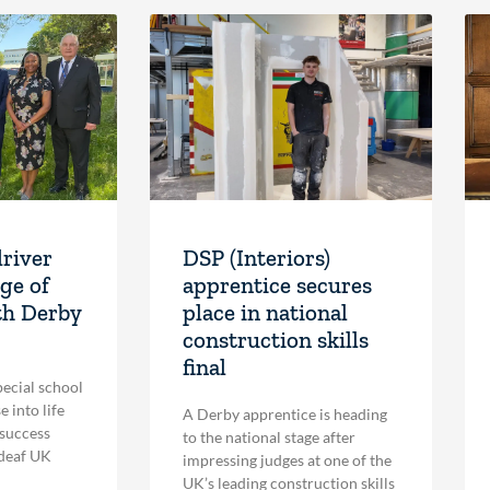
driver
DSP (Interiors)
ge of
apprentice secures
th Derby
place in national
construction skills
final
pecial school
 into life
A Derby apprentice is heading
 success
to the national stage after
 deaf UK
impressing judges at one of the
UK’s leading construction skills