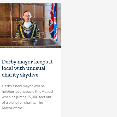
Derby mayor keeps it
local with unusual
charity skydive
Derby’s new mayor will be
helping local people this August
when he jumps 15,000 feet out
of a plane for charity. The
Mayor of the