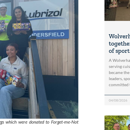
Wolver
togethe
of spor
A Wolverha
serving cui
became the
leaders, spo
committed 
04/08/2026
eggs which were donated to Forget-me-Not