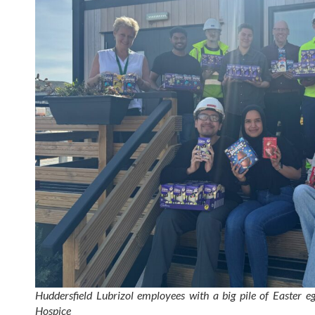
Huddersfield Lubrizol employees with a big pile of Easter 
Hospice