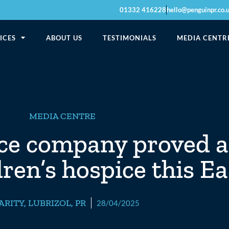
01332 416228
hello@penguinpr.co.
ICES
ABOUT US
TESTIMONIALS
MEDIA CENTR
MEDIA CENTRE
nce company proved a
dren’s hospice this E
ARITY
,
LUBRIZOL
,
PR
28/04/2025