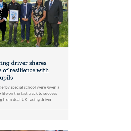
cing driver shares
 of resilience with
upils
 Derby special school were given a
 life on the fast track to success
ng from deaf UK racing driver