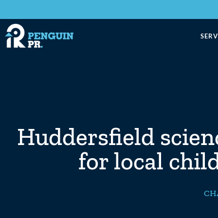
SERV
Huddersfield scie
for local chil
CH