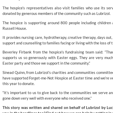
The hospice’s representatives also visit families who use its se
donated by generous members of the community such as Lubrizol.
The hospice is supporting around 800 people including children a
Russell House.
It provides nursing care, hydrotherapy, creative therapy, days ou
support and counselling to families facing or living with the loss of t
Beverley Firbank from the hospice’s fundraising team said: “Th
supports us so generously with Easter eggs. They are very much
Easter party and those we support in the community.”
Sinead Quinn, from Lubrizol’s charities and communities committee,
have supported Forget-me-Not Hospice at Easter time and we’re v
this year to donate.
“It’s important to us to give back to the communities we serve a
gone down very well with everyone who received one.”
This story was written and shared on behalf of Lubrizol by L
you in the headlines too? Find out how we can help by
getting in