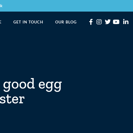
uk
E
GET IN TOUCH
OUR BLOG
 good egg
aster