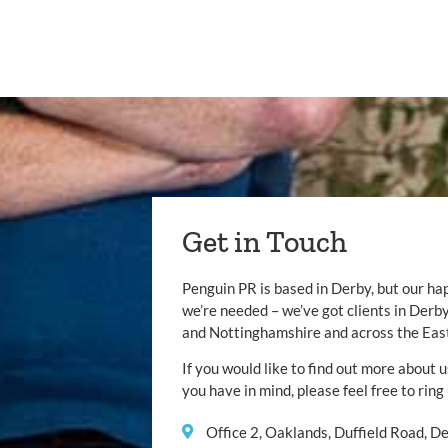
Get in Touch
Penguin PR is based in Derby, but our ha
we’re needed – we’ve got clients in Der
and Nottinghamshire and across the Eas
If you would like to find out more about u
you have in mind, please feel free to ring
Office 2, Oaklands, Duffield Road, 