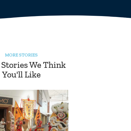
MORE STORIES
 Stories We Think
You'll Like