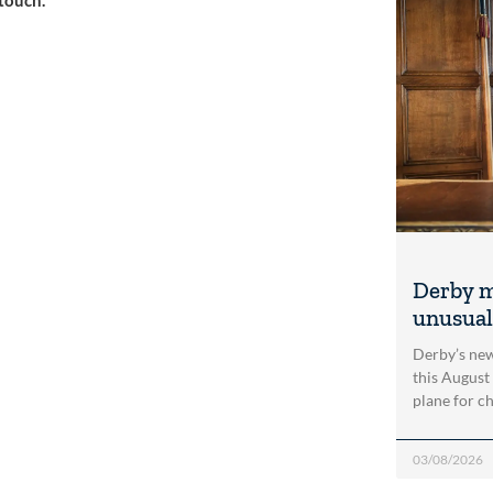
Derby m
unusual
Derby’s new
this August
plane for c
03/08/2026