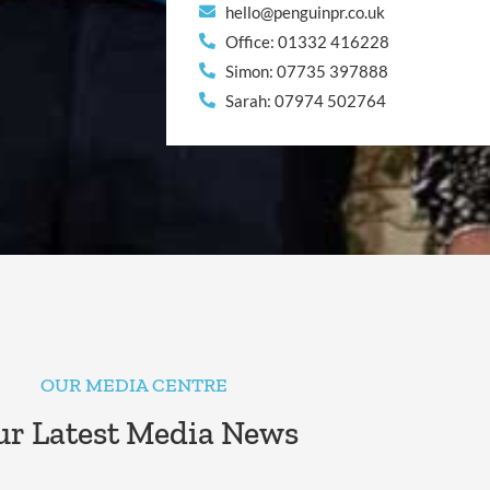
hello@penguinpr.co.uk
Office: 01332 416228
Simon: 07735 397888
Sarah: 07974 502764
OUR MEDIA CENTRE
r Latest Media News