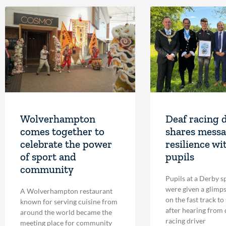
Wolverhampton
Deaf racing 
comes together to
shares messa
celebrate the power
resilience wi
of sport and
pupils
community
Pupils at a Derby s
were given a glimpse
A Wolverhampton restaurant
on the fast track to
known for serving cuisine from
after hearing from
around the world became the
racing driver
meeting place for community