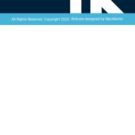
Website designed by
MacMartin
.
All Rights Reserved. Copyright 2026.