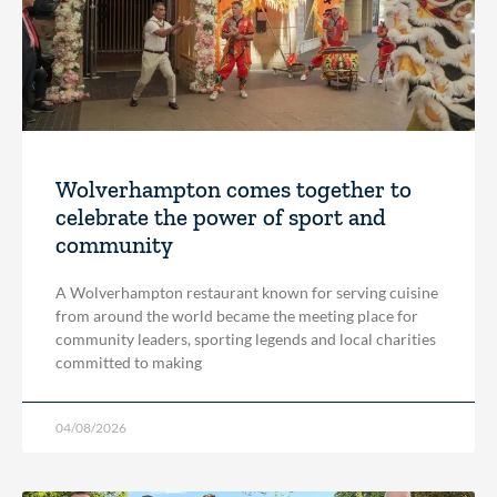
Wolverhampton comes together to
celebrate the power of sport and
community
A Wolverhampton restaurant known for serving cuisine
from around the world became the meeting place for
community leaders, sporting legends and local charities
committed to making
04/08/2026