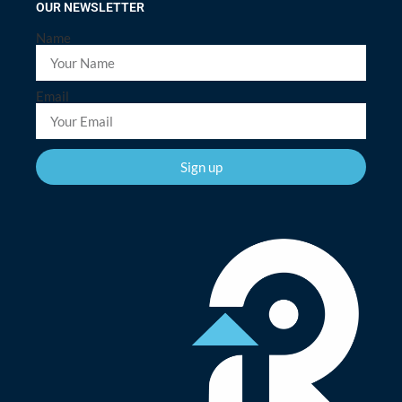
OUR NEWSLETTER
Name
Email
Sign up