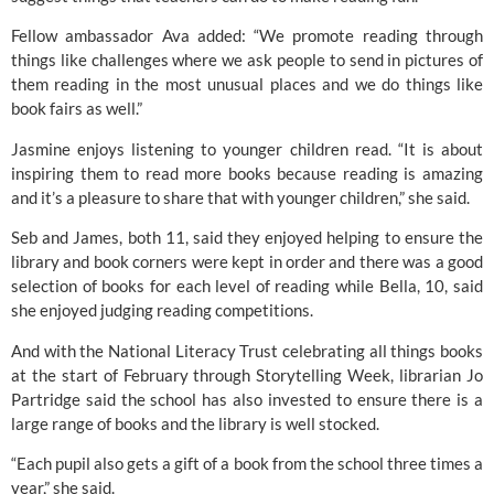
Fellow ambassador Ava added: “We promote reading through
things like challenges where we ask people to send in pictures of
them reading in the most unusual places and we do things like
book fairs as well.”
Jasmine enjoys listening to younger children read. “It is about
inspiring them to read more books because reading is amazing
and it’s a pleasure to share that with younger children,” she said.
Seb and James, both 11, said they enjoyed helping to ensure the
library and book corners were kept in order and there was a good
selection of books for each level of reading while Bella, 10, said
she enjoyed judging reading competitions.
And with the
National Literacy Trust
celebrating all things books
at the start of February through
Storytelling Week
, librarian Jo
Partridge said the school has also invested to ensure there is a
large range of books and the library is well stocked.
“Each pupil also gets a gift of a book from the school three times a
year,” she said.