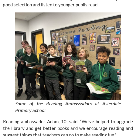
good selection and listen to younger pupils read.
Some of the Reading Ambassadors at Asterdale
Primary School
Reading ambassador Adam, 10, said: “We’ve helped to upgrade
the library and get better
books
and we encourage reading and
suggest things that teachers can do to make reading fun.”