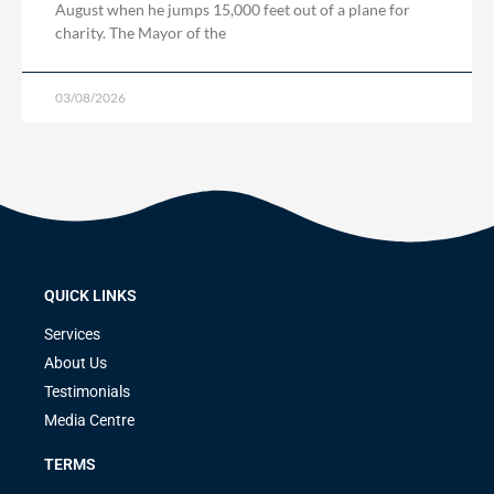
August when he jumps 15,000 feet out of a plane for
charity. The Mayor of the
03/08/2026
QUICK LINKS
Services
About Us
Testimonials
Media Centre
TERMS