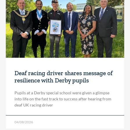
Deaf racing driver shares message of
resilience with Derby pupils
Pupils at a Derby special school were given a glimpse
into life on the fast track to success after hearing from
deaf UK racing driver
04/08/2026