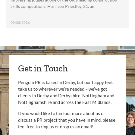
skills competitions. Harrison Priestley, 21, an
03/08/2026
Get in Touch
Penguin PR is based in Derby, but our happy feet
take us to wherever we’re needed – we’ve got
clients in Derby and Derbyshire, Nottingham and
Nottinghamshire and across the East Midlands.
If you would like to find out more about us or
discuss a PR project that you have in mind, please
feel free to ring us or drop us an email!