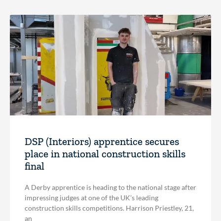
DSP (Interiors) apprentice secures
place in national construction skills
final
A Derby apprentice is heading to the national stage after
impressing judges at one of the UK’s leading
construction skills competitions. Harrison Priestley, 21,
an