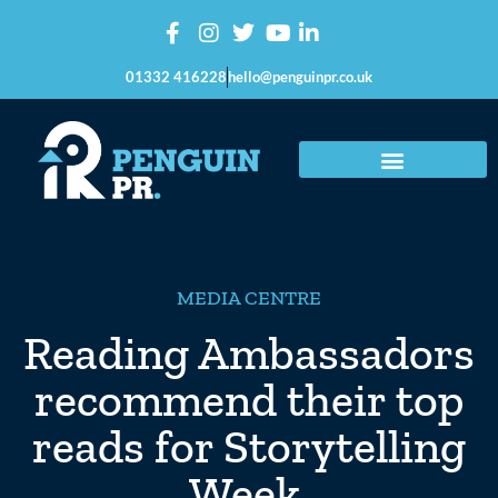
01332 416228
hello@penguinpr.co.uk
MEDIA CENTRE
Reading Ambassadors
recommend their top
reads for Storytelling
Week