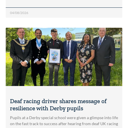
04/08/2026
Deaf racing driver shares message of
resilience with Derby pupils
Pupils at a Derby special school were given a glimpse into life
on the fast track to success after hearing from deaf UK racing