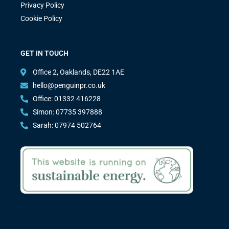
Privacy Policy
Cookie Policy
GET IN TOUCH
Office 2, Oaklands, DE22 1AE
hello@penguinpr.co.uk
Office: 01332 416228
Simon: 07735 397888
Sarah: 07974 502764