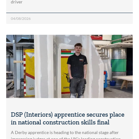
driver
04/08/2026
DSP (Interiors) apprentice secures place
in national construction skills final
A Derby apprentice is heading to the national stage after
impressing judges at one of the UK’s leading construction