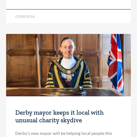
03/08/2026
Derby mayor keeps it local with
unusual charity skydive
Derby’s new mayor will be helping local people this