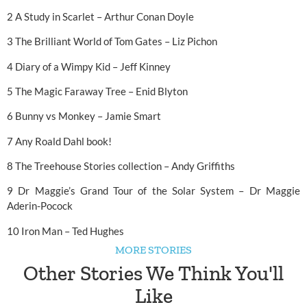
2 A Study in Scarlet – Arthur Conan Doyle
3 The Brilliant World of Tom Gates – Liz Pichon
4 Diary of a Wimpy Kid – Jeff Kinney
5 The Magic Faraway Tree – Enid Blyton
6 Bunny vs Monkey – Jamie Smart
7 Any Roald Dahl book!
8 The Treehouse Stories collection – Andy Griffiths
9 Dr Maggie’s Grand Tour of the Solar System – Dr Maggie
Aderin-Pocock
10 Iron Man – Ted Hughes
MORE STORIES
Other Stories We Think You'll
Like