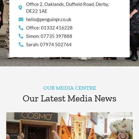
Office 2, Oaklands, Duffield Road, Derby,
DE22 1AE
hello@penguinpr.co.uk
Office: 01332 416228
Simon: 07735 397888
Sarah: 07974 502764
OUR MEDIA CENTRE
Our Latest Media News