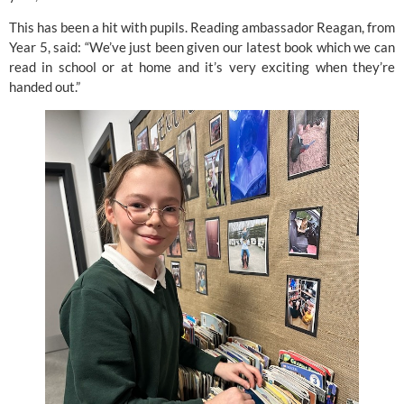
This has been a hit with pupils. Reading ambassador Reagan, from
Year 5, said: “We’ve just been given our latest book which we can
read in school or at home and it’s very exciting when they’re
handed out.”