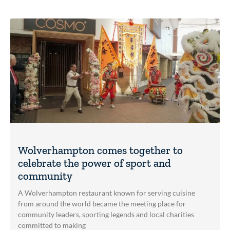
Wolverhampton comes together to
celebrate the power of sport and
community
A Wolverhampton restaurant known for serving cuisine
from around the world became the meeting place for
community leaders, sporting legends and local charities
committed to making