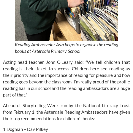
Reading Ambassador Ava helps to organise the reading
books at Asterdale Primary School
Acting head teacher John O’Leary said: “We tell children that
reading is their ticket to success. Children here see reading as
their priority and the importance of reading for pleasure and how
reading goes beyond the classroom. I’m really proud of the profile
reading has in our school and the reading ambassadors are a huge
part of that.”
Ahead of Storytelling Week run by the National Literacy Trust
from February 1, the Asterdale Reading Ambassadors have given
their top recommendations for children’s books:
1 Dogman – Dav Pilkey