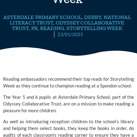
ASTERDALE PRIMARY SCHOOL
,
DERBY
,
NATIONAL
LITERACY TRUST
,
ODYSSEY COLLABORATIVE
TRUST
,
PR
,
READING
,
STORYTELLING WEEK
23/01/2025
Reading ambassadors recommend their top reads for Storytelling
Week as they continue to champion reading at a Spondon school.
The Year 5 and 6 pupils at
Asterdale Primary School
, part of the
Odyssey Collaborative Trust
, are on a mission to make reading a
pleasure for more children.
As well as introducing reception children to the school’s library
and helping them select books, they keep the books in order, do
audits of each classroom’s reading corner to ensure they have a