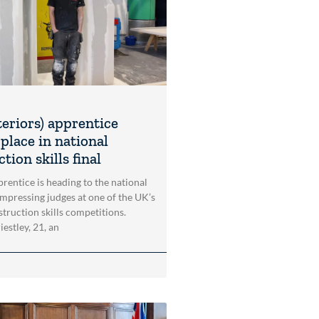
teriors) apprentice
place in national
tion skills final
rentice is heading to the national
impressing judges at one of the UK’s
struction skills competitions.
estley, 21, an