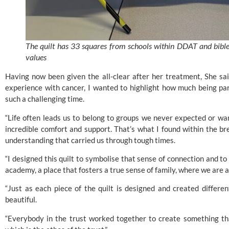
The quilt has 33 squares from schools within DDAT and bible 
values
Having now been given the all-clear after her treatment, She sa
experience with cancer, I wanted to highlight how much being pa
such a challenging time.
“Life often leads us to belong to groups we never expected or wan
incredible comfort and support. That’s what I found within the 
understanding that carried us through tough times.
“I designed this quilt to symbolise that sense of connection and to i
academy, a place that fosters a true sense of family, where we are al
“Just as each piece of the quilt is designed and created differe
beautiful.
“Everybody in the trust worked together to create something tha