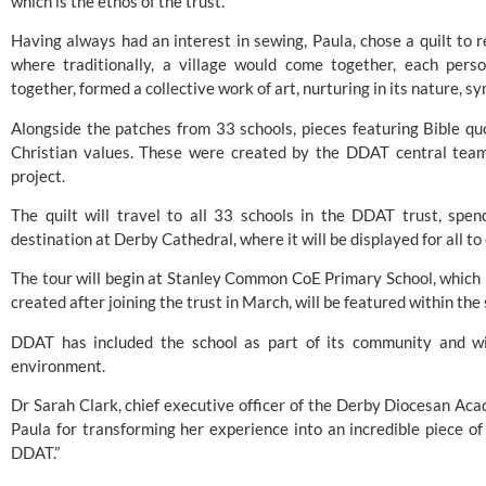
which is the ethos of the trust.”
Having always had an interest in sewing, Paula, chose a quilt to re
where traditionally, a village would come together, each pers
together, formed a collective work of art, nurturing in its nature, s
Alongside the patches from 33 schools, pieces featuring Bible quo
Christian values. These were created by the DDAT central team,
project.
The quilt will travel to all 33 schools in the DDAT trust, spen
destination at
Derby Cathedral
, where it will be displayed for all t
The tour will begin at Stanley Common CoE Primary School, which h
created after joining the trust in March, will be featured within th
DDAT has included the school as part of its community and wi
environment.
Dr Sarah Clark, chief executive officer of the Derby Diocesan Acad
Paula for transforming her experience into an incredible piece of 
DDAT.”