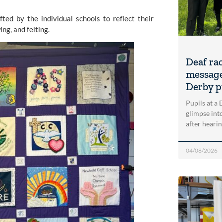
ted by the individual schools to reflect their
ng, and felting.
Deaf ra
message
Derby p
Pupils at a
glimpse into
after heari
04/08/2026