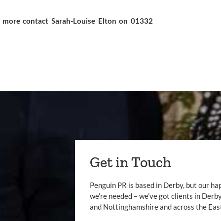
ut more contact
Sarah-Louise Elton
on 01332
Get in Touch
Penguin PR is based in Derby, but our ha
we’re needed – we’ve got clients in Der
and Nottinghamshire and across the Eas