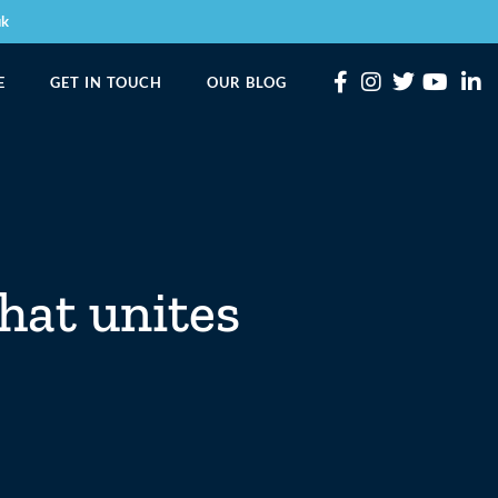
uk
E
GET IN TOUCH
OUR BLOG
that unites