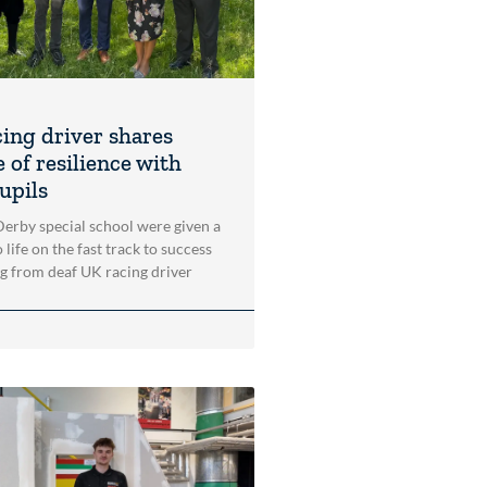
cing driver shares
 of resilience with
upils
 Derby special school were given a
 life on the fast track to success
ng from deaf UK racing driver