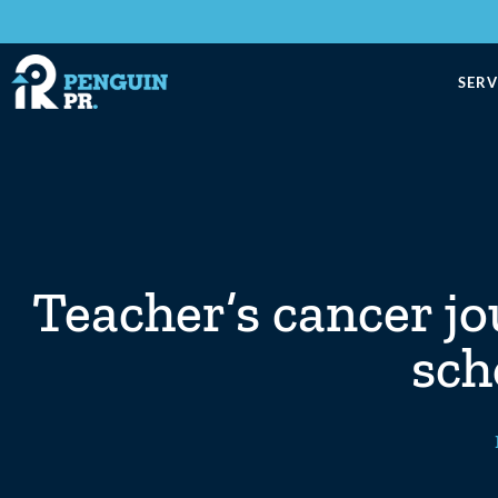
SERV
Teacher’s cancer jo
sch