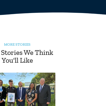
MORE STORIES
 Stories We Think
You'll Like