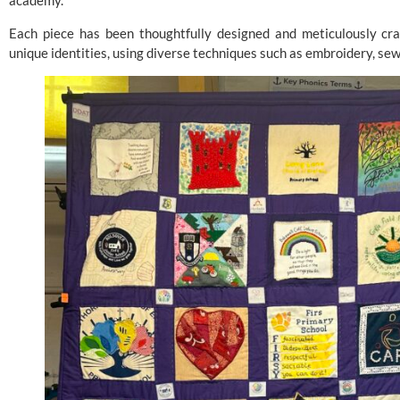
academy.
Each piece has been thoughtfully designed and meticulously craf
unique identities, using diverse techniques such as embroidery, sewi