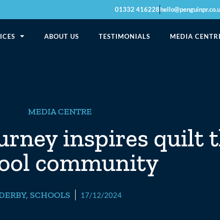
01332 416228
hello@penguinpr.co.
ICES
ABOUT US
TESTIMONIALS
MEDIA CENTR
MEDIA CENTRE
urney inspires quilt 
ool community
DERBY
,
SCHOOLS
17/12/2024