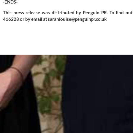
-ENDS-
This press release was distributed by
Penguin PR
. To find o
416228 or by email at
sarahlouise@penguinpr.co.uk