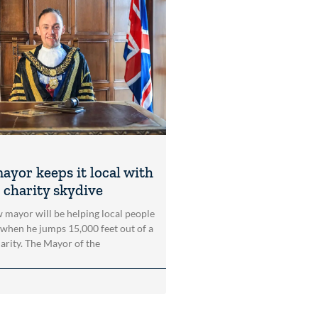
ayor keeps it local with
 charity skydive
 mayor will be helping local people
 when he jumps 15,000 feet out of a
harity. The Mayor of the