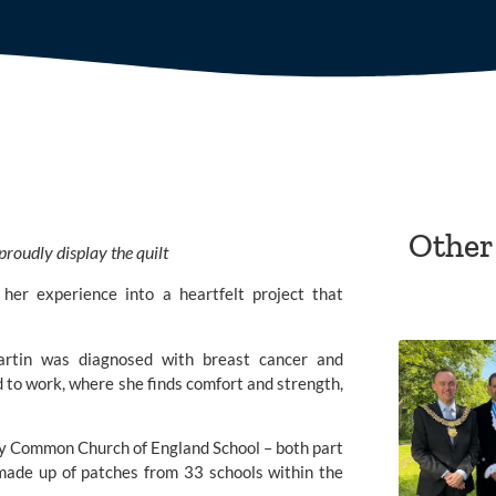
Other
roudly display the quilt
her experience into a heartfelt project that
rtin was diagnosed with breast cancer and
 to work, where she finds comfort and strength,
y Common Church of England School
– both part
made up of patches from 33 schools within the