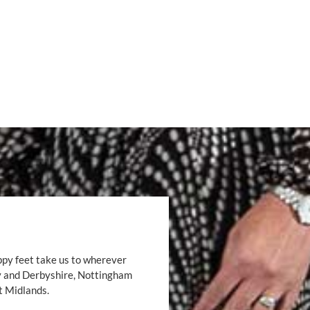
ppy feet take us to wherever
by and Derbyshire, Nottingham
t Midlands.