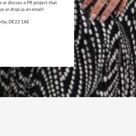
s or discuss a PR project that
 us or drop us an email!
Derby, DE22 1AE