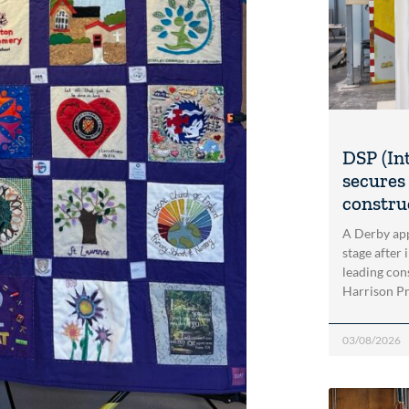
DSP (In
secures 
construc
A Derby app
stage after 
leading con
Harrison Pri
03/08/2026