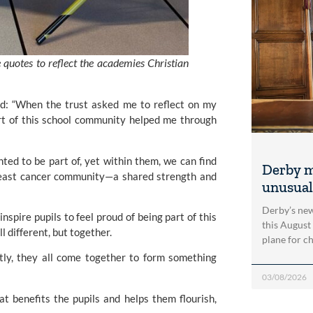
quotes to reflect the academies Christian
id: “When the trust asked me to reflect on my
rt of this school community helped me through
ted to be part of, yet within them, we can find
Derby m
breast cancer community—a shared strength and
unusual
Derby’s new
nspire pupils to feel proud of being part of this
this August
l different, but together.
plane for c
ntly, they all come together to form something
03/08/2026
t benefits the pupils and helps them flourish,