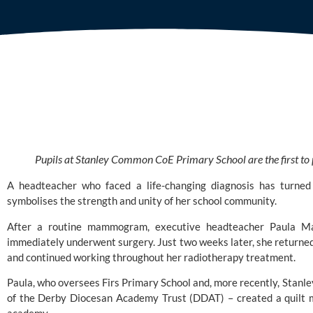
Pupils at Stanley Common CoE Primary School are the first to p
A headteacher who faced a life-changing diagnosis has turned 
symbolises the strength and unity of her school community.
After a routine mammogram, executive headteacher Paula Ma
immediately underwent surgery. Just two weeks later, she returned
and continued working throughout her radiotherapy treatment.
Paula, who oversees
Firs Primary School
and, more recently,
Stanle
of the
Derby Diocesan Academy Trust (DDAT)
– created a quilt 