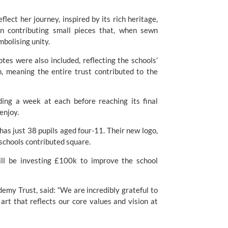
flect her journey, inspired by its rich heritage,
on contributing small pieces that, when sewn
ymbolising unity.
tes were also included, reflecting the schools’
 meaning the entire trust contributed to the
ding a week at each before reaching its final
o enjoy.
as just 38 pupils aged four-11. Their new logo,
e schools contributed square.
ll be investing £100k to improve the school
emy Trust, said: “We are incredibly grateful to
art that reflects our core values and vision at