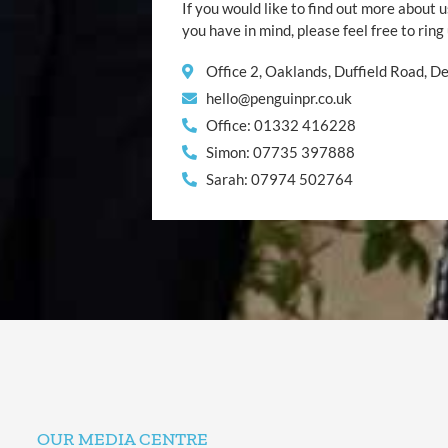
If you would like to find out more about u
you have in mind, please feel free to ring
Office 2, Oaklands, Duffield Road, 
hello@penguinpr.co.uk
Office: 01332 416228
Simon: 07735 397888
Sarah: 07974 502764
OUR MEDIA CENTRE