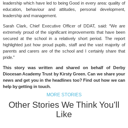
leadership which have led to being Good in every area: quality of
education, behaviour and attitudes, personal development,
leadership and management.
Sarah Clark, Chief Executive Officer of DDAT, said: “We are
extremely proud of the significant improvements that have been
secured at the school in a relatively short period. The report
highlighted just how proud pupils, staff and the vast majority of
parents and carers are of the school and I certainly share that
pride.”
This story was written and shared on behalf of Derby
Diocesan Academy Trust by Kirsty Green. Can we share your
news and get you in the headlines too? Find out how we can
help by
getting in touch
.
MORE STORIES
Other Stories We Think You'll
Like