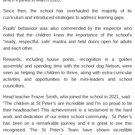
Since then, the school has overhauled the majority of its
curriculum and introduced strategies to address learning gaps.
Pupils’ behaviour was also commended by the inspector who
noted that the children knew the importance of the school’s
“ready, respectful, safe’ mantra and held doors open for adults
and each other.
Rewards, including house points, recognition in a ‘golden
assembly’ and spending time with the school dog Nelson, were
seen as helping the children to thrive, along with extra-curricular
activities and opportunities to be mini-leaders and school
councillors.
Head teacher Frazer Smith, who joined the school in 2021, said:
“The children at St Peter’s are incredible and I’m so proud to be
their headteacher! This achievement is a testament to the hard
work and dedication of our entire school community. St Peter’s
has been on a remarkable journey and it is great to see this
recognised. The St Peter’s Team have shown incredible