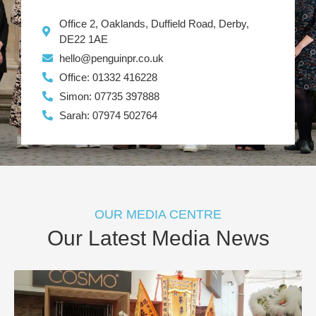
Office 2, Oaklands, Duffield Road, Derby,
DE22 1AE
hello@penguinpr.co.uk
Office: 01332 416228
Simon: 07735 397888
Sarah: 07974 502764
OUR MEDIA CENTRE
Our Latest Media News