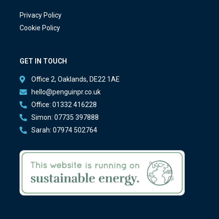
Privacy Policy
Cookie Policy
GET IN TOUCH
Office 2, Oaklands, DE22 1AE
hello@penguinpr.co.uk
Office: 01332 416228
Simon: 07735 397888
Sarah: 07974 502764