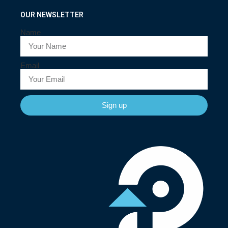
OUR NEWSLETTER
Name
Email
Sign up