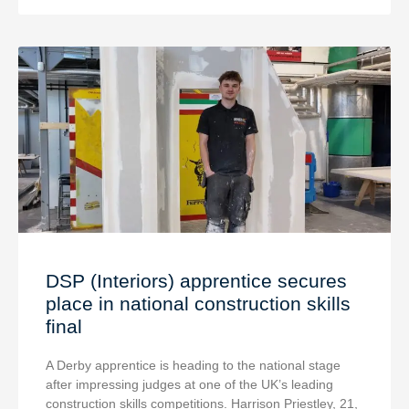
DSP (Interiors) apprentice secures
place in national construction skills
final
A Derby apprentice is heading to the national stage
after impressing judges at one of the UK’s leading
construction skills competitions. Harrison Priestley, 21,