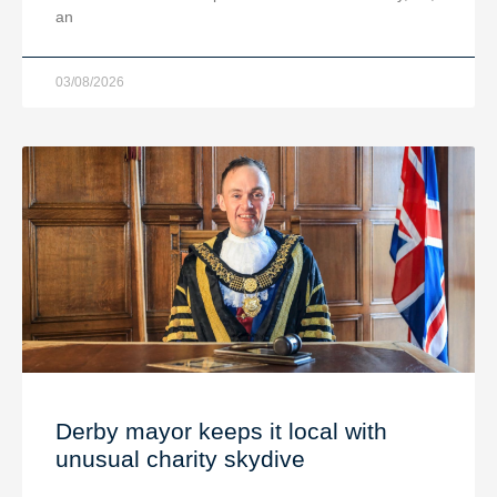
an
03/08/2026
Derby mayor keeps it local with
unusual charity skydive