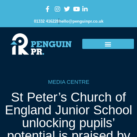
01332 416228
hello@penguinpr.co.uk
MEDIA CENTRE
St Peter’s Church of
England Junior School
unlocking pupils’
potential is praised by