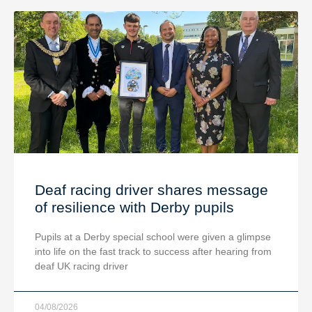
Deaf racing driver shares message
of resilience with Derby pupils
Pupils at a Derby special school were given a glimpse
into life on the fast track to success after hearing from
deaf UK racing driver
04/08/2026