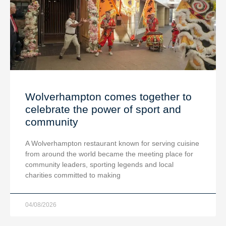
Wolverhampton comes together to
celebrate the power of sport and
community
A Wolverhampton restaurant known for serving cuisine
from around the world became the meeting place for
community leaders, sporting legends and local
charities committed to making
04/08/2026