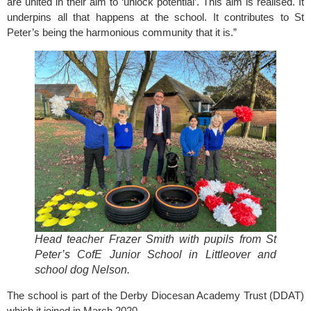
are united in their aim to ‘unlock potential’. This aim is realised. It
underpins all that happens at the school. It contributes to St
Peter’s being the harmonious community that it is.”
Head teacher Frazer Smith with pupils from St
Peter’s CofE Junior School in Littleover and
school dog Nelson.
The school is part of the
Derby Diocesan Academy Trust (DDAT)
which it joined in March 2020.