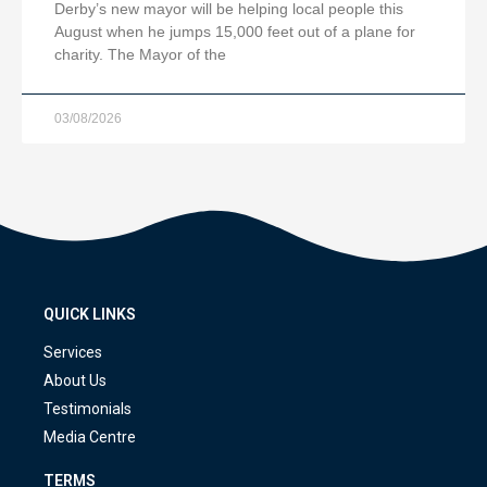
Derby’s new mayor will be helping local people this
August when he jumps 15,000 feet out of a plane for
charity. The Mayor of the
03/08/2026
QUICK LINKS
Services
About Us
Testimonials
Media Centre
TERMS