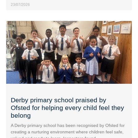
23/07/2026
Derby primary school praised by
Ofsted for helping every child feel they
belong
A Derby primary school has been recognised by Ofsted for
creating a nurturing environment where children feel safe,