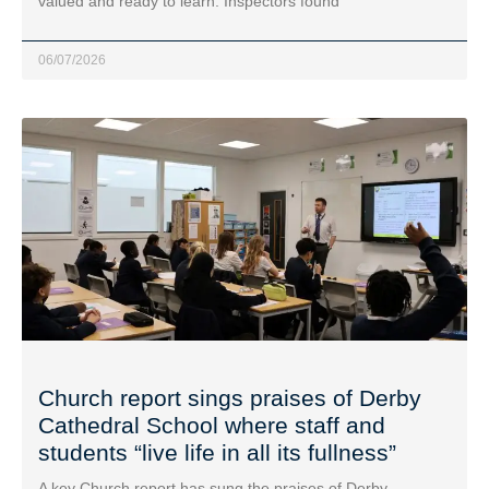
valued and ready to learn. Inspectors found
06/07/2026
Church report sings praises of Derby
Cathedral School where staff and
students “live life in all its fullness”
A key Church report has sung the praises of Derby