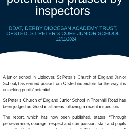
inspectors
DDAT
,
DERBY DIOCESAN ACADEMY TRUST
,
OFSTED
,
ST PETER'S COFE JUNIOR SCHOOL
12/11/2024
A junior school in Littleover, St Peter’s Church of England Junior
School, has earned praise from Ofsted inspectors for the way it is
unlocking pupils’ potential.
St Peter’s Church of England Junior School
in Thornhill Road has
been judged as Good in all areas following a recent inspection.
The report, which has now been published, states: “Through
perseverance, courage, respect and compassion, staff and pupils