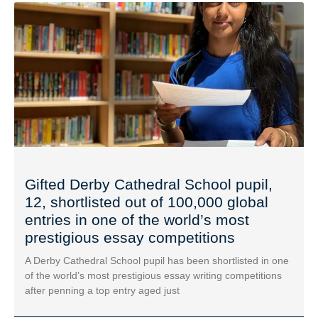
Gifted Derby Cathedral School pupil,
12, shortlisted out of 100,000 global
entries in one of the world’s most
prestigious essay competitions
A Derby Cathedral School pupil has been shortlisted in one
of the world’s most prestigious essay writing competitions
after penning a top entry aged just