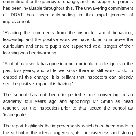
commitment to the journey of change, and the support of parents
has been invaluable throughout this. The unwavering commitment
of DDAT has been outstanding in this rapid journey of
improvement.
“Reading the comments from the inspector about behaviour,
leadership and the positive work we have done to improve the
curriculum and ensure pupils are supported at all stages of their
learning was heartwarming.
“A lot of hard work has gone into our curriculum redesign over the
past two years, and while we know there is still work to do to
embed all this change, it is brilliant that inspectors can already
see the positive impact it is having.”
The school has not been inspected since converting to an
academy four years ago and appointing Mr Smith as head
teacher, but the inspection prior to that judged the school as
‘inadequate’.
The report highlights the improvements which have been made to
the school in the intervening years, its inclusiveness and strong