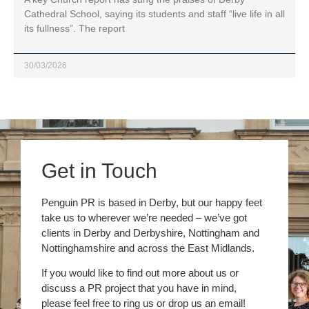
Cathedral School, saying its students and staff “live life in all
its fullness”. The report
30/03/2026
Get in Touch
Penguin PR is based in Derby, but our happy feet
take us to wherever we’re needed – we’ve got
clients in Derby and Derbyshire, Nottingham and
Nottinghamshire and across the East Midlands.
If you would like to find out more about us or
discuss a PR project that you have in mind,
please feel free to ring us or drop us an email!