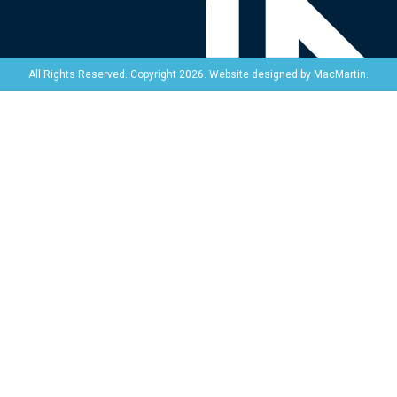
Website designed by
MacMartin
.
All Rights Reserved. Copyright 2026.