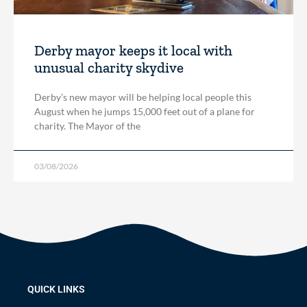
Derby mayor keeps it local with
unusual charity skydive
Derby’s new mayor will be helping local people this
August when he jumps 15,000 feet out of a plane for
charity. The Mayor of the
03/08/2026
QUICK LINKS