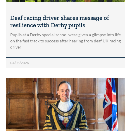
Deaf racing driver shares message of
resilience with Derby pupils
Pupils at a Derby special school were given a glimpse into life
on the fast track to success after hearing from deaf UK racing
driver
04/08/2026