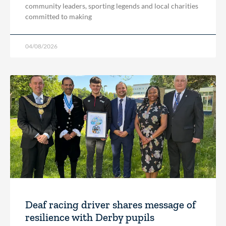
community leaders, sporting legends and local charities
committed to making
04/08/2026
Deaf racing driver shares message of
resilience with Derby pupils