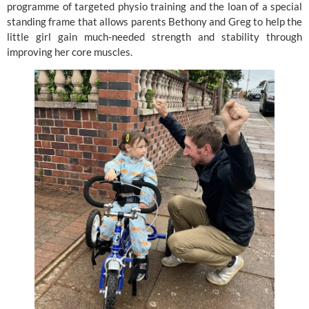
programme of targeted physio training and the loan of a special
standing frame that allows parents Bethony and Greg to help the
little girl gain much-needed strength and stability through
improving her core muscles.