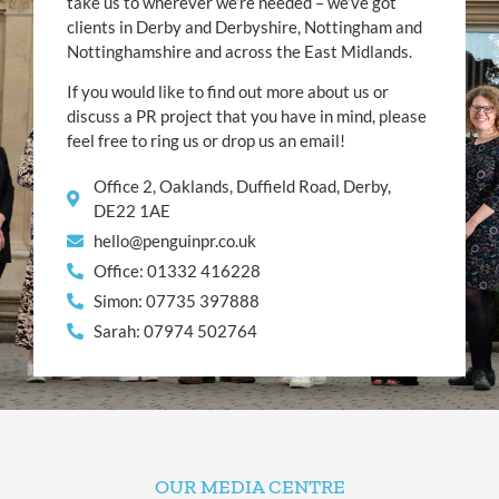
take us to wherever we’re needed – we’ve got
clients in Derby and Derbyshire, Nottingham and
Nottinghamshire and across the East Midlands.
If you would like to find out more about us or
discuss a PR project that you have in mind, please
feel free to ring us or drop us an email!
Office 2, Oaklands, Duffield Road, Derby,
DE22 1AE
hello@penguinpr.co.uk
Office: 01332 416228
Simon: 07735 397888
Sarah: 07974 502764
OUR MEDIA CENTRE