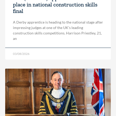
place in national construction skills
final
A Derby apprentice is heading to the national stage after
impressing judges at one of the UK’s leading
construction skills competitions. Harrison Priestley, 21,
an
03/08/2026