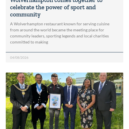
celebrate the power of sport and
community
A Wolverhampton restaurant known for serving cuisine
from around the world became the meeting place for
community leaders, sporting legends and local charities
committed to making
04/08/2026