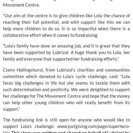
Movement Centre.
“Our aim at the centre is to give children like Lola the chance of
reaching their full potential, and with support like this we can
help more children to do so. It is so impactful when there is a
collaborative effort when it comes to fundraising.
“Lola’s family have done an amazing job, and it is great that they
have been supported by Lubrizol. A huge thank you to Lola, her
family and everyone that supported her fundraising efforts.”
Claire Hollingshurst, from Lubrizol’s charities and communities
committee which donated to Lola’s cycle challenge, said: “Lola
faces big challenges in life but she seems to tackle them with
such determination and positivity. We were delighted to support
her challenge for The Movement Centre and hope that the money
can help other young children who will really benefit from its
support.”
The fundraising link is still open for anyone who would like to
support Lola’s challenge:
www.justgiving.com/page/superhero-
lola
This story was written and shared on behalf of Lubrizol by