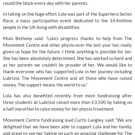
round the block every day with her parents.
In taking on the huge effort Lola was part of the Superhero Series
Race, a mass participation event dedicated to the 14.4million
people in the UK living with disabilities.
Mum Bethony said: “Lola’s progress thanks to help from The
Movement Centre and other physio over the last year has really
given us hope for the future. I think anything is possible for her.
She has been absolutely determined. She has worked so hard and
as her parents we couldn’t be prouder of her. We would like to
thank everyone who has supported Lola in her journey including
Lubrizol, The Movement Centre and all those who have raised
money. The support means the world to us.”
Lola has also benefited recently from more fundraising after
three students at Lubrizol raised more than £3,500 by taking on
a half marathon to raise money for her physio treatment.
Movement Centre fundraising lead Curtis Langley said: “We are
delighted that we have been able to support Lola and her family,
and great to see her taking on such an amazing challenge for The