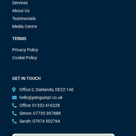
Services
About Us
Testimonials
Media Centre
TERMS
Privacy Policy
Cookie Policy
GET IN TOUCH
Office 2, Oaklands, DE22 1AE
hello@penguinpr.co.uk
Office: 01332 416228
Simon: 07735 397888
Sarah: 07974 502764