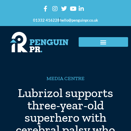
01332 416228
hello@penguinpr.co.uk
MEDIA CENTRE
Lubrizol supports
three-year-old
superhero with
cerebral palsy who