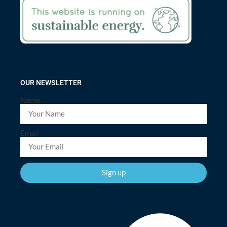
OUR NEWSLETTER
Name
Email
Sign up