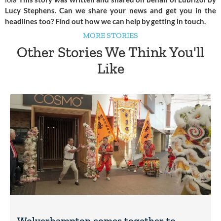
Lucy Stephens. Can we share your news and get you in the
headlines too? Find out how we can help by
getting in touch
.
MORE STORIES
Other Stories We Think You'll
Like
Wolverhampton comes together to