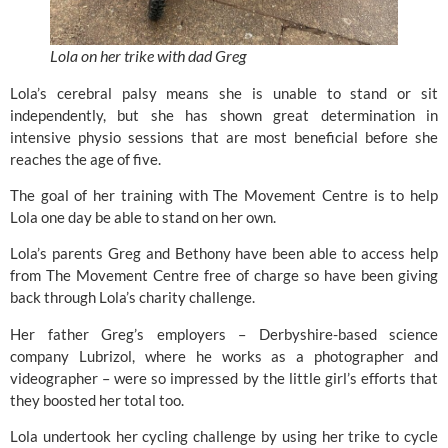
Lola on her trike with dad Greg
Lola’s cerebral palsy means she is unable to stand or sit
independently, but she has shown great determination in
intensive physio sessions that are most beneficial before she
reaches the age of five.
The goal of her training with The Movement Centre is to help
Lola one day be able to stand on her own.
Lola’s parents Greg and Bethony have been able to access help
from The Movement Centre free of charge so have been giving
back through Lola’s charity challenge.
Her father Greg’s employers – Derbyshire-based science
company Lubrizol, where he works as a photographer and
videographer – were so impressed by the little girl’s efforts that
they boosted her total too.
Lola undertook her cycling challenge by using her trike to cycle