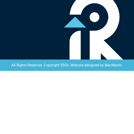
Website designed by
MacMartin
.
All Rights Reserved. Copyright 2026.