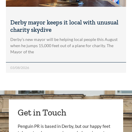
Derby mayor keeps it local with unusual
charity skydive
Derby’s new mayor will be helping local people this August
when he jumps 15,000 feet out of a plane for charity. The
Mayor of the
03/08/2026
Get in Touch
Penguin PR is based in Derby, but our happy feet