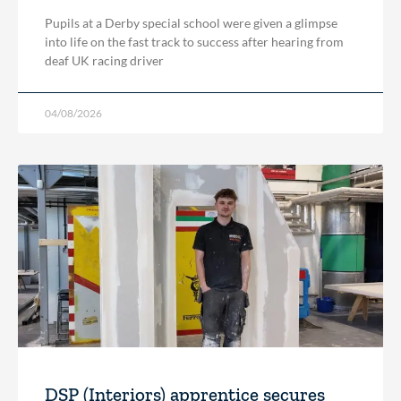
Pupils at a Derby special school were given a glimpse
into life on the fast track to success after hearing from
deaf UK racing driver
04/08/2026
DSP (Interiors) apprentice secures