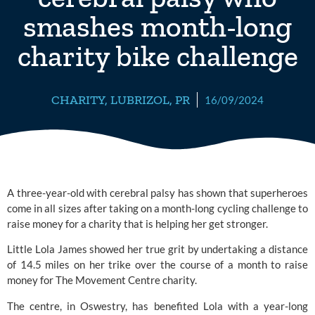
smashes month-long
charity bike challenge
CHARITY
,
LUBRIZOL
,
PR
16/09/2024
A three-year-old with cerebral palsy has shown that superheroes
come in all sizes after taking on a month-long cycling challenge to
raise money for a charity that is helping her get stronger.
Little Lola James showed her true grit by undertaking a distance
of 14.5 miles on her trike over the course of a month to raise
money for
The Movement Centre
charity.
The centre, in Oswestry, has benefited Lola with a year-long