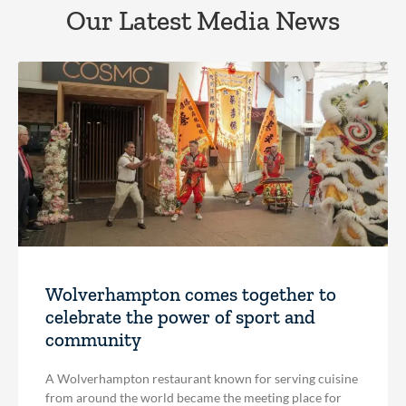
Our Latest Media News
Wolverhampton comes together to
celebrate the power of sport and
community
A Wolverhampton restaurant known for serving cuisine
from around the world became the meeting place for