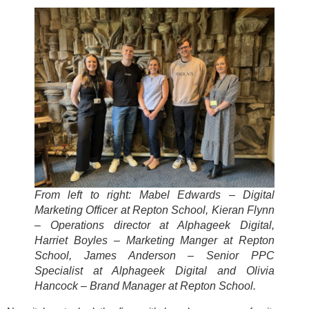
From left to right: Mabel Edwards – Digital
Marketing Officer at Repton School, Kieran Flynn
– Operations director at Alphageek Digital,
Harriet Boyles – Marketing Manger at Repton
School, James Anderson – Senior PPC
Specialist at Alphageek Digital and Olivia
Hancock – Brand Manager at Repton School.