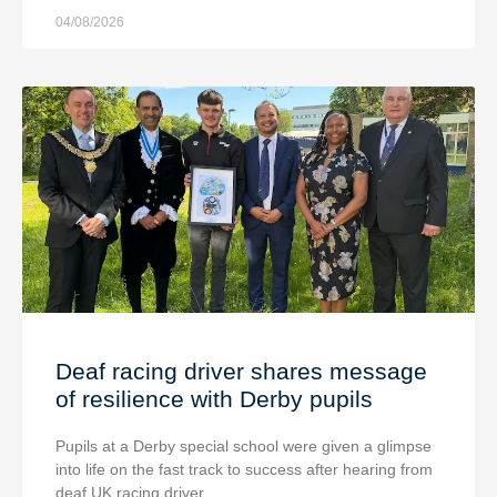
04/08/2026
Deaf racing driver shares message
of resilience with Derby pupils
Pupils at a Derby special school were given a glimpse
into life on the fast track to success after hearing from
deaf UK racing driver