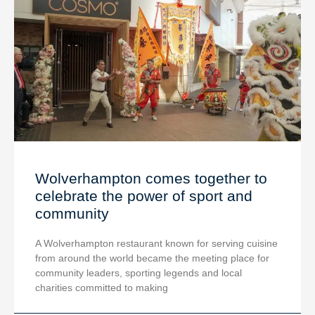
Wolverhampton comes together to
celebrate the power of sport and
community
A Wolverhampton restaurant known for serving cuisine
from around the world became the meeting place for
community leaders, sporting legends and local
charities committed to making