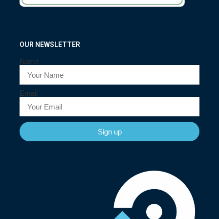
OUR NEWSLETTER
Name
Email
Sign up