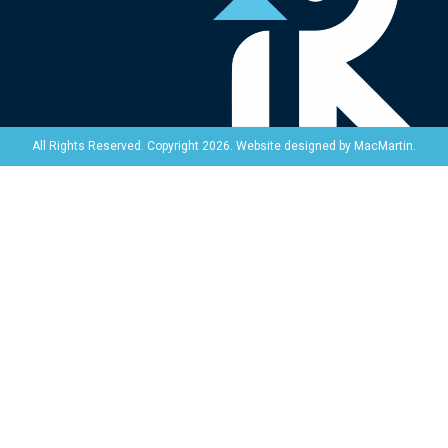
Website designed by
MacMartin
.
All Rights Reserved. Copyright 2026.