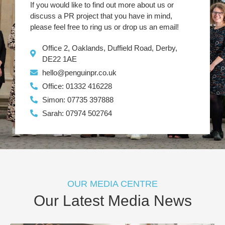
If you would like to find out more about us or
discuss a PR project that you have in mind,
please feel free to ring us or drop us an email!
Office 2, Oaklands, Duffield Road, Derby,
DE22 1AE
hello@penguinpr.co.uk
Office: 01332 416228
Simon: 07735 397888
Sarah: 07974 502764
OUR MEDIA CENTRE
Our Latest Media News