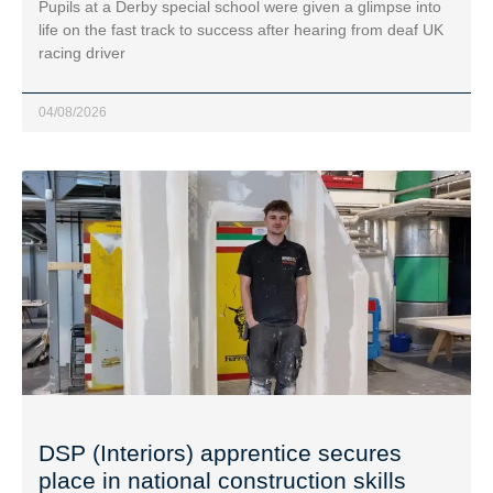
Pupils at a Derby special school were given a glimpse into
life on the fast track to success after hearing from deaf UK
racing driver
04/08/2026
DSP (Interiors) apprentice secures
place in national construction skills