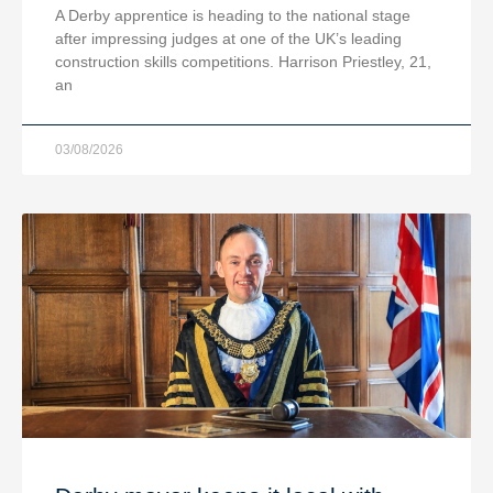
A Derby apprentice is heading to the national stage
after impressing judges at one of the UK’s leading
construction skills competitions. Harrison Priestley, 21,
an
03/08/2026