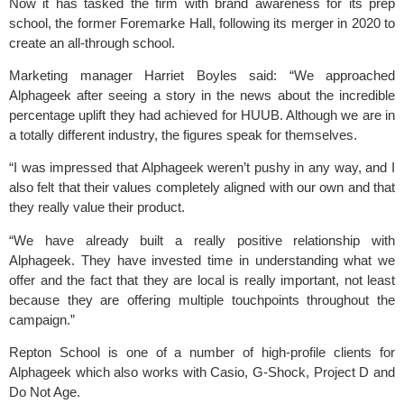
Now it has tasked the firm with brand awareness for its prep
school, the former Foremarke Hall, following its merger in 2020 to
create an all-through school.
Marketing manager Harriet Boyles said: “We approached
Alphageek after seeing a story in the news about the incredible
percentage uplift they had achieved for HUUB. Although we are in
a totally different industry, the figures speak for themselves.
“I was impressed that Alphageek weren’t pushy in any way, and I
also felt that their values completely aligned with our own and that
they really value their product.
“We have already built a really positive relationship with
Alphageek. They have invested time in understanding what we
offer and the fact that they are local is really important, not least
because they are offering multiple touchpoints throughout the
campaign.”
Repton School is one of a number of high-profile clients for
Alphageek which also works with Casio, G-Shock,
Project D
and
Do Not Age.