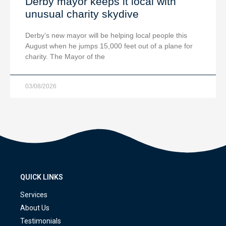
Derby mayor keeps it local with
unusual charity skydive
Derby’s new mayor will be helping local people this
August when he jumps 15,000 feet out of a plane for
charity. The Mayor of the
03/08/2026
QUICK LINKS
Services
About Us
Testimonials