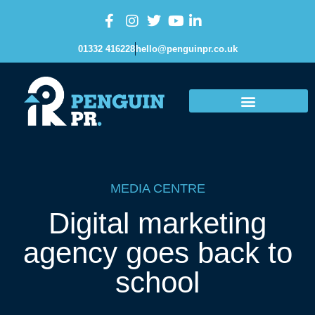
01332 416228
hello@penguinpr.co.uk
MEDIA CENTRE
Digital marketing
agency goes back to
school