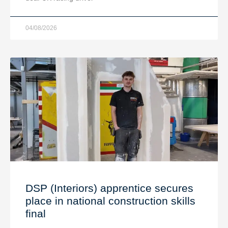
04/08/2026
DSP (Interiors) apprentice secures
place in national construction skills
final