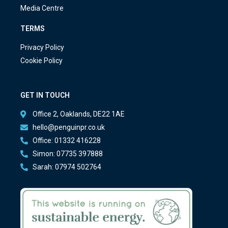
Media Centre
TERMS
Privacy Policy
Cookie Policy
GET IN TOUCH
Office 2, Oaklands, DE22 1AE
hello@penguinpr.co.uk
Office: 01332 416228
Simon: 07735 397888
Sarah: 07974 502764