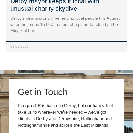
Derby mayor keeps it local with
unusual charity skydive
Derby’s new mayor will be helping local people this August
when he jumps 15,000 feet out of a plane for charity. The
Mayor of the
03/08/2026
Get in Touch
Penguin PR is based in Derby, but our happy feet
take us to wherever we’re needed – we’ve got
clients in Derby and Derbyshire, Nottingham and
Nottinghamshire and across the East Midlands.