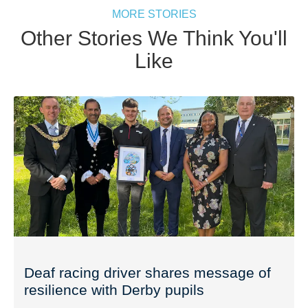
MORE STORIES
Other Stories We Think You'll
Like
Deaf racing driver shares message of
resilience with Derby pupils