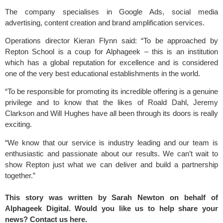
The company specialises in Google Ads, social media
advertising, content creation and brand amplification services.
Operations director Kieran Flynn said: “To be approached by
Repton School is a coup for Alphageek – this is an institution
which has a global reputation for excellence and is considered
one of the very best educational establishments in the world.
“To be responsible for promoting its incredible offering is a genuine
privilege and to know that the likes of Roald Dahl, Jeremy
Clarkson and Will Hughes have all been through its doors is really
exciting.
“We know that our service is industry leading and our team is
enthusiastic and passionate about our results. We can’t wait to
show Repton just what we can deliver and build a partnership
together.”
This story was written by Sarah Newton on behalf of
Alphageek Digital. Would you like us to help share your
news? Contact us
here.