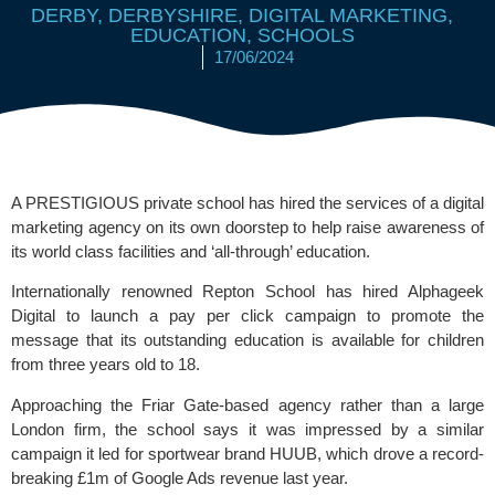
DERBY
,
DERBYSHIRE
,
DIGITAL MARKETING
,
EDUCATION
,
SCHOOLS
17/06/2024
A PRESTIGIOUS private school has hired the services of a digital
marketing agency on its own doorstep to help raise awareness of
its world class facilities and ‘all-through’ education.
Internationally renowned
Repton School
has hired
Alphageek
Digital
to launch a pay per click campaign to promote the
message that its outstanding education is available for children
from three years old to 18.
Approaching the Friar Gate-based agency rather than a large
London firm, the school says it was impressed by a similar
campaign it led for sportwear brand
HUUB
, which drove a record-
breaking £1m of Google Ads revenue last year.