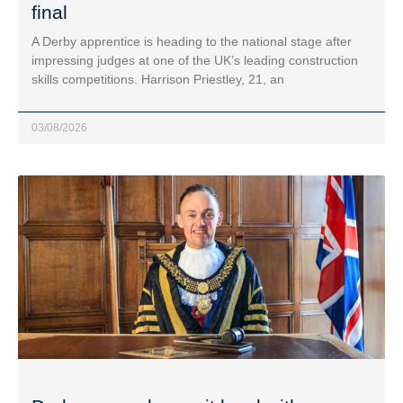
final
A Derby apprentice is heading to the national stage after
impressing judges at one of the UK’s leading construction
skills competitions. Harrison Priestley, 21, an
03/08/2026