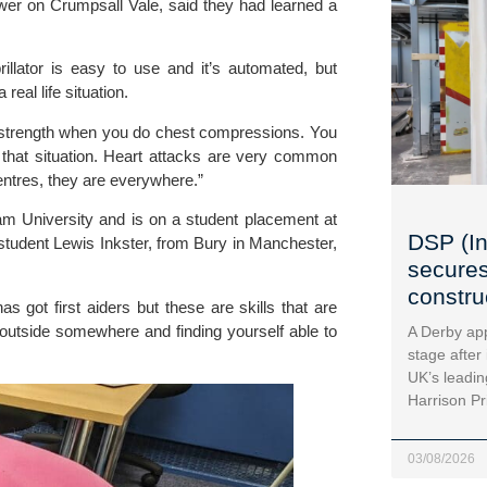
er on Crumpsall Vale, said they had learned a
brillator is easy to use and it’s automated, but
eal life situation.
n strength when you do chest compressions. You
 that situation. Heart attacks are very common
entres, they are everywhere.”
am University and is on a student placement at
DSP (In
t student Lewis Inkster, from Bury in Manchester,
secures
construc
has got first aiders but these are skills that are
outside somewhere and finding yourself able to
A Derby app
stage after
UK’s leadin
Harrison Pr
03/08/2026