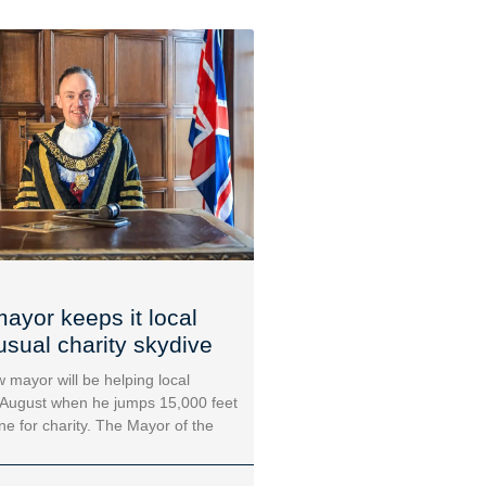
ayor keeps it local
usual charity skydive
 mayor will be helping local
 August when he jumps 15,000 feet
ane for charity. The Mayor of the