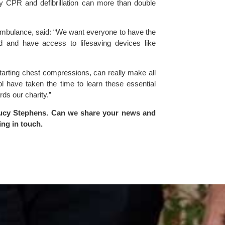
ly CPR and defibrillation can more than double
ulance, said: “We want everyone to have the
d and have access to lifesaving devices like
 starting chest compressions, can really make all
ol have taken the time to learn these essential
rds our charity.”
ucy Stephens
. Can we share your news and
ing in touch
.