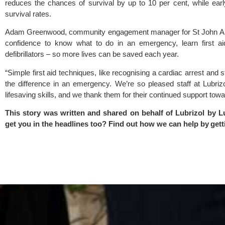
reduces the chances of survival by up to 10 per cent, while ear
survival rates.
Adam Greenwood, community engagement manager for St John Amb
confidence to know what to do in an emergency, learn first ai
defibrillators – so more lives can be saved each year.
“Simple first aid techniques, like recognising a cardiac arrest and
the difference in an emergency. We’re so pleased staff at Lubriz
lifesaving skills, and we thank them for their continued support towa
This story was written and shared on behalf of Lubrizol by
L
get you in the headlines too? Find out how we can help by
gett