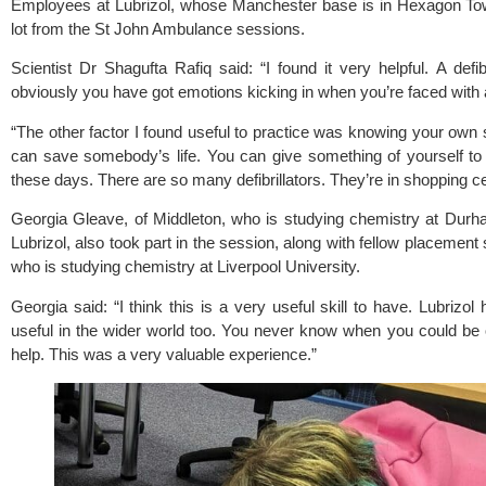
Employees at Lubrizol, whose Manchester base is in Hexagon Tow
lot from the St John Ambulance sessions.
Scientist Dr Shagufta Rafiq said: “I found it very helpful. A defi
obviously you have got emotions kicking in when you’re faced with a r
“The other factor I found useful to practice was knowing your ow
can save somebody’s life. You can give something of yourself to
these days. There are so many defibrillators. They’re in shopping c
Georgia Gleave, of Middleton, who is studying chemistry at Durh
Lubrizol, also took part in the session, along with fellow placemen
who is studying chemistry at Liverpool University.
Georgia said: “I think this is a very useful skill to have. Lubrizol 
useful in the wider world too. You never know when you could be 
help. This was a very valuable experience.”