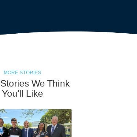
MORE STORIES
 Stories We Think
You'll Like