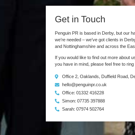
Get in Touch
Penguin PR is based in Derby, but our h
we’re needed – we’ve got clients in Der
and Nottinghamshire and across the Eas
If you would like to find out more about u
you have in mind, please feel free to ring
Office 2, Oaklands, Duffield Road, 
hello@penguinpr.co.uk
Office: 01332 416228
Simon: 07735 397888
Sarah: 07974 502764