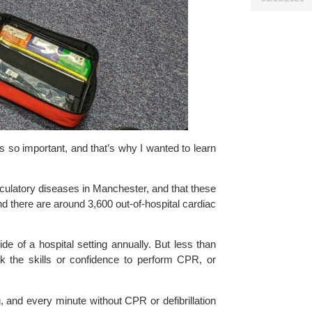
s so important, and that’s why I wanted to learn
rculatory diseases in Manchester, and that these
d there are around 3,600 out-of-hospital cardiac
e of a hospital setting annually. But less than
k the skills or confidence to perform CPR, or
 and every minute without CPR or defibrillation