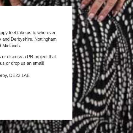
appy feet take us to wherever
by and Derbyshire, Nottingham
t Midlands.
s or discuss a PR project that
 us or drop us an email!
Derby, DE22 1AE