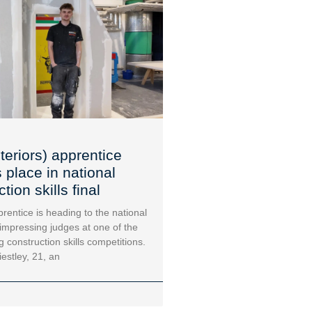
teriors) apprentice
 place in national
tion skills final
rentice is heading to the national
 impressing judges at one of the
g construction skills competitions.
iestley, 21, an