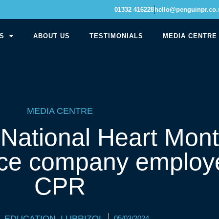
01332 416228
hello@penguinpr.co.
S
ABOUT US
TESTIMONIALS
MEDIA CENTRE
MEDIA CENTRE
 National Heart Mont
ce company employe
CPR
,
EDUCATION
,
LUBRIZOL
05/03/2024