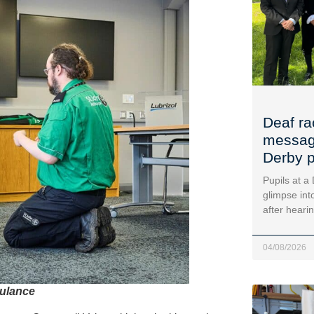
Deaf ra
message
Derby p
Pupils at a
glimpse into
after heari
04/08/2026
bulance