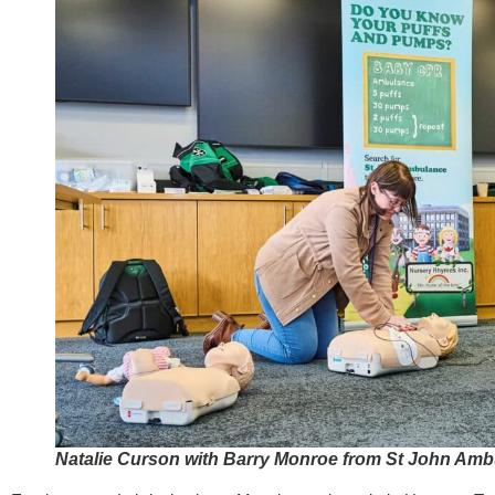
Natalie Curson with Barry Monroe from St John Am