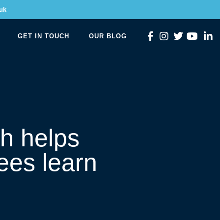
uk
GET IN TOUCH
OUR BLOG
h helps
es learn