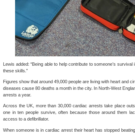
Lewis added: “Being able to help contribute to someone’s survival i
these skills.”
Figures show that around 49,000 people are living with heart and ci
diseases cause 80 deaths a month in the city. In North-West Englan
arrests a year.
Across the UK, more than 30,000 cardiac arrests take place outsid
one in ten people survive, often because those around them lac
access to a defibrillator.
When someone is in cardiac arrest their heart has stopped beating,