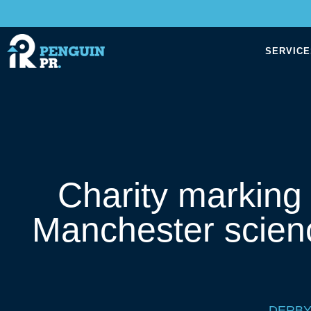
SERVICE
Charity marking
Manchester scien
DERBY