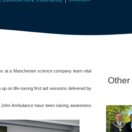
es at a Manchester science company learn vital
Other
 up on life-saving first aid sessions delivered by
St John Ambulance have been raising awareness