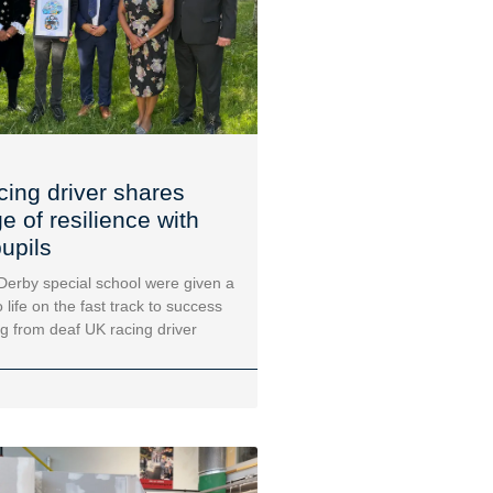
cing driver shares
 of resilience with
upils
 Derby special school were given a
 life on the fast track to success
ng from deaf UK racing driver