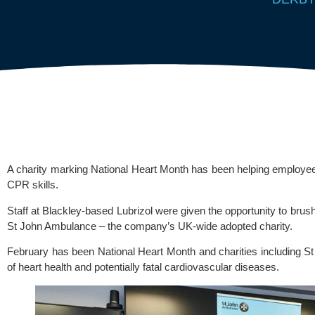
A charity marking National Heart Month has been helping employe
CPR skills.
Staff at Blackley-based
Lubrizol
were given the opportunity to brush
St John Ambulance
– the company’s UK-wide adopted charity.
February has been National Heart Month and charities including 
of heart health and potentially fatal cardiovascular diseases.