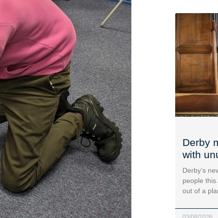
Derby m
with un
Derby’s new
people this
out of a pl
03/08/2026