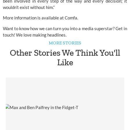
been involved in every step of the way and every decision; it
wouldn’t exist without him.”
More information is available at
Comfa
.
Want to know how we can turn you into a media superstar?
Get in
touch!
We love making headlines.
MORE STORIES
Other Stories We Think You'll
Like