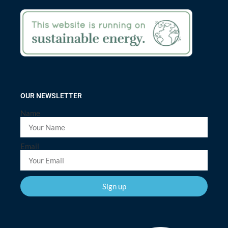
OUR NEWSLETTER
Name
Email
Sign up