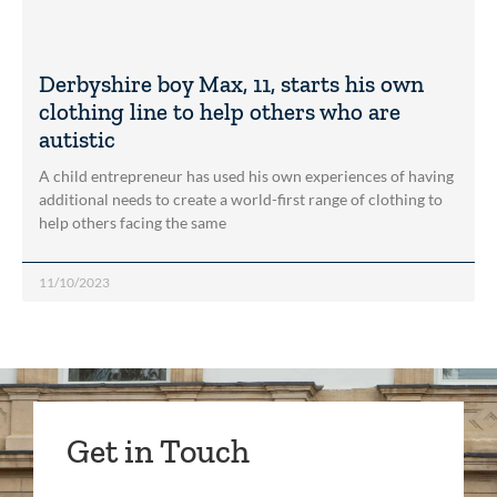
Derbyshire boy Max, 11, starts his own
clothing line to help others who are
autistic
A child entrepreneur has used his own experiences of having
additional needs to create a world-first range of clothing to
help others facing the same
11/10/2023
Get in Touch