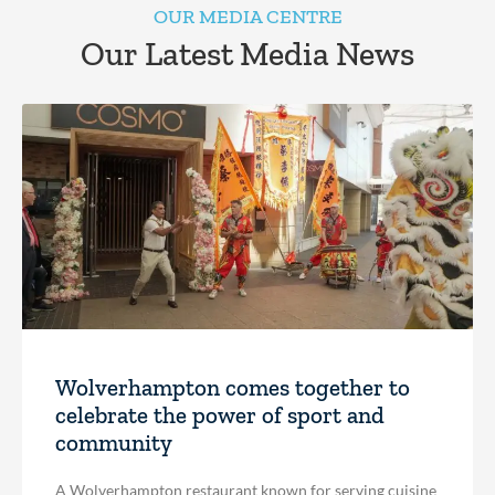
OUR MEDIA CENTRE
Our Latest Media News
Wolverhampton comes together to
celebrate the power of sport and
community
A Wolverhampton restaurant known for serving cuisine