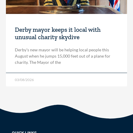
Derby mayor keeps it local with
unusual charity skydive
Derby’s new mayor will be helping local people this
August when he jumps 15,000 feet out of a plane for
charity. The Mayor of the
03/08/2026
QUICK LINKS