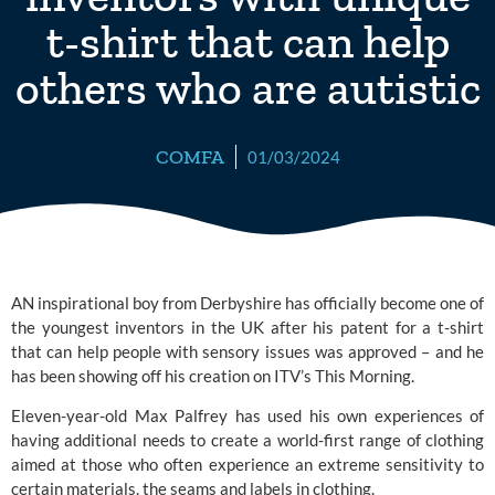
t-shirt that can help
others who are autistic
COMFA
01/03/2024
AN inspirational boy from Derbyshire has officially become one of
the youngest inventors in the UK after his patent for a t-shirt
that can help people with sensory issues was approved – and he
has been showing off his creation on ITV’s
This Morning.
Eleven-year-old Max Palfrey has used his own experiences of
having additional needs to create a world-first range of clothing
aimed at those who often experience an extreme sensitivity to
certain materials, the seams and labels in clothing.