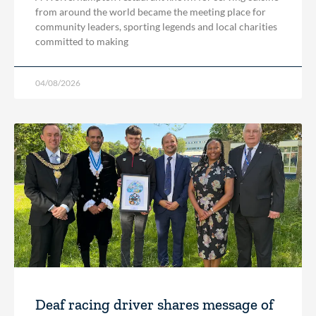
from around the world became the meeting place for
community leaders, sporting legends and local charities
committed to making
04/08/2026
Deaf racing driver shares message of