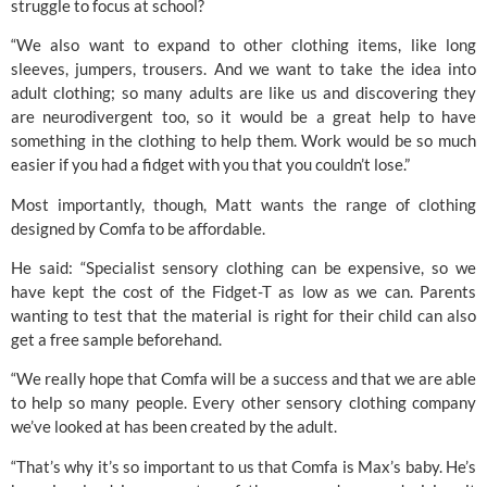
struggle to focus at school?
“We also want to expand to other clothing items, like long
sleeves, jumpers, trousers. And we want to take the idea into
adult clothing; so many adults are like us and discovering they
are neurodivergent too, so it would be a great help to have
something in the clothing to help them. Work would be so much
easier if you had a fidget with you that you couldn’t lose.”
Most importantly, though, Matt wants the range of clothing
designed by Comfa to be affordable.
He said: “Specialist sensory clothing can be expensive, so we
have kept the cost of the Fidget-T as low as we can. Parents
wanting to test that the material is right for their child can also
get a free sample beforehand.
“We really hope that Comfa will be a success and that we are able
to help so many people. Every other sensory clothing company
we’ve looked at has been created by the adult.
“That’s why it’s so important to us that Comfa is Max’s baby. He’s