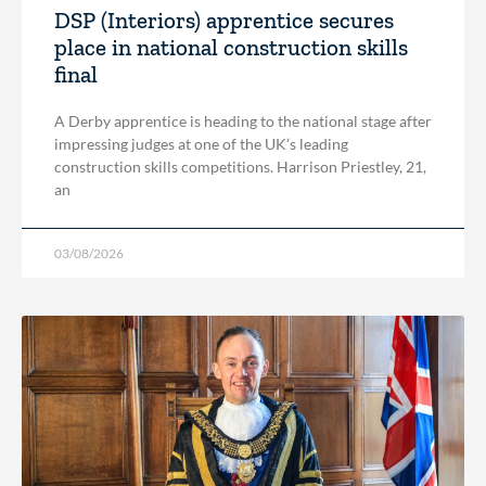
DSP (Interiors) apprentice secures
place in national construction skills
final
A Derby apprentice is heading to the national stage after
impressing judges at one of the UK’s leading
construction skills competitions. Harrison Priestley, 21,
an
03/08/2026