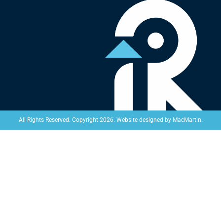
Website designed by
MacMartin
.
All Rights Reserved. Copyright 2026.