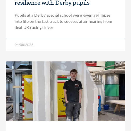
resilience with Derby pupils
Pupils at a Derby special school were given a glimpse
into life on the fast track to success after hearing from
deaf UK racing driver
04/08/2026