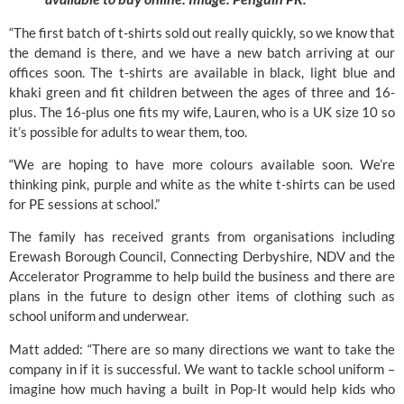
“The first batch of t-shirts sold out really quickly, so we know that
the demand is there, and we have a new batch arriving at our
offices soon. The t-shirts are available in black, light blue and
khaki green and fit children between the ages of three and 16-
plus. The 16-plus one fits my wife, Lauren, who is a UK size 10 so
it’s possible for adults to wear them, too.
“We are hoping to have more colours available soon. We’re
thinking pink, purple and white as the white t-shirts can be used
for PE sessions at school.”
The family has received grants from organisations including
Erewash Borough Council, Connecting Derbyshire, NDV and the
Accelerator Programme to help build the business and there are
plans in the future to design other items of clothing such as
school uniform and underwear.
Matt added: “There are so many directions we want to take the
company in if it is successful. We want to tackle school uniform –
imagine how much having a built in Pop-It would help kids who