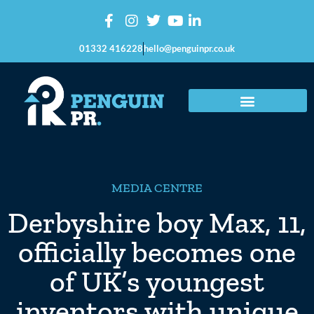
01332 416228
hello@penguinpr.co.uk
MEDIA CENTRE
Derbyshire boy Max, 11,
officially becomes one
of UK’s youngest
inventors with unique