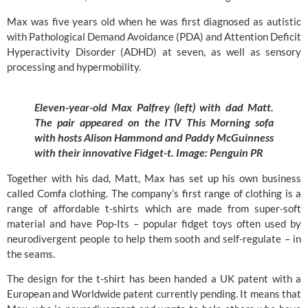
Max was five years old when he was first diagnosed as autistic
with Pathological Demand Avoidance (PDA) and Attention Deficit
Hyperactivity Disorder (ADHD) at seven, as well as sensory
processing and hypermobility.
Eleven-year-old Max Palfrey (left) with dad Matt.
The pair appeared on the ITV This Morning sofa
with hosts Alison Hammond and Paddy McGuinness
with their innovative Fidget-t. Image:
Penguin PR
Together with his dad, Matt, Max has set up his own business
called
Comfa
clothing. The company’s first range of clothing is a
range of affordable t-shirts which are made from super-soft
material and have Pop-Its – popular fidget toys often used by
neurodivergent people to help them sooth and self-regulate – in
the seams.
The design for the t-shirt has been handed a UK patent with a
European and Worldwide patent currently pending. It means that