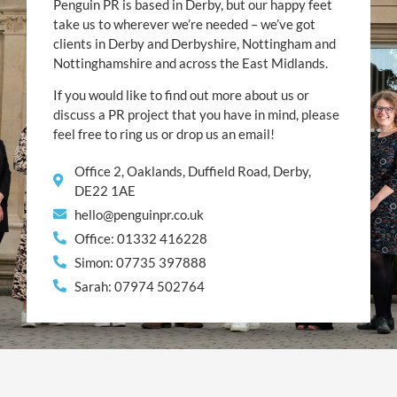
Penguin PR is based in Derby, but our happy feet
take us to wherever we’re needed – we’ve got
clients in Derby and Derbyshire, Nottingham and
Nottinghamshire and across the East Midlands.
If you would like to find out more about us or
discuss a PR project that you have in mind, please
feel free to ring us or drop us an email!
Office 2, Oaklands, Duffield Road, Derby,
DE22 1AE
hello@penguinpr.co.uk
Office: 01332 416228
Simon: 07735 397888
Sarah: 07974 502764