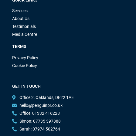
Services
About Us
Testimonials
Media Centre
TERMS
Privacy Policy
Cookie Policy
GET IN TOUCH
Office 2, Oaklands, DE22 1AE
hello@penguinpr.co.uk
Office: 01332 416228
Simon: 07735 397888
Sarah: 07974 502764