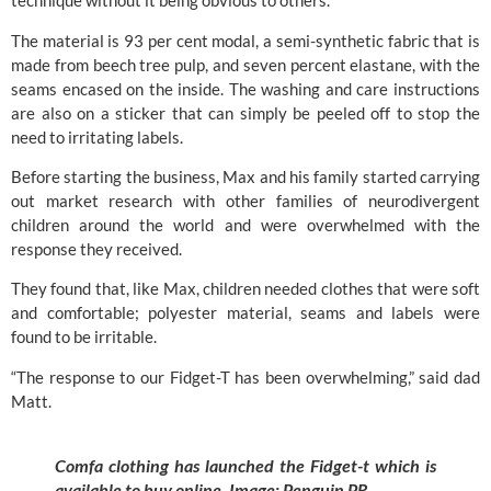
technique without it being obvious to others.
The material is 93 per cent modal, a semi-synthetic fabric that is
made from beech tree pulp, and seven percent elastane, with the
seams encased on the inside. The washing and care instructions
are also on a sticker that can simply be peeled off to stop the
need to irritating labels.
Before starting the business, Max and his family started carrying
out market research with other families of neurodivergent
children around the world and were overwhelmed with the
response they received.
They found that, like Max, children needed clothes that were soft
and comfortable; polyester material, seams and labels were
found to be irritable.
“The response to our Fidget-T has been overwhelming,” said dad
Matt.
Comfa clothing has launched the Fidget-t which is
available to buy online. Image:
Penguin PR.