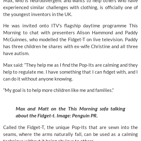
Max, who is neurodivergent and wants to help others who have
experienced similar challenges with clothing, is officially one of
the youngest inventors in the UK.
He was invited onto
ITV’s
flagship daytime programme
This
Morning
to chat with presenters Alison Hammond and Paddy
McGuinnes, who modelled the Fidget-T on live television. Paddy
has three children he shares with ex-wife Christine and all three
have autism.
Max said: “They help me as I find the Pop-Its are calming and they
help to regulate me. I have something that I can fidget with, and I
can do it without anyone knowing.
“My goal is to help more children like me and families.”
Max and Matt on the This Morning sofa talking
about the Fidget-t. Image:
Penguin PR.
Called the Fidget-T, the unique Pop-Its that are sewn into the
seams, where the arms naturally fall, can be used as a calming