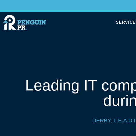
SERVICE
Leading IT comp
duri
DERBY
,
L.E.A.D I