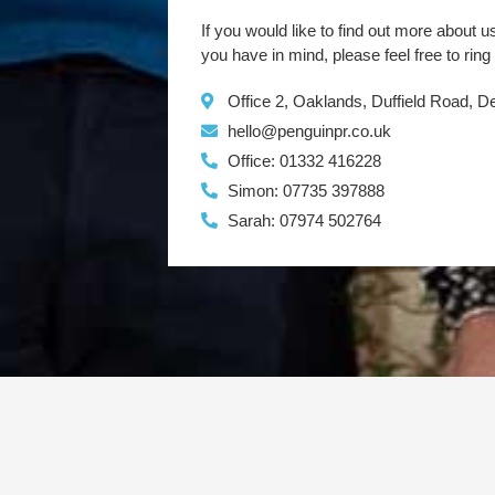
If you would like to find out more about u
you have in mind, please feel free to ring
Office 2, Oaklands, Duffield Road, 
hello@penguinpr.co.uk
Office: 01332 416228
Simon: 07735 397888
Sarah: 07974 502764