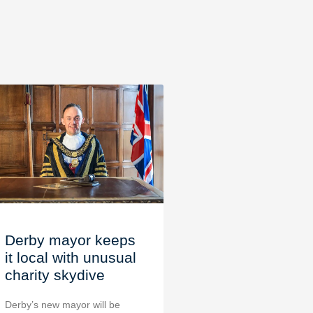
Derby mayor keeps
it local with unusual
charity skydive
Derby’s new mayor will be