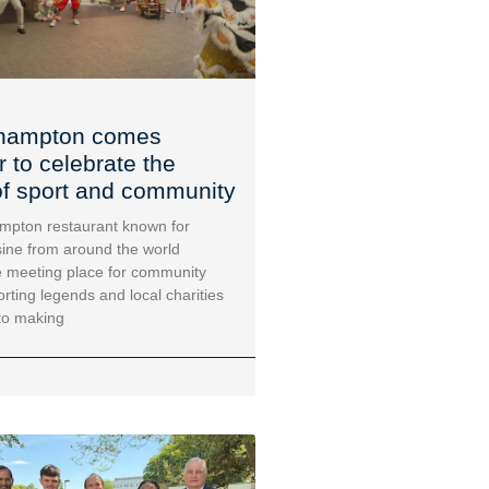
hampton comes
r to celebrate the
f sport and community
mpton restaurant known for
sine from around the world
 meeting place for community
orting legends and local charities
to making