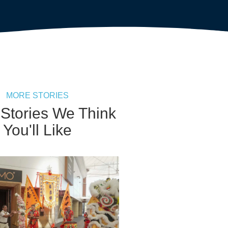
MORE STORIES
 Stories We Think
You'll Like