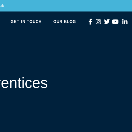
uk
GET IN TOUCH
OUR BLOG
entices