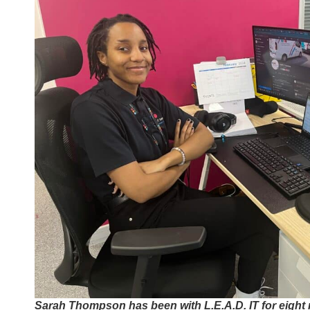
Sarah Thompson has been with L.E.A.D. IT for eight