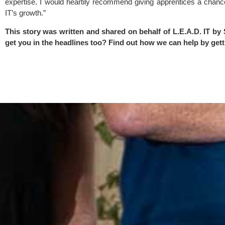
expertise. I would heartily recommend giving apprentices a chanc
IT’s growth.”
This story was written and shared on behalf of L.E.A.D. IT by
get you in the headlines too? Find out how we can help by
gett