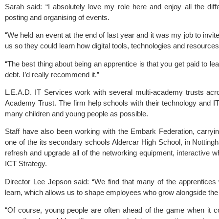
Sarah said: “I absolutely love my role here and enjoy all the diff
posting and organising of events.
“We held an event at the end of last year and it was my job to invite
us so they could learn how digital tools, technologies and resources
“The best thing about being an apprentice is that you get paid to l
debt. I’d really recommend it.”
L.E.A.D. IT Services work with several multi-academy trusts acr
Academy Trust
. The firm help schools with their technology and I
many children and young people as possible.
Staff have also been working with the
Embark Federation
, carryi
one of the its secondary schools Aldercar High School, in Nottin
refresh and upgrade all of the networking equipment, interactive w
ICT Strategy.
Director Lee Jepson said: “We find that many of the apprentices 
learn, which allows us to shape employees who grow alongside the
“Of course, young people are often ahead of the game when it c