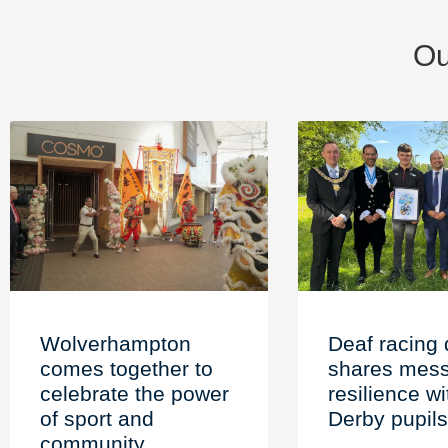
Ou
Wolverhampton
Deaf racing 
comes together to
shares mess
celebrate the power
resilience wi
of sport and
Derby pupils
community