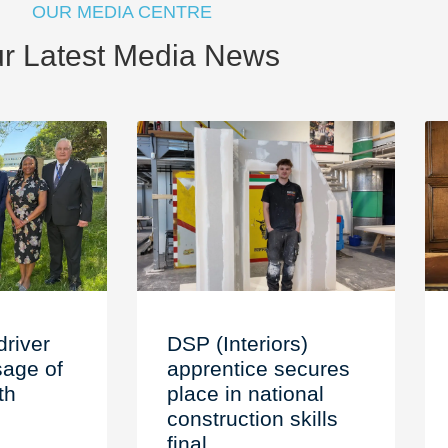
OUR MEDIA CENTRE
r Latest Media News
driver
DSP (Interiors)
age of
apprentice secures
th
place in national
construction skills
final