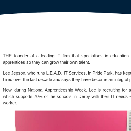
THE founder of a leading IT firm that specialises in educatio
apprentices so they can grow their own talent.
Lee Jepson, who runs
L.E.A.D. IT Services
, in Pride Park, has ke
hired over the last decade and says they have become an integral p
Now, during
National Apprenticeship Week
, Lee is recruiting for
which supports 70% of the schools in Derby with their IT needs –
worker.