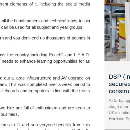
erent elements of it, including the social media
 all the headteachers and technical leads to join
 can be used for all subject and year groups.
earn and you don’t end up thousands of pounds in
oss the country including
Reach2
and
L.E.A.D.
T needs to enhance learning opportunities for as
DSP (In
ng out a large infrastructure and AV upgrade on
secures
gham. This was completed over a week period to
construc
hiteboards and computers in line with the trusts
A Derby app
stage after
we hire are full of enthusiasm and are keen to
UK’s leadin
 business.
Harrison Pr
omes to IT and so everyone benefits from this