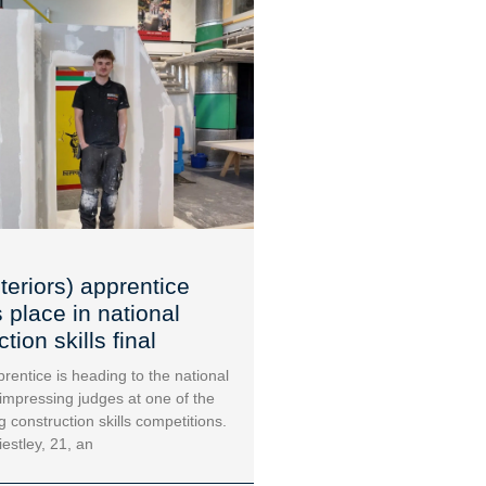
teriors) apprentice
 place in national
tion skills final
rentice is heading to the national
 impressing judges at one of the
g construction skills competitions.
iestley, 21, an