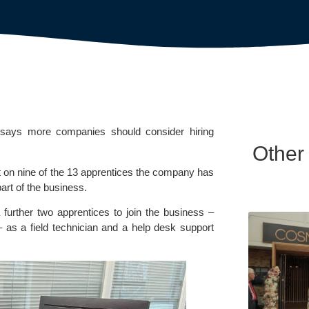
n says more companies should consider hiring
Other
pt on nine of the 13 apprentices the company has
art of the business.
 a further two apprentices to join the business –
 as a field technician and a help desk support