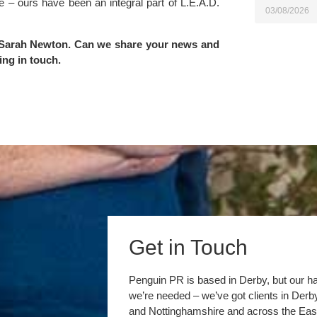
e – ours have been an integral part of L.E.A.D.
03/08/2026
Sarah Newton
. Can we share your news and
ing in touch
.
Get in Touch
Penguin PR is based in Derby, but our h
we’re needed – we’ve got clients in Der
and Nottinghamshire and across the Eas