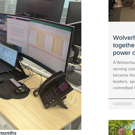
Wolver
togethe
power o
A Wolverha
serving cui
became the
leaders, sp
committed 
04/08/2026
 months