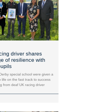
cing driver shares
 of resilience with
upils
 Derby special school were given a
 life on the fast track to success
ng from deaf UK racing driver