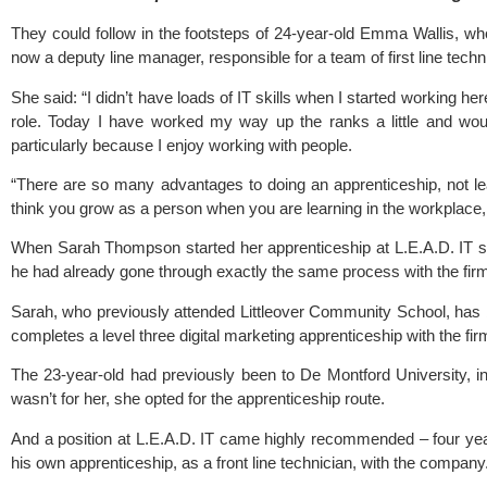
They could follow in the footsteps of 24-year-old Emma Wallis, wh
now a deputy line manager, responsible for a team of first line techn
She said: “I didn’t have loads of IT skills when I started working he
role. Today I have worked my way up the ranks a little and wou
particularly because I enjoy working with people.
“There are so many advantages to doing an apprenticeship, not leas
think you grow as a person when you are learning in the workplace,
When Sarah Thompson started her apprenticeship at L.E.A.D. IT sh
he had already gone through exactly the same process with the fir
Sarah, who previously attended
Littleover Community School
, has
completes a level three digital marketing apprenticeship with the fir
The 23-year-old had previously been to De Montford University, in L
wasn’t for her, she opted for the apprenticeship route.
And a position at L.E.A.D. IT came highly recommended – four ye
his own apprenticeship, as a front line technician, with the company