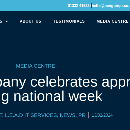
01332 416228
hello@penguinpr.co.
S
ABOUT US
TESTIMONIALS
MEDIA CENTRE
MEDIA CENTRE
any celebrates appr
ng national week
T
,
L.E.A.D IT SERVICES
,
NEWS
,
PR
13/02/2024