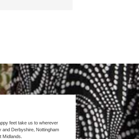
appy feet take us to wherever
by and Derbyshire, Nottingham
t Midlands.