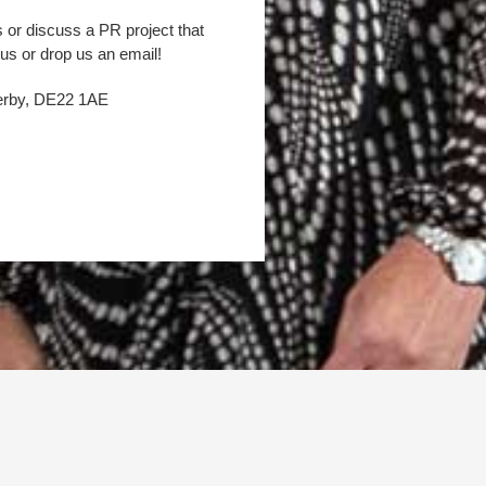
s or discuss a PR project that
 us or drop us an email!
Derby, DE22 1AE