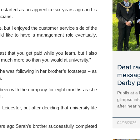
o started as an apprentice six years ago and is
icians.
re, but I enjoyed the customer service side of the
ld like to have a management role eventually,
t that you get paid while you learn, but I also
 much more so than you would at university.”
Deaf ra
e was following in her brother’s footsteps – as
message
m.
Derby p
 been with the company for eight months as she
Pupils at a
m.
glimpse into
after heari
eicester, but after deciding that university life
04/08/2026
ars ago Sarah’s brother successfully completed
.