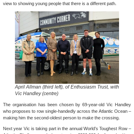
view to showing young people that there is a different path.
April Allman (third left), of Enthusiasm Trust, with
Vic Handley (centre)
The organisation has been chosen by 69-year-old Vic Handley
who proposes to row single-handedly across the Atlantic Ocean –
making him the second-oldest person to make the crossing.
Next year Vic is taking part in the annual World’s Toughest Row –