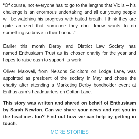
“Of course, not everyone has to go to the lengths that Vic is – his
challenge is an enormous undertaking and all our young people
will be watching his progress with baited breath. I think they are
quite amazed that someone they don’t know wants to do
something so brave in their honour.”
Earlier this month
Derby and District Law Society
has
named
Enthusiasm Trust
as its chosen charity for the year and
hopes to raise cash to support its work.
Oliver Maxwell, from
Nelsons Solicitors
on Lodge Lane, was
appointed as president of the society in May and chose the
charity after attending a
Marketing Derby
bondholder event at
Enthusiasm’s headquarters on Cotton Lane.
This story was written and shared on behalf of Enthusiasm
by
Sarah Newton
. Can we share your news and get you in
the headlines too? Find out how we can help by
getting in
touch
.
MORE STORIES