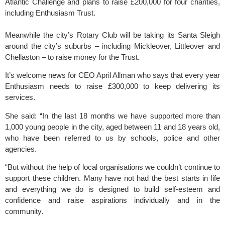
Atlantic Challenge and plans to raise £200,000 for four charities,
including Enthusiasm Trust.
Meanwhile the city’s Rotary Club will be taking its Santa Sleigh
around the city’s suburbs – including Mickleover, Littleover and
Chellaston – to raise money for the Trust.
It’s welcome news for CEO April Allman who says that every year
Enthusiasm needs to raise £300,000 to keep delivering its
services.
She said: “In the last 18 months we have supported more than
1,000 young people in the city, aged between 11 and 18 years old,
who have been referred to us by schools, police and other
agencies.
“But without the help of local organisations we couldn’t continue to
support these children. Many have not had the best starts in life
and everything we do is designed to build self-esteem and
confidence and raise aspirations individually and in the
community.