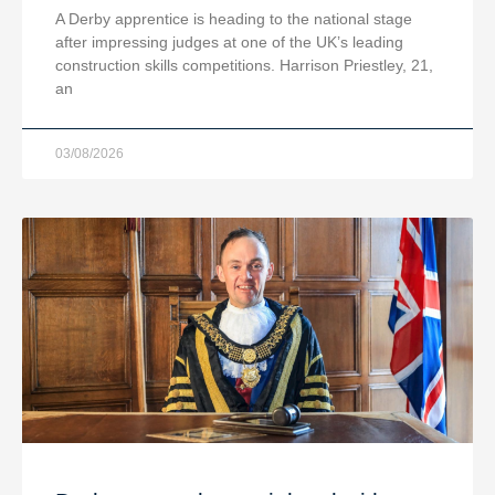
A Derby apprentice is heading to the national stage
after impressing judges at one of the UK’s leading
construction skills competitions. Harrison Priestley, 21,
an
03/08/2026