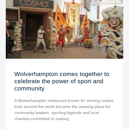
Wolverhampton comes together to
celebrate the power of sport and
community
A Wolverhampton restaurant known for serving cuisine
from around the world became the meeting place for
community leaders, sporting legends and local
charities committed to making