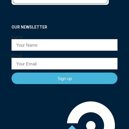
OUR NEWSLETTER
Name
Email
Sign up