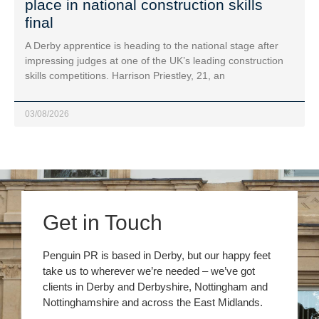
place in national construction skills
final
A Derby apprentice is heading to the national stage after
impressing judges at one of the UK’s leading construction
skills competitions. Harrison Priestley, 21, an
03/08/2026
Get in Touch
Penguin PR is based in Derby, but our happy feet
take us to wherever we’re needed – we’ve got
clients in Derby and Derbyshire, Nottingham and
Nottinghamshire and across the East Midlands.