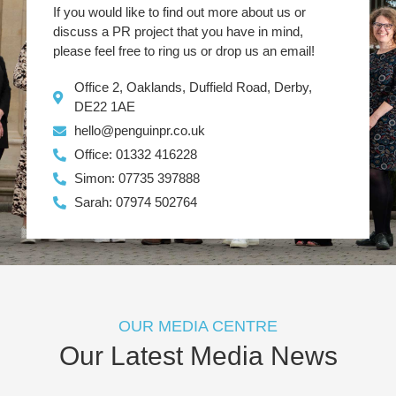
If you would like to find out more about us or
discuss a PR project that you have in mind,
please feel free to ring us or drop us an email!
Office 2, Oaklands, Duffield Road, Derby,
DE22 1AE
hello@penguinpr.co.uk
Office: 01332 416228
Simon: 07735 397888
Sarah: 07974 502764
OUR MEDIA CENTRE
Our Latest Media News