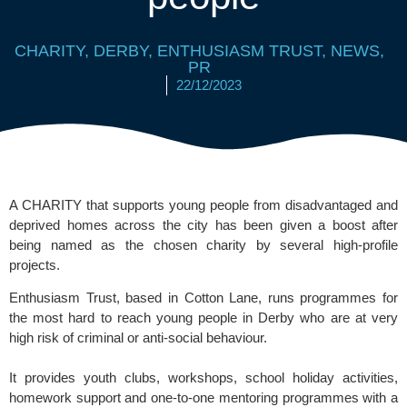
CHARITY
,
DERBY
,
ENTHUSIASM TRUST
,
NEWS
,
PR
22/12/2023
A CHARITY that supports young people from disadvantaged and
deprived homes across the city has been given a boost after
being named as the chosen charity by several high-profile
projects.
Enthusiasm Trust, based in Cotton Lane, runs programmes for
the most hard to reach young people in Derby who are at very
high risk of criminal or anti-social behaviour.
It provides youth clubs, workshops, school holiday activities,
homework support and one-to-one mentoring programmes with a