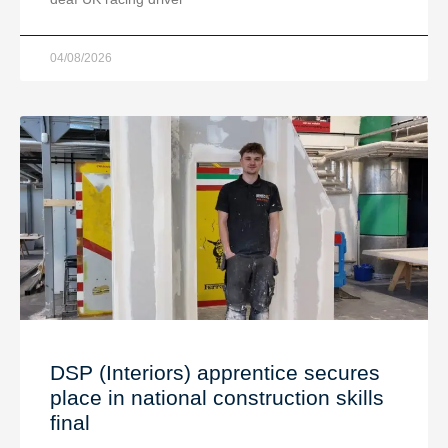
04/08/2026
DSP (Interiors) apprentice secures
place in national construction skills
final