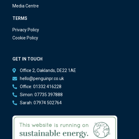
Media Centre
TERMS
Privacy Policy
Cookie Policy
GET IN TOUCH
Office 2, Oaklands, DE22 1AE
hello@penguinpr.co.uk
Office: 01332 416228
Simon: 07735 397888
Sarah: 07974 502764