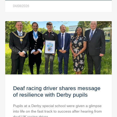
04/08/2026
Deaf racing driver shares message
of resilience with Derby pupils
Pupils at a Derby special school were given a glimpse
into life on the fast track to success after hearing from
deaf UK racing driver