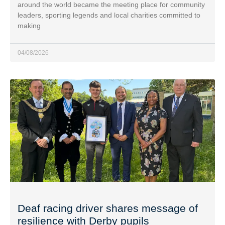
around the world became the meeting place for community
leaders, sporting legends and local charities committed to
making
04/08/2026
Deaf racing driver shares message of
resilience with Derby pupils