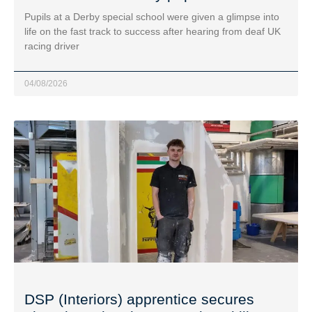
Pupils at a Derby special school were given a glimpse into
life on the fast track to success after hearing from deaf UK
racing driver
04/08/2026
DSP (Interiors) apprentice secures