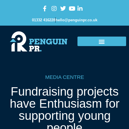
01332 416228
hello@penguinpr.co.uk
MEDIA CENTRE
Fundraising projects
have Enthusiasm for
supporting young
people