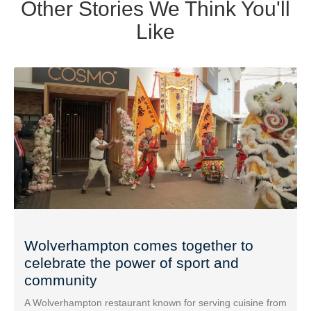
Other Stories We Think You'll
Like
Wolverhampton comes together to
celebrate the power of sport and
community
A Wolverhampton restaurant known for serving cuisine from