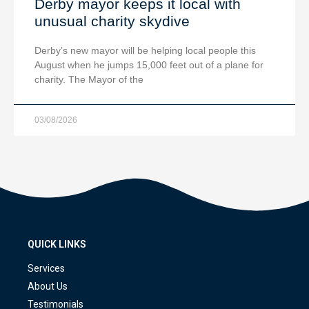
Derby mayor keeps it local with
unusual charity skydive
Derby’s new mayor will be helping local people this
August when he jumps 15,000 feet out of a plane for
charity. The Mayor of the
03/08/2026
QUICK LINKS
Services
About Us
Testimonials