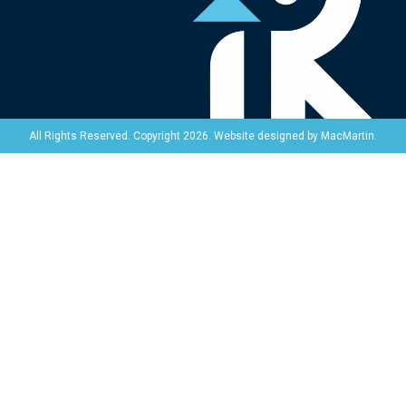
Website designed by
MacMartin
.
All Rights Reserved. Copyright 2026.