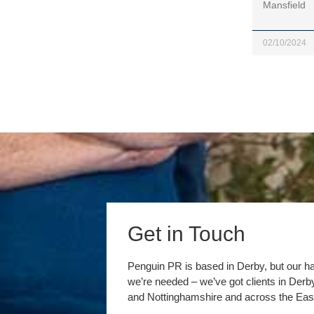
Mansfield
02/10/2024
Get in Touch
Penguin PR is based in Derby, but our h
we’re needed – we’ve got clients in Der
and Nottinghamshire and across the Eas