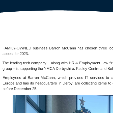
FAMILY-OWNED business Barron McCann has chosen three local o
appeal for 2023.
The leading tech company – along with HR & Employment Law firm
group – is supporting the
YMCA Derbyshire
,
Padley Centre
and
Bel
Employees at Barron McCann, which provides IT services to c
Europe and has its headquarters in Derby, are collecting items to d
before December 25.