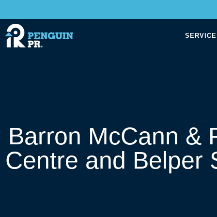
SERVICE
Barron McCann & P
Centre and Belper 