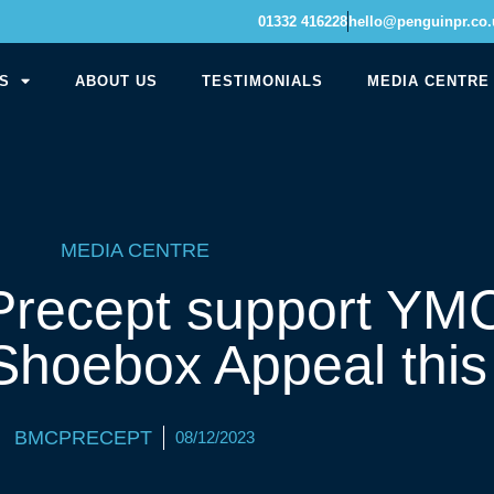
01332 416228
hello@penguinpr.co.
S
ABOUT US
TESTIMONIALS
MEDIA CENTRE
MEDIA CENTRE
recept support YM
Shoebox Appeal this
BMCPRECEPT
08/12/2023