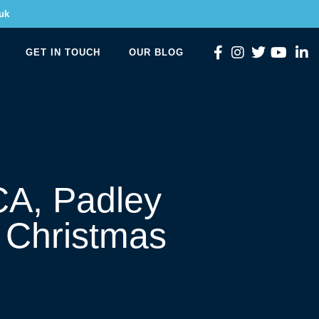
uk
GET IN TOUCH
OUR BLOG
CA, Padley
 Christmas