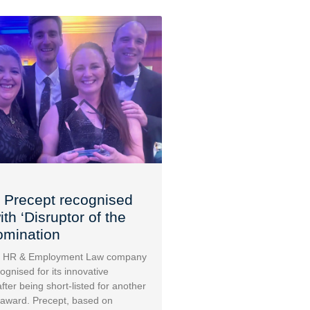
 Precept recognised
th ‘Disruptor of the
omination
 HR & Employment Law company
ognised for its innovative
fter being short-listed for another
 award. Precept, based on