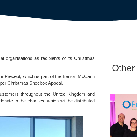
rganisations as recipients of its Christmas
Other
 Precept, which is part of the
Barron McCann
per Christmas Shoebox Appeal.
ustomers throughout the United Kingdom and
onate to the charities, which will be distributed