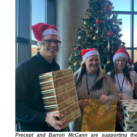
Precept and Barron McCann are supporting th