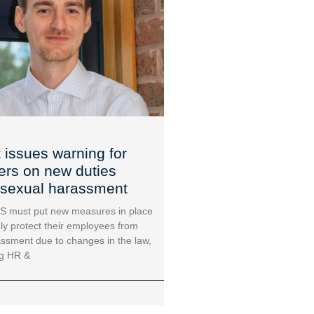
 issues warning for
rs on new duties
 sexual harassment
must put new measures in place
ely protect their employees from
ssment due to changes in the law,
ng HR &