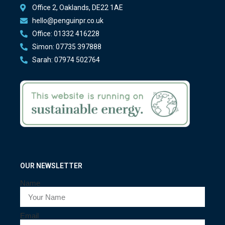
Office 2, Oaklands, DE22 1AE
hello@penguinpr.co.uk
Office: 01332 416228
Simon: 07735 397888
Sarah: 07974 502764
OUR NEWSLETTER
Name
Email