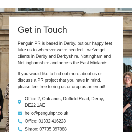
Get in Touch
Penguin PR is based in Derby, but our happy feet
take us to wherever we’re needed – we’ve got
clients in Derby and Derbyshire, Nottingham and
Nottinghamshire and across the East Midlands.
If you would like to find out more about us or
discuss a PR project that you have in mind,
please feel free to ring us or drop us an email!
Office 2, Oaklands, Duffield Road, Derby,
DE22 1AE
hello@penguinpr.co.uk
Office: 01332 416228
Simon: 07735 397888