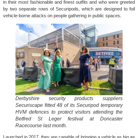
in their most fashionable and finest outfits and who were greeted
by two separate rows of Securipods, which are designed to foil
vehicle-borne attacks on people gathering in public spaces.
Derbyshire security products suppliers
Securiscape fitted 48 of its Securipod temporary
HVM defences to protect visitors attending the
Betfred St Leger festival at Doncaster
Racecourse last month.
Launched in 2017, they are capable of bringing a vehicle as big as