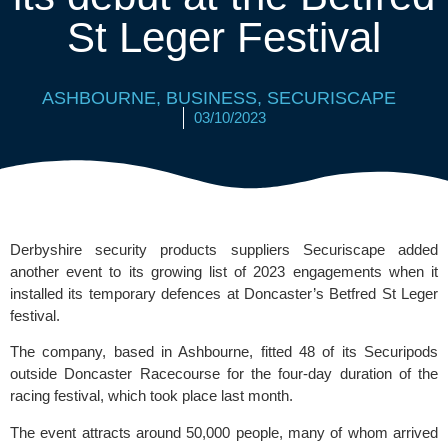
St Leger Festival
ASHBOURNE
,
BUSINESS
,
SECURISCAPE
03/10/2023
Derbyshire security products suppliers Securiscape added
another event to its growing list of 2023 engagements when it
installed its temporary defences at Doncaster’s Betfred St Leger
festival.
The company, based in Ashbourne, fitted 48 of its Securipods
outside
Doncaster Racecourse
for the four-day duration of the
racing festival, which took place last month.
The event attracts around 50,000 people, many of whom arrived