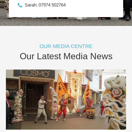
Sarah: 07974 502764
OUR MEDIA CENTRE
Our Latest Media News