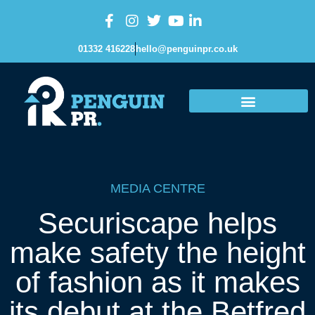
01332 416228
hello@penguinpr.co.uk
MEDIA CENTRE
Securiscape helps
make safety the height
of fashion as it makes
its debut at the Betfred