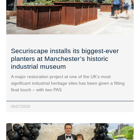
Securiscape installs its biggest-ever
planters at Manchester’s historic
industrial museum
A major restoration project at one of the UK’s most
significant industrial heritage sites has been given a fitting
final touch – with two PAS
06/07/2026