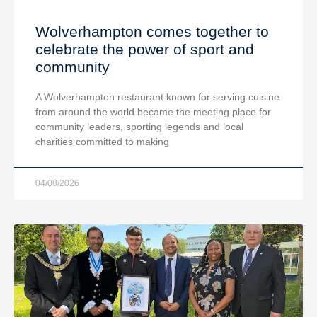
Wolverhampton comes together to
celebrate the power of sport and
community
A Wolverhampton restaurant known for serving cuisine
from around the world became the meeting place for
community leaders, sporting legends and local
charities committed to making
04/08/2026