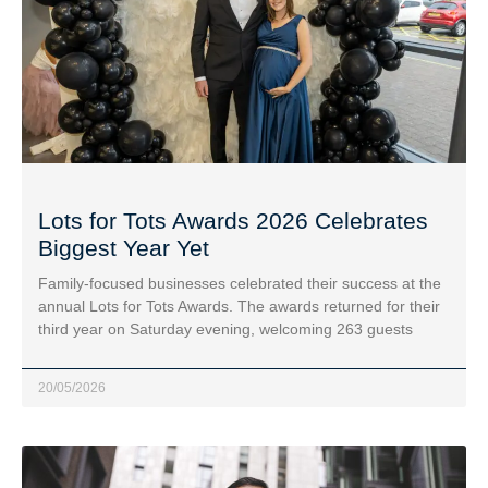
Lots for Tots Awards 2026 Celebrates
Biggest Year Yet
Family-focused businesses celebrated their success at the
annual Lots for Tots Awards. The awards returned for their
third year on Saturday evening, welcoming 263 guests
20/05/2026