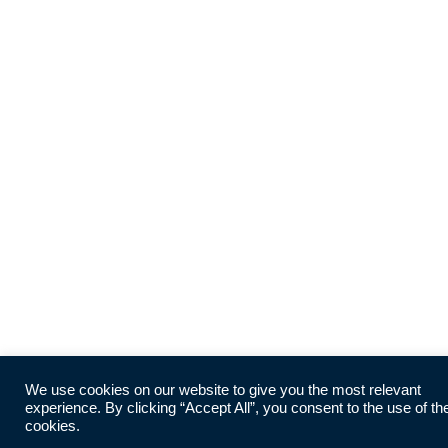
We use cookies on our website to give you the most relevant
experience. By clicking “Accept All”, you consent to the use of th
cookies.