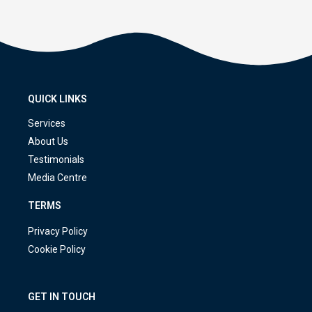
QUICK LINKS
Services
About Us
Testimonials
Media Centre
TERMS
Privacy Policy
Cookie Policy
GET IN TOUCH