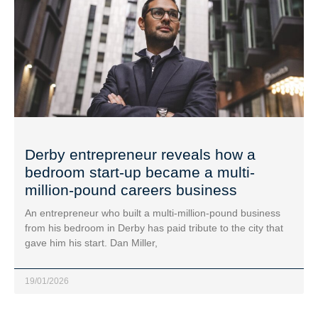
Derby entrepreneur reveals how a
bedroom start-up became a multi-
million-pound careers business
An entrepreneur who built a multi-million-pound business
from his bedroom in Derby has paid tribute to the city that
gave him his start. Dan Miller,
19/01/2026