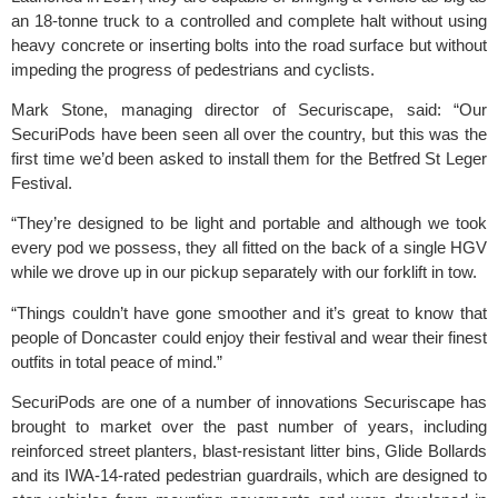
an 18-tonne truck to a controlled and complete halt without using
heavy concrete or inserting bolts into the road surface but without
impeding the progress of pedestrians and cyclists.
Mark Stone, managing director of
Securiscape
, said: “Our
SecuriPods have been seen all over the country, but this was the
first time we’d been asked to install them for the Betfred St Leger
Festival.
“They’re designed to be light and portable and although we took
every pod we possess, they all fitted on the back of a single HGV
while we drove up in our pickup separately with our forklift in tow.
“Things couldn’t have gone smoother and it’s great to know that
people of Doncaster could enjoy their festival and wear their finest
outfits in total peace of mind.”
SecuriPods are one of a number of innovations Securiscape has
brought to market over the past number of years, including
reinforced street planters, blast-resistant litter bins, Glide Bollards
and its IWA-14-rated pedestrian guardrails, which are designed to