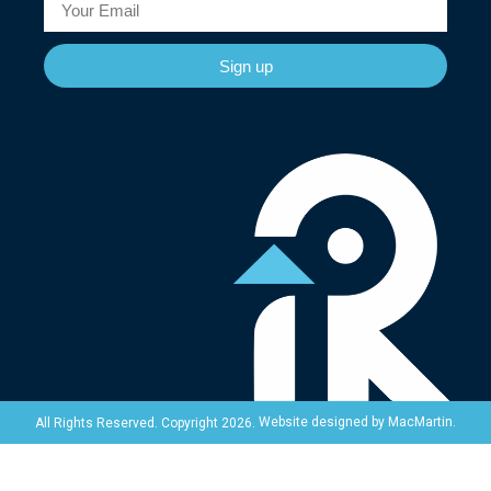
Sign up
Website designed by
MacMartin
.
All Rights Reserved. Copyright 2026.