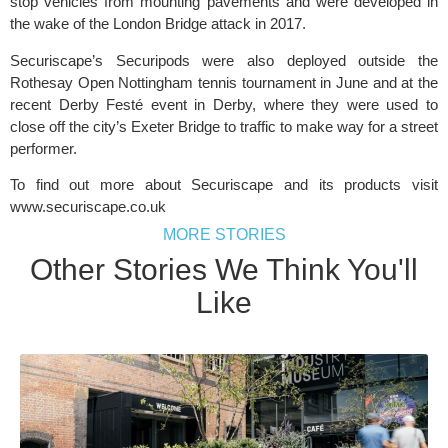
stop vehicles from mounting pavements and were developed in
the wake of the London Bridge attack in 2017.
Securiscape’s Securipods were also deployed outside the
Rothesay Open Nottingham tennis tournament in June and at the
recent Derby Festé event in Derby, where they were used to
close off the city’s Exeter Bridge to traffic to make way for a street
performer.
To find out more about Securiscape and its products visit
www.securiscape.co.uk
MORE STORIES
Other Stories We Think You'll
Like