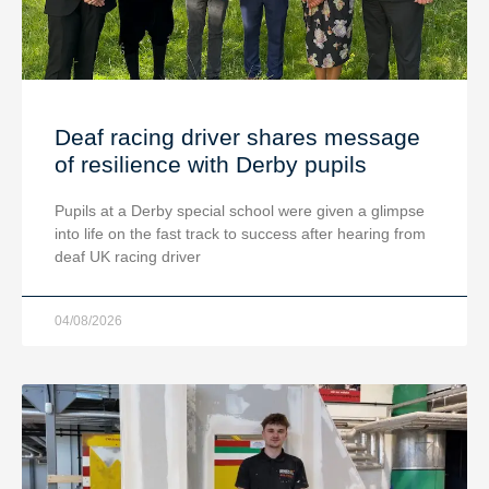
Deaf racing driver shares message
of resilience with Derby pupils
Pupils at a Derby special school were given a glimpse
into life on the fast track to success after hearing from
deaf UK racing driver
04/08/2026