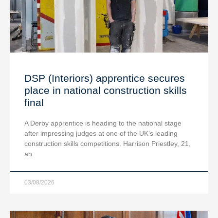
DSP (Interiors) apprentice secures
place in national construction skills
final
A Derby apprentice is heading to the national stage
after impressing judges at one of the UK’s leading
construction skills competitions. Harrison Priestley, 21,
an
03/08/2026