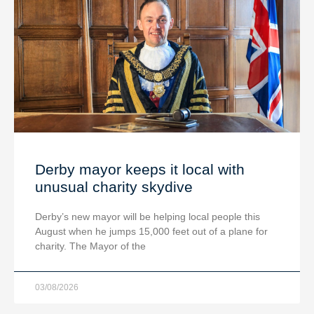
Derby mayor keeps it local with
unusual charity skydive
Derby’s new mayor will be helping local people this
August when he jumps 15,000 feet out of a plane for
charity. The Mayor of the
03/08/2026