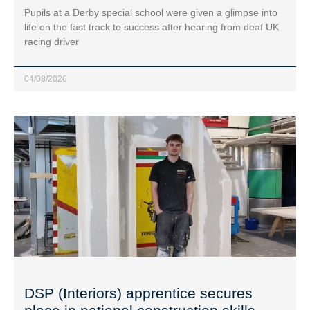
Pupils at a Derby special school were given a glimpse into
life on the fast track to success after hearing from deaf UK
racing driver
04/08/2026
DSP (Interiors) apprentice secures