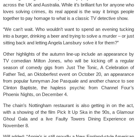
across the UK and Australia. While it’s brilliant fun for anyone who
loves solving crimes, its real appeal is the way it brings people
together to pay homage to what is a classic TV detective show.
“We can’t wait. Who wouldn’t want to spend an evening tucking
into a burger, drinking a beer and trying to solve a murder – or just
sitting back and letting Angela Lansbury solve it for them?”
Other highlights of the autumn line-up include an appearance by
TV comedian Milton Jones, who will be kicking off a regular
season of comedy gigs from Just The Tonic, A Celebration of
Father Ted, an Oktoberfest event on October 20, an appearance
from popular funnyman Joe Pasquale and another chance to see
Clinton Baptiste, the hapless psychic from Channel Four’s
Phoenix Nights, on December 4.
The chain’s Nottingham restaurant is also getting in on the act,
with a showing of the film Pick It Up Ska in the 90s, a Glamour
Ghoul Gala and a live Faulty Towers Dining Experience on
November 8.
Will added: “Annie’s is still proudly a New England-style American