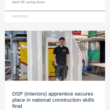
deaf UK racing driver
04/08/2026
DSP (Interiors) apprentice secures
place in national construction skills
final