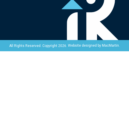
Website designed by
MacMartin
.
All Rights Reserved. Copyright 2026.