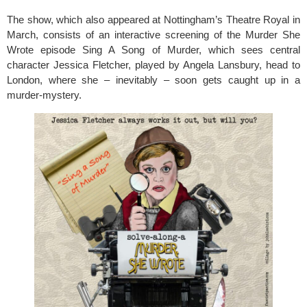
The show, which also appeared at Nottingham’s Theatre Royal in
March, consists of an interactive screening of the Murder She
Wrote episode Sing A Song of Murder, which sees central
character Jessica Fletcher, played by Angela Lansbury, head to
London, where she – inevitably – soon gets caught up in a
murder-mystery.