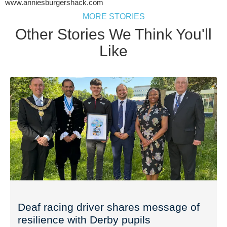
www.anniesburgershack.com
MORE STORIES
Other Stories We Think You'll
Like
Deaf racing driver shares message of
resilience with Derby pupils