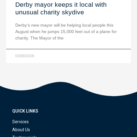
Derby mayor keeps it local with
unusual charity skydive
Derby’s new mayor will be helping local people this
August when he jumps 15,000 feet out of a plane for
charity. The Mayor of the
03/08/2026
QUICK LINKS
Services
About Us