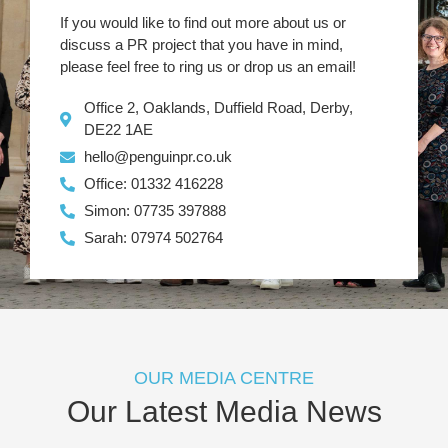
If you would like to find out more about us or
discuss a PR project that you have in mind,
please feel free to ring us or drop us an email!
Office 2, Oaklands, Duffield Road, Derby,
DE22 1AE
hello@penguinpr.co.uk
Office: 01332 416228
Simon: 07735 397888
Sarah: 07974 502764
OUR MEDIA CENTRE
Our Latest Media News