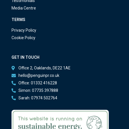
Testimonials
Media Centre
TERMS
Privacy Policy
Cookie Policy
GET IN TOUCH
Office 2, Oaklands, DE22 1AE
hello@penguinpr.co.uk
Office: 01332 416228
Simon: 07735 397888
Sarah: 07974 502764