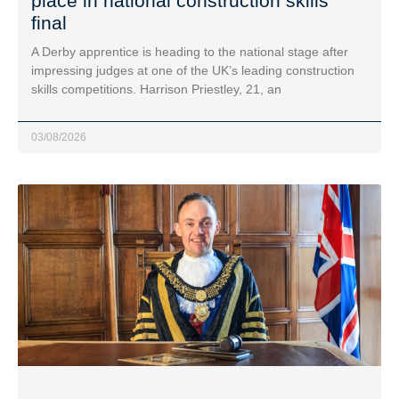
place in national construction skills
final
A Derby apprentice is heading to the national stage after
impressing judges at one of the UK’s leading construction
skills competitions. Harrison Priestley, 21, an
03/08/2026