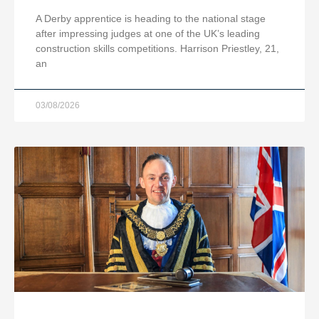
A Derby apprentice is heading to the national stage
after impressing judges at one of the UK’s leading
construction skills competitions. Harrison Priestley, 21,
an
03/08/2026