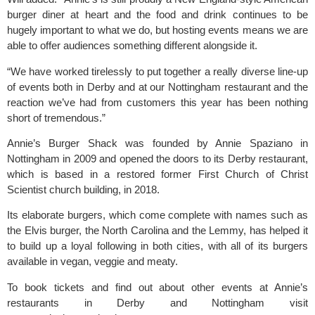
burger diner at heart and the food and drink continues to be
hugely important to what we do, but hosting events means we are
able to offer audiences something different alongside it.
“We have worked tirelessly to put together a really diverse line-up
of events both in Derby and at our Nottingham restaurant and the
reaction we’ve had from customers this year has been nothing
short of tremendous.”
Annie’s Burger Shack was founded by Annie Spaziano in
Nottingham in 2009 and opened the doors to its Derby restaurant,
which is based in a restored former First Church of Christ
Scientist church building, in 2018.
Its elaborate burgers, which come complete with names such as
the Elvis burger, the North Carolina and the Lemmy, has helped it
to build up a loyal following in both cities, with all of its burgers
available in vegan, veggie and meaty.
To book tickets and find out about other events at Annie’s
restaurants in Derby and Nottingham visit