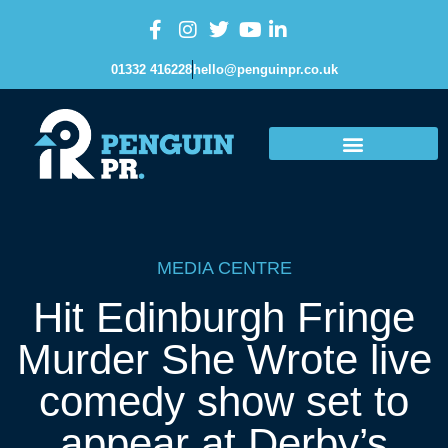
01332 416228
hello@penguinpr.co.uk
MEDIA CENTRE
Hit Edinburgh Fringe
Murder She Wrote live
comedy show set to
appear at Derby’s