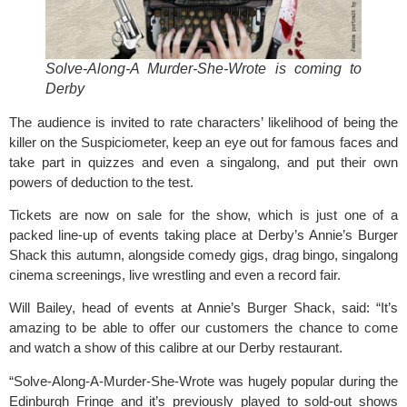
Solve-Along-A Murder-She-Wrote
is coming to
Derby
The audience is invited to rate characters’ likelihood of being the
killer on the Suspiciometer, keep an eye out for famous faces and
take part in quizzes and even a singalong, and put their own
powers of deduction to the test.
Tickets are now on sale for the show, which is just one of a
packed line-up of events taking place at Derby’s Annie’s Burger
Shack this autumn, alongside comedy gigs, drag bingo, singalong
cinema screenings, live wrestling and even a record fair.
Will Bailey, head of events at Annie’s Burger Shack, said: “It’s
amazing to be able to offer our customers the chance to come
and watch a show of this calibre at our Derby restaurant.
“Solve-Along-A-Murder-She-Wrote was hugely popular during the
Edinburgh Fringe and it’s previously played to sold-out shows