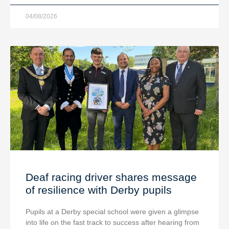
04/08/2026
Deaf racing driver shares message
of resilience with Derby pupils
Pupils at a Derby special school were given a glimpse
into life on the fast track to success after hearing from