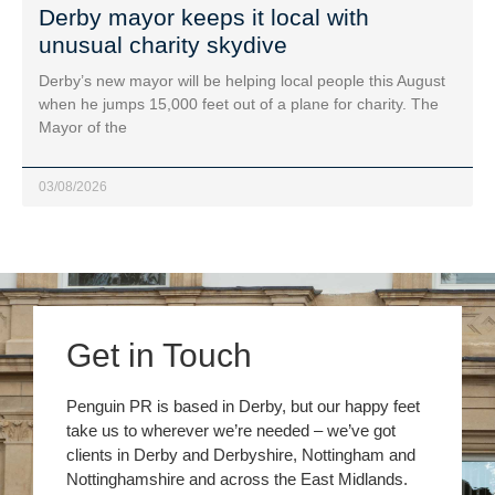
Derby mayor keeps it local with
unusual charity skydive
Derby’s new mayor will be helping local people this August
when he jumps 15,000 feet out of a plane for charity. The
Mayor of the
03/08/2026
Get in Touch
Penguin PR is based in Derby, but our happy feet
take us to wherever we’re needed – we’ve got
clients in Derby and Derbyshire, Nottingham and
Nottinghamshire and across the East Midlands.