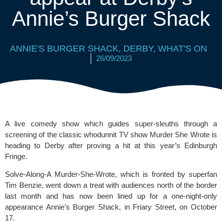
Annie’s Burger Shack
ANNIE'S BURGER SHACK
,
DERBY
,
WHAT'S ON
26/09/2023
A live comedy show which guides super-sleuths through a
screening of the classic whodunnit TV show Murder She Wrote is
heading to Derby after proving a hit at this year’s
Edinburgh
Fringe
.
Solve-Along-A Murder-She-Wrote, which is fronted by superfan
Tim Benzie, went down a treat with audiences north of the border
last month and has now been lined up for a one-night-only
appearance
Annie’s Burger Shack
, in Friary Street, on October
17.