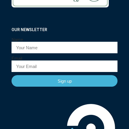
OUR NEWSLETTER
Name
Email
Sign up