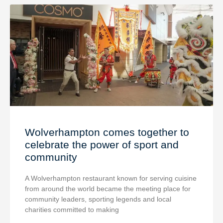
Wolverhampton comes together to
celebrate the power of sport and
community
A Wolverhampton restaurant known for serving cuisine
from around the world became the meeting place for
community leaders, sporting legends and local
charities committed to making