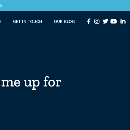
uk
E
GET IN TOUCH
OUR BLOG
 me up for