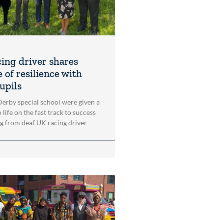
cing driver shares
 of resilience with
upils
 Derby special school were given a
 life on the fast track to success
ng from deaf UK racing driver