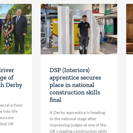
driver
DSP (Interiors)
ge of
apprentice secures
th Derby
place in national
construction skills
final
pecial school
 into life
A Derby apprentice is heading
 success
to the national stage after
 deaf UK
impressing judges at one of the
UK’s leading construction skills