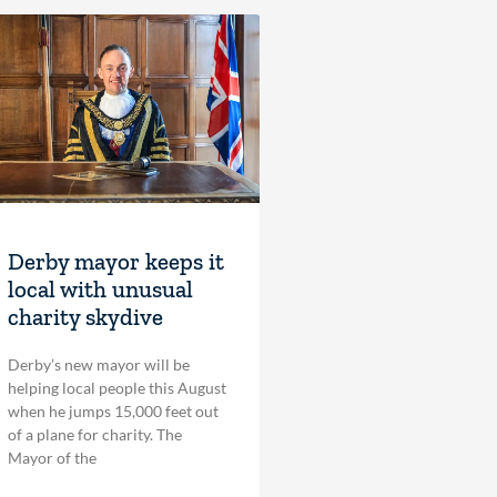
Derby mayor keeps it
local with unusual
charity skydive
Derby’s new mayor will be
helping local people this August
when he jumps 15,000 feet out
of a plane for charity. The
Mayor of the