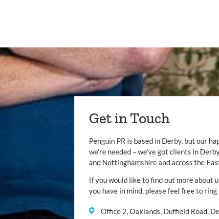
Get in Touch
Penguin PR is based in Derby, but our ha
we’re needed – we’ve got clients in Der
and Nottinghamshire and across the Eas
If you would like to find out more about u
you have in mind, please feel free to ring
Office 2, Oaklands, Duffield Road, 