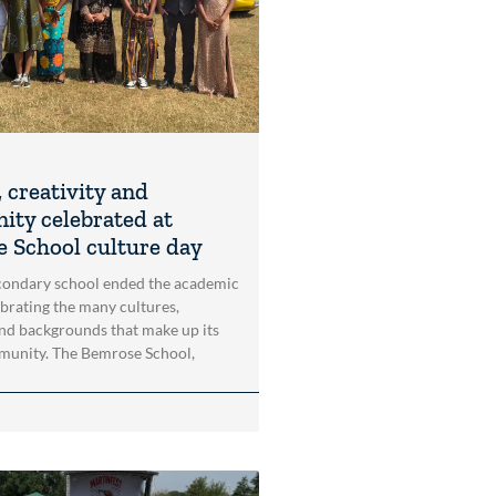
 creativity and
ty celebrated at
 School culture day
condary school ended the academic
ebrating the many cultures,
and backgrounds that make up its
munity. The Bemrose School,