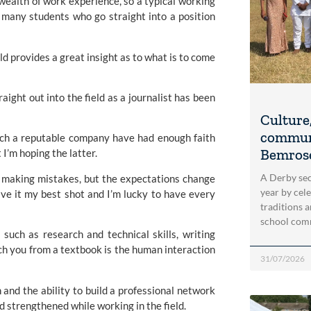
 wealth of work experience, so a typical working
h many students who go straight into a position
ld provides a great insight as to what is to come
aight out into the field as a journalist has been
Culture,
communi
 such a reputable company have had enough faith
Bemrose
 I’m hoping the latter.
A Derby se
ll making mistakes, but the expectations change
year by cel
ive it my best shot and I’m lucky to have every
traditions 
school com
such as research and technical skills, writing
ach you from a textbook is the human interaction
31/07/2026
n and the ability to build a professional network
nd strengthened while working in the field.