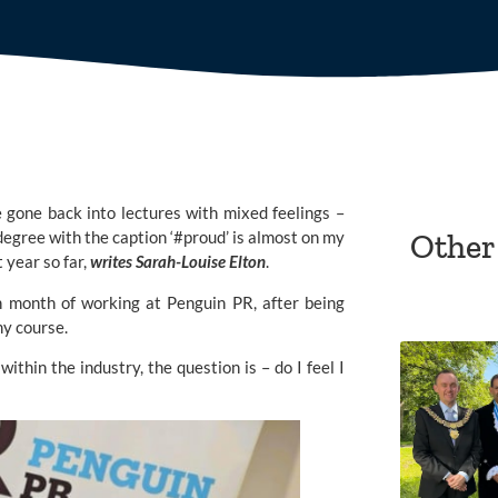
e gone back into lectures with mixed feelings –
egree with the caption ‘#proud’ is almost on my
Other
t year so far,
writes Sarah-Louise Elton
.
h month of working at Penguin PR, after being
my course.
ithin the industry, the question is – do I feel I