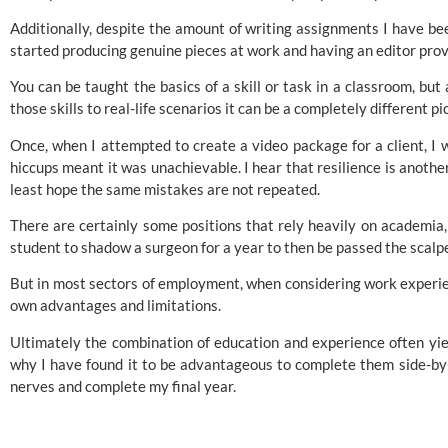
Additionally, despite the amount of writing assignments I have b
started producing genuine pieces at work and having an editor pro
You can be taught the basics of a skill or task in a classroom, bu
those skills to real-life scenarios it can be a completely different pi
Once, when I attempted to create a video package for a client, I w
hiccups meant it was unachievable. I hear that resilience is another 
least hope the same mistakes are not repeated.
There are certainly some positions that rely heavily on academia, f
student to shadow a surgeon for a year to then be passed the scalpel
But in most sectors of employment, when considering work experien
own advantages and limitations.
Ultimately the combination of education and experience often yiel
why I have found it to be advantageous to complete them side-b
nerves and complete my final year.