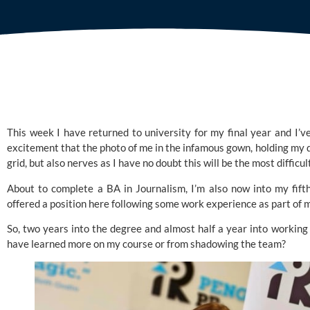
This week I have returned to university for my final year and I’v
excitement that the photo of me in the infamous gown, holding my d
grid, but also nerves as I have no doubt this will be the most difficul
About to complete a BA in Journalism, I’m also now into my fift
offered a position here following some work experience as part of 
So, two years into the degree and almost half a year into working w
have learned more on my course or from shadowing the team?