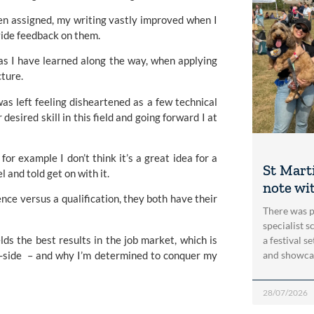
een assigned, my writing vastly improved when I
vide feedback on them.
t as I have learned along the way, when applying
cture.
as left feeling disheartened as a few technical
desired skill in this field and going forward I at
or example I don’t think it’s a great idea for a
St Marti
 and told get on with it.
note wi
ce versus a qualification, they both have their
There was p
specialist 
ds the best results in the job market, which is
a festival s
y-side – and why I’m determined to conquer my
and showca
28/07/2026