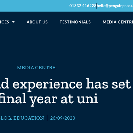
01332 416228
hello@penguinpr.co.
ICES
ABOUT US
TESTIMONIALS
MEDIA CENTR
MEDIA CENTRE
nd experience has set
inal year at uni
BLOG
,
EDUCATION
26/09/2023