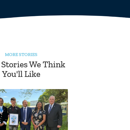
MORE STORIES
 Stories We Think
You'll Like