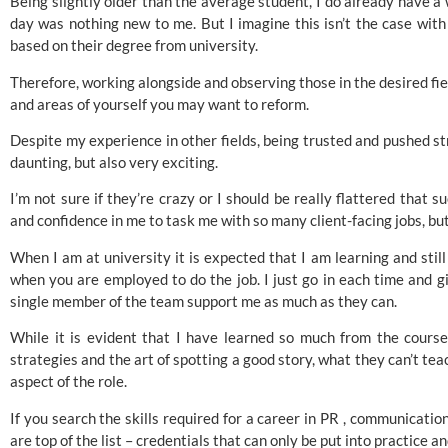
Being slightly older than the average student, I do already have a
day was nothing new to me. But I imagine this isn’t the case wit
based on their degree from university.
Therefore, working alongside and observing those in the desired fie
and areas of yourself you may want to reform.
Despite my experience in other fields, being trusted and pushed str
daunting, but also very exciting.
I’m not sure if they’re crazy or I should be really flattered that
and confidence in me to task me with so many client-facing jobs, but
When I am at university it is expected that I am learning and sti
when you are employed to do the job. I just go in each time and g
single member of the team support me as much as they can.
While it is evident that I have learned so much from the course 
strategies and the art of spotting a good story, what they can’t te
aspect of the role.
If you search the skills required for a career in PR , communicatio
are top of the list – credentials that can only be put into practice a