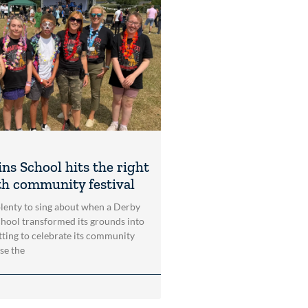
ns School hits the right
th community festival
lenty to sing about when a Derby
school transformed its grounds into
etting to celebrate its community
se the