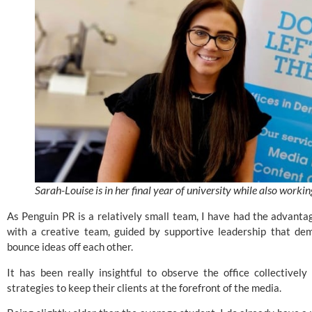
Sarah-Louise is in her final year of university while also worki
As Penguin PR is a relatively small team, I have had the advantag
with a creative team, guided by supportive leadership that de
bounce ideas off each other.
It has been really insightful to observe the office collectivel
strategies to keep their clients at the forefront of the media.