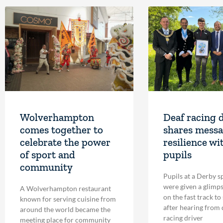
Wolverhampton
Deaf racing 
comes together to
shares messa
celebrate the power
resilience wi
of sport and
pupils
community
Pupils at a Derby s
were given a glimpse
A Wolverhampton restaurant
on the fast track to
known for serving cuisine from
after hearing from
around the world became the
racing driver
meeting place for community