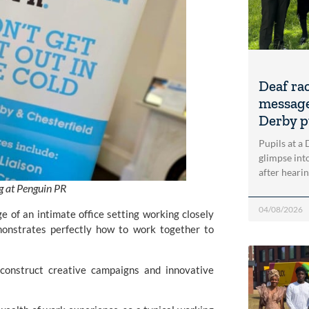
Deaf ra
message
Derby p
Pupils at a
glimpse into
after heari
ng at Penguin PR
04/08/2026
e of an intimate office setting working closely
monstrates perfectly how to work together to
y construct creative campaigns and innovative