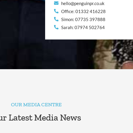
hello@penguinpr.co.uk
Office: 01332 416228
Simon: 07735 397888
Sarah: 07974 502764
OUR MEDIA CENTRE
r Latest Media News