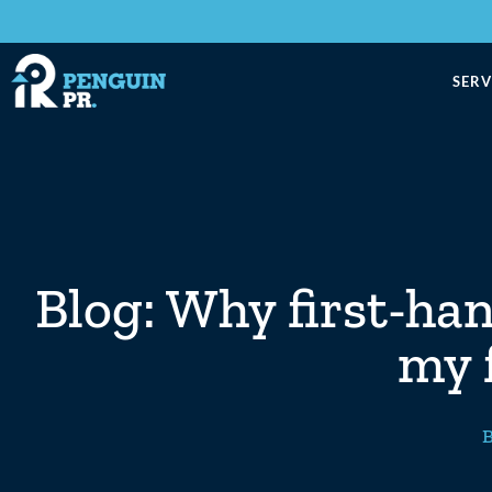
SERV
Blog: Why first-ha
my f