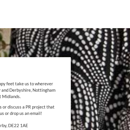
ppy feet take us to wherever
by and Derbyshire, Nottingham
t Midlands.
s or discuss a PR project that
 us or drop us an email!
Derby, DE22 1AE