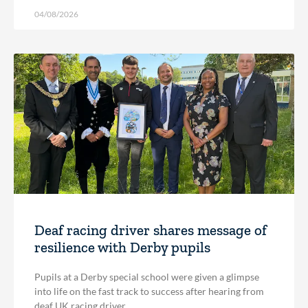
04/08/2026
Deaf racing driver shares message of
resilience with Derby pupils
Pupils at a Derby special school were given a glimpse
into life on the fast track to success after hearing from
deaf UK racing driver