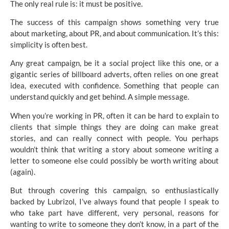
The only real rule is: it must be positive.
The success of this campaign shows something very true
about marketing, about PR, and about communication. It’s this:
simplicity is often best.
Any great campaign, be it a social project like this one, or a
gigantic series of billboard adverts, often relies on one great
idea, executed with confidence. Something that people can
understand quickly and get behind. A simple message.
When you’re working in PR, often it can be hard to explain to
clients that simple things they are doing can make great
stories, and can really connect with people. You perhaps
wouldn’t think that writing a story about someone writing a
letter to someone else could possibly be worth writing about
(again).
But through covering this campaign, so enthusiastically
backed by Lubrizol, I’ve always found that people I speak to
who take part have different, very personal, reasons for
wanting to write to someone they don’t know, in a part of the