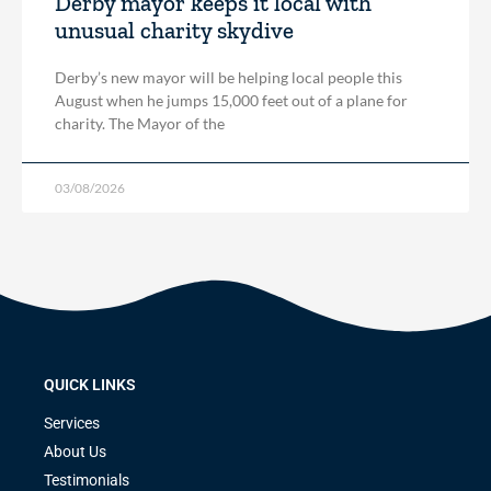
Derby mayor keeps it local with
unusual charity skydive
Derby’s new mayor will be helping local people this
August when he jumps 15,000 feet out of a plane for
charity. The Mayor of the
03/08/2026
QUICK LINKS
Services
About Us
Testimonials