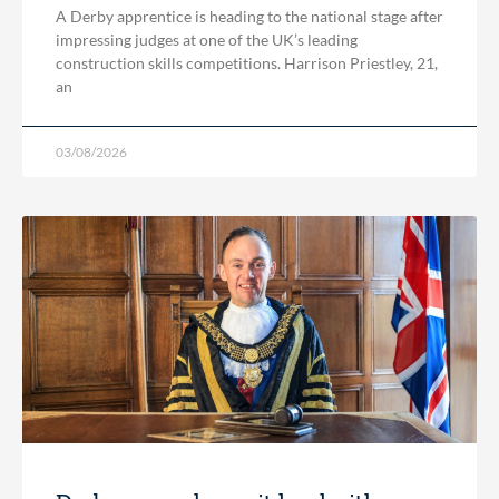
A Derby apprentice is heading to the national stage after
impressing judges at one of the UK’s leading
construction skills competitions. Harrison Priestley, 21,
an
03/08/2026