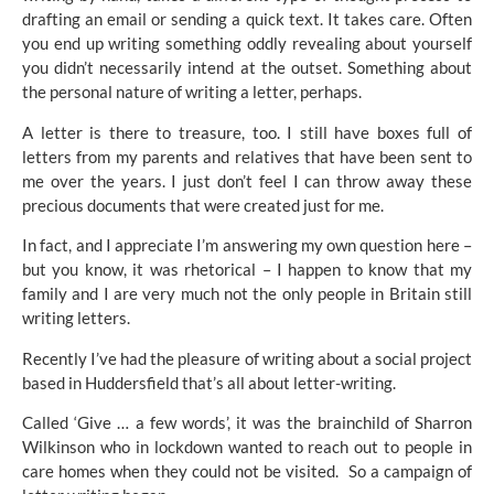
drafting an email or sending a quick text. It takes care. Often
you end up writing something oddly revealing about yourself
you didn’t necessarily intend at the outset. Something about
the personal nature of writing a letter, perhaps.
A letter is there to treasure, too. I still have boxes full of
letters from my parents and relatives that have been sent to
me over the years. I just don’t feel I can throw away these
precious documents that were created just for me.
In fact, and I appreciate I’m answering my own question here –
but you know, it was rhetorical – I happen to know that my
family and I are very much not the only people in Britain still
writing letters.
Recently I’ve had the pleasure of writing about a social project
based in Huddersfield that’s all about letter-writing.
Called
‘Give … a few words’
, it was the brainchild of Sharron
Wilkinson who in lockdown wanted to reach out to people in
care homes when they could not be visited. So a campaign of