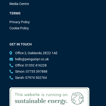
Media Centre
TERMS
Privacy Policy
Cookie Policy
GET IN TOUCH
Office 2, Oaklands, DE22 1AE
hello@penguinpr.co.uk
Office: 01332 416228
Simon: 07735 397888
Sarah: 07974 502764