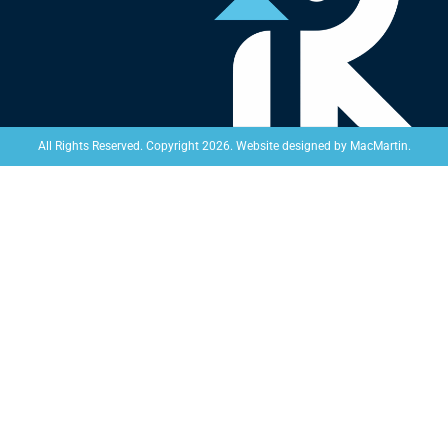
Website designed by
MacMartin
.
All Rights Reserved. Copyright 2026.