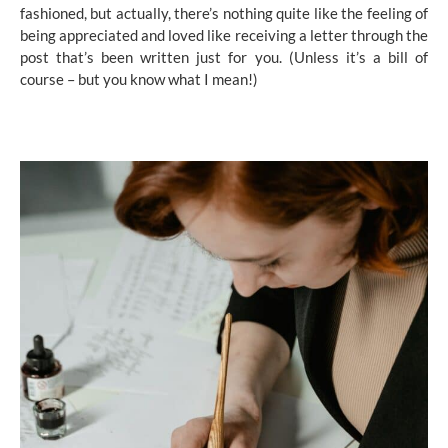
fashioned, but actually, there’s nothing quite like the feeling of
being appreciated and loved like receiving a letter through the
post that’s been written just for you. (Unless it’s a bill of
course – but you know what I mean!)