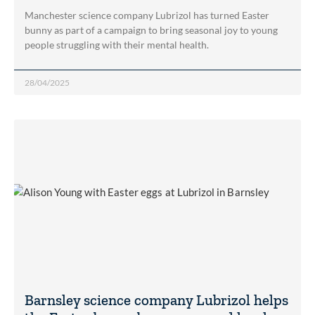
Manchester science company Lubrizol has turned Easter
bunny as part of a campaign to bring seasonal joy to young
people struggling with their mental health.
28/04/2025
Barnsley science company Lubrizol helps