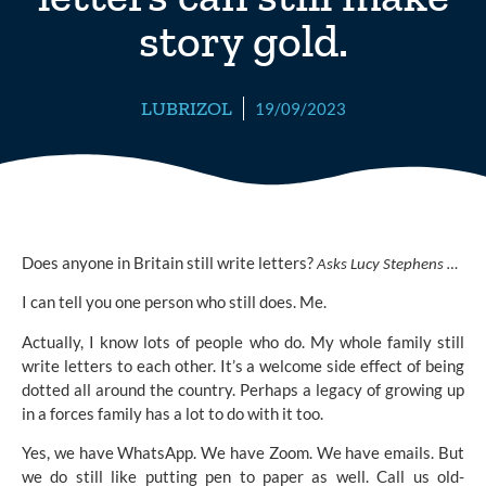
story gold.
LUBRIZOL
19/09/2023
Does anyone in Britain still write letters?
Asks Lucy Stephens …
I can tell you one person who still does. Me.
Actually, I know lots of people who do. My whole family still
write letters to each other. It’s a welcome side effect of being
dotted all around the country. Perhaps a legacy of growing up
in a forces family has a lot to do with it too.
Yes, we have WhatsApp. We have Zoom. We have emails. But
we do still like putting pen to paper as well. Call us old-