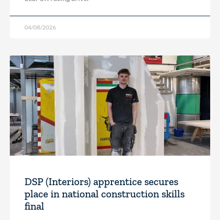
04/08/2026
DSP (Interiors) apprentice secures
place in national construction skills
final