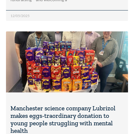
12/05/2025
Manchester science company Lubrizol
makes eggs-traordinary donation to
young people struggling with mental
health