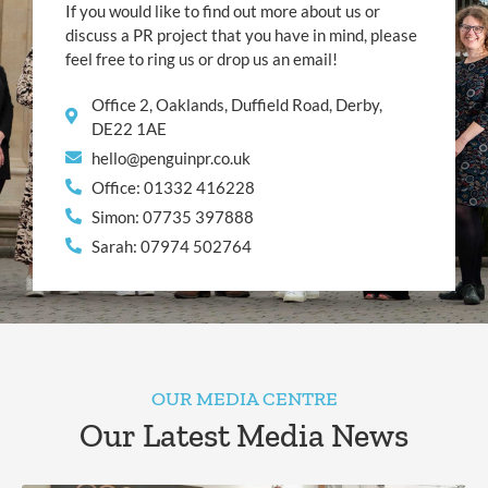
If you would like to find out more about us or
discuss a PR project that you have in mind, please
feel free to ring us or drop us an email!
Office 2, Oaklands, Duffield Road, Derby,
DE22 1AE
hello@penguinpr.co.uk
Office: 01332 416228
Simon: 07735 397888
Sarah: 07974 502764
OUR MEDIA CENTRE
Our Latest Media News