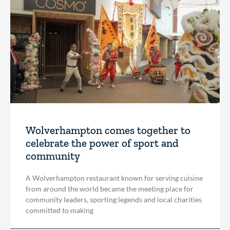
Wolverhampton comes together to
celebrate the power of sport and
community
A Wolverhampton restaurant known for serving cuisine
from around the world became the meeting place for
community leaders, sporting legends and local charities
committed to making