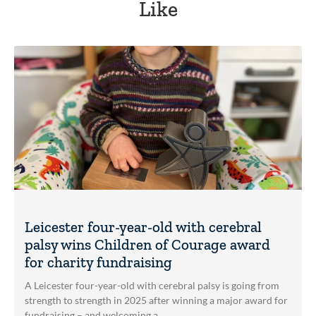
Like
Leicester four-year-old with cerebral
palsy wins Children of Courage award
for charity fundraising
A Leicester four-year-old with cerebral palsy is going from
strength to strength in 2025 after winning a major award for
fundraising – and welcoming a