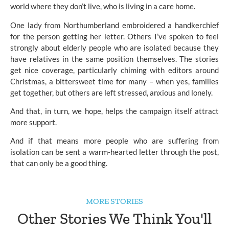
world where they don’t live, who is living in a care home.
One lady from Northumberland embroidered a handkerchief
for the person getting her letter. Others I’ve spoken to feel
strongly about elderly people who are isolated because they
have relatives in the same position themselves. The stories
get nice coverage, particularly chiming with editors around
Christmas, a bittersweet time for many – when yes, families
get together, but others are left stressed, anxious and lonely.
And that, in turn, we hope, helps the campaign itself attract
more support.
And if that means more people who are suffering from
isolation can be sent a warm-hearted letter through the post,
that can only be a good thing.
MORE STORIES
Other Stories We Think You'll