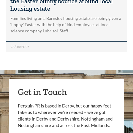
the Easter bunny bounce around local
housing estate
Families living on a Barnsley housing estate are being given a
‘hoppy’ Easter with the help of kind employees at local
science company Lubrizol. Staff
28/04/2025
Get in Touch
Penguin PR is based in Derby, but our happy feet
take us to wherever we’re needed – we’ve got
clients in Derby and Derbyshire, Nottingham and
Nottinghamshire and across the East Midlands.