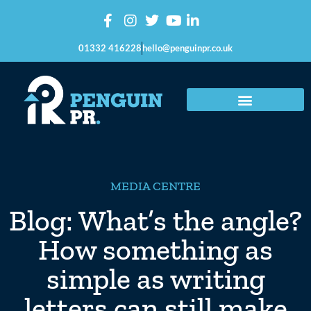
01332 416228
hello@penguinpr.co.uk
MEDIA CENTRE
Blog: What’s the angle?
How something as
simple as writing
letters can still make