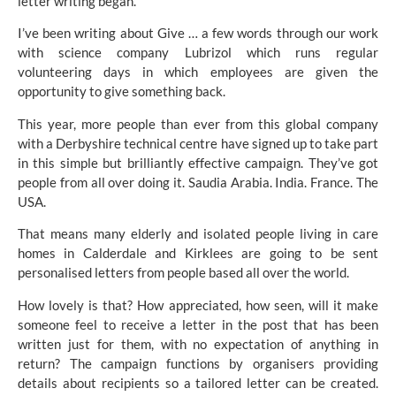
letter writing began.
I’ve been writing about Give … a few words through our work
with science company
Lubrizol
which runs regular
volunteering days in which employees are given the
opportunity to give something back.
This year, more people than ever from this global company
with a Derbyshire technical centre have signed up to take part
in this simple but brilliantly effective campaign. They’ve got
people from all over doing it. Saudia Arabia. India. France. The
USA.
That means many elderly and isolated people living in care
homes in Calderdale and Kirklees are going to be sent
personalised letters from people based all over the world.
How lovely is that? How appreciated, how seen, will it make
someone feel to receive a letter in the post that has been
written just for them, with no expectation of anything in
return? The campaign functions by organisers providing
details about recipients so a tailored letter can be created.