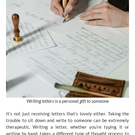
Writing letters is a personal gift to someone
It’s not just receiving letters that’s lovely either. Taking the
trouble to sit down and write to someone can be extremely
therapeutic. Writing a letter, whether you’re typing it or
writing by hand, takes a different type of thought process to