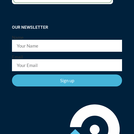
OUR NEWSLETTER
Name
Email
Sign up