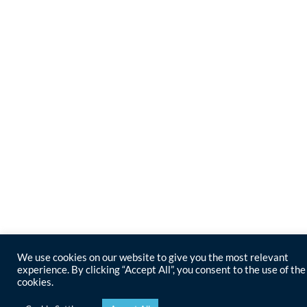
We use cookies on our website to give you the most relevant
experience. By clicking “Accept All”, you consent to the use of the
cookies.