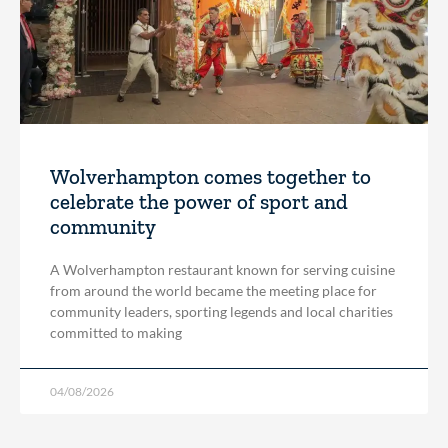
Wolverhampton comes together to
celebrate the power of sport and
community
A Wolverhampton restaurant known for serving cuisine
from around the world became the meeting place for
community leaders, sporting legends and local charities
committed to making
04/08/2026