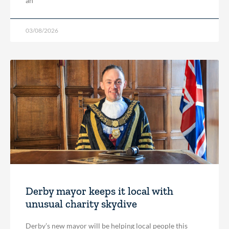
an
03/08/2026
Derby mayor keeps it local with
unusual charity skydive
Derby’s new mayor will be helping local people this