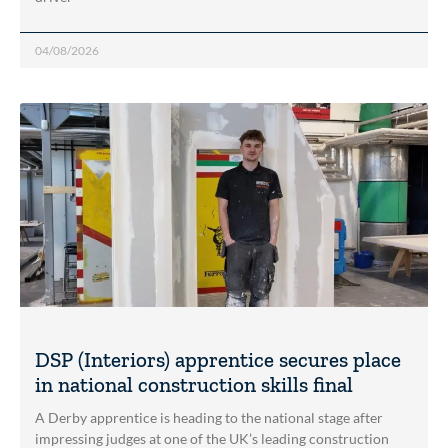
04/08/2026
DSP (Interiors) apprentice secures place
in national construction skills final
A Derby apprentice is heading to the national stage after
impressing judges at one of the UK’s leading construction