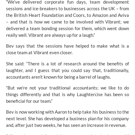
“We’ve delivered corporate fun days, team development
sessions and ice-breakers to businesses across the UK – from
the
British Heart Foundation
and Coors, to Amazon and Aviva
– and that is how we came to be involved with Vibrant; we
delivered a team bonding session for them, which went down
really well. Vibrant are always up for a laugh.”
Bev says that the sessions have helped to make what is a
close team at Vibrant even closer.
She said: “There is a lot of research around the benefits of
laughter, and I guess that you could say that, traditionally,
accountants aren’t known for being a barrel of laughs.
“But we’re not your traditional accountants; we like to do
things differently and that is why Laughtercise has been so
beneficial for our team.”
Bev is now working with Aaron to help take his business to the
next level. She has developed a business plan for his company
and, after just two weeks, he has seen an increase in revenue.