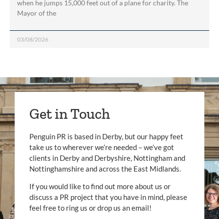
when he jumps 15,000 feet out of a plane for charity. The
Mayor of the
03/08/2026
Get in Touch
Penguin PR is based in Derby, but our happy feet
take us to wherever we’re needed – we’ve got
clients in Derby and Derbyshire, Nottingham and
Nottinghamshire and across the East Midlands.
If you would like to find out more about us or
discuss a PR project that you have in mind, please
feel free to ring us or drop us an email!