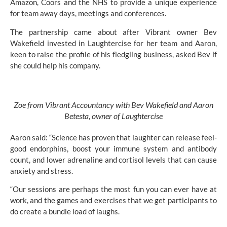
Amazon, Coors and the NHS to provide a unique experience
for team away days, meetings and conferences.
The partnership came about after Vibrant owner Bev
Wakefield invested
in Laughtercise
for her team and Aaron,
keen to raise the profile of his fledgling business, asked Bev if
she could help his company.
Zoe from Vibrant Accountancy with Bev Wakefield and Aaron
Betesta, owner of Laughtercise
Aaron said: “Science has proven that laughter can release feel-
good endorphins, boost your immune system and antibody
count, and lower adrenaline and cortisol levels that can cause
anxiety and stress.
“Our sessions are perhaps the most fun you can ever have at
work, and the games and exercises that we get participants to
do create a bundle load of laughs.