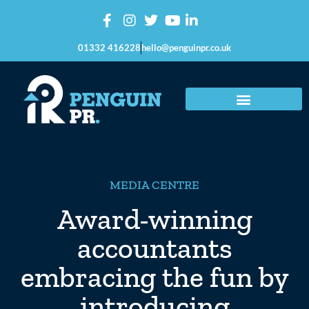
01332 416228
hello@penguinpr.co.uk
MEDIA CENTRE
Award-winning
accountants
embracing the fun by
introducing