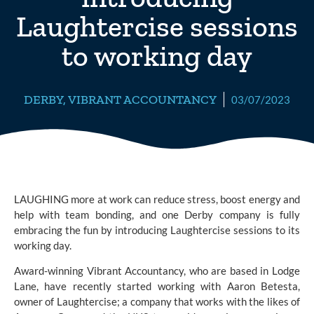
Laughtercise sessions
to working day
DERBY
,
VIBRANT ACCOUNTANCY
03/07/2023
LAUGHING more at work can reduce stress, boost energy and
help with team bonding, and one Derby company is fully
embracing the fun by introducing Laughtercise sessions to its
working day.
Award-winning
Vibrant Accountancy,
who are based in Lodge
Lane, have recently started working with Aaron Betesta,
owner of Laughtercise; a company that works with the likes of