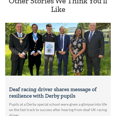
Other Stories We Think You'll
Like
Deaf racing driver shares message of
resilience with Derby pupils
Pupils at a Derby special school were given a glimpse into life
on the fast track to success after hearing from deaf UK racing
driver