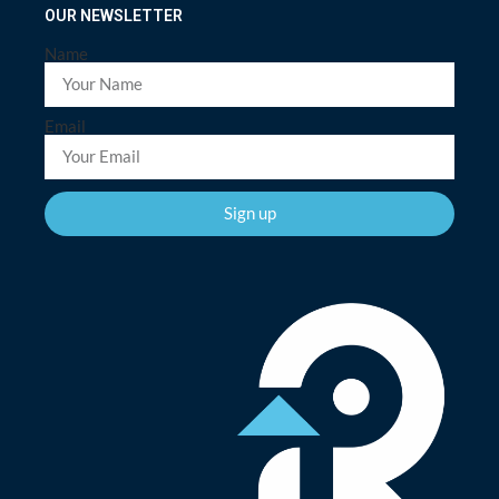
OUR NEWSLETTER
Name
Email
Sign up