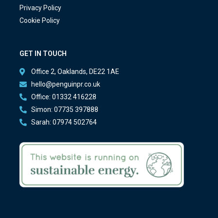
Privacy Policy
Cookie Policy
GET IN TOUCH
Office 2, Oaklands, DE22 1AE
hello@penguinpr.co.uk
Office: 01332 416228
Simon: 07735 397888
Sarah: 07974 502764