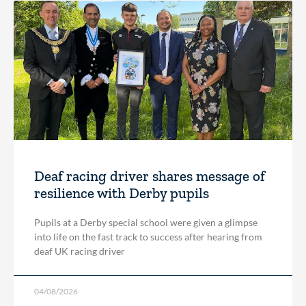
Deaf racing driver shares message of
resilience with Derby pupils
Pupils at a Derby special school were given a glimpse
into life on the fast track to success after hearing from
deaf UK racing driver
04/08/2026