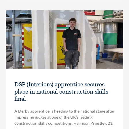
DSP (Interiors) apprentice secures
place in national construction skills
final
A Derby apprentice is heading to the national stage after
impressing judges at one of the UK’s leading
construction skills competitions. Harrison Priestley, 21,