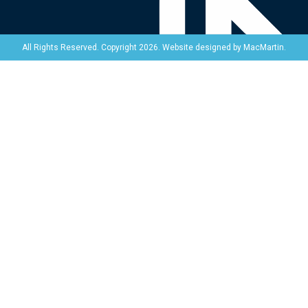
Website designed by
MacMartin
.
All Rights Reserved. Copyright 2026.