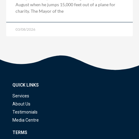
August when he jumps 15,000 feet out of a plane for
charity. The Mayor of the
03/08/2026
QUICK LINKS
Services
About Us
Testimonials
Media Centre
TERMS