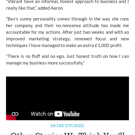
“Vibrant have an informal, honest approach to business and I
really like that,” added Aaron.
“Bev’s sunny personality comes through in the way she runs
her company, and their no-nonsense attitude has made me
accountable for my actions. After just two weeks and with an
improved marketing strategy, renewed focus and new
techniques I have managed to make an extra £1,000 profit.
“There is no fluff and no ego. Just honest truth on how I can
manage my business more successfully.”
MORE STORIES