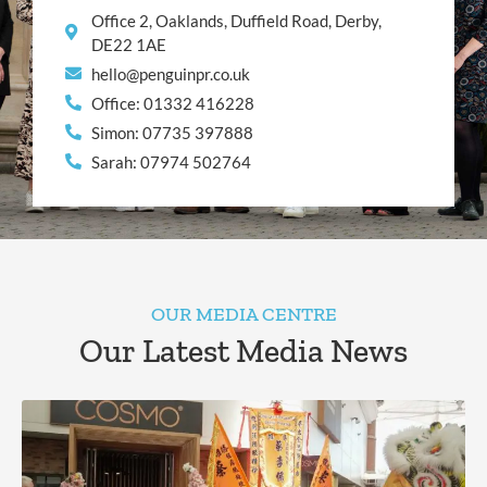
Office 2, Oaklands, Duffield Road, Derby,
DE22 1AE
hello@penguinpr.co.uk
Office: 01332 416228
Simon: 07735 397888
Sarah: 07974 502764
OUR MEDIA CENTRE
Our Latest Media News