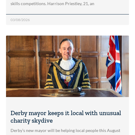
skills competitions. Harrison Priestley, 21, an
03/08/2026
Derby mayor keeps it local with unusual
charity skydive
Derby’s new mayor will be helping local people this August