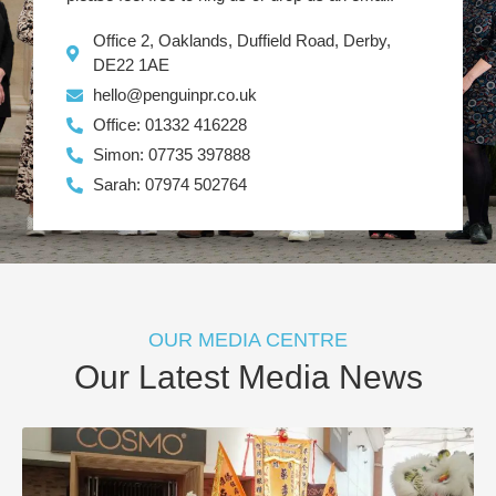
Office 2, Oaklands, Duffield Road, Derby,
DE22 1AE
hello@penguinpr.co.uk
Office: 01332 416228
Simon: 07735 397888
Sarah: 07974 502764
OUR MEDIA CENTRE
Our Latest Media News