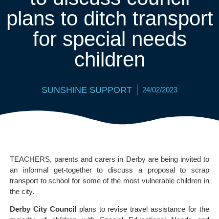
plans to ditch transport
for special needs
children
SUNSHINE SUPPORT
24/02/2023
TEACHERS, parents and carers in Derby are being invited to
an informal get-together to discuss a proposal to scrap
transport to school for some of the most vulnerable children in
the city.
Derby City Council
plans to revise travel assistance for the