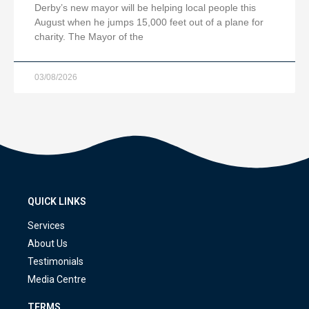
Derby’s new mayor will be helping local people this
August when he jumps 15,000 feet out of a plane for
charity. The Mayor of the
03/08/2026
QUICK LINKS
Services
About Us
Testimonials
Media Centre
TERMS