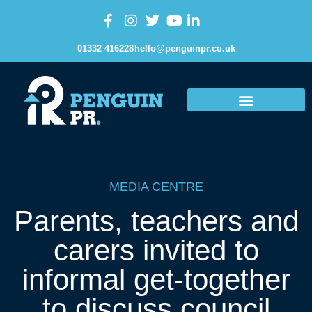
01332 416228
hello@penguinpr.co.uk
MEDIA CENTRE
Parents, teachers and
carers invited to
informal get-together
to discuss council