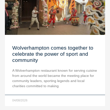
Wolverhampton comes together to
celebrate the power of sport and
community
A Wolverhampton restaurant known for serving cuisine
from around the world became the meeting place for
community leaders, sporting legends and local
charities committed to making
04/08/2026