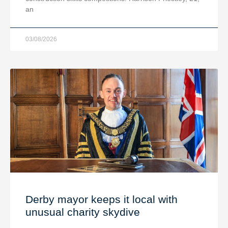
an
03/08/2026
Derby mayor keeps it local with
unusual charity skydive