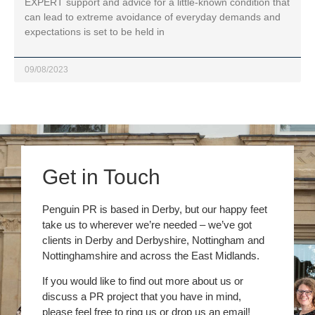
EXPERT support and advice for a little-known condition that
can lead to extreme avoidance of everyday demands and
expectations is set to be held in
09/08/2023
Get in Touch
Penguin PR is based in Derby, but our happy feet
take us to wherever we’re needed – we’ve got
clients in Derby and Derbyshire, Nottingham and
Nottinghamshire and across the East Midlands.
If you would like to find out more about us or
discuss a PR project that you have in mind,
please feel free to ring us or drop us an email!