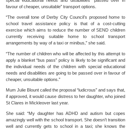
special educational needs and disabilities “passed over in
favour of cheaper, unsuitable” transport options.
“The overall tone of Derby City Council’s proposed home to
school travel assistance policy is that of a cost-cutting
exercise which aims to reduce the number of SEND children
currently receiving suitable home to school transport
arrangements by way of a taxi or minibus,” she said.
“The number of children who will be affected by this attempt to
apply a blanket “bus pass” policy is likely to be significant and
the individual needs of the children with special educational
needs and disabilities are going to be passed over in favour of
cheaper, unsuitable options.”
Mum Julie Blount called the proposal “ludicrous” and says that,
if approved, it would cause distress to her daughter, who joined
St Clares in Mickleover last year.
She said: “My daughter has ADHD and autism but copes
amazingly well with the school transport. She doesn’t transition
well and currently gets to school in a taxi; she knows the