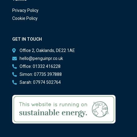
Privacy Policy
Cookie Policy
GET IN TOUCH
Office 2, Oaklands, DE22 1AE
hello@penguinpr.co.uk
Office: 01332 416228
Simon: 07735 397888
Sarah: 07974 502764