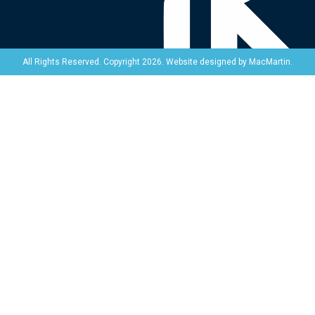
Website designed by
MacMartin
.
All Rights Reserved. Copyright 2026.