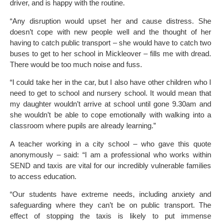
driver, and is happy with the routine.
“Any disruption would upset her and cause distress. She
doesn’t cope with new people well and the thought of her
having to catch public transport – she would have to catch two
buses to get to her school in Mickleover – fills me with dread.
There would be too much noise and fuss.
“I could take her in the car, but I also have other children who I
need to get to school and nursery school. It would mean that
my daughter wouldn’t arrive at school until gone 9.30am and
she wouldn’t be able to cope emotionally with walking into a
classroom where pupils are already learning.”
A teacher working in a city school – who gave this quote
anonymously – said: “I am a professional who works within
SEND and taxis are vital for our incredibly vulnerable families
to access education.
“Our students have extreme needs, including anxiety and
safeguarding where they can’t be on public transport. The
effect of stopping the taxis is likely to put immense