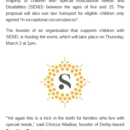
majority of children with Special Educational Needs and
Disabilities (SEND) between the ages of five and 15. The
proposal will also see taxi transport for eligible children only
agreed “in exceptional circumstances”.
The founder of an organisation that supports children with
SEND, is hosting the event, which will take place on Thursday,
March 2 at 1pm.
“Yet again this is a kick in the teeth for families who live with
special needs,” said Chrissa Wadlow, founder of Derby-based