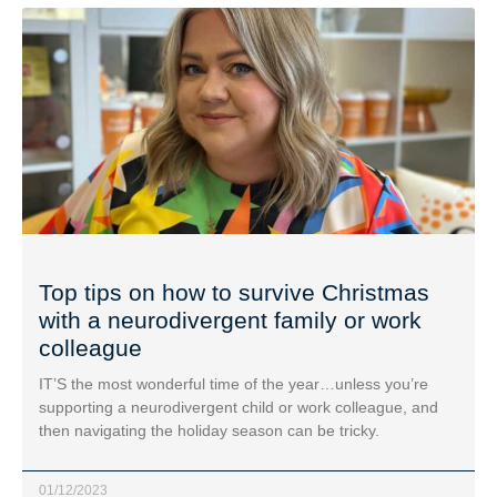
Top tips on how to survive Christmas
with a neurodivergent family or work
colleague
IT’S the most wonderful time of the year…unless you’re
supporting a neurodivergent child or work colleague, and
then navigating the holiday season can be tricky.
01/12/2023