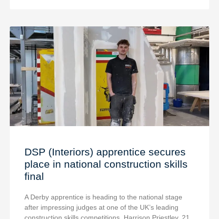
DSP (Interiors) apprentice secures
place in national construction skills
final
A Derby apprentice is heading to the national stage
after impressing judges at one of the UK’s leading
construction skills competitions. Harrison Priestley, 21,