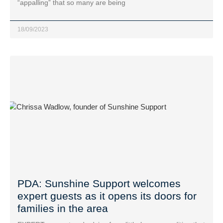
“appalling” that so many are being
18/09/2023
PDA: Sunshine Support welcomes
expert guests as it opens its doors for
families in the area