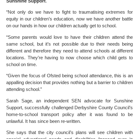
Sunshine Support
.
“Not only do we have to fight to traumatising extremes for
equity in our children’s education, now we have another battle
on our hands in how our children actually get to school.
“Some parents would love to have their children attend the
same school, but it’s not possible due to their needs being
different and therefore they need to attend schools at different
locations. They’re having to now choose which child gets to
school on time.
“Given the focus of Ofsted being school attendance, this is an
appalling decision that provides nothing but a barrier to children
attending school.”
Sarah Sage, an independent SEN advocate for Sunshine
Support, successfully challenged Derbyshire County Council’s
home-to-school transport policy after it was found to be
unlawful. It has since been re-written.
She says that the city council’s plans will see children with