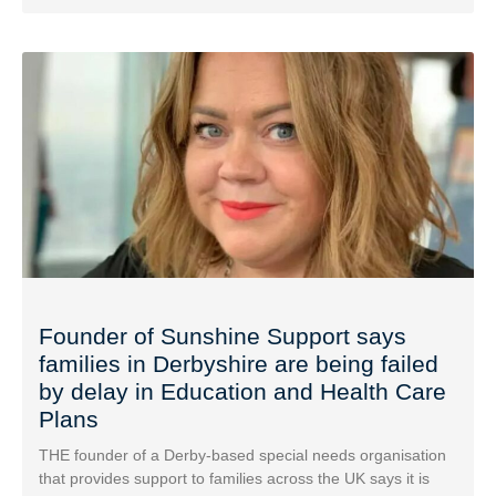
Founder of Sunshine Support says
families in Derbyshire are being failed
by delay in Education and Health Care
Plans
THE founder of a Derby-based special needs organisation
that provides support to families across the UK says it is