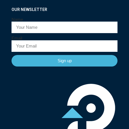
OUR NEWSLETTER
Name
Email
Sign up