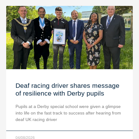
Deaf racing driver shares message
of resilience with Derby pupils
Pupils at a Derby special school were given a glimpse
into life on the fast track to success after hearing from
deaf UK racing driver
04/08/2026