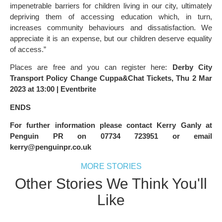
impenetrable barriers for children living in our city, ultimately
depriving them of accessing education which, in turn,
increases community behaviours and dissatisfaction. We
appreciate it is an expense, but our children deserve equality
of access.”
Places are free and you can register here:
Derby City
Transport Policy Change Cuppa&Chat Tickets, Thu 2 Mar
2023 at 13:00 | Eventbrite
ENDS
For further information please contact Kerry Ganly at
Penguin PR on 07734 723951 or email
kerry@penguinpr.co.uk
MORE STORIES
Other Stories We Think You'll
Like