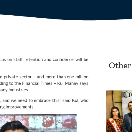
cus on staff retention and confidence will be
Other
nd private sector – and more than one million
rding to the Financial Times – Kul Mahay says
many industries.
, and we need to embrace this,” said Kul, who
king improvements.