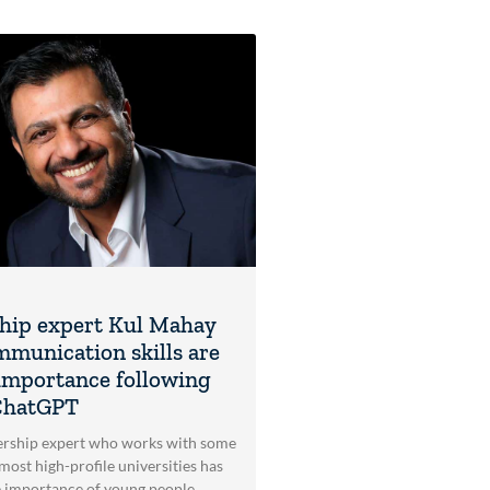
hip expert Kul Mahay
mmunication skills are
l importance following
 ChatGPT
ership expert who works with some
most high-profile universities has
e importance of young people