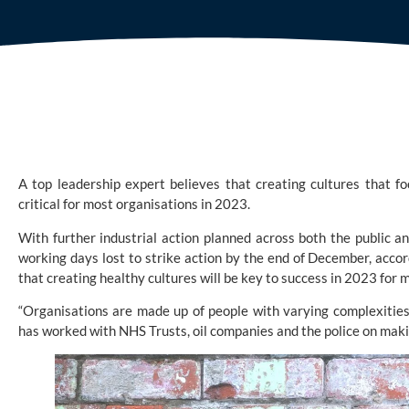
A top leadership expert believes that creating cultures that fo
critical for most organisations in 2023.
With further industrial action planned across both the public a
working days lost to strike action by the end of December, acco
that creating healthy cultures will be key to success in 2023 for 
“Organisations are made up of people with varying complexities
has worked with NHS Trusts, oil companies and the police on ma