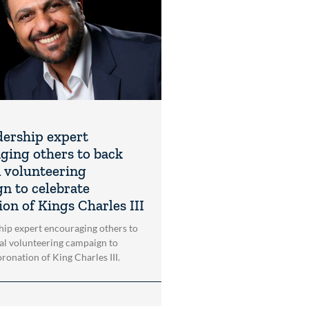
dership expert
ging others to back
l volunteering
n to celebrate
on of Kings Charles III
hip expert encouraging others to
al volunteering campaign to
ronation of King Charles III.