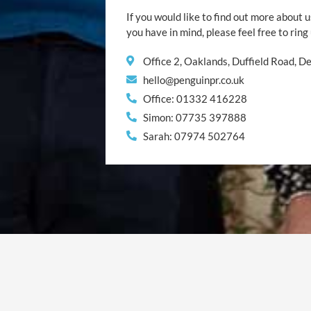
If you would like to find out more about u
you have in mind, please feel free to ring
Office 2, Oaklands, Duffield Road, 
hello@penguinpr.co.uk
Office: 01332 416228
Simon: 07735 397888
Sarah: 07974 502764