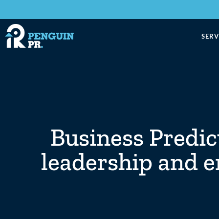
SERV
Business Predic
leadership and e