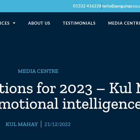
01332 416228
hello@penguinpr.co.
ICES
ABOUT US
TESTIMONIALS
MEDIA CENTR
MEDIA CENTRE
tions for 2023 – Kul
motional intelligenc
KUL MAHAY
21/12/2022