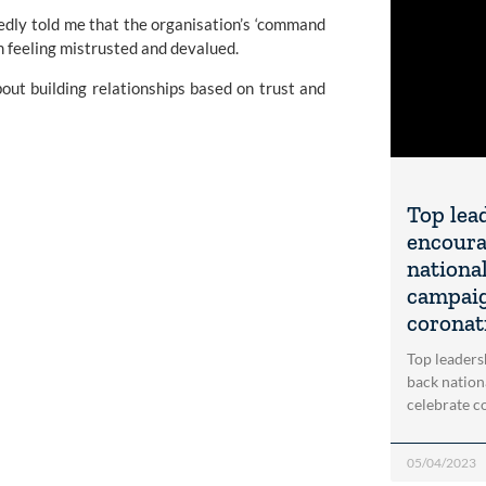
edly told me that the organisation’s ‘command
m feeling mistrusted and devalued.
bout building relationships based on trust and
Top lea
encoura
nationa
campaig
coronati
Top leaders
back nation
celebrate co
05/04/2023