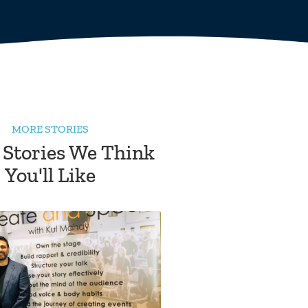
MORE STORIES
 Stories We Think
You'll Like