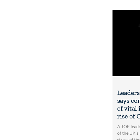
Leaders
says co
of vita
rise of
A TOP lead
of the UK’s 
stressed th