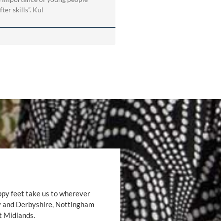
ter skills”. Kul
ppy feet take us to wherever
by and Derbyshire, Nottingham
t Midlands.