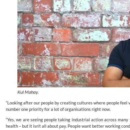
Kul Mahay.
“Looking after our people by creating cultures where people feel 
number one priority for a lot of organisations right now.
“Yes, we are seeing people taking industrial action across many s
health – but it isn’t all about pay. People want better working cond