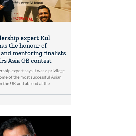
dership expert Kul
as the honour of
 and mentoring finalists
Mrs Asia GB contest
rship expert says it was a privilege
ome of the most successful Asian
 the UK and abroad at the