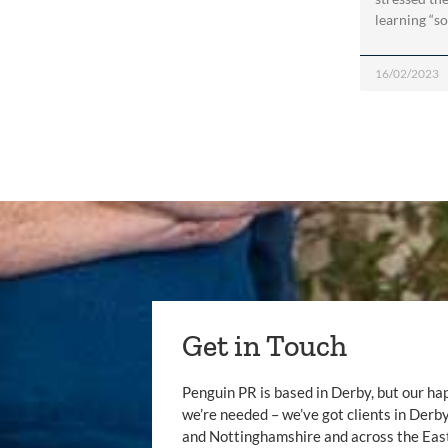
learning “sof
16/02/2023
Get in Touch
Penguin PR is based in Derby, but our ha
we’re needed – we’ve got clients in Der
and Nottinghamshire and across the Eas