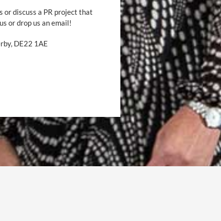
s or discuss a PR project that
 us or drop us an email!
Derby, DE22 1AE