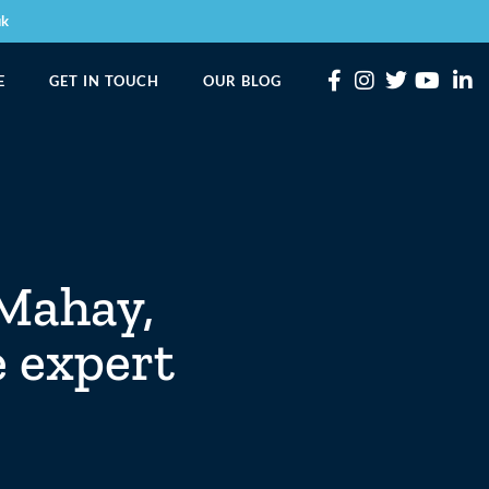
uk
E
GET IN TOUCH
OUR BLOG
 Mahay,
e expert