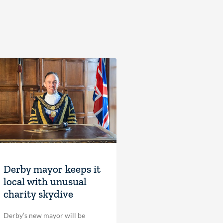
Derby mayor keeps it
local with unusual
charity skydive
Derby’s new mayor will be