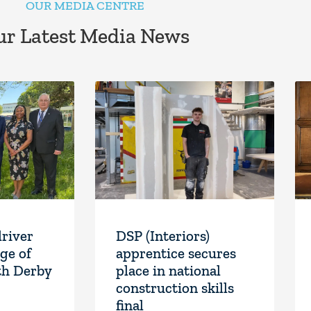
OUR MEDIA CENTRE
r Latest Media News
driver
DSP (Interiors)
ge of
apprentice secures
th Derby
place in national
construction skills
final