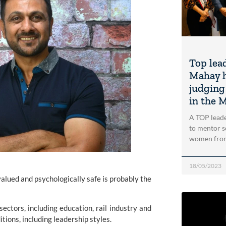
Top lea
Mahay h
judging
in the 
A TOP leade
to mentor s
women from
18/05/2023
valued and psychologically safe is probably the
ectors, including education, rail industry and
itions, including leadership styles.