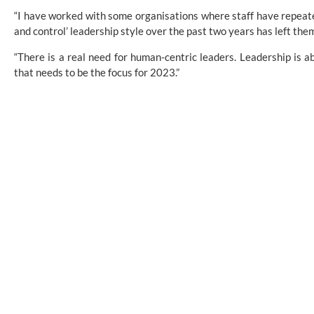
“I have worked with some organisations where staff have repeat
and control’ leadership style over the past two years has left the
“There is a real need for human-centric leaders. Leadership is a
that needs to be the focus for 2023.”