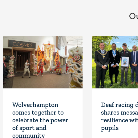
Ou
Wolverhampton
Deaf racing 
comes together to
shares messa
celebrate the power
resilience wi
of sport and
pupils
community