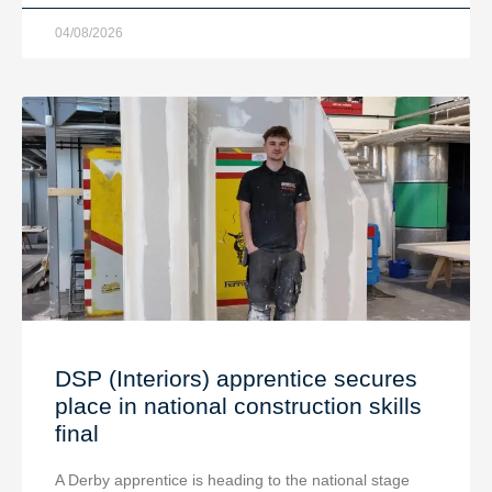
04/08/2026
DSP (Interiors) apprentice secures
place in national construction skills
final
A Derby apprentice is heading to the national stage