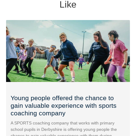
Like
Young people offered the chance to
gain valuable experience with sports
coaching company
A SPORTS coaching company that works with primary
school pupils in Derbyshire is offering young people the
chance to gain valuable experience with them during