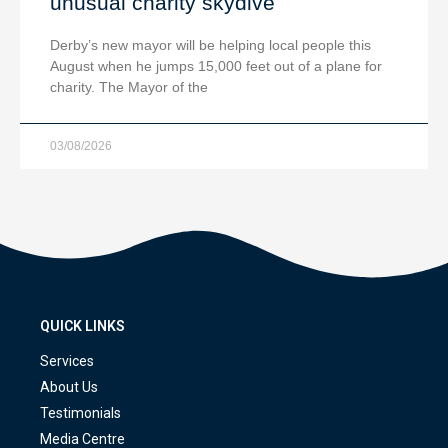
unusual charity skydive
Derby’s new mayor will be helping local people this
August when he jumps 15,000 feet out of a plane for
charity. The Mayor of the
03/08/2026
QUICK LINKS
Services
About Us
Testimonials
Media Centre