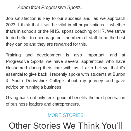
Adam from Progressive Sports.
Job satisfaction is key to our success and, as we approach
2023, I think that it will be vital in all organisations – whether
that’s in schools or the NHS, sports coaching or HR. We strive
to do better, to encourage our members of staff to be the best
they can be and they are rewarded for this.
Training and development is also important, and at
Progressive Sports we have several apprentices who have
blossomed during their time with us. I also believe that it’s
essential to give back; I recently spoke with students at Burton
& South Derbyshire College about my journey and gave
advice on running a business.
Giving back not only feels good, it benefits the next generation
of business leaders and entrepreneurs.
MORE STORIES
Other Stories We Think You'll