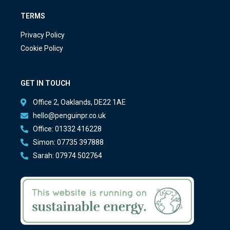
TERMS
Privacy Policy
Cookie Policy
GET IN TOUCH
Office 2, Oaklands, DE22 1AE
hello@penguinpr.co.uk
Office: 01332 416228
Simon: 07735 397888
Sarah: 07974 502764