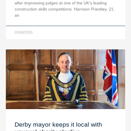
after impressing judges at one of the UK’s leading
construction skills competitions. Harrison Priestley, 21,
an
03/08/2026
Derby mayor keeps it local with