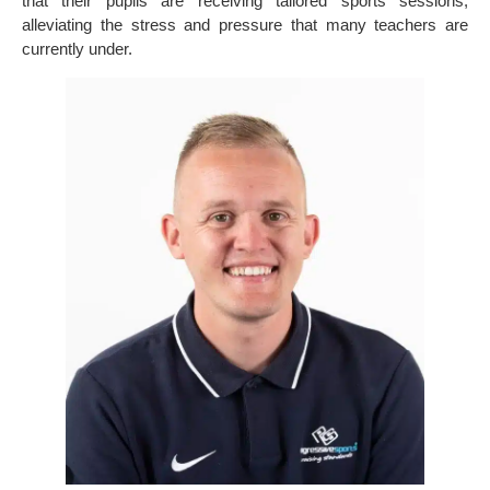
that their pupils are receiving tailored sports sessions,
alleviating the stress and pressure that many teachers are
currently under.