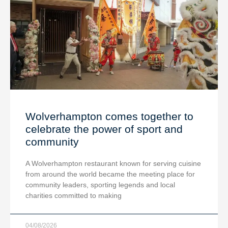
Wolverhampton comes together to
celebrate the power of sport and
community
A Wolverhampton restaurant known for serving cuisine
from around the world became the meeting place for
community leaders, sporting legends and local
charities committed to making
04/08/2026