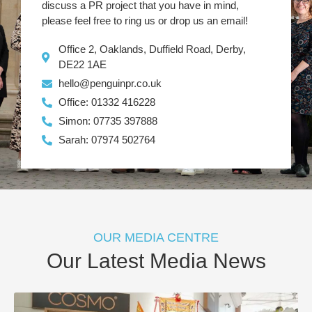
discuss a PR project that you have in mind,
please feel free to ring us or drop us an email!
Office 2, Oaklands, Duffield Road, Derby,
DE22 1AE
hello@penguinpr.co.uk
Office: 01332 416228
Simon: 07735 397888
Sarah: 07974 502764
OUR MEDIA CENTRE
Our Latest Media News