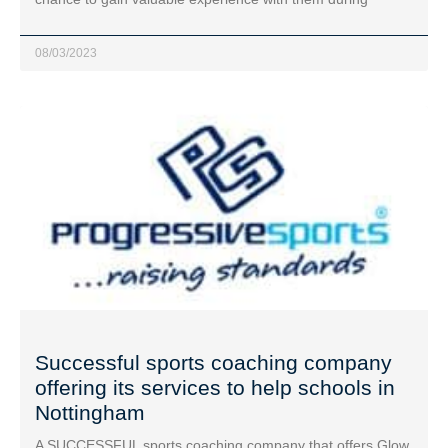
08/03/2023
Successful sports coaching company
offering its services to help schools in
Nottingham
A SUCCESSFUL sports coaching company that offers Glow