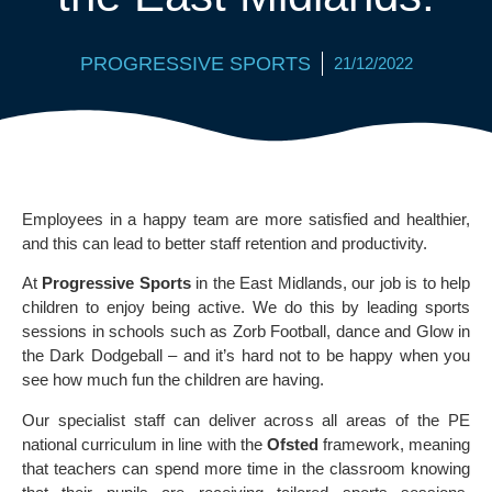
PROGRESSIVE SPORTS
21/12/2022
Employees in a happy team are more satisfied and healthier,
and this can lead to better staff retention and productivity.
At
Progressive Sports
in the East Midlands, our job is to help
children to enjoy being active. We do this by leading sports
sessions in schools such as Zorb Football, dance and Glow in
the Dark Dodgeball – and it’s hard not to be happy when you
see how much fun the children are having.
Our specialist staff can deliver across all areas of the PE
national curriculum in line with the
Ofsted
framework, meaning
that teachers can spend more time in the classroom knowing