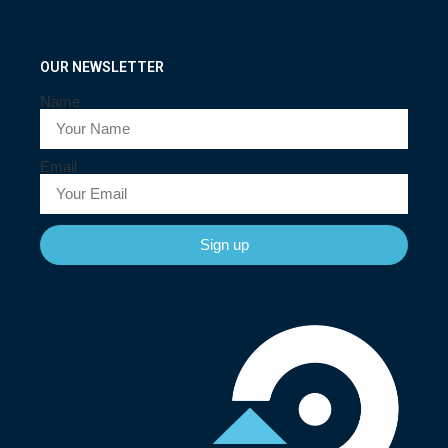
OUR NEWSLETTER
Name
Email
Sign up