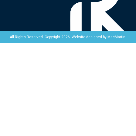
Website designed by
MacMartin
.
All Rights Reserved. Copyright 2026.