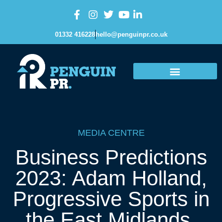
01332 416228
hello@penguinpr.co.uk
MEDIA CENTRE
Business Predictions
2023: Adam Holland,
Progressive Sports in
the East Midlands.