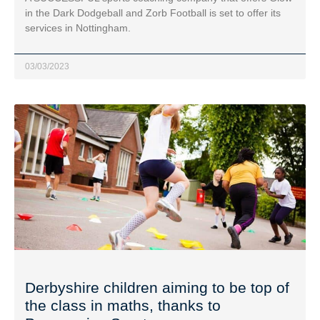
in the Dark Dodgeball and Zorb Football is set to offer its
services in Nottingham.
03/03/2023
Derbyshire children aiming to be top of
the class in maths, thanks to