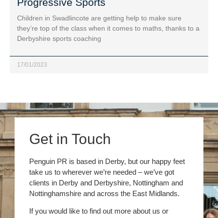
Progressive Sports
Children in Swadlincote are getting help to make sure
they’re top of the class when it comes to maths, thanks to a
Derbyshire sports coaching
17/01/2023
Get in Touch
Penguin PR is based in Derby, but our happy feet
take us to wherever we’re needed – we’ve got
clients in Derby and Derbyshire, Nottingham and
Nottinghamshire and across the East Midlands.
If you would like to find out more about us or