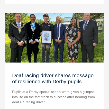
Deaf racing driver shares message
of resilience with Derby pupils
Pupils at a Derby special school were given a glimpse
into life on the fast track to success after hearing from
deaf UK racing driver