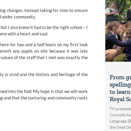
ing changes, instead taking his time to ensure 
nd wider community.
t I also knew it had to be the right school – I 
ere with a heart and soul.
here for two and a half hours on my first look 
ren’t any pupils on site because it was late 
values of the staff that I met was exactly the 
y is vivid and the history and heritage of the 
From gr
spellin
to learn
med into the fold. My hope is that we will work 
ng and that the nurturing and community roots 
Royal S
TV presente
Connelly ha
Language (BS
the Deaf De