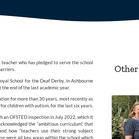
 teacher who has pledged to serve the school 
Other
arriers.
oyal School for the Deaf Derby, 
in Ashbourne 
the end of the last academic year.
ation for more than 30 years, most recently as 
or children with autism, for the last six years.
gh an
 OFSTED
 inspection in July 2022, which it 
acknowledged the “ambitious curriculum”, that 
and how “teachers use their strong subject 
se were all key areas within the school which 