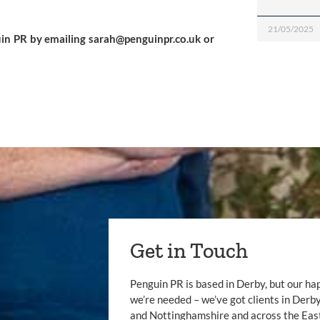
21/05/2025
in PR by emailing 
sarah@penguinpr.co.uk
 or 
Get in Touch
Penguin PR is based in Derby, but our ha
we’re needed – we’ve got clients in Der
and Nottinghamshire and across the Eas