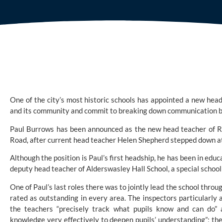
One of the city’s most historic schools has appointed a new head
and its community and commit to breaking down communication b
Paul Burrows has been announced as the new head teacher of 
R
Road, after current head teacher Helen Shepherd stepped down at 
Although the position is Paul’s first headship, he has been in educ
deputy head teacher of Alderswasley Hall School, a special school f
One of Paul’s last roles there was to jointly lead the school throu
rated as outstanding in every area. The inspectors particularly 
the teachers “precisely track what pupils know and can do” 
knowledge very effectively to deepen pupils’ understanding”; the