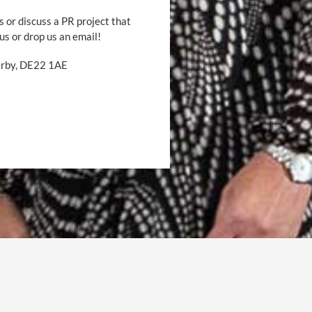
s or discuss a PR project that
 us or drop us an email!
Derby, DE22 1AE