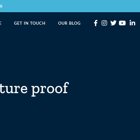
uk
E
GET IN TOUCH
OUR BLOG
ture proof