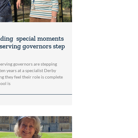
ding special moments
-serving governors step
rving governors are stepping
en years at a specialist Derby
ng they feel their role is complete
ool is