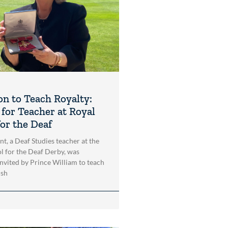
on to Teach Royalty:
for Teacher at Royal
for the Deaf
, a Deaf Studies teacher at the
l for the Deaf Derby, was
invited by Prince William to teach
ish