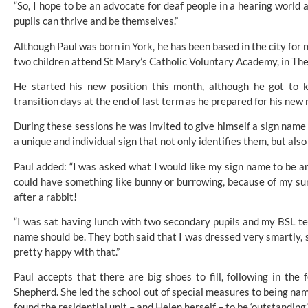
“So, I hope to be an advocate for deaf people in a hearing world
pupils can thrive and be themselves.”
Although Paul was born in York, he has been based in the city for 
two children attend St Mary’s Catholic Voluntary Academy, in Th
He started his new position this month, although he got to k
transition days at the end of last term as he prepared for his new r
During these sessions he was invited to give himself a sign name
a unique and individual sign that not only identifies them, but als
Paul added: “I was asked what I would like my sign name to be and
could have something like bunny or burrowing, because of my su
after a rabbit!
“I was sat having lunch with two secondary pupils and my BSL t
name should be. They both said that I was dressed very smartly, 
pretty happy with that.”
Paul accepts that there are big shoes to fill, following in the
Shepherd. She led the school out of special measures to being na
found the residential unit – and Helen herself – to be ‘outstanding’