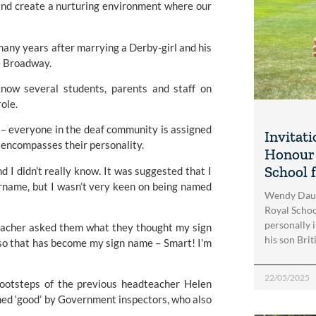
 and create a nurturing environment where our 
many years after marrying a Derby-girl and his 
e Broadway.
now several students, parents and staff on 
ole.
 – everyone in the deaf community is assigned 
Invitati
o encompasses their personality.
Honour 
School 
 I didn’t really know. It was suggested that I 
rname, but I wasn’t very keen on being named 
Wendy Daunt
Royal Schoo
personally 
eacher asked them what they thought my sign 
his son Brit
so that has become my sign name – Smart! I’m 
22/05/2025
 footsteps of the previous headteacher Helen 
med ‘good’ by Government inspectors, who also 
.