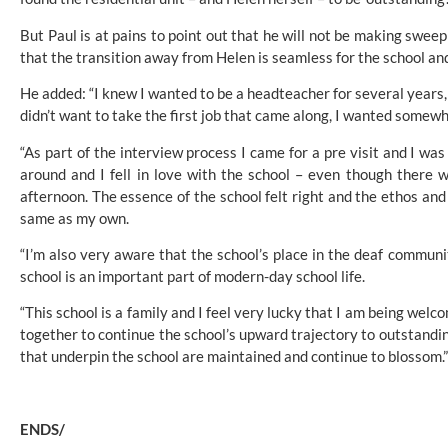
But Paul is at pains to point out that he will not be making sweep
that the transition away from Helen is seamless for the school a
He added: “I knew I wanted to be a headteacher for several years, bu
didn’t want to take the first job that came along, I wanted somewh
“As part of the interview process I came for a pre visit and I was 
around and I fell in love with the school – even though there we
afternoon. The essence of the school felt right and the ethos and 
same as my own.
“I’m also very aware that the school’s place in the deaf communit
school is an important part of modern-day school life.
“This school is a family and I feel very lucky that I am being welco
together to continue the school’s upward trajectory to outstandi
that underpin the school are maintained and continue to blossom.”
ENDS/