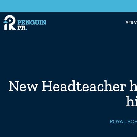
SERV
New Headteacher ha
h
ROYAL SC