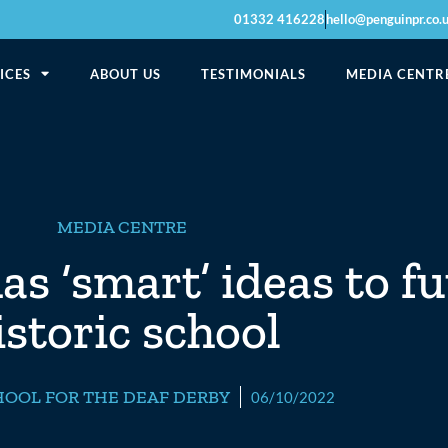
01332 416228
hello@penguinpr.co.
ICES
ABOUT US
TESTIMONIALS
MEDIA CENTR
MEDIA CENTRE
s ‘smart’ ideas to fu
istoric school
HOOL FOR THE DEAF DERBY
06/10/2022