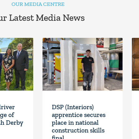
OUR MEDIA CENTRE
r Latest Media News
driver
DSP (Interiors)
ge of
apprentice secures
th Derby
place in national
construction skills
final