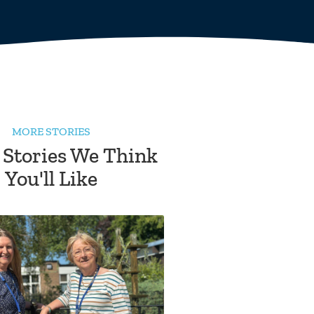
MORE STORIES
 Stories We Think
You'll Like