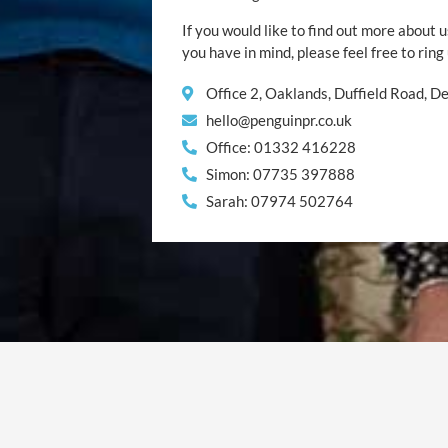
If you would like to find out more about u
you have in mind, please feel free to ring
Office 2, Oaklands, Duffield Road, 
hello@penguinpr.co.uk
Office: 01332 416228
Simon: 07735 397888
Sarah: 07974 502764