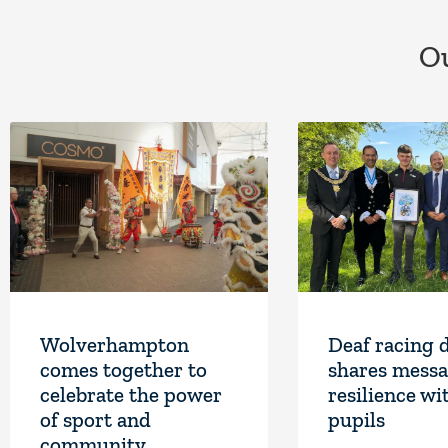
Ou
Wolverhampton
Deaf racing 
comes together to
shares messa
celebrate the power
resilience wi
of sport and
pupils
community