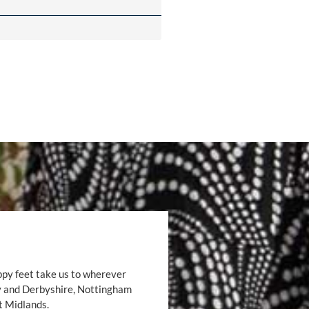
ppy feet take us to wherever
by and Derbyshire, Nottingham
t Midlands.