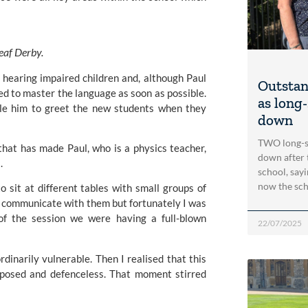
eaf Derby. 
 hearing impaired children and, although Paul 
Outstan
ed to master the language as soon as possible. 
as long
le him to greet the new students when they 
down
TWO long-se
that has made Paul, who is a physics teacher, 
down after t
.
school, sayi
now the sch
 sit at different tables with small groups of 
dn’t communicate with them but fortunately I was 
f the session we were having a full-blown 
22/07/2025
inarily vulnerable. Then I realised that this 
posed and defenceless. That moment stirred 