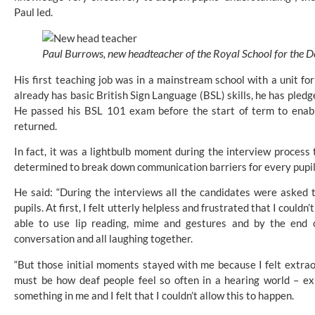
Paul led.
Paul Burrows, new headteacher of the Royal School for the D
His first teaching job was in a mainstream school with a unit for
already has basic British Sign Language (BSL) skills, he has pledg
He passed his BSL 101 exam before the start of term to enab
returned.
In fact, it was a lightbulb moment during the interview process 
determined to break down communication barriers for every pupil
He said: “During the interviews all the candidates were asked to
pupils. At first, I felt utterly helpless and frustrated that I coul
able to use lip reading, mime and gestures and by the end o
conversation and all laughing together.
“But those initial moments stayed with me because I felt extraord
must be how deaf people feel so often in a hearing world – ex
something in me and I felt that I couldn’t allow this to happen.