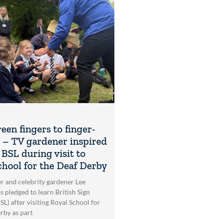
een fingers to finger-
g – TV gardener inspired
 BSL during visit to
chool for the Deaf Derby
r and celebrity gardener Lee
s pledged to learn British Sign
L) after visiting Royal School for
rby as part