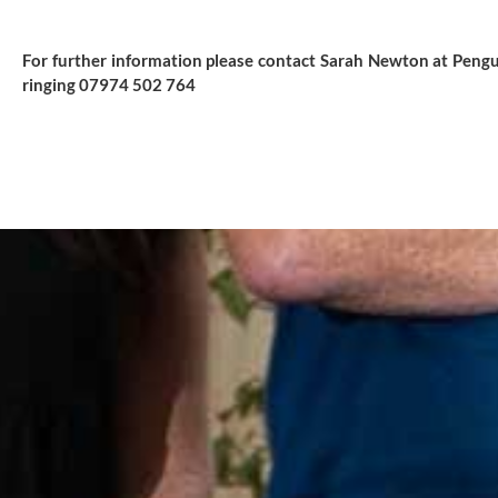
For further information please contact Sarah Newton at Pengu
ringing 07974 502 764