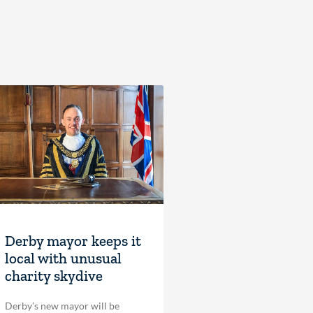
Derby mayor keeps it
local with unusual
charity skydive
Derby’s new mayor will be