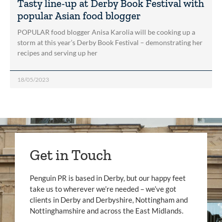
Tasty line-up at Derby Book Festival with
popular Asian food blogger
POPULAR food blogger Anisa Karolia will be cooking up a
storm at this year’s Derby Book Festival – demonstrating her
recipes and serving up her
18/05/2023
Get in Touch
Penguin PR is based in Derby, but our happy feet
take us to wherever we’re needed – we’ve got
clients in Derby and Derbyshire, Nottingham and
Nottinghamshire and across the East Midlands.