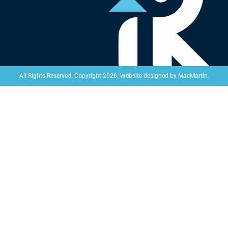
Website designed by
MacMartin
.
All Rights Reserved. Copyright 2026.