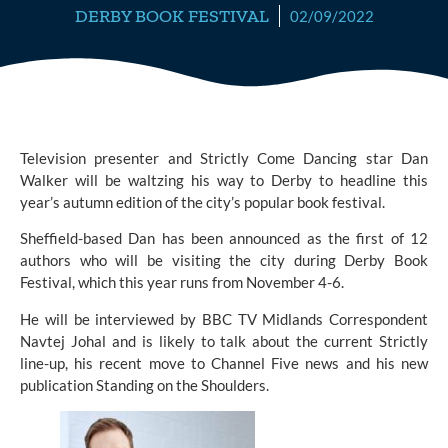
DERBY BOOK FESTIVAL
02/09/2022
Television presenter and 
Strictly Come Dancing
 star Dan 
Walker will be waltzing his way to Derby to headline this 
year’s autumn edition of the city’s popular book festival.
Sheffield-based Dan has been announced as the first of 12 
authors who will be visiting the city during 
Derby Book 
Festival,
 which this year runs from November 4-6.
He will be interviewed by BBC TV Midlands Correspondent 
Navtej Johal and is likely to talk about the current Strictly 
line-up, his recent move to Channel Five news and his new 
publication Standing on the Shoulders.