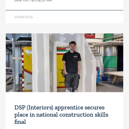
04/08/2026
DSP (Interiors) apprentice secures
place in national construction skills
final