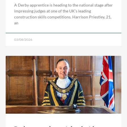
A Derby apprentice is heading to the national stage after
impressing judges at one of the UK’s leading
construction skills competitions. Harrison Priestley, 21,
an
03/08/2026