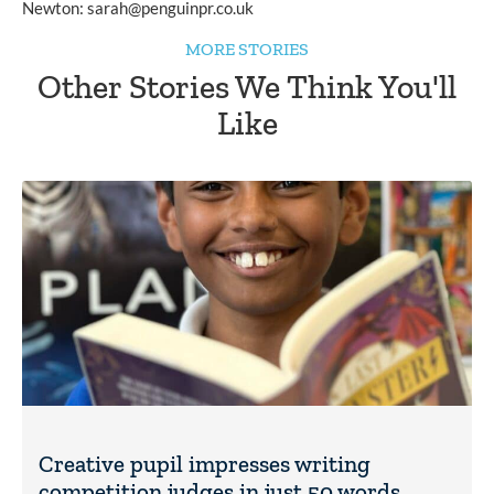
Newton: 
sarah@penguinpr.co.uk
MORE STORIES
Other Stories We Think You'll
Like
Creative pupil impresses writing
competition judges in just 50 words