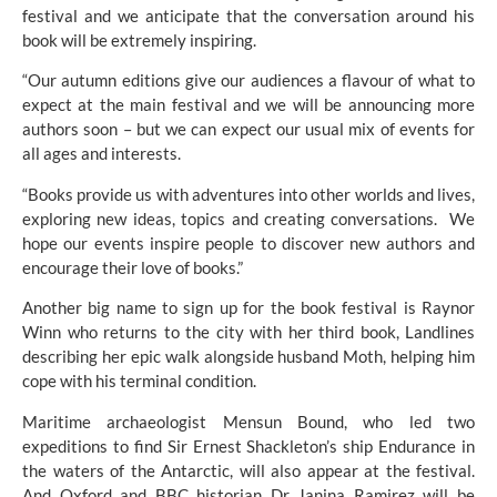
festival and we anticipate that the conversation around his 
book will be extremely inspiring. 
“Our autumn editions give our audiences a flavour of what to 
expect at the main festival and we will be announcing more 
authors soon – but we can expect our usual mix of events for 
all ages and interests. 
“Books provide us with adventures into other worlds and lives, 
exploring new ideas, topics and creating conversations.  We 
hope our events inspire people to discover new authors and 
encourage their love of books.”
Another big name to sign up for the book festival is Raynor 
Winn who returns to the city with her third book, Landlines 
describing her epic walk alongside husband Moth, helping him 
cope with his terminal condition.
Maritime archaeologist Mensun Bound, who led two 
expeditions to find Sir Ernest Shackleton’s ship Endurance in 
the waters of the Antarctic, will also appear at the festival. 
And Oxford and BBC historian Dr Janina Ramirez will be 