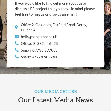
If you would like to find out more about us or
discuss a PR project that you have in mind, please
feel free to ring us or drop us an email!
Office 2, Oaklands, Duffield Road, Derby,
DE22 1AE
hello@penguinpr.co.uk
Office: 01332 416228
Simon: 07735 397888
Sarah: 07974 502764
OUR MEDIA CENTRE
Our Latest Media News