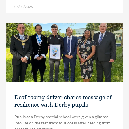
04/08/2026
Deaf racing driver shares message of
resilience with Derby pupils
Pupils at a Derby special school were given a glimpse
into life on the fast track to success after hearing from
deaf UK racing driver