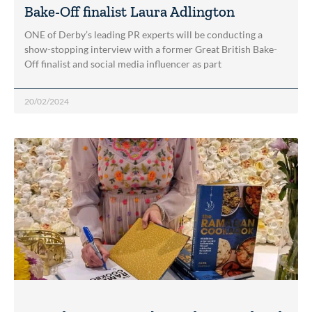
Bake-Off finalist Laura Adlington
ONE of Derby’s leading PR experts will be conducting a
show-stopping interview with a former Great British Bake-
Off finalist and social media influencer as part
20/02/2024