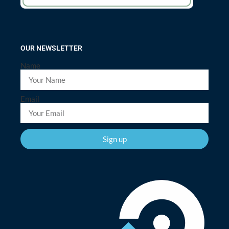
OUR NEWSLETTER
Name
Email
Sign up