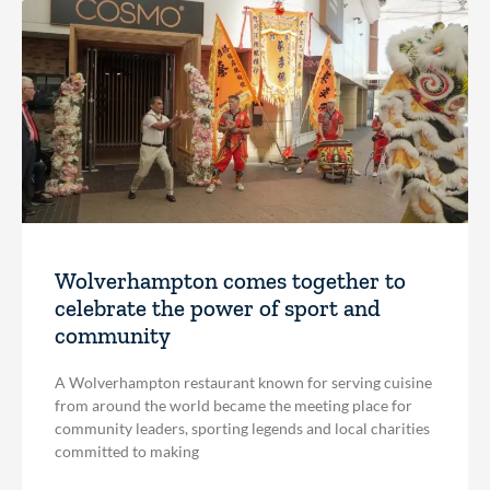
Wolverhampton comes together to
celebrate the power of sport and
community
A Wolverhampton restaurant known for serving cuisine
from around the world became the meeting place for
community leaders, sporting legends and local charities
committed to making