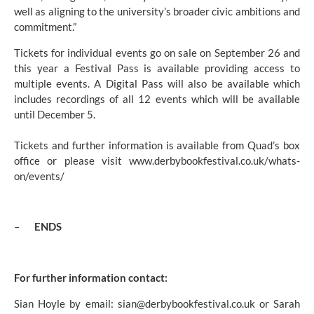
well as aligning to the university’s broader civic ambitions and 
commitment.”
Tickets for individual events go on sale on September 26 and 
this year a Festival Pass is available providing access to 
multiple events. A Digital Pass will also be available which 
includes recordings of all 12 events which will be available 
until December 5.
Tickets and further information is available from Quad’s box 
office or please visit 
www.derbybookfestival.co.uk/whats-
on/events/
–       
ENDS
For further information contact:
Sian Hoyle by email: 
sian@derbybookfestival.co.uk
 or Sarah 