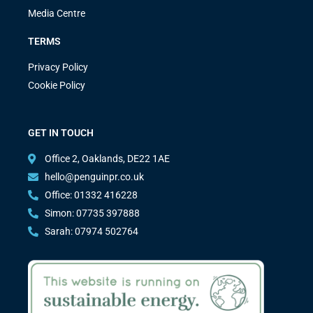
Media Centre
TERMS
Privacy Policy
Cookie Policy
GET IN TOUCH
Office 2, Oaklands, DE22 1AE
hello@penguinpr.co.uk
Office: 01332 416228
Simon: 07735 397888
Sarah: 07974 502764