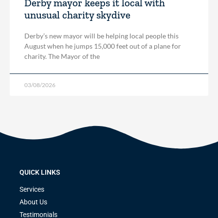
Derby mayor keeps it local with
unusual charity skydive
Derby’s new mayor will be helping local people this
August when he jumps 15,000 feet out of a plane for
charity. The Mayor of the
03/08/2026
QUICK LINKS
Services
About Us
Testimonials