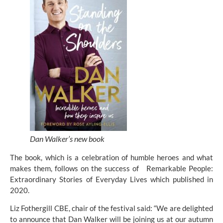
Dan Walker’s new book
The book, which is a celebration of humble heroes and what 
makes them, follows on the success of   Remarkable People: 
Extraordinary Stories of Everyday Lives which published in 
2020.
Liz Fothergill CBE, chair of the festival said: “We are delighted 
to announce that Dan Walker will be joining us at our autumn 