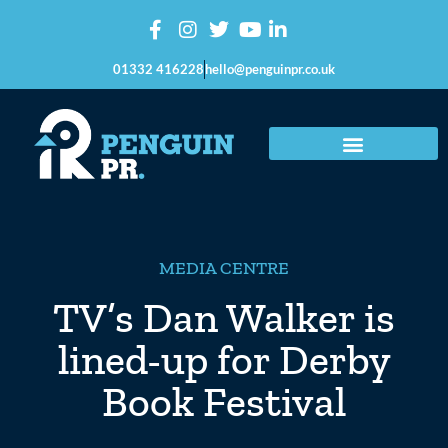
01332 416228
hello@penguinpr.co.uk
MEDIA CENTRE
TV’s Dan Walker is
lined-up for Derby
Book Festival