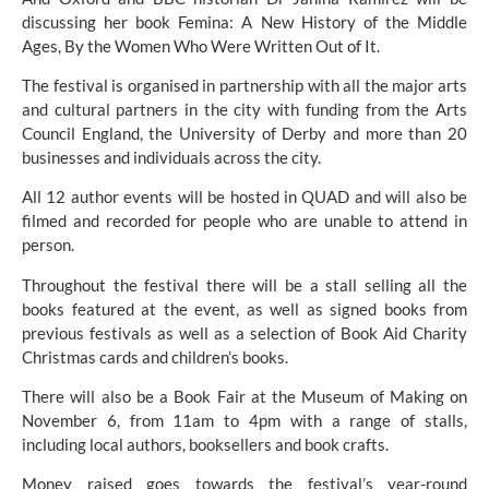
discussing her book Femina: A New History of the Middle 
Ages, By the Women Who Were Written Out of It.
The festival is organised in partnership with all the major arts 
and cultural partners in the city with funding from the Arts 
Council England, the University of Derby and more than 20 
businesses and individuals across the city.
All 12 author events will be hosted in QUAD and will also be 
filmed and recorded for people who are unable to attend in 
person.
Throughout the festival there will be a stall selling all the 
books featured at the event, as well as signed books from 
previous festivals as well as a selection of Book Aid Charity 
Christmas cards and children’s books.
There will also be a Book Fair at the Museum of Making on 
November 6, from 11am to 4pm with a range of stalls, 
including local authors, booksellers and book crafts.
Money raised goes towards the festival’s year-round 