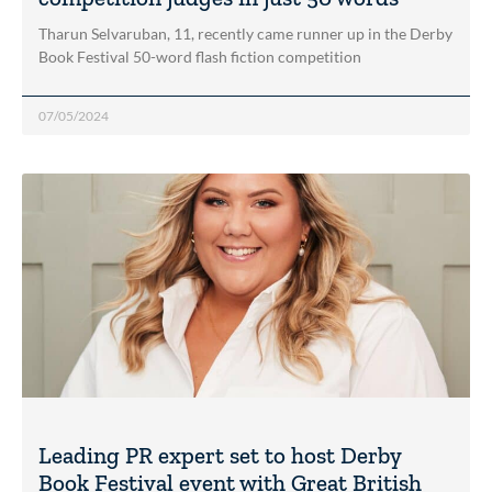
Tharun Selvaruban, 11, recently came runner up in the Derby
Book Festival 50-word flash fiction competition
07/05/2024
Leading PR expert set to host Derby
Book Festival event with Great British