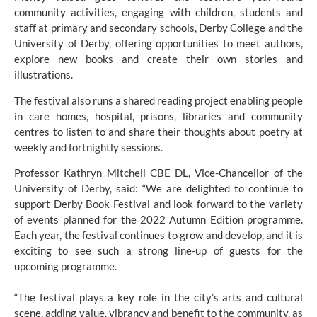
community activities, engaging with children, students and 
staff at primary and secondary schools, Derby College and the 
University of Derby, offering opportunities to meet authors, 
explore new books and create their own stories and 
illustrations.
The festival also runs a shared reading project enabling people 
in care homes, hospital, prisons, libraries and community 
centres to listen to and share their thoughts about poetry at 
weekly and fortnightly sessions.
Professor Kathryn Mitchell CBE DL, Vice-Chancellor of the 
University of Derby, said: “We are delighted to continue to 
support Derby Book Festival and look forward to the variety 
of events planned for the 2022 Autumn Edition programme. 
Each year, the festival continues to grow and develop, and it is 
exciting to see such a strong line-up of guests for the 
upcoming programme.
“The festival plays a key role in the city’s arts and cultural 
scene, adding value, vibrancy and benefit to the community, as 