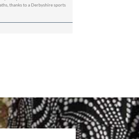
ths, thanks to a Derbyshire sports