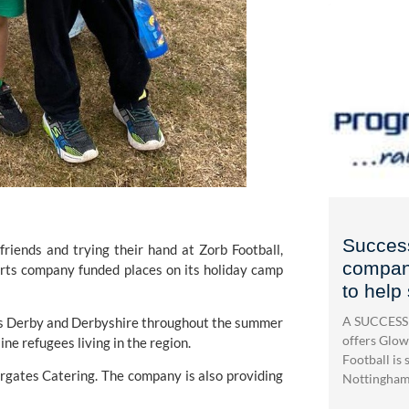
Success
nds and trying their hand at Zorb Football, 
company
rts company funded places on its holiday camp 
to help
A SUCCESSF
ss Derby and Derbyshire throughout the summer 
offers Glow
ne refugees living in the region.
Football is s
ergates Catering. The company is also providing 
Nottingham