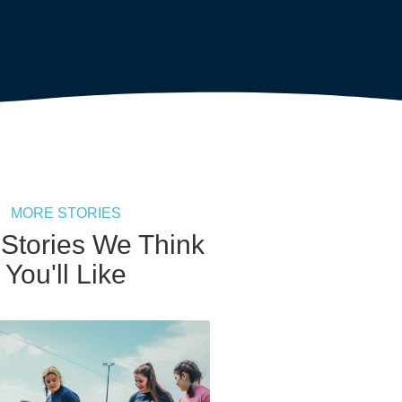
MORE STORIES
 Stories We Think
You'll Like