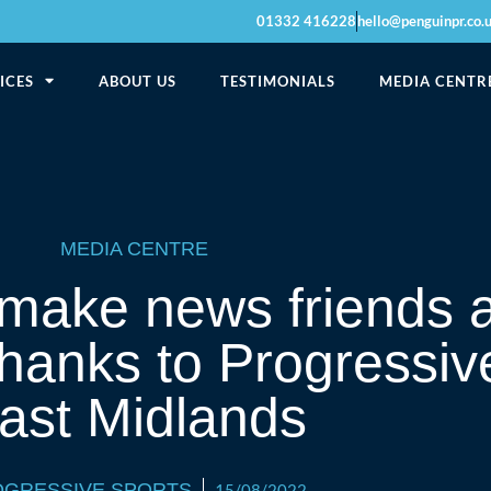
01332 416228
hello@penguinpr.co.
ICES
ABOUT US
TESTIMONIALS
MEDIA CENTR
MEDIA CENTRE
 make news friends 
 thanks to Progressiv
ast Midlands
GRESSIVE SPORTS
15/08/2022