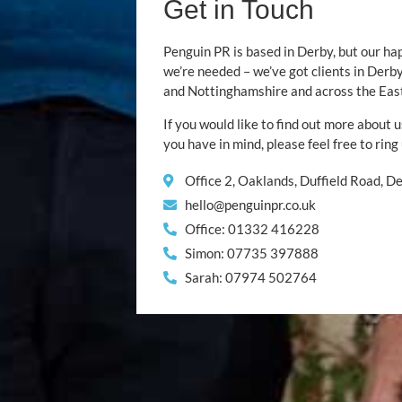
Get in Touch
Penguin PR is based in Derby, but our ha
we’re needed – we’ve got clients in Der
and Nottinghamshire and across the Eas
If you would like to find out more about u
you have in mind, please feel free to ring
Office 2, Oaklands, Duffield Road, 
hello@penguinpr.co.uk
Office: 01332 416228
Simon: 07735 397888
Sarah: 07974 502764