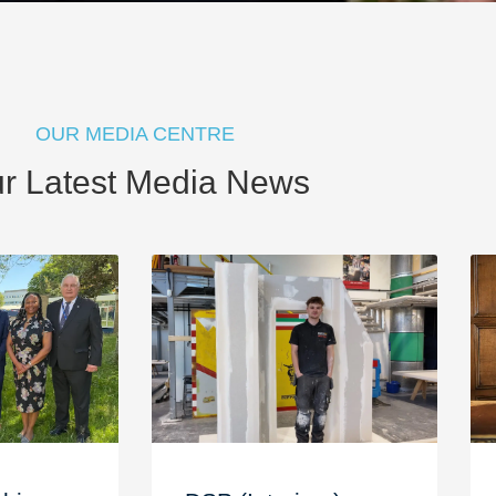
OUR MEDIA CENTRE
r Latest Media News