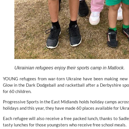
Ukrainian refugees enjoy their sports camp in Matlock.
YOUNG refugees from war-torn Ukraine have been making new frie
Glow in the Dark Dodgeball and racketball after a Derbyshire spo
for 60 children.
Progressive Sports
 in the East Midlands holds holiday camps acro
holidays and this year, they have made 60 places available for Ukrai
Each refugee will also receive a free packed lunch, thanks to Sadl
tasty lunches for those youngsters who receive free school meals.