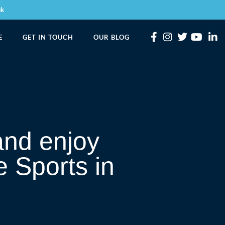
uk
E
GET IN TOUCH
OUR BLOG
and enjoy
e Sports in