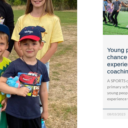
Young p
chance 
experie
coachi
A SPORTS c
primary sch
young peopl
experience 
08/03/2023