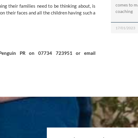
comes to ma
ng their families need to be thinking about, is 
coaching
on their faces and all the children having such a 
17/01/2023
For further information please contact Kerry Ganly at Penguin PR on 07734 723951 or email 