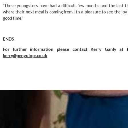
“These youngsters have had a difficult few months and the last thi
where their next meal is coming from. It’s a pleasure to see the joy 
good time.”
ENDS
kerry@penguinpr.co.uk