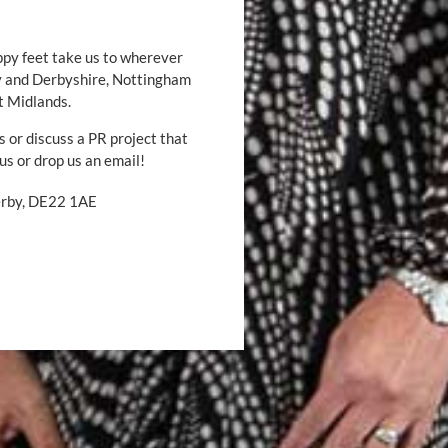
ppy feet take us to wherever
by and Derbyshire, Nottingham
t Midlands.
s or discuss a PR project that
 us or drop us an email!
Derby, DE22 1AE