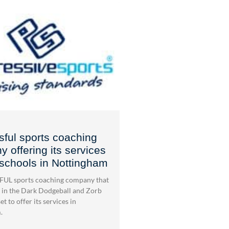
ful sports coaching
 offering its services
 schools in Nottingham
UL sports coaching company that
 in the Dark Dodgeball and Zorb
et to offer its services in
.