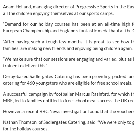
Adam Holland, managing director of Progressive Sports in the East
all the children enjoying themselves at our sports camps.
“Demand for our holiday courses has been at an all-time high f
European Championship and England’s fantastic medal haul at t
“After having such a tough few months it is great to see how th
families, are making new friends and enjoying being children again.
“We make sure that our sessions are engaging and varied, plus as in
trained to deliver this.”
Derby-based Sadlergates Catering has been providing packed lunch
catering for 460 youngsters who are eligible for free school meals.
A successful campaign by footballer Marcus Rashford, for which 
MBE, led to families entitled to free school meals across the UK re
However, a recent BBC News investigation found that the vouchers 
Nathan Thomson, of Sadlergates Catering, said: “We were only to gl
for the holiday courses.