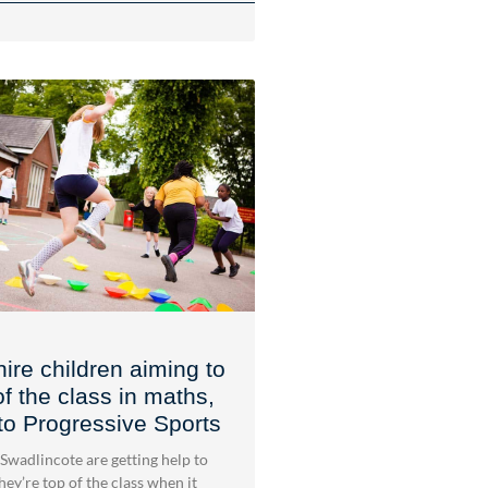
ire children aiming to
of the class in maths,
to Progressive Sports
 Swadlincote are getting help to
ey’re top of the class when it