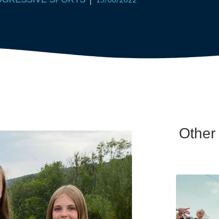
Other