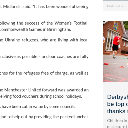
 Midlands, said: “It has been wonderful seeing 
03/03/2023
ollowing the success of the Women’s Football 
he Commonwealth Games in Birmingham.
e Ukraine refugees, who are living with local 
clusive as possible – and our coaches are fully 
es for the refugees free of charge, as well as 
the Manchester United forward was awarded an 
ceiving food vouchers during school holidays.
Derbysh
be top 
have been cut in value by some councils.
thanks 
ad to help out by providing the packed lunches 
Children in
make sure th