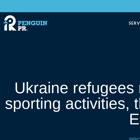
SERV
Ukraine refugees
sporting activities,
E
PRO