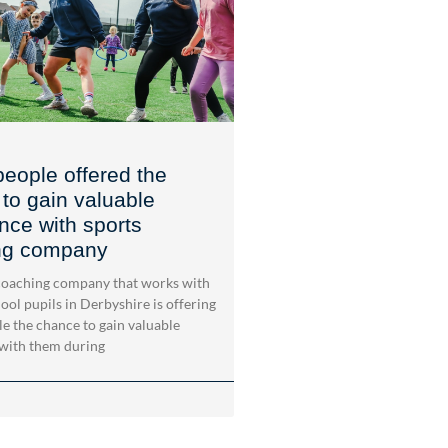
eople offered the
to gain valuable
nce with sports
ng company
oaching company that works with
ool pupils in Derbyshire is offering
e the chance to gain valuable
with them during