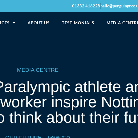
01332 416228
hello@penguinpr.co.
ICES
ABOUT US
TESTIMONIALS
MEDIA CENTR
MEDIA CENTRE
aralympic athlete an
 worker inspire Nott
 think about their fu
OUR FUTURE
08/08/2022