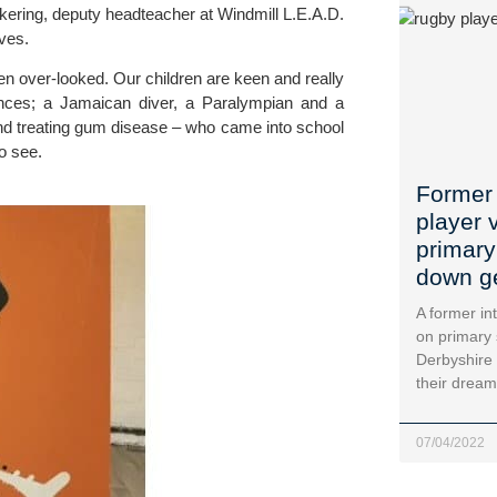
ckering, deputy headteacher at 
Windmill L.E.A.D. 
ives.
en over-looked. Our children are keen and really 
nces; a Jamaican diver, a Paralympian and a 
and treating gum disease – who came into school 
to see.
Former 
player 
primary
down g
A former in
on primary 
Derbyshire 
their dream
07/04/2022