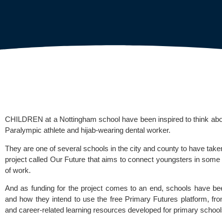
CHILDREN at a Nottingham school have been inspired to think about 
Paralympic athlete and hijab-wearing dental worker. 
They are one of several schools in the city and county to have tak
project called Our Future that aims to connect youngsters in some 
of work.
And as funding for the project comes to an end, schools have b
and how they intend to use the free 
Primary Futures
 platform, f
and career-related learning resources developed for primary schools