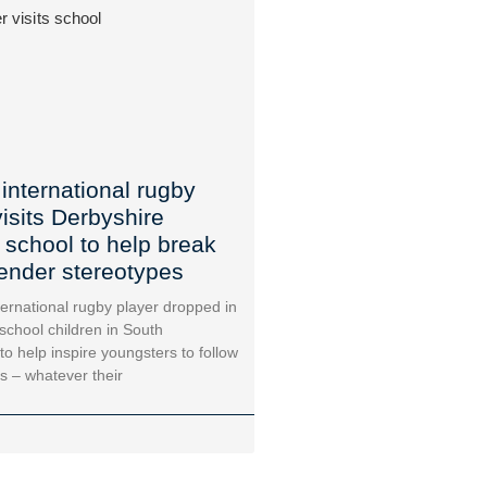
international rugby
visits Derbyshire
 school to help break
ender stereotypes
ternational rugby player dropped in
school children in South
to help inspire youngsters to follow
s – whatever their