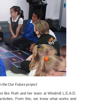
 the Our Future project 
t like Ruth and her team at Windmill L.E.A.D. 
activities. From this, we know what works and 