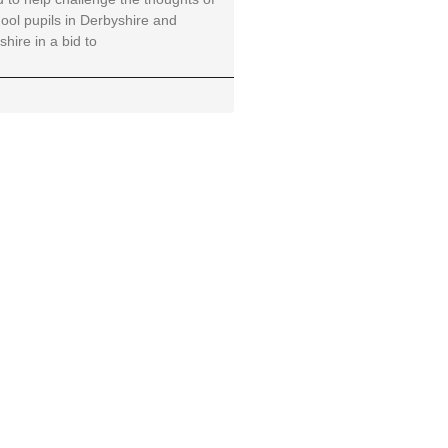
ool pupils in Derbyshire and
hire in a bid to