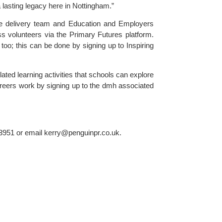
 lasting legacy here in Nottingham.”
e delivery team and Education and Employers 
ss volunteers via the 
Primary Futures 
platform. 
too; this can be done by signing up to Inspiring 
ted learning activities that schools can explore 
areers work by signing up to the dmh associated 
3951 or email 
kerry@penguinpr.co.uk
.