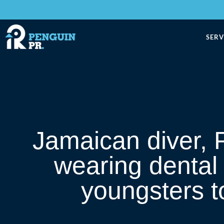
SERV
Jamaican diver, P
wearing dental
youngsters to