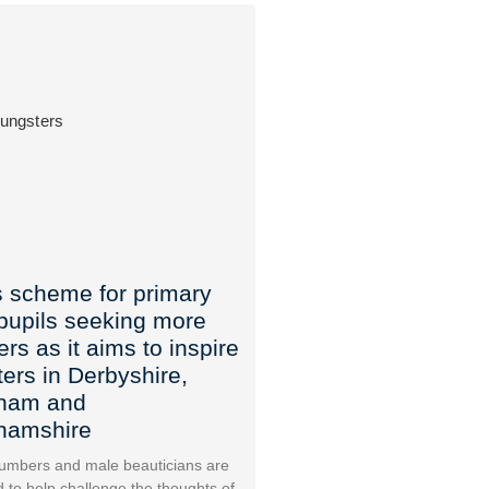
 scheme for primary
pupils seeking more
rs as it aims to inspire
ers in Derbyshire,
gham and
ghamshire
mbers and male beauticians are
 to help challenge the thoughts of