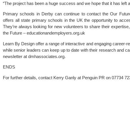
“The project has been a huge success and we hope that it has left a
Primary schools in Derby can continue to contact the Our Futur
offers all state primary schools in the UK the opportunity to acce
They’re always looking for new volunteers to share their expertise, 
the Future – educationandemployers.org.uk
Learn By Design offer a range of interactive and engaging career-rela
while senior leaders can keep up to date with their research and c
newsletter at dmhassociates.org.
ENDS
For further details, contact Kerry Ganly at Penguin PR on 07734 72