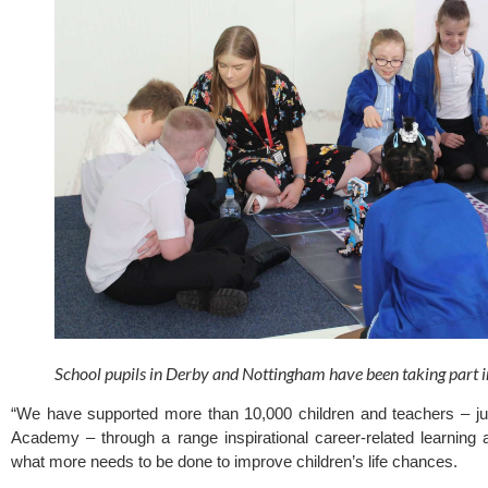
School pupils in Derby and Nottingham have been taking part in
“We have supported more than 10,000 children and teachers – jus
Academy – through a range inspirational career-related learning 
what more needs to be done to improve children’s life chances.