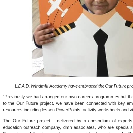
L.E.A.D. Windmill Academy have embraced the Our Future proj
“Previously we had arranged our own careers programmes but tha
to the Our Future project, we have been connected with key em
resources including lesson PowerPoints, activity worksheets and v
The 
Our Future
 project – delivered by a consortium of experts
education outreach company, dmh associates, who are specialist 