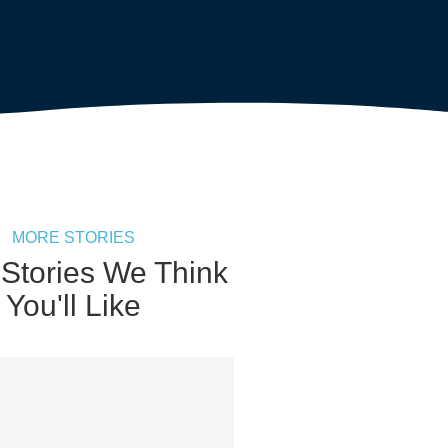
MORE STORIES
 Stories We Think
You'll Like