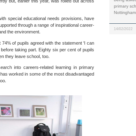
y but, earlier this year, was rolled out across 
primary sch
Nottinghams
ith special educational needs provisions, have 
upported through a range of inspirational career-
14/02/2022
 and the environment.
 74% of pupils agreed with the statement ‘I can 
fore taking part. Eighty six per cent of pupils 
hen they leave school, too.
ch into careers-related learning in primary 
e has worked in some of the most disadvantaged 
too.