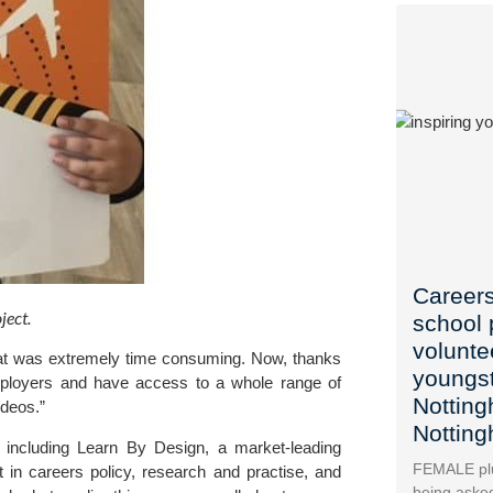
Careers
ect. 
school 
voluntee
t was extremely time consuming. Now, thanks 
youngst
ployers and have access to a whole range of 
Nottin
ideos.”
Nottin
 including 
Learn By Desig
n, a market-leading 
FEMALE plu
in careers policy, research and practise, and
being asked