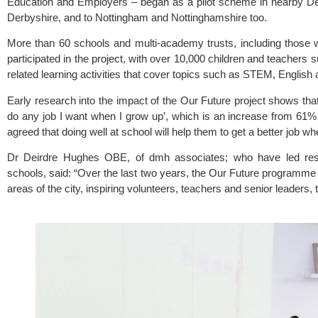
Education and Employers
 – began as a pilot scheme in nearby Derb
Derbyshire, and to Nottingham and Nottinghamshire too.
More than 60 schools and multi-academy trusts, including those w
participated in the project, with over 10,000 children and teachers s
related learning activities that cover topics such as STEM, English
Early research into the impact of the Our Future project shows that
do any job I want when I grow up’, which is an increase from 61% be
agreed that doing well at school will help them to get a better job w
Dr Deirdre Hughes OBE, of dmh associates; who have led resear
schools, said: “Over the last two years, the Our Future programm
areas of the city, inspiring volunteers, teachers and senior leaders, 