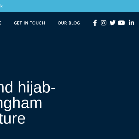
uk
E
GET IN TOUCH
OUR BLOG
d hijab-
ingham
ture