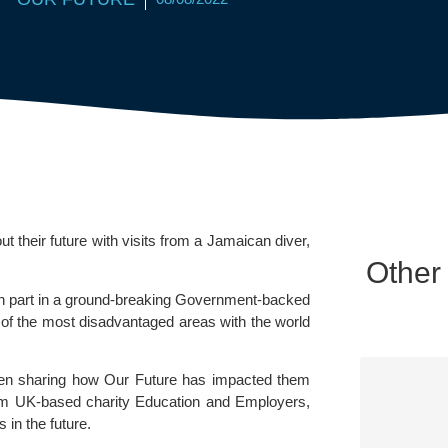
their future with visits from a Jamaican diver, 
Other
en part in a ground-breaking Government-backed 
of the most disadvantaged areas with the world 
een sharing how Our Future has impacted them 
rom UK-based charity Education and Employers, 
 in the future.