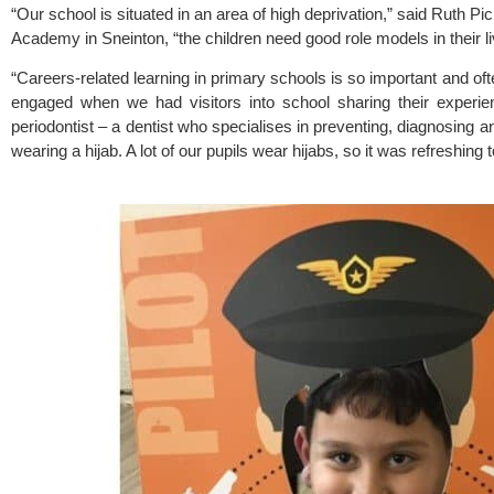
“Our school is situated in an area of high deprivation,” said Ruth Pi
Academy 
in Sneinton, “the children need good role models in their l
“Careers-related learning in primary schools is so important and oft
engaged when we had visitors into school sharing their experie
periodontist – a dentist who specialises in preventing, diagnosing 
wearing a hijab. A lot of our pupils wear hijabs, so it was refreshing 