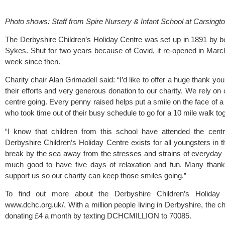
Photo shows: Staff from Spire Nursery & Infant School at Carsingto
The 
Derbyshire Children’s Holiday Centre
 was set up in 1891 by b
Sykes. Shut for two years because of Covid, it re-opened in Mar
week since then. 
Charity chair Alan Grimadell said: “I’d like to offer a huge thank you
their efforts and very generous donation to our charity. We rely on 
centre going. Every penny raised helps put a smile on the face of a ch
who took time out of their busy schedule to go for a 10 mile walk tog
“I know that children from this school have attended the cen
Derbyshire Children’s Holiday Centre exists for all youngsters in 
break by the sea away from the stresses and strains of everyday li
much good to have five days of relaxation and fun. Many thanks 
support us so our charity can keep those smiles going.”
www.dchc.org.uk/
. With a million people living in Derbyshire, the cha
donating £4 a month by texting DCHCMILLION to 70085. 