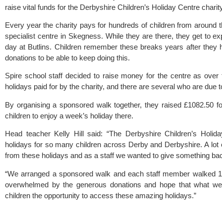
raise vital funds for the Derbyshire Children’s Holiday Centre charity
Every year the charity pays for hundreds of children from around th
specialist centre in Skegness. While they are there, they get to ex
day at Butlins. Children remember these breaks years after they hav
donations to be able to keep doing this. 
Spire school staff decided to raise money for the centre as over 
holidays paid for by the charity, and there are several who are due to
By organising a sponsored walk together, they raised £1082.50 fo
children to enjoy a week’s holiday there.
Head teacher Kelly Hill said: “The Derbyshire Children’s Holida
holidays for so many children across Derby and Derbyshire. A lot o
from these holidays and as a staff we wanted to give something bac
“We arranged a sponsored walk and each staff member walked 10
overwhelmed by the generous donations and hope that what we’
children the opportunity to access these amazing holidays.”