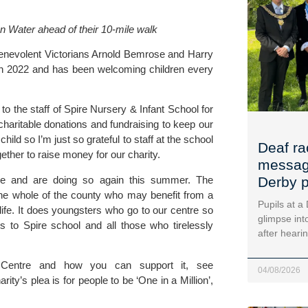
n Water ahead of their 10-mile walk
enevolent Victorians Arnold Bemrose and Harry 
ch 2022 and has been welcoming children every 
 to the staff of Spire Nursery & Infant School for 
charitable donations and fundraising to keep our 
ild so I’m just so grateful to staff at the school 
Deaf ra
ether to raise money for our charity. 
message
tre and are doing so again this summer. The 
Derby p
the whole of the county who may benefit from a 
Pupils at a
fe. It does youngsters who go to our centre so 
glimpse into
to Spire school and all those who tirelessly 
after heari
To find out more about the Derbyshire Children’s Holiday Centre and how you can support it, see 
04/08/2026
rity’s plea is for people to be ‘One in a Million’, 