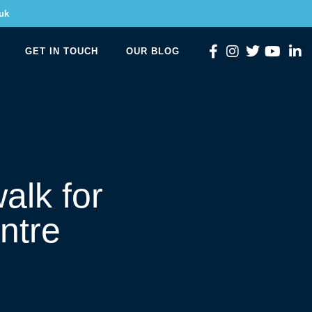
uk
GET IN TOUCH
OUR BLOG
alk for
ntre