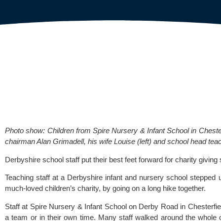
Photo show: Children from Spire Nursery & Infant School in Chester
chairman Alan Grimadell, his wife Louise (left) and school head teac
Derbyshire school staff put their best feet forward for charity givi
Teaching staff at a Derbyshire infant and nursery school stepped u
much-loved children’s charity, by going on a long hike together.
Staff at 
Spire Nursery & Infant School
 on Derby Road in Chesterfiel
a team or in their own time. Many staff walked around the whole 