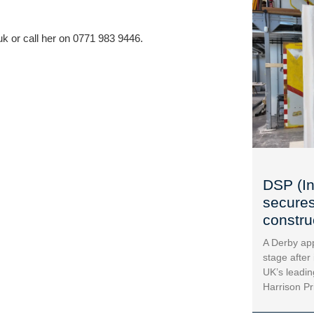
uk
 or call her on 0771 983 9446.
DSP (In
secures
construc
A Derby app
stage after
UK’s leadin
Harrison Pr