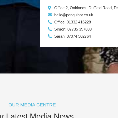
Office 2, Oaklands, Duffield Road, 
hello@penguinpr.co.uk
Office: 01332 416228
Simon: 07735 397888
Sarah: 07974 502764
OUR MEDIA CENTRE
r Latest Media News