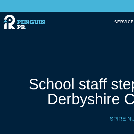
SERVICE
School staff ste
Derbyshire C
SPIRE N