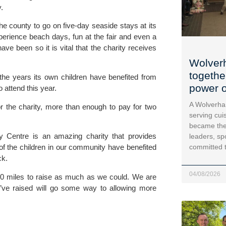
. 
e county to go on five-day seaside stays at its 
perience beach days, fun at the fair and even a 
e been so it is vital that the charity receives 
Wolver
togethe
the years its own children have benefited from 
power o
 attend this year. 
A Wolverha
r the charity, more than enough to pay for two 
serving cui
became the
y Centre is an amazing charity that provides 
leaders, sp
committed 
f the children in our community have benefited 
k. 
04/08/2026
 miles to raise as much as we could. We are 
ve raised will go some way to allowing more 