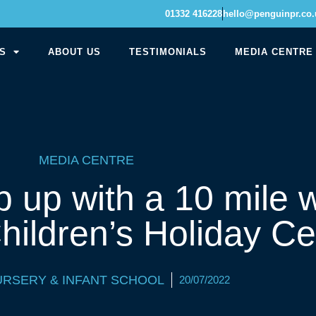
01332 416228
hello@penguinpr.co.
S
ABOUT US
TESTIMONIALS
MEDIA CENTRE
MEDIA CENTRE
p up with a 10 mile w
hildren’s Holiday Ce
URSERY & INFANT SCHOOL
20/07/2022