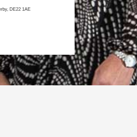
Derby, DE22 1AE