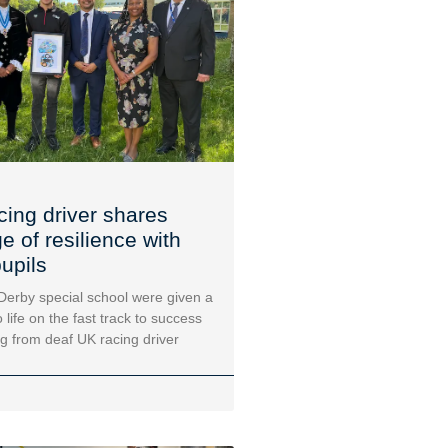
cing driver shares
 of resilience with
upils
 Derby special school were given a
 life on the fast track to success
ng from deaf UK racing driver