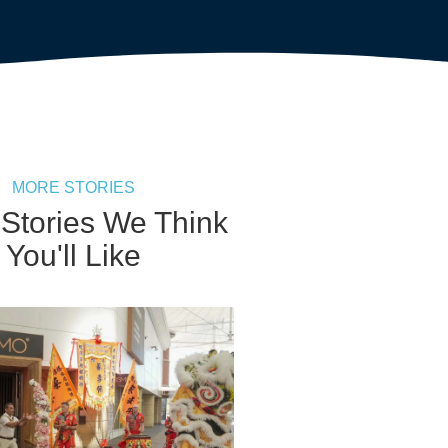
MORE STORIES
 Stories We Think
You'll Like