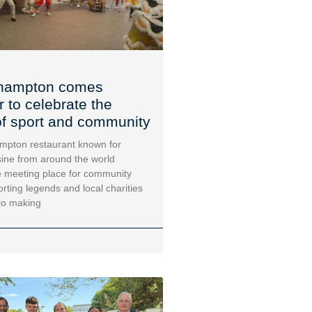
hampton comes
r to celebrate the
f sport and community
mpton restaurant known for
sine from around the world
 meeting place for community
orting legends and local charities
to making