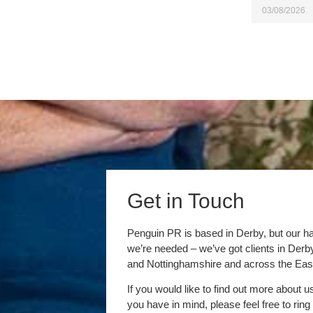
03/08/2026
Get in Touch
Penguin PR is based in Derby, but our h
we’re needed – we’ve got clients in Der
and Nottinghamshire and across the Eas
If you would like to find out more about u
you have in mind, please feel free to ring