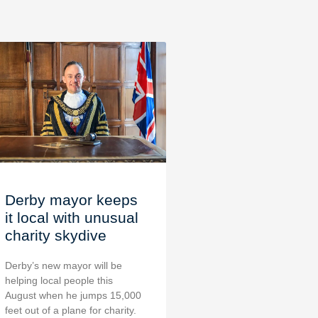
Derby mayor keeps
it local with unusual
charity skydive
Derby’s new mayor will be
helping local people this
August when he jumps 15,000
feet out of a plane for charity.