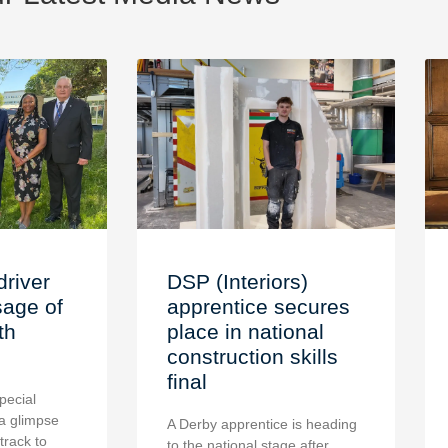
driver
DSP (Interiors)
age of
apprentice secures
th
place in national
construction skills
final
pecial
a glimpse
A Derby apprentice is heading
 track to
to the national stage after