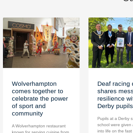
Wolverhampton
Deaf racing 
comes together to
shares mess
celebrate the power
resilience wi
of sport and
Derby pupils
community
Pupils at a Derby s
school were given 
A Wolverhampton restaurant
into life on the fast
known for serving cuisine from