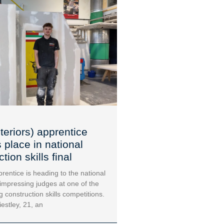
teriors) apprentice
 place in national
tion skills final
rentice is heading to the national
 impressing judges at one of the
g construction skills competitions.
iestley, 21, an