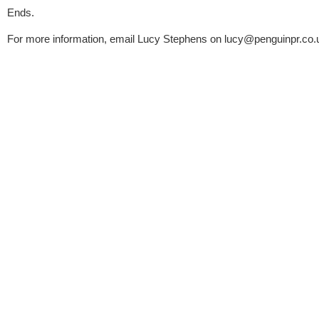
Ends.
For more information, email Lucy Stephens on 
lucy@penguinpr.co.