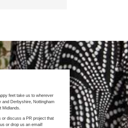
appy feet take us to wherever
by and Derbyshire, Nottingham
t Midlands.
s or discuss a PR project that
 us or drop us an email!