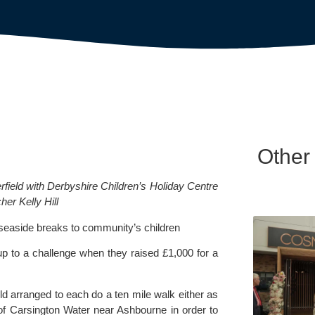
Other
field with Derbyshire Children’s Holiday Centre 
her Kelly Hill
ng seaside breaks to community’s children
p to a challenge when they raised £1,000 for a 
d arranged to each do a ten mile walk either as 
of Carsington Water near Ashbourne in order to 