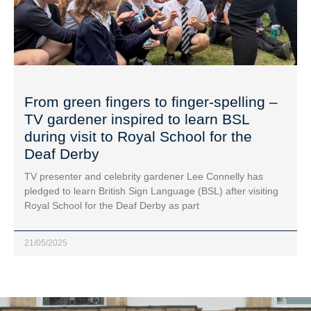
From green fingers to finger-spelling –
TV gardener inspired to learn BSL
during visit to Royal School for the
Deaf Derby
TV presenter and celebrity gardener Lee Connelly has
pledged to learn British Sign Language (BSL) after visiting
Royal School for the Deaf Derby as part
21/05/2025