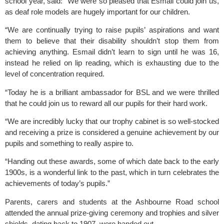
school year, said: “We were so pleased that Esmail could join us, 
as deaf role models are hugely important for our children. 
“We are continually trying to raise pupils’ aspirations and want 
them to believe that their disability shouldn’t stop them from 
achieving anything. Esmail didn’t learn to sign until he was 16, 
instead he relied on lip reading, which is exhausting due to the 
level of concentration required.
“Today he is a brilliant ambassador for BSL and we were thrilled 
that he could join us to reward all our pupils for their hard work.
“We are incredibly lucky that our trophy cabinet is so well-stocked 
and receiving a prize is considered a genuine achievement by our 
pupils and something to really aspire to.
“Handing out these awards, some of which date back to the early 
1900s, is a wonderful link to the past, which in turn celebrates the 
achievements of today’s pupils.” 
Parents, carers and students at the Ashbourne Road school 
attended the annual prize-giving ceremony and trophies and silver 
shields, dating back to 1907, were handed out. 