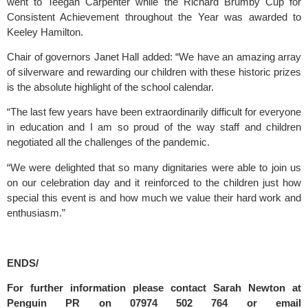
went to Teegan Carpenter while the Richard Brumby Cup for 
Consistent Achievement throughout the Year was awarded to 
Keeley Hamilton.
Chair of governors Janet Hall added: “We have an amazing array 
of silverware and rewarding our children with these historic prizes 
is the absolute highlight of the school calendar.
“The last few years have been extraordinarily difficult for everyone 
in education and I am so proud of the way staff and children 
negotiated all the challenges of the pandemic.
“We were delighted that so many dignitaries were able to join us 
on our celebration day and it reinforced to the children just how 
special this event is and how much we value their hard work and 
enthusiasm.”
ENDS/
For further information please contact Sarah Newton at 
Penguin PR on 07974 502 764 or email 