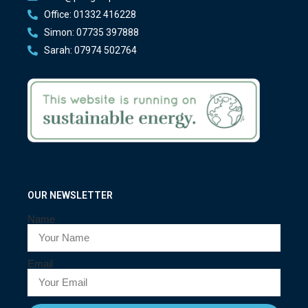
Office: 01332 416228
Simon: 07735 397888
Sarah: 07974 502764
OUR NEWSLETTER
Name
Email