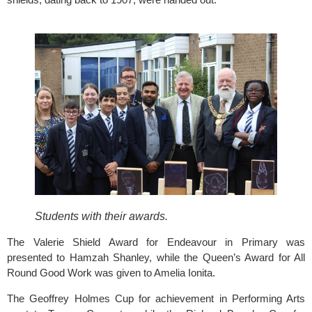
Students with their awards.
The Valerie Shield Award for Endeavour in Primary was 
presented to Hamzah Shanley, while the Queen’s Award for All 
Round Good Work was given to Amelia Ionita.
The Geoffrey Holmes Cup for achievement in Performing Arts 