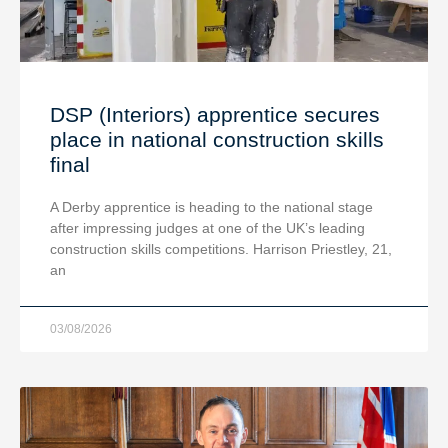
DSP (Interiors) apprentice secures
place in national construction skills
final
A Derby apprentice is heading to the national stage
after impressing judges at one of the UK’s leading
construction skills competitions. Harrison Priestley, 21,
an
03/08/2026