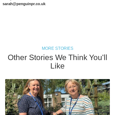
sarah@penguinpr.co.uk
MORE STORIES
Other Stories We Think You'll
Like