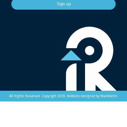
Sign up
Website designed by
MacMartin
.
All Rights Reserved. Copyright 2026.