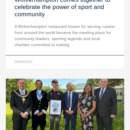
celebrate the power of sport and
community
A Wolverhampton restaurant known for serving cuisine
from around the world became the meeting place for
community leaders, sporting legends and local
charities committed to making
04/08/2026