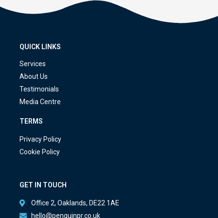
QUICK LINKS
Services
About Us
Testimonials
Media Centre
TERMS
Privacy Policy
Cookie Policy
GET IN TOUCH
Office 2, Oaklands, DE22 1AE
hello@penguinpr.co.uk