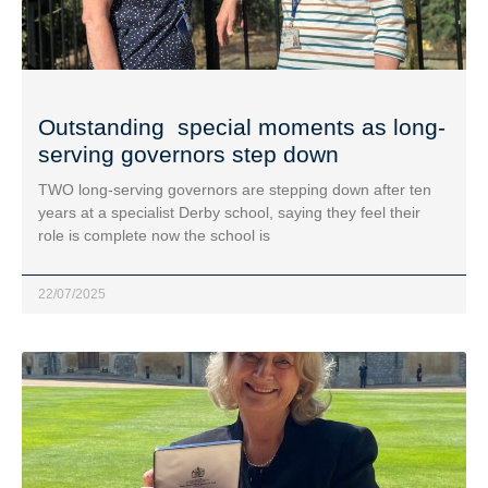
Outstanding special moments as long-
serving governors step down
TWO long-serving governors are stepping down after ten
years at a specialist Derby school, saying they feel their
role is complete now the school is
22/07/2025