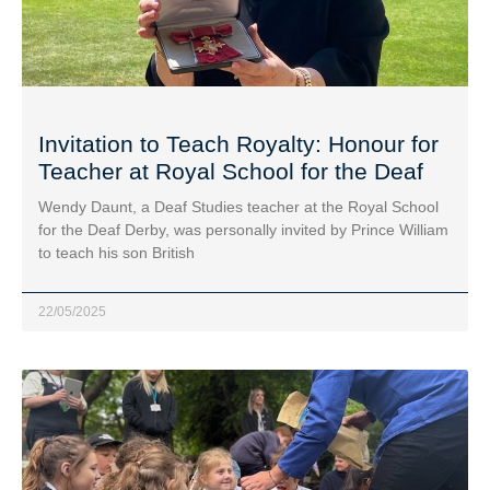
Invitation to Teach Royalty: Honour for
Teacher at Royal School for the Deaf
Wendy Daunt, a Deaf Studies teacher at the Royal School
for the Deaf Derby, was personally invited by Prince William
to teach his son British
22/05/2025