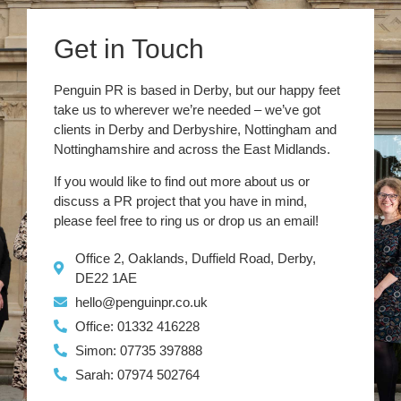
Get in Touch
Penguin PR is based in Derby, but our happy feet
take us to wherever we’re needed – we’ve got
clients in Derby and Derbyshire, Nottingham and
Nottinghamshire and across the East Midlands.
If you would like to find out more about us or
discuss a PR project that you have in mind,
please feel free to ring us or drop us an email!
Office 2, Oaklands, Duffield Road, Derby,
DE22 1AE
hello@penguinpr.co.uk
Office: 01332 416228
Simon: 07735 397888
Sarah: 07974 502764