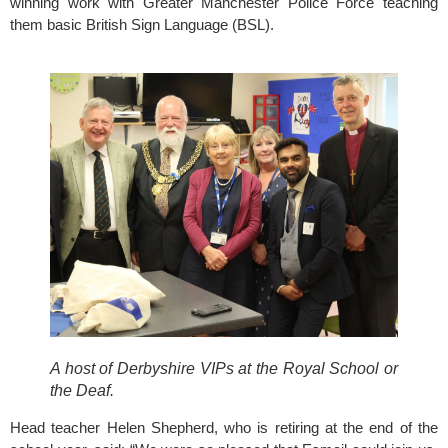
winning work with 
Greater Manchester Police Force
 teaching 
them basic British Sign Language (BSL).
A host of Derbyshire VIPs at the Royal School or 
the Deaf. 
Head teacher Helen Shepherd, who is retiring at the end of the 