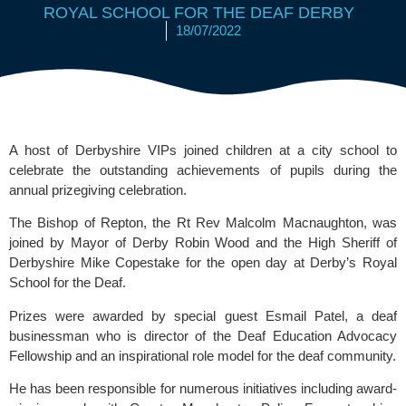
ROYAL SCHOOL FOR THE DEAF DERBY
18/07/2022
A host of Derbyshire VIPs joined children at a city school to 
celebrate the outstanding achievements of pupils during the 
annual prizegiving celebration. 
The Bishop of Repton, the Rt Rev Malcolm Macnaughton, was 
joined by Mayor of Derby Robin Wood and the High Sheriff of 
Derbyshire Mike Copestake for the open day at Derby’s 
Royal 
School for the Deaf.
Prizes were awarded by special guest Esmail Patel, a deaf 
businessman who is director of the
 Deaf Education Advocacy 
Fellowship 
and an inspirational role model for the deaf community.
He has been responsible for numerous initiatives including award-