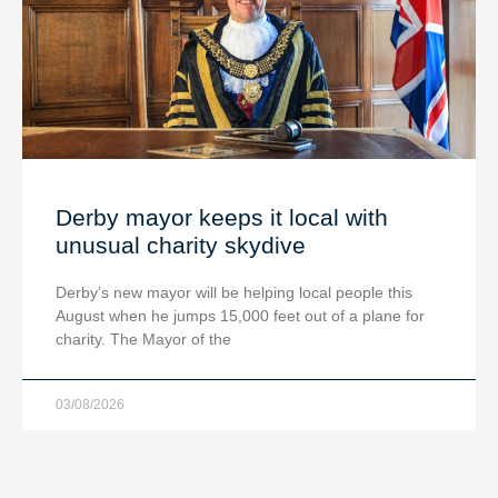
Derby mayor keeps it local with
unusual charity skydive
Derby’s new mayor will be helping local people this
August when he jumps 15,000 feet out of a plane for
charity. The Mayor of the
03/08/2026