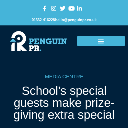
01332 416228
hello@penguinpr.co.uk
MEDIA CENTRE
School’s special
guests make prize-
giving extra special