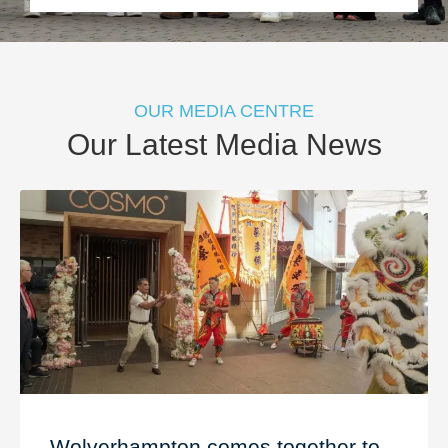
OUR MEDIA CENTRE
Our Latest Media News
Wolverhampton comes together to