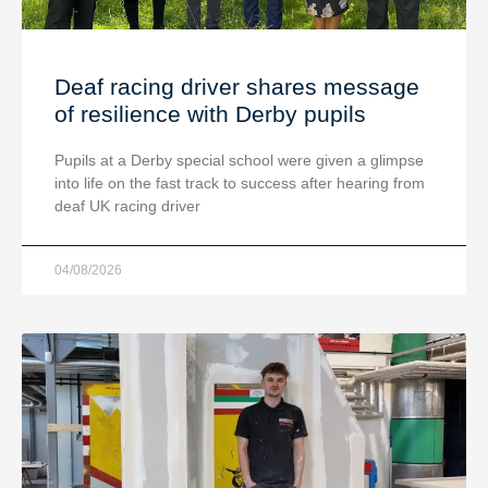
Deaf racing driver shares message
of resilience with Derby pupils
Pupils at a Derby special school were given a glimpse
into life on the fast track to success after hearing from
deaf UK racing driver
04/08/2026