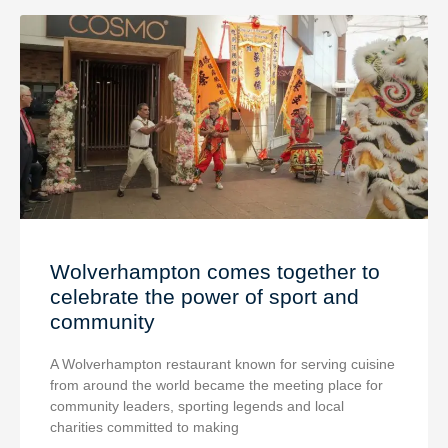
Wolverhampton comes together to
celebrate the power of sport and
community
A Wolverhampton restaurant known for serving cuisine
from around the world became the meeting place for
community leaders, sporting legends and local
charities committed to making