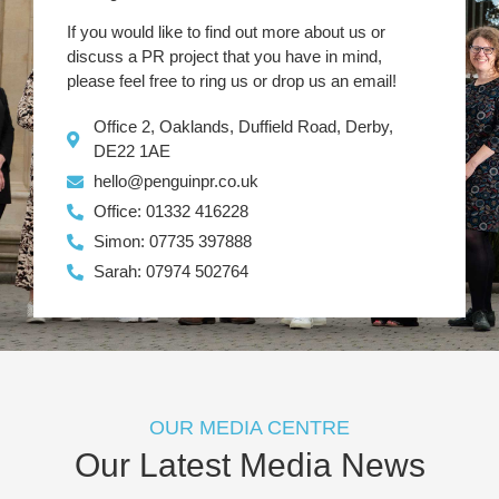
If you would like to find out more about us or
discuss a PR project that you have in mind,
please feel free to ring us or drop us an email!
Office 2, Oaklands, Duffield Road, Derby,
DE22 1AE
hello@penguinpr.co.uk
Office: 01332 416228
Simon: 07735 397888
Sarah: 07974 502764
OUR MEDIA CENTRE
Our Latest Media News