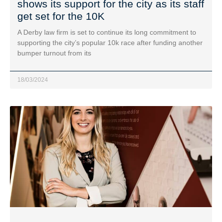
shows its support for the city as its staff
get set for the 10K
A Derby law firm is set to continue its long commitment to
supporting the city’s popular 10k race after funding another
bumper turnout from its
18/03/2024