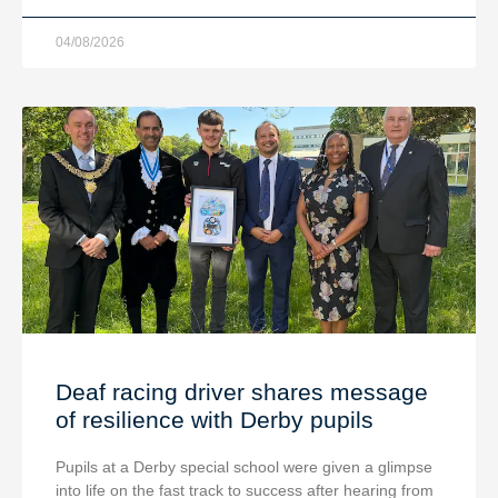
04/08/2026
Deaf racing driver shares message
of resilience with Derby pupils
Pupils at a Derby special school were given a glimpse
into life on the fast track to success after hearing from