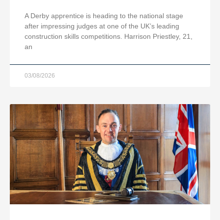
A Derby apprentice is heading to the national stage
after impressing judges at one of the UK’s leading
construction skills competitions. Harrison Priestley, 21,
an
03/08/2026