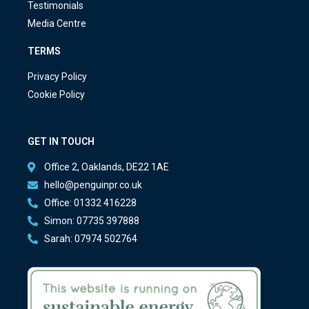
Testimonials
Media Centre
TERMS
Privacy Policy
Cookie Policy
GET IN TOUCH
Office 2, Oaklands, DE22 1AE
hello@penguinpr.co.uk
Office: 01332 416228
Simon: 07735 397888
Sarah: 07974 502764