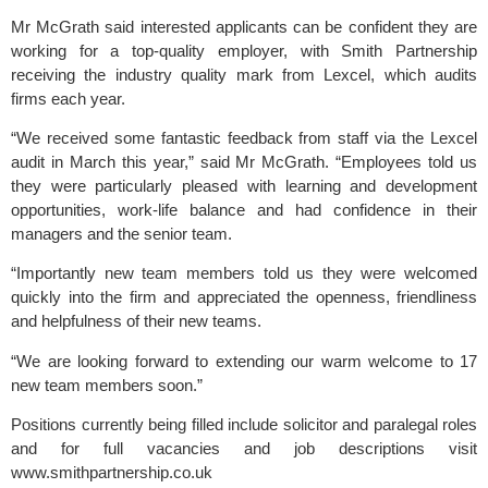
Mr McGrath said interested applicants can be confident they are 
working for a top-quality employer, with Smith Partnership 
receiving the industry quality mark from Lexcel, which audits 
firms each year.
“We received some fantastic feedback from staff via the Lexcel 
audit in March this year,” said Mr McGrath. “Employees told us 
they were particularly pleased with learning and development 
opportunities, work-life balance and had confidence in their 
managers and the senior team.
“Importantly new team members told us they were welcomed 
quickly into the firm and appreciated the openness, friendliness 
and helpfulness of their new teams.
“We are looking forward to extending our warm welcome to 17 
new team members soon.”
Positions currently being filled include solicitor and paralegal roles 
and for full vacancies and job descriptions visit 
www.smithpartnership.co.uk