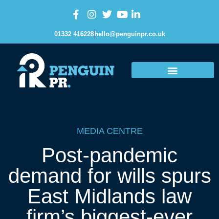
01332 416228
hello@penguinpr.co.uk
MEDIA CENTRE
Post-pandemic
demand for wills spurs
East Midlands law
firm’s biggest-ever