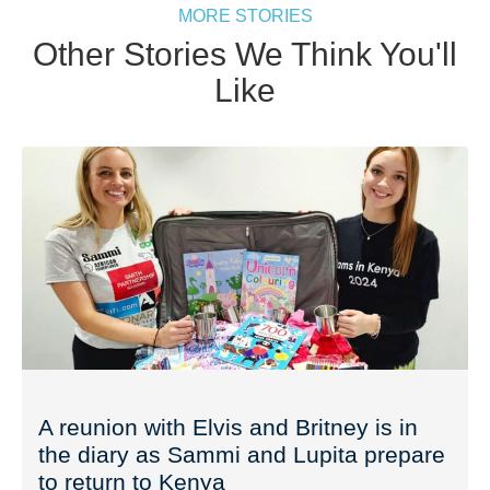
MORE STORIES
Other Stories We Think You'll
Like
A reunion with Elvis and Britney is in
the diary as Sammi and Lupita prepare
to return to Kenya