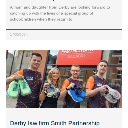
A mum and daughter from Derby are looking forward to
catching up with the lives of a special group of
schoolchildren when they return to
17/05/2024
Derby law firm Smith Partnership