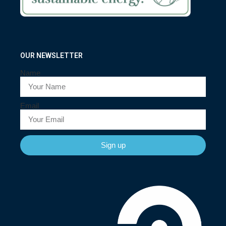
OUR NEWSLETTER
Name
Email
Sign up