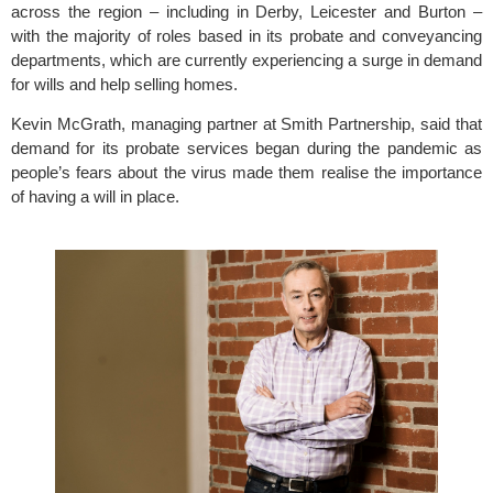
across the region – including in Derby, Leicester and Burton – 
with the majority of roles based in its probate and conveyancing 
departments, which are currently experiencing a surge in demand 
for wills and help selling homes. 
Kevin McGrath, managing partner at Smith Partnership, said that 
demand for its probate services began during the pandemic as 
people’s fears about the virus made them realise the importance 
of having a will in place.