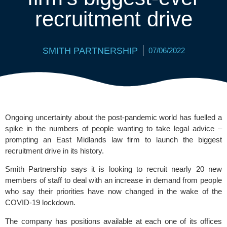
recruitment drive
SMITH PARTNERSHIP
07/06/2022
Ongoing uncertainty about the post-pandemic world has fuelled a 
spike in the numbers of people wanting to take legal advice – 
prompting an East Midlands law firm to launch the biggest 
recruitment drive in its history.
Smith Partnership
 says it is looking to recruit nearly 20 new 
members of staff to deal with an increase in demand from people 
who say their priorities have now changed in the wake of the 
COVID-19 lockdown. 
The company has positions available at each one of its offices 