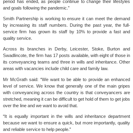
period has ended, as people continue to change their lifestyles 
and goals following the pandemic.”
Smith Partnership is working to ensure it can meet the demand 
by increasing its staff numbers. During the past year, the full-
service firm has grown its staff by 10% to provide a fast and 
quality service. 
Across its branches in Derby, Leicester, Stoke, Burton and 
Swadlincote, the firm has 17 posts available, with eight of those in 
its conveyancing teams and three in wills and inheritance. Other 
areas with vacancies include child care and family law.
Mr McGrath said: “We want to be able to provide an enhanced 
level of service. We know that generally one of the main gripes 
with conveyancing across the country is that conveyancers are 
stretched, meaning it can be difficult to get hold of them to get jobs 
over the line and we want to avoid that. 
“It is equally important in the wills and inheritance department 
because we want to ensure a quick, but more importantly, quality 
and reliable service to help people.”