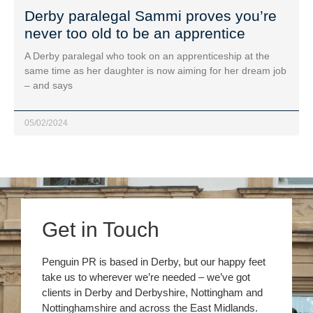
Derby paralegal Sammi proves you’re
never too old to be an apprentice
A Derby paralegal who took on an apprenticeship at the
same time as her daughter is now aiming for her dream job
– and says
05/02/2024
Get in Touch
Penguin PR is based in Derby, but our happy feet
take us to wherever we’re needed – we’ve got
clients in Derby and Derbyshire, Nottingham and
Nottinghamshire and across the East Midlands.