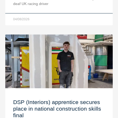
deaf UK racing driver
04/08/2026
DSP (Interiors) apprentice secures
place in national construction skills
final