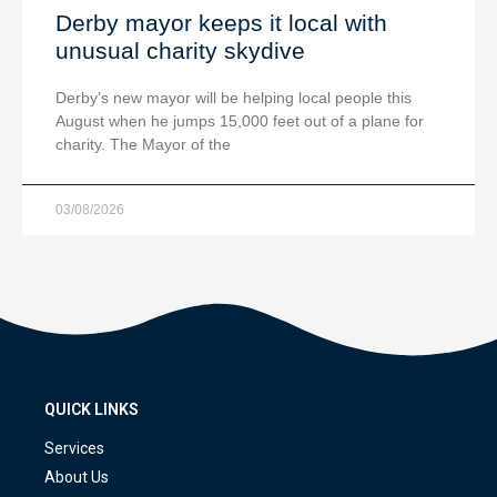
Derby mayor keeps it local with
unusual charity skydive
Derby’s new mayor will be helping local people this
August when he jumps 15,000 feet out of a plane for
charity. The Mayor of the
03/08/2026
QUICK LINKS
Services
About Us