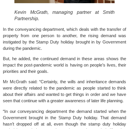
Kevin McGrath, managing partner at Smith 
Partnership.
In the conveyancing department, which deals with the transfer of 
property from one person to another, the rising demand was 
instigated by the Stamp Duty holiday brought in by Government 
during the pandemic.
But, he added, the continued demand in these areas shows the 
impact the post-pandemic world is having on people’s lives, their 
priorities and their goals.
Mr McGrath said: “Certainly, the wills and inheritance demands 
were directly related to the pandemic as people started to think 
about their affairs and wanted to get things in order and we have 
seen that continue with a greater awareness of later life planning.
“In our conveyancing department the demand started when the 
Government brought in the Stamp Duty holiday. That demand 
hasn’t dropped off at all, even though the stamp duty holiday 