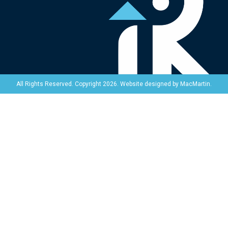
Website designed by
MacMartin
.
All Rights Reserved. Copyright 2026.