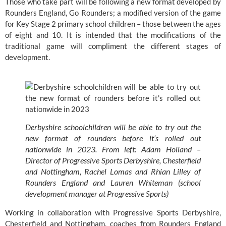
Those who take part will be following a new format developed by 
Rounders England, Go Rounders; a modified version of the game 
for Key Stage 2 primary school children – those between the ages 
of eight and 10. It is intended that the modifications of the 
traditional game will compliment the different stages of 
development.
Derbyshire schoolchildren will be able to try out the 
new format of rounders before it’s rolled out 
nationwide in 2023. From left: Adam Holland – 
Director of Progressive Sports Derbyshire, Chesterfield 
and Nottingham, Rachel Lomas and Rhian Lilley of 
Rounders England and Lauren Whiteman (school 
development manager at Progressive Sports)
Working in collaboration with 
Progressive Sports Derbyshire, 
Chesterfield and Nottingham
, coaches from Rounders England 