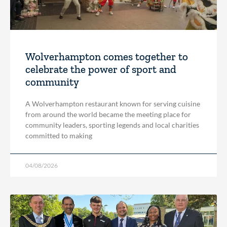
Wolverhampton comes together to
celebrate the power of sport and
community
A Wolverhampton restaurant known for serving cuisine
from around the world became the meeting place for
community leaders, sporting legends and local charities
committed to making
04/08/2026