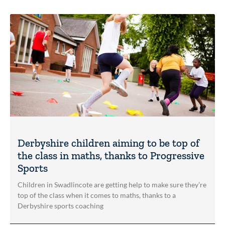
Derbyshire children aiming to be top of
the class in maths, thanks to Progressive
Sports
Children in Swadlincote are getting help to make sure they’re
top of the class when it comes to maths, thanks to a
Derbyshire sports coaching