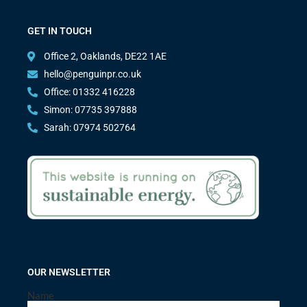
GET IN TOUCH
Office 2, Oaklands, DE22 1AE
hello@penguinpr.co.uk
Office: 01332 416228
Simon: 07735 397888
Sarah: 07974 502764
OUR NEWSLETTER
Name