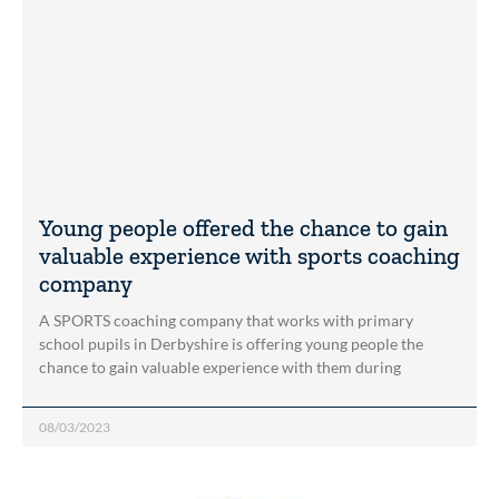
Young people offered the chance to gain
valuable experience with sports coaching
company
A SPORTS coaching company that works with primary
school pupils in Derbyshire is offering young people the
chance to gain valuable experience with them during
08/03/2023