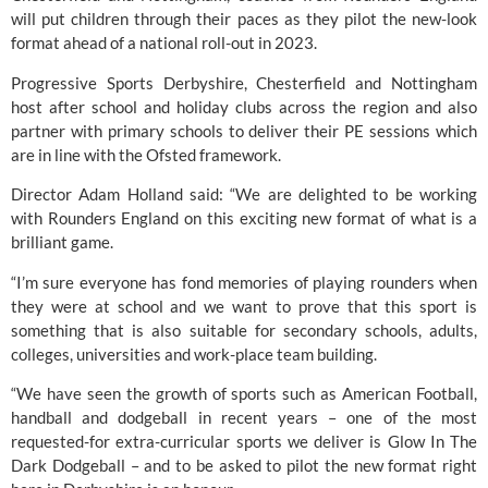
will put children through their paces as they pilot the new-look 
format ahead of a national roll-out in 2023.
Progressive Sports Derbyshire, Chesterfield and Nottingham 
host after school and holiday clubs across the region and also 
partner with primary schools to deliver their PE sessions which 
are in line with the Ofsted framework.
Director Adam Holland said: “We are delighted to be working 
with 
Rounders England
 on this exciting new format of what is a 
brilliant game.
“I’m sure everyone has fond memories of playing rounders when 
they were at school and we want to prove that this sport is 
something that is also suitable for secondary schools, adults, 
colleges, universities and work-place team building.
“We have seen the growth of sports such as American Football, 
handball and dodgeball in recent years – one of the most 
requested-for extra-curricular sports we deliver is Glow In The 
Dark Dodgeball – and to be asked to pilot the new format right 