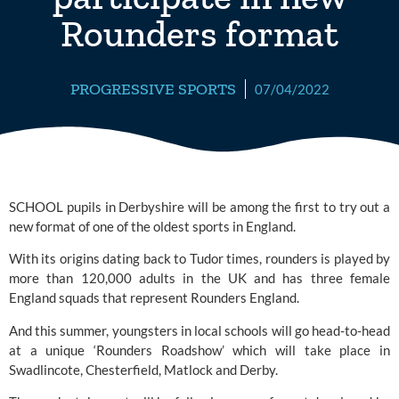
Rounders format
PROGRESSIVE SPORTS
07/04/2022
SCHOOL pupils in Derbyshire will be among the first to try out a 
new format of one of the oldest sports in England. 
With its origins dating back to Tudor times, rounders is played by 
more than 120,000 adults in the UK and has three female 
England squads that represent 
Rounders England.
And this summer, youngsters in local schools will go head-to-head 
at a unique ‘Rounders Roadshow’ which will take place in 
Swadlincote, Chesterfield, Matlock and Derby.