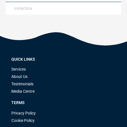
03/08/2026
QUICK LINKS
Services
About Us
Testimonials
Media Centre
TERMS
Privacy Policy
Cookie Policy