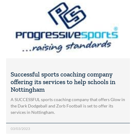
Successful sports coaching company
offering its services to help schools in
Nottingham
A SUCCESSFUL sports coaching company that offers Glow in
the Dark Dodgeball and Zorb Football is set to offer its
services in Nottingham.
03/03/2023