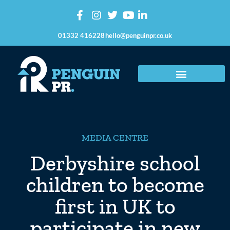
01332 416228
hello@penguinpr.co.uk
MEDIA CENTRE
Derbyshire school
children to become
first in UK to
participate in new