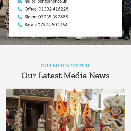
hello@penguinpr.co.uk
Office: 01332 416228
Simon: 07735 397888
Sarah: 07974 502764
OUR MEDIA CENTRE
Our Latest Media News