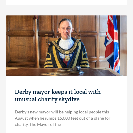
Derby mayor keeps it local with
unusual charity skydive
Derby’s new mayor will be helping local people this
August when he jumps 15,000 feet out of a plane for
charity. The Mayor of the