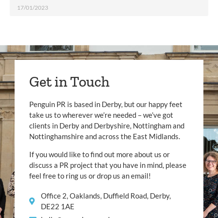
17/01/2023
Get in Touch
Penguin PR is based in Derby, but our happy feet
take us to wherever we’re needed – we’ve got
clients in Derby and Derbyshire, Nottingham and
Nottinghamshire and across the East Midlands.
If you would like to find out more about us or
discuss a PR project that you have in mind, please
feel free to ring us or drop us an email!
Office 2, Oaklands, Duffield Road, Derby,
DE22 1AE