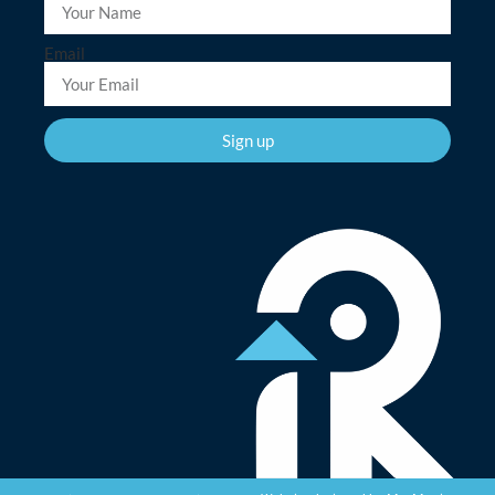
Email
Sign up