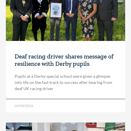
Deaf racing driver shares message of
resilience with Derby pupils
Pupils at a Derby special school were given a glimpse
into life on the fast track to success after hearing from
deaf UK racing driver
04/08/2026