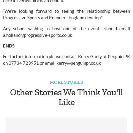
here in Derbyshire is an honour.
“We’re looking forward to seeing the relationship between 
Progressive Sports and 
Rounders England 
develop.”
Any school wishing to host one of the events should email 
a.holland@progressive-sports.co.uk
ENDS
For further information please contact Kerry Ganly at Penguin PR 
on 07734 723951 or email 
kerry@penguinpr.co.uk
MORE STORIES
Other Stories We Think You'll
Like