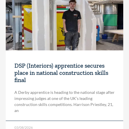
DSP (Interiors) apprentice secures
place in national construction skills
final
A Derby apprentice is heading to the national stage after
impressing judges at one of the UK’s leading
construction skills competitions. Harrison Priestley, 21,
an
03/08/2026