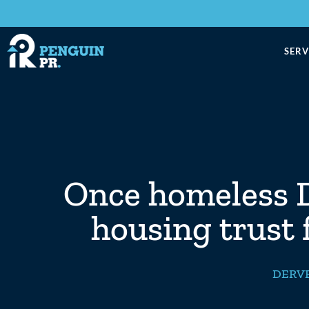
SERV
Once homeless D
housing trust 
DERVE