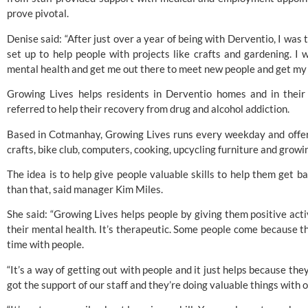
prove pivotal.
Denise said: “After just over a year of being with Derventio, I was t
set up to help people with projects like crafts and gardening. I
mental health and get me out there to meet new people and get my 
Growing Lives helps residents in Derventio homes and in their 
referred to help their recovery from drug and alcohol addiction. 
Based in Cotmanhay, Growing Lives runs every weekday and offers
crafts, bike club, computers, cooking, upcycling furniture and growi
The idea is to help give people valuable skills to help them get ba
than that, said manager Kim Miles. 
She said: “Growing Lives helps people by giving them positive activi
their mental health. It’s therapeutic. Some people come because the
time with people. 
“It’s a way of getting out with people and it just helps because the
got the support of our staff and they’re doing valuable things with 