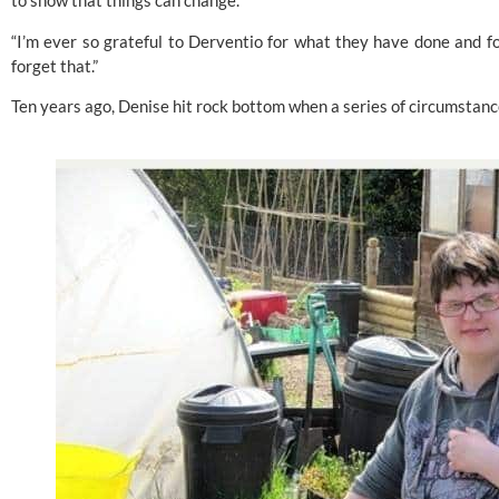
to show that things can change.
“I’m ever so grateful to Derventio for what they have done and fo
forget that.”
Ten years ago, Denise hit rock bottom when a series of circumstanc