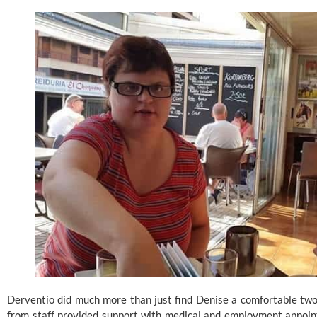
Derventio did much more than just find Denise a comfortable two
from staff provided support with medical and employment appoint