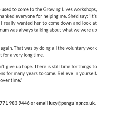
e used to come to the Growing Lives workshops, 
anked everyone for helping me. She’d say: ‘It’s 
’ I really wanted her to come down and look at 
y mum was always talking about what we were up 
 again. That was by doing all the voluntary work 
t for a very long time.
’t give up hope. There is still time for things to 
ons for many years to come. Believe in yourself. 
 over time.”
0771 983 9446 or email 
lucy@penguinpr.co.uk
.