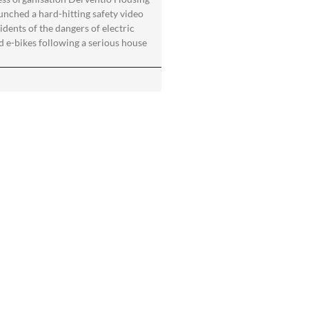
aunched a hard-hitting safety video
idents of the dangers of electric
d e-bikes following a serious house