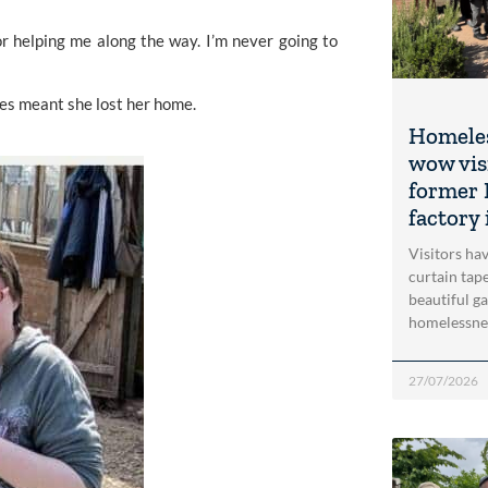
r helping me along the way. I’m never going to 
es meant she lost her home. 
Homeles
wow vis
former 
factory 
Visitors ha
curtain tap
beautiful g
homelessne
27/07/2026