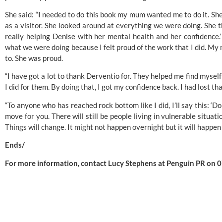
She said: “I needed to do this book my mum wanted me to do it. Sh
as a visitor. She looked around at everything we were doing. She th
really helping Denise with her mental health and her confidence.
what we were doing because I felt proud of the work that I did. M
to. She was proud.
“I have got a lot to thank Derventio for. They helped me find myself
I did for them. By doing that, I got my confidence back. I had lost tha
“To anyone who has reached rock bottom like I did, I’ll say this: ‘Don
move for you. There will still be people living in vulnerable situati
Things will change. It might not happen overnight but it will happen
Ends/
For more information, contact Lucy Stephens at Penguin PR on 