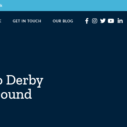
uk
E
GET IN TOUCH
OUR BLOG
o Derby
around