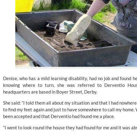
Denise, who has a mild learning disability, had no job and found he
knowing where to turn, she was referred to Derventio Housi
headquarters are based in Boyer Street, Derby. 
She said: “I told them all about my situation and that I had nowhere e
to find my feet again and just to have somewhere to call my home. Wi
been accepted and that Derventio had found me a place.
“I went to look round the house they had found for me and it was abs