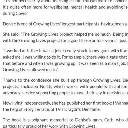
“It’s not necessarily about learning a skill. You can learn to cook o
it’s quite often more for wellbeing, mental health and avoiding iso
during Covid.”
Denise is one of Growing Lives’ longest participants, having been a r
She said: “The Growing Lives project helped me so much. Being in
with the Growing Lives project for a good three or four years. I just r
“I worked at it like it was a job. I really stuck to my guns with it 
asked me, I was willing to do it. For example, there was a gate that
that before and when I was growing up, it was seen as a man’s job. 
Growing Lives allowed me to.”
Thanks to the confidence she built up through Growing Lives, D
projects: Inclusion North, which works with people with autism a
advocacy service supporting people to have their say in decisions on
Now living independently, she has published her first book: I Wanna
the help of Story Terrace, of TV’s Dragon’s Den fame. 
The book is a poignant memorial to Denise’s mum, Cath, who d
particularly proud of her work with Growing Lives. 