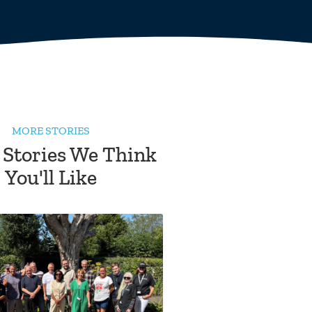
MORE STORIES
 Stories We Think
You'll Like