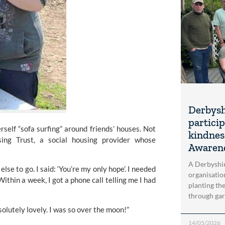
Derbysh
particip
rself “sofa surfing” around friends’ houses. Not 
kindnes
ng Trust, a social housing provider whose 
Awaren
A Derbyshi
lse to go. I said: ‘You’re my only hope’. I needed 
organisatio
thin a week, I got a phone call telling me I had 
planting th
through gar
olutely lovely. I was so over the moon!”
14/05/2026