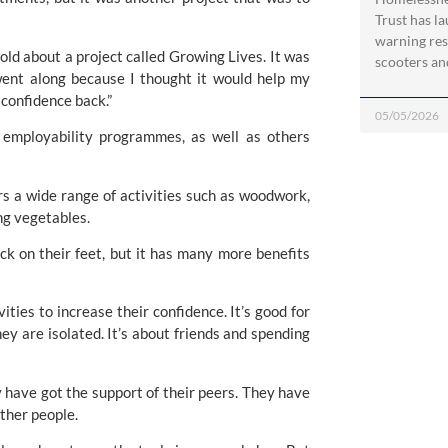
Trust has l
warning res
old about a project called Growing Lives. It was 
scooters an
 went along because I thought it would help my 
confidence back.”
05/05/2026
employability programmes, as well as others 
 a wide range of activities such as woodwork, 
ng vegetables. 
ck on their feet, but it has many more benefits 
ties to increase their confidence. It’s good for 
y are isolated. It’s about friends and spending 
y have got the support of their peers. They have 
other people.