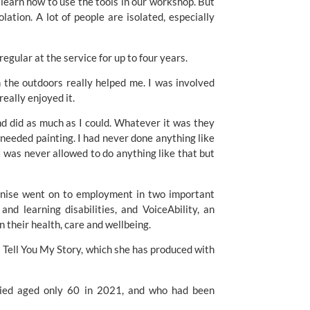
r learn how to use the tools in our workshop. But 
lation. A lot of people are isolated, especially 
egular at the service for up to four years. 
 the outdoors really helped me. I was involved 
eally enjoyed it. 
and did as much as I could. Whatever it was they 
 needed painting. I had never done anything like 
I was never allowed to do anything like that but 
enise went on to employment in two important 
nd learning disabilities, and VoiceAbility, an 
 their health, care and wellbeing. 
 Tell You My Story, which she has produced with 
ied aged only 60 in 2021, and who had been 