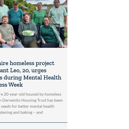
ire homeless project
ant Leo, 20, urges
s during Mental Health
ess Week
re 20-year-old housed by homeless
n Derventio Housing Trust has been
e seeds for better mental health
dening and baking – and