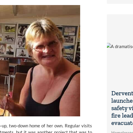
Dervent
launche
safety v
fire lea
evacuat
-up, two-down home of her own. Regular visits 
ments, but it was another project that was to 
Homelessne