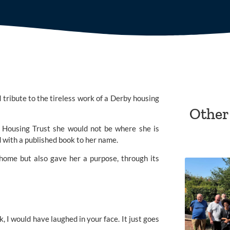
ribute to the tireless work of a Derby housing 
Other
 Housing Trust she would not be where she is 
d with a published book to her name.
 home but also gave her a purpose, through its 
, I would have laughed in your face. It just goes 