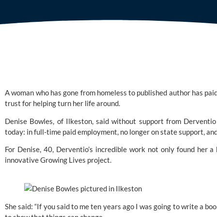
A woman who has gone from homeless to published author has paid t
trust for helping turn her life around.
Denise Bowles, of Ilkeston, said without support from Derventio
today: in full-time paid employment, no longer on state support, an
For Denise, 40, Derventio’s incredible work not only found her a
innovative Growing Lives project. 
She said: “If you said to me ten years ago I was going to write a book