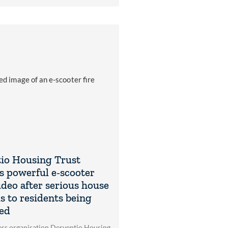
io Housing Trust
s powerful e-scooter
ideo after serious house
ds to residents being
ed
ss organisation Derventio Housing