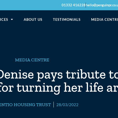
01332 416228
hello@penguinpr.co.
ICES
ABOUT US
TESTIMONIALS
MEDIA CENTR
MEDIA CENTRE
enise pays tribute t
for turning her life 
NTIO HOUSING TRUST
28/03/2022