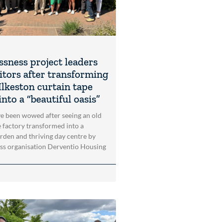
sness project leaders
itors after transforming
Ilkeston curtain tape
into a “beautiful oasis”
ve been wowed after seeing an old
e factory transformed into a
arden and thriving day centre by
ss organisation Derventio Housing