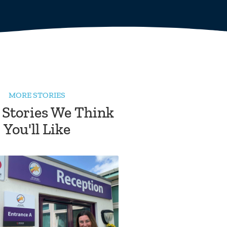
MORE STORIES
 Stories We Think
You'll Like