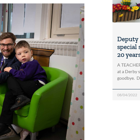
Deputy 
special
20 year
A TEACHER 
at a Derby s
goodbye. De
08/04/2022