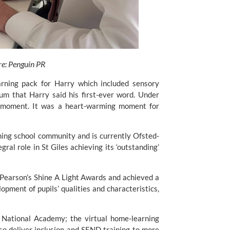
re: Penguin PR
rning pack for Harry which included sensory 
um that Harry said his first-ever word. Under 
 moment. It was a heart-warming moment for 
ming school community and is currently Ofsted-
ral role in St Giles achieving its ‘outstanding’ 
 Pearson’s Shine A Light Awards
 and achieved a 
opment of pupils’ qualities and characteristics, 
National Academy; the virtual home-learning 
o deliver inclusion and SEND training to more 