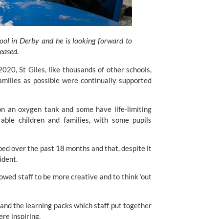
ool in Derby and he is looking forward to 
 eased.
, St Giles, like thousands of other schools, 
milies as possible were continually supported 
on an oxygen tank and some have life-limiting 
rable children and families, with some pupils 
ed over the past 18 months and that, despite it 
ident.
lowed staff to be more creative and to think ‘out 
and the learning packs which staff put together 
ere inspiring.