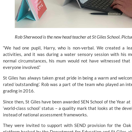
Rob Sherwood is the new head teacher at St Giles School. Pictu
“We had one pupil, Harry, who is non-verbal. We created a lea
activities, and it was during a water sensory session with his m
normal circumstances, his mum would not have witnessed that
everyone involved.”
St Giles has always taken great pride in being a warm and welco
rated ‘outstanding’. Rob was a part of the team who played an integ
grading in 2016.
Since then, St Giles have been awarded
 SEN School of the Year at
‘world-class school’ status – a quality mark that looks at the devel
instead of national assessment frameworks.
They were invited to support with SEND provision for the Oak 
platform backed by the Department for Education and St Giles als