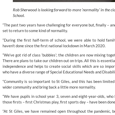
Rob Sherwood is looking forward to more ‘normality’ in the clas
School.
“The past two years have challenging for everyone but, finally – and I
set to return to some kind of normality.
“During the first half-term of school, we were able to hold fam
haven’t done since the first national lockdown in March 2020.
“We’ve got rid of class ‘bubbles’; the children are now mixing toget
There are plans to take our children out on trips. All this is essential
independence and helps to create social skills which are so import
who have a diverse range of Special Educational Needs and Disabili
“Community is so important to St Giles, and this has been limited 
wider community and bring back a little more normality.
“We have pupils in school year 3, seven and eight-year-olds, who h
those firsts – first Christmas play, first sports day – have been done
“At St Giles, we have remained open throughout the pandemic, but