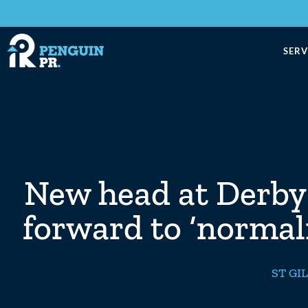
SERV
New head at Derby 
forward to ‘normal
ST GI