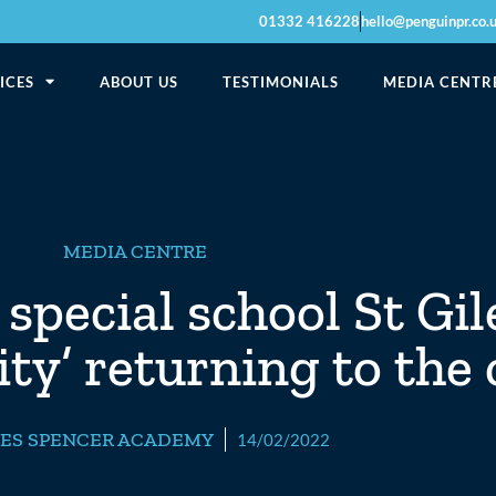
01332 416228
hello@penguinpr.co.
ICES
ABOUT US
TESTIMONIALS
MEDIA CENTR
MEDIA CENTRE
special school St Gil
ity’ returning to the
LES SPENCER ACADEMY
14/02/2022