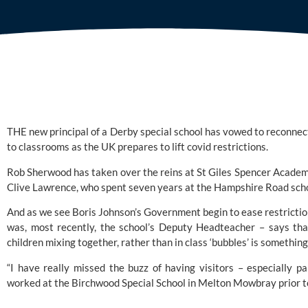
THE new principal of a Derby special school has vowed to reconnect
to classrooms as the UK prepares to lift covid restrictions. 
Rob Sherwood has taken over the reins at 
St Giles Spencer Acade
Clive Lawrence, who spent seven years at the Hampshire Road scho
And as we see Boris Johnson’s Government begin to ease restriction
was, most recently, the school’s Deputy Headteacher – says that
children mixing together, rather than in class ‘bubbles’ is something
“I have really missed the buzz of having visitors – especially pa
worked at the Birchwood Special School in Melton Mowbray prior to