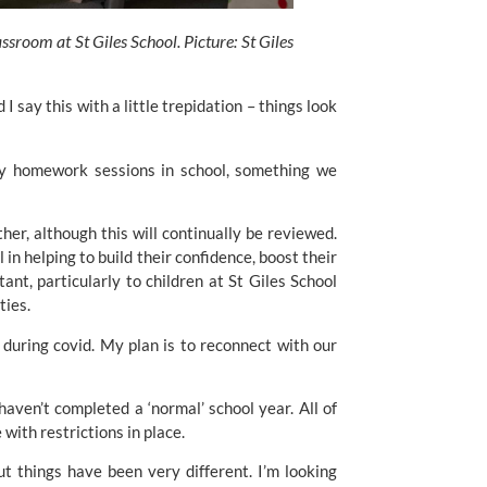
sroom at St Giles School. Picture: St Giles 
 say this with a little trepidation – things look 
ily homework sessions in school, something we 
her, although this will continually be reviewed. 
 in helping to build their confidence, boost their 
ant, particularly to children at 
St Giles School
ties.
during covid. My plan is to reconnect with our 
aven’t completed a ‘normal’ school year. All of 
 with restrictions in place.
 things have been very different. I’m looking 