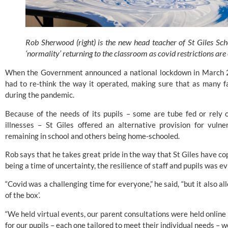
Rob Sherwood (right) is the new head teacher of St Giles Sch
‘normality’ returning to the classroom as covid restrictions are
When the Government announced a national lockdown in March 2020
had to re-think the way it operated, making sure that as many fa
during the pandemic.
Because of the needs of its pupils – some are tube fed or rely 
illnesses – St Giles offered an alternative provision for vulne
remaining in school and others being home-schooled.
Rob says that he takes great pride in the way that 
St Giles 
have cop
being a time of uncertainty, the resilience of staff and pupils was ev
“Covid was a challenging time for everyone,” he said, “but it also al
of the box’.
“We held virtual events, our parent consultations were held online 
for our pupils – each one tailored to meet their individual needs – w