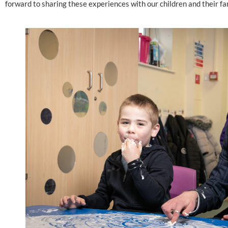
forward to sharing these experiences with our children and their fam