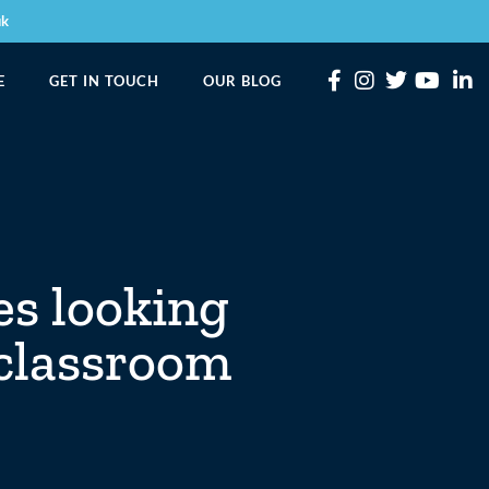
uk
E
GET IN TOUCH
OUR BLOG
es looking
 classroom