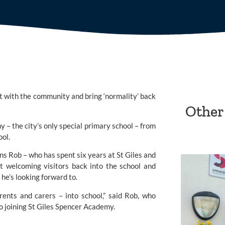
 with the community and bring ‘normality’ back 
Other
my
 – the city’s only special primary school – from 
ol.
s Rob – who has spent six years at St Giles and 
 welcoming visitors back into the school and 
 he’s looking forward to.
rents and carers – into school,” said Rob, who 
 joining 
St Giles Spencer Academy.