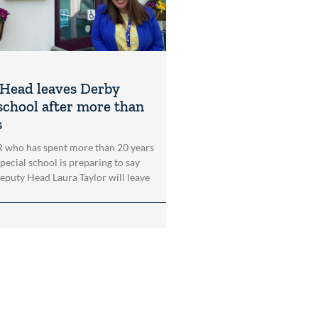
Head leaves Derby
 school after more than
s
who has spent more than 20 years
pecial school is preparing to say
puty Head Laura Taylor will leave