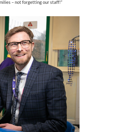
ilies – not forgetting our staff!”