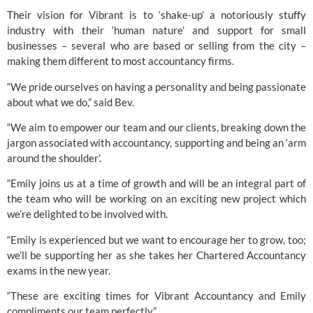
Their vision for 
Vibrant
 is to ‘shake-up’ a notoriously stuffy 
industry with their ‘human nature’ and support for small 
businesses – several who are based or selling from the city – 
making them different to most accountancy firms.
“We pride ourselves on having a personality and being passionate 
about what we do,” said Bev.
“We aim to empower our team and our clients, breaking down the 
jargon associated with accountancy, supporting and being an ‘arm 
around the shoulder’.
“Emily joins us at a time of growth and will be an integral part of 
the team who will be working on an exciting new project which 
we’re delighted to be involved with.
“Emily is experienced but we want to encourage her to grow, too; 
we’ll be supporting her as she takes her Chartered Accountancy 
exams in the new year.
“These are exciting times for Vibrant Accountancy and Emily 
compliments our team perfectly.”