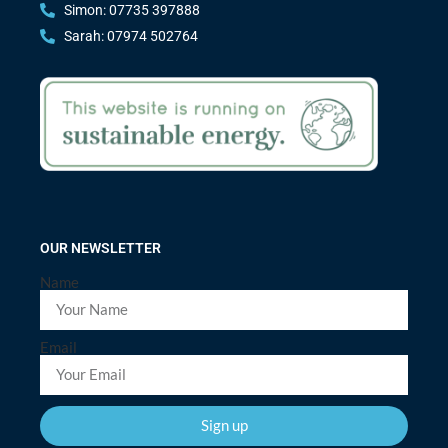
Simon: 07735 397888
Sarah: 07974 502764
OUR NEWSLETTER
Name
Email
Sign up