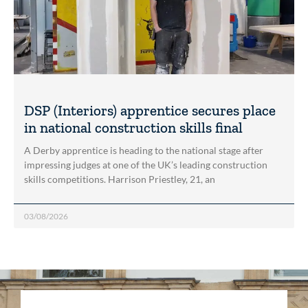
DSP (Interiors) apprentice secures place
in national construction skills final
A Derby apprentice is heading to the national stage after
impressing judges at one of the UK’s leading construction
skills competitions. Harrison Priestley, 21, an
03/08/2026