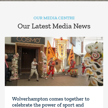
OUR MEDIA CENTRE
Our Latest Media News
Wolverhampton comes together to
celebrate the power of sport and