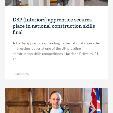
DSP (Interiors) apprentice secures
place in national construction skills
final
A Derby apprentice is heading to the national stage after
impressing judges at one of the UK’s leading
construction skills competitions. Harrison Priestley, 21,
an
03/08/2026