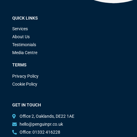
QUICK LINKS
Services
About Us
Testimonials
Media Centre
TERMS
Privacy Policy
Cookie Policy
GET IN TOUCH
Office 2, Oaklands, DE22 1AE
hello@penguinpr.co.uk
Office: 01332 416228