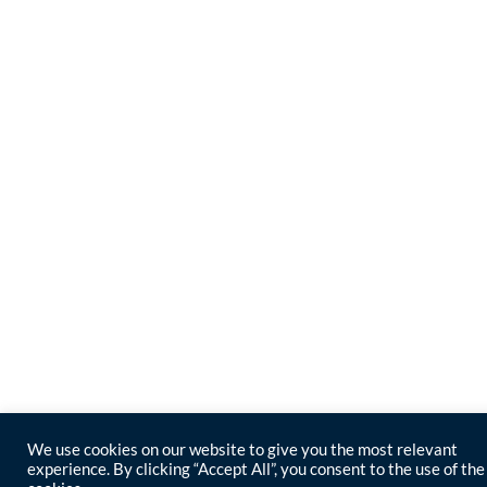
We use cookies on our website to give you the most relevant
experience. By clicking “Accept All”, you consent to the use of the