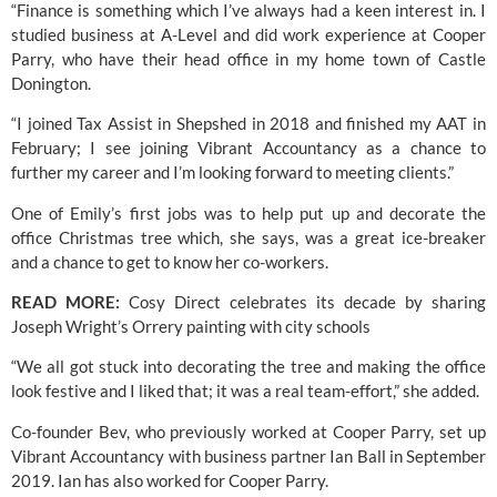
“Finance is something which I’ve always had a keen interest in. I 
studied business at A-Level and did work experience at Cooper 
Parry, who have their head office in my home town of Castle 
Donington.
“I joined Tax Assist in Shepshed in 2018 and finished my AAT in 
February; I see joining Vibrant Accountancy as a chance to 
further my career and I’m looking forward to meeting clients.”
One of Emily’s first jobs was to help put up and decorate the 
office Christmas tree which, she says, was a great ice-breaker 
and a chance to get to know her co-workers.
READ MORE: 
Cosy Direct celebrates its decade by sharing 
Joseph Wright’s Orrery painting with city schools
“We all got stuck into decorating the tree and making the office 
look festive and I liked that; it was a real team-effort,” she added.
Co-founder Bev, who previously worked at Cooper Parry, set up 
Vibrant Accountancy
 with business partner Ian Ball in September 
2019. Ian has also worked for Cooper Parry.