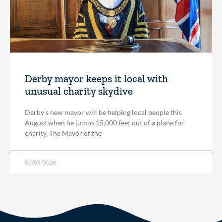
Derby mayor keeps it local with
unusual charity skydive
Derby’s new mayor will be helping local people this
August when he jumps 15,000 feet out of a plane for
charity. The Mayor of the
03/08/2026