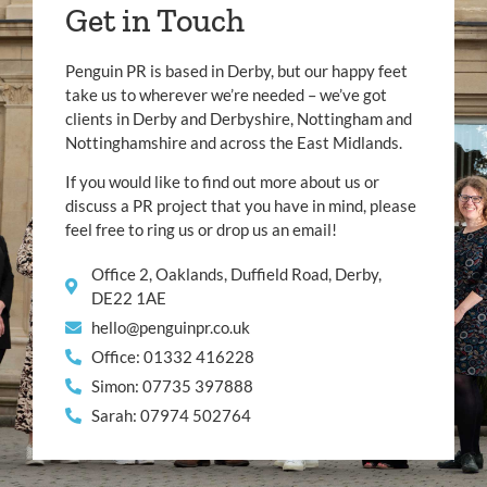
Get in Touch
Penguin PR is based in Derby, but our happy feet
take us to wherever we’re needed – we’ve got
clients in Derby and Derbyshire, Nottingham and
Nottinghamshire and across the East Midlands.
If you would like to find out more about us or
discuss a PR project that you have in mind, please
feel free to ring us or drop us an email!
Office 2, Oaklands, Duffield Road, Derby,
DE22 1AE
hello@penguinpr.co.uk
Office: 01332 416228
Simon: 07735 397888
Sarah: 07974 502764