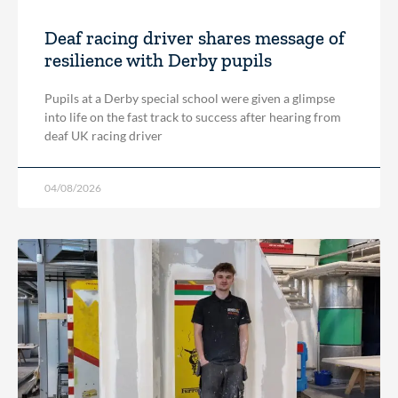
Deaf racing driver shares message of
resilience with Derby pupils
Pupils at a Derby special school were given a glimpse
into life on the fast track to success after hearing from
deaf UK racing driver
04/08/2026