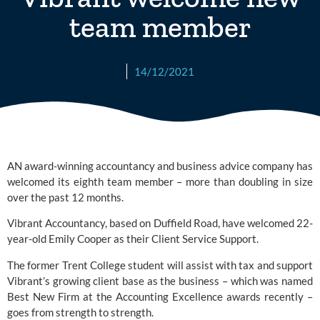
team member
14/12/2021
AN award-winning accountancy and business advice company has 
welcomed its eighth team member – more than doubling in size 
over the past 12 months. 
Vibrant Accountancy
, based on Duffield Road, have welcomed 22-
year-old Emily Cooper as their Client Service Support.
The former Trent College student will assist with tax and support 
Vibrant’s growing client base as the business – which was named 
Best New Firm at the Accounting Excellence awards recently – 
goes from strength to strength.