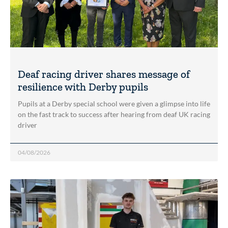
Deaf racing driver shares message of
resilience with Derby pupils
Pupils at a Derby special school were given a glimpse into life
on the fast track to success after hearing from deaf UK racing
driver
04/08/2026