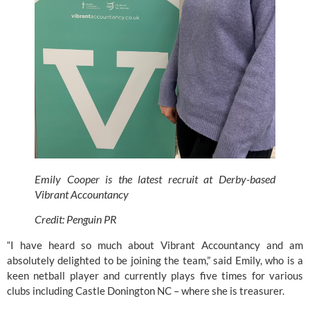
Emily Cooper is the latest recruit at Derby-based 
Vibrant Accountancy
Credit: Penguin PR
“I have heard so much about 
Vibrant Accountancy
 and am 
absolutely delighted to be joining the team,” said Emily, who is a 
keen netball player and currently plays five times for various 
clubs including Castle Donington NC – where she is treasurer.