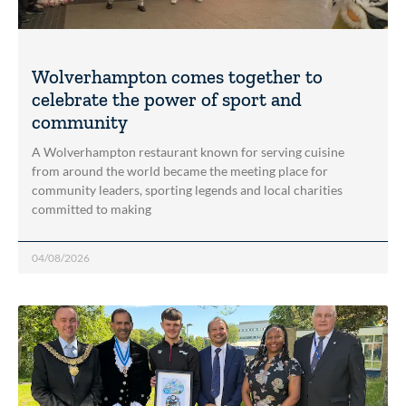
Wolverhampton comes together to
celebrate the power of sport and
community
A Wolverhampton restaurant known for serving cuisine
from around the world became the meeting place for
community leaders, sporting legends and local charities
committed to making
04/08/2026