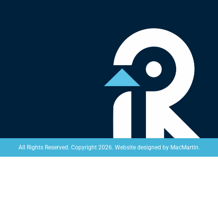
Website designed by
MacMartin
.
All Rights Reserved. Copyright 2026.