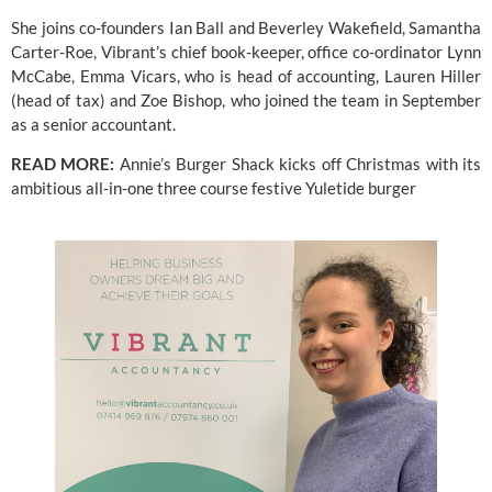
She joins co-founders Ian Ball and Beverley Wakefield, Samantha 
Carter-Roe, Vibrant’s chief book-keeper, office co-ordinator Lynn 
McCabe, Emma Vicars, who is head of accounting, Lauren Hiller 
(head of tax) and Zoe Bishop, who joined the team in September 
as a senior accountant.
READ MORE: 
Annie’s Burger Shack kicks off Christmas with its 
ambitious all-in-one three course festive Yuletide burger