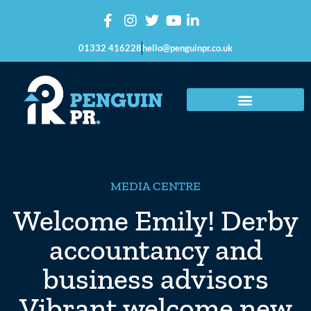
01332 416228
hello@penguinpr.co.uk
MEDIA CENTRE
Welcome Emily! Derby
accountancy and
business advisors
Vibrant welcome new