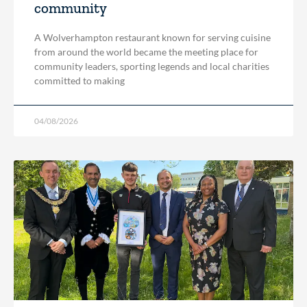
community
A Wolverhampton restaurant known for serving cuisine
from around the world became the meeting place for
community leaders, sporting legends and local charities
committed to making
04/08/2026