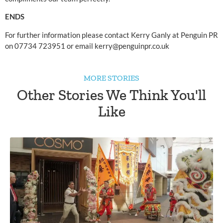
ENDS
For further information please contact Kerry Ganly at Penguin PR 
on 07734 723951 or email 
kerry@penguinpr.co.uk
MORE STORIES
Other Stories We Think You'll
Like