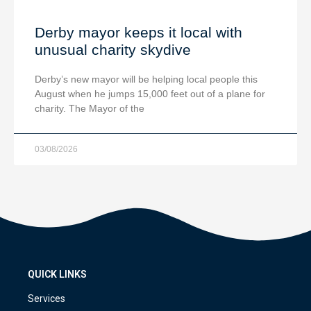
Derby mayor keeps it local with
unusual charity skydive
Derby’s new mayor will be helping local people this
August when he jumps 15,000 feet out of a plane for
charity. The Mayor of the
03/08/2026
QUICK LINKS
Services