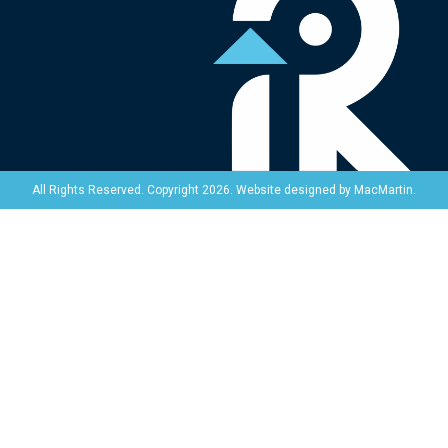
Website designed by
MacMartin
.
All Rights Reserved. Copyright 2026.