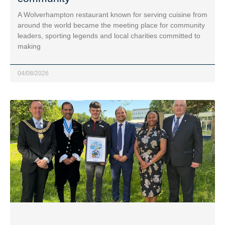
A Wolverhampton restaurant known for serving cuisine from
around the world became the meeting place for community
leaders, sporting legends and local charities committed to
making
04/08/2026