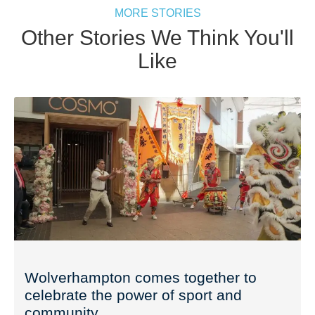
MORE STORIES
Other Stories We Think You'll
Like
Wolverhampton comes together to
celebrate the power of sport and
community