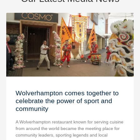
Wolverhampton comes together to
celebrate the power of sport and
community
A Wolverhampton restaurant known for serving cuisine
from around the world became the meeting place for
community leaders, sporting legends and local