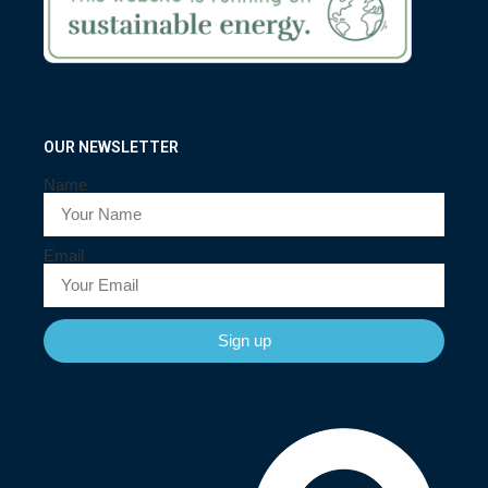
OUR NEWSLETTER
Name
Email
Sign up