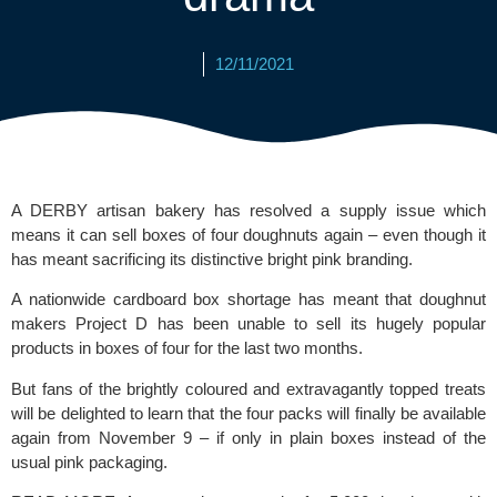
12/11/2021
A DERBY artisan bakery has resolved a supply issue which 
means it can sell boxes of four doughnuts again – even though it 
has meant sacrificing its distinctive bright pink branding.
A nationwide cardboard box shortage has meant that doughnut 
makers
 Project D
 has been unable to sell its hugely popular 
products in boxes of four for the last two months.
But fans of the brightly coloured and extravagantly topped treats 
will be delighted to learn that the four packs will finally be available 
again from November 9 – if only in plain boxes instead of the 
usual pink packaging.