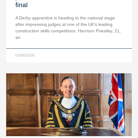
final
A Derby apprentice is heading to the national stage
after impressing judges at one of the UK’s leading
construction skills competitions. Harrison Priestley, 21,
an
03/08/2026