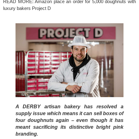
READ MORE: 
Amazon place an order for 5,000 doughnuts with 
luxury bakers Project D
A DERBY artisan bakery has resolved a 
supply issue which means it can sell boxes of 
four doughnuts again – even though it has 
meant sacrificing its distinctive bright pink 
branding.