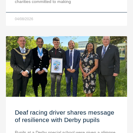
charities committed to making
04/08/2026
Deaf racing driver shares message
of resilience with Derby pupils
Pupils at a Derby special school were given a glimpse