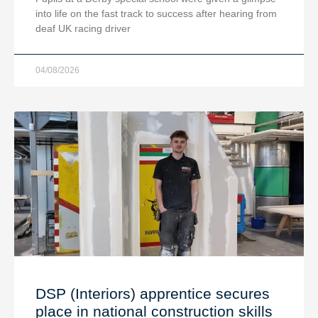
into life on the fast track to success after hearing from
deaf UK racing driver
04/08/2026
DSP (Interiors) apprentice secures
place in national construction skills