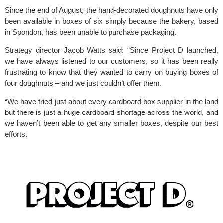
Since the end of August, the hand-decorated doughnuts have only 
been available in boxes of six simply because the bakery, based 
in Spondon, has been unable to purchase packaging.
Strategy director Jacob Watts said: “Since Project D launched, 
we have always listened to our customers, so it has been really 
frustrating to know that they wanted to carry on buying boxes of 
four doughnuts – and we just couldn’t offer them.
“We have tried just about every cardboard box supplier in the land 
but there is just a huge cardboard shortage across the world, and 
we haven’t been able to get any smaller boxes, despite our best 
efforts.