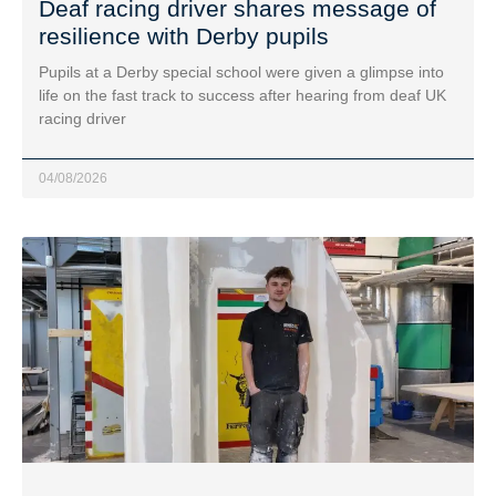
Deaf racing driver shares message of
resilience with Derby pupils
Pupils at a Derby special school were given a glimpse into
life on the fast track to success after hearing from deaf UK
racing driver
04/08/2026