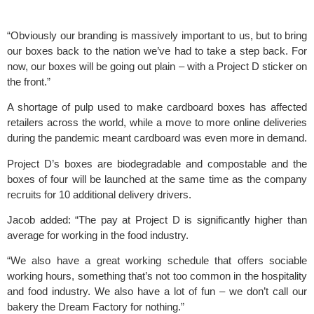
“Obviously our branding is massively important to us, but to bring 
our boxes back to the nation we’ve had to take a step back. For 
now, our boxes will be going out plain – with a Project D sticker on 
the front.”
A shortage of pulp used to make cardboard boxes has affected 
retailers across the world, while a move to more online deliveries 
during the pandemic meant cardboard was even more in demand.
Project D’s boxes
 are biodegradable and compostable and the 
boxes of four will be launched at the same time as the company 
recruits for 10 additional delivery drivers.
Jacob added: “The pay at Project D is significantly higher than 
average for working in the food industry.
“We also have a great working schedule that offers sociable 
working hours, something that’s not too common in the hospitality 
and food industry. We also have a lot of fun – we don’t call our 
bakery the Dream Factory for nothing.”