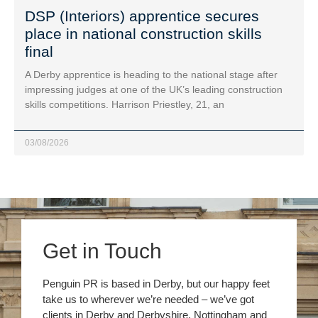
DSP (Interiors) apprentice secures
place in national construction skills
final
A Derby apprentice is heading to the national stage after
impressing judges at one of the UK’s leading construction
skills competitions. Harrison Priestley, 21, an
03/08/2026
Get in Touch
Penguin PR is based in Derby, but our happy feet
take us to wherever we’re needed – we’ve got
clients in Derby and Derbyshire, Nottingham and