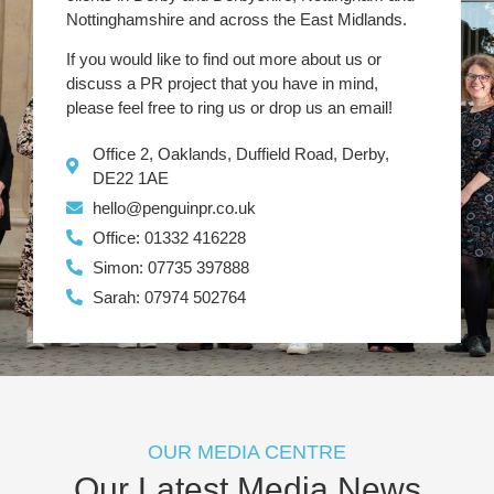
Nottinghamshire and across the East Midlands.
If you would like to find out more about us or
discuss a PR project that you have in mind,
please feel free to ring us or drop us an email!
Office 2, Oaklands, Duffield Road, Derby,
DE22 1AE
hello@penguinpr.co.uk
Office: 01332 416228
Simon: 07735 397888
Sarah: 07974 502764
OUR MEDIA CENTRE
Our Latest Media News