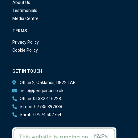
About Us
Testimonials
Media Centre
TERMS
Privacy Policy
Cookie Policy
GET IN TOUCH
Office 2, Oaklands, DE22 1AE
hello@penguinpr.co.uk
Office: 01332 416228
Simon: 07735 397888
Sarah: 07974 502764