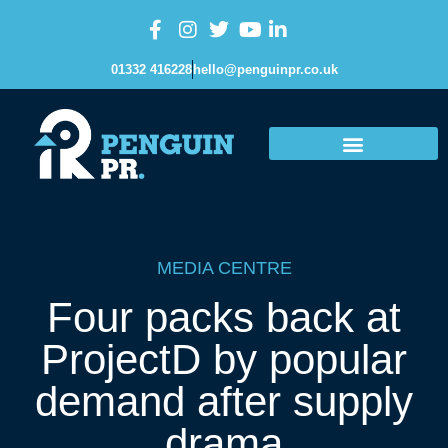
01332 416228
hello@penguinpr.co.uk
MEDIA CENTRE
Four packs back at
ProjectD by popular
demand after supply
drama