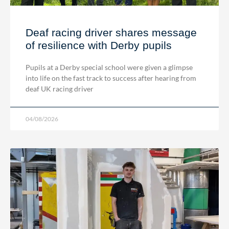
Deaf racing driver shares message
of resilience with Derby pupils
Pupils at a Derby special school were given a glimpse
into life on the fast track to success after hearing from
deaf UK racing driver
04/08/2026