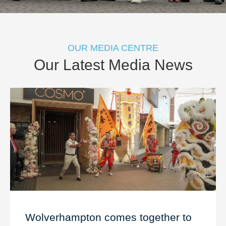
OUR MEDIA CENTRE
Our Latest Media News
Wolverhampton comes together to