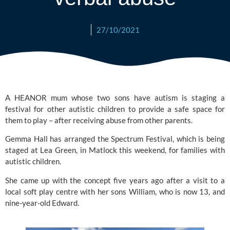
27/10/2021
A HEANOR mum whose two sons have autism is staging a 
festival for other autistic children to provide a safe space for 
them to play – after receiving abuse from other parents.
Gemma Hall has arranged the 
Spectrum Festival
, which is being 
staged at 
Lea Green
, in Matlock this weekend, for families with 
autistic children.
She came up with the concept five years ago after a visit to a 
local soft play centre with her sons William, who is now 13, and 
nine-year-old Edward.