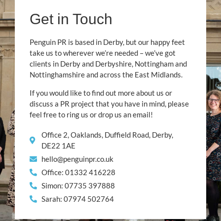
Get in Touch
Penguin PR is based in Derby, but our happy feet
take us to wherever we’re needed – we’ve got
clients in Derby and Derbyshire, Nottingham and
Nottinghamshire and across the East Midlands.
If you would like to find out more about us or
discuss a PR project that you have in mind, please
feel free to ring us or drop us an email!
Office 2, Oaklands, Duffield Road, Derby,
DE22 1AE
hello@penguinpr.co.uk
Office: 01332 416228
Simon: 07735 397888
Sarah: 07974 502764