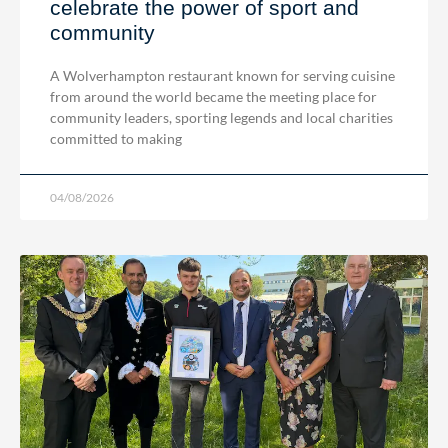
celebrate the power of sport and
community
A Wolverhampton restaurant known for serving cuisine
from around the world became the meeting place for
community leaders, sporting legends and local charities
committed to making
04/08/2026