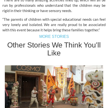
run by professionals who understand that the children may be 
rigid in their thinking or have sensory needs.
“The parents of children with special educational needs can feel 
very lonely and isolated. We are really proud to be associated 
with this event because it helps bring these families together.”
MORE STORIES
Other Stories We Think You'll
Like