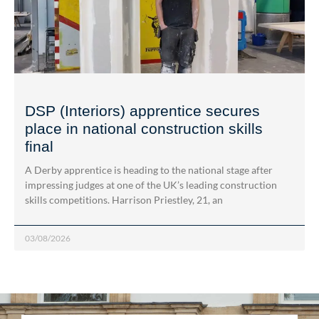
DSP (Interiors) apprentice secures
place in national construction skills
final
A Derby apprentice is heading to the national stage after
impressing judges at one of the UK’s leading construction
skills competitions. Harrison Priestley, 21, an
03/08/2026