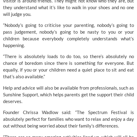
visitor is around friends. They might not know who they are, but 
they understand what it’s like to walk in your shoes and no one 
will judge you.
“Nobody’s going to criticise your parenting, nobody’s going to 
pass judgement, nobody’s going to be nasty to you or your 
children because everybody completely understands what’s 
happening.
“There is absolutely loads to do too, so there’s absolutely no 
chance of boredom since there is something for everyone. But 
equally, if you or your children need a quiet place to sit and eat 
that’s also available.”
Help and advice will also be available from professionals, such as 
Sunshine Support
, which helps parents get the support their child 
deserves.
Founder Chrissa Wadlow said: “The Spectrum Festival is 
absolutely perfect for families who want to relax and enjoy a day 
out without being worried about their family’s differences.
“There are so many amazing activities lined up, which will all be 