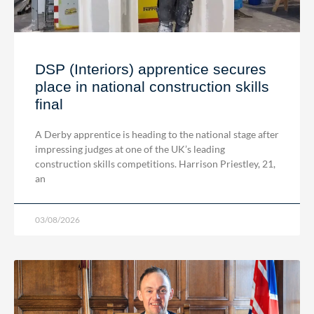
DSP (Interiors) apprentice secures
place in national construction skills
final
A Derby apprentice is heading to the national stage after
impressing judges at one of the UK’s leading
construction skills competitions. Harrison Priestley, 21,
an
03/08/2026