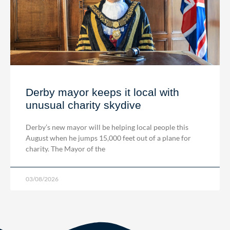
Derby mayor keeps it local with
unusual charity skydive
Derby’s new mayor will be helping local people this
August when he jumps 15,000 feet out of a plane for
charity. The Mayor of the
03/08/2026