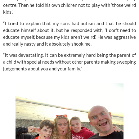
centre. Then he told his own children not to play with ‘those weird 
kids’.
“I tried to explain that my sons had autism and that he should 
educate himself about it, but he responded with, ‘I don’t need to 
educate myself, because my kids aren’t weird’. He was aggressive 
and really nasty and it absolutely shook me.
“It was devastating. It can be extremely hard being the parent of 
a child with special needs without other parents making sweeping 
judgements about you and your family.”