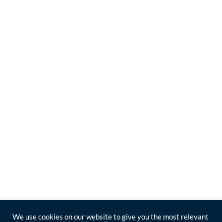
We use cookies on our website to give you the most relevant