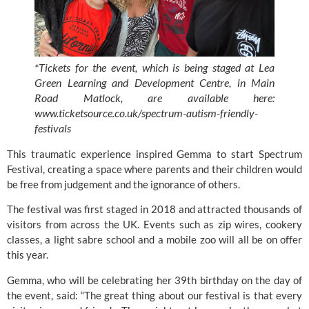
*Tickets for the event, which is being staged at Lea 
Green Learning and Development Centre, in Main 
Road Matlock, are available here: 
www.ticketsource.co.uk/spectrum-autism-friendly-
festivals
This traumatic experience inspired Gemma to start Spectrum 
Festival, creating a space where parents and their children would 
be free from judgement and the ignorance of others.
The festival was first staged in 2018 and attracted thousands of 
visitors from across the UK. Events such as zip wires, cookery 
classes, a light sabre school and a mobile zoo will all be on offer 
this year.
Gemma, who will be celebrating her 39th birthday on the day of 
the event, said: “The great thing about our festival is that every 