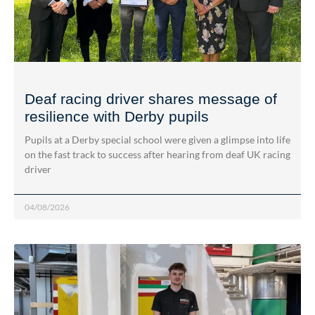
Deaf racing driver shares message of
resilience with Derby pupils
Pupils at a Derby special school were given a glimpse into life
on the fast track to success after hearing from deaf UK racing
driver
04/08/2026