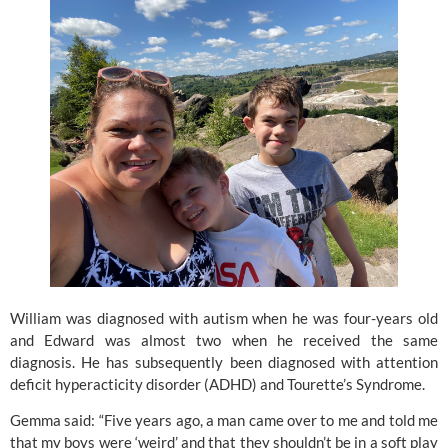
William was diagnosed with autism when he was four-years old 
and Edward was almost two when he received the same 
diagnosis. He has subsequently been diagnosed with attention 
deficit hyperacticity disorder (ADHD) and Tourette’s Syndrome.
Gemma said: “Five years ago, a man came over to me and told me 
that my boys were ‘weird’ and that they shouldn’t be in a soft play 