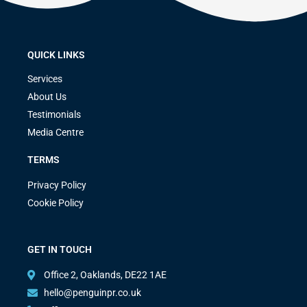
QUICK LINKS
Services
About Us
Testimonials
Media Centre
TERMS
Privacy Policy
Cookie Policy
GET IN TOUCH
Office 2, Oaklands, DE22 1AE
hello@penguinpr.co.uk