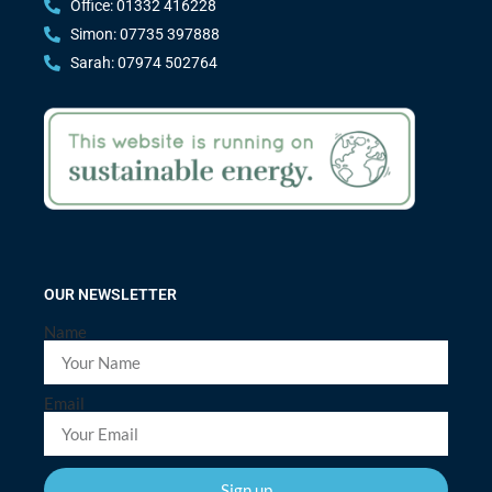
Office: 01332 416228
Simon: 07735 397888
Sarah: 07974 502764
OUR NEWSLETTER
Name
Email
Sign up