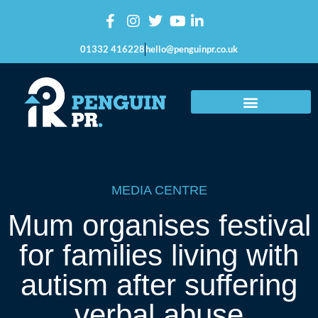
01332 416228
hello@penguinpr.co.uk
MEDIA CENTRE
Mum organises festival
for families living with
autism after suffering
verbal abuse