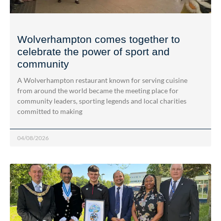
Wolverhampton comes together to
celebrate the power of sport and
community
A Wolverhampton restaurant known for serving cuisine
from around the world became the meeting place for
community leaders, sporting legends and local charities
committed to making
04/08/2026