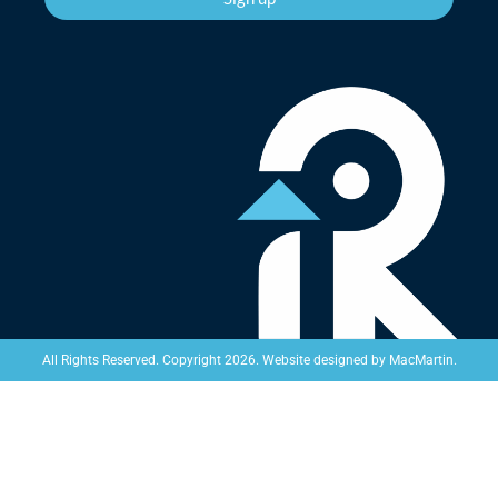
Website designed by
MacMartin
.
All Rights Reserved. Copyright 2026.