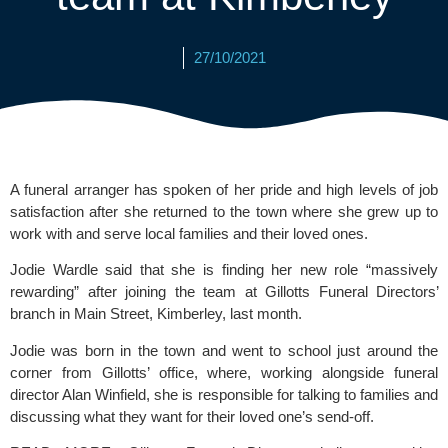
27/10/2021
A funeral arranger has spoken of her pride and high levels of job 
satisfaction after she returned to the town where she grew up to 
work with and serve local families and their loved ones.
Jodie Wardle said that she is finding her new role “massively 
rewarding” after joining the team at 
Gillotts Funeral Directors’
branch in Main Street, Kimberley, last month.
Jodie was born in the town and went to school just around the 
corner from Gillotts’ office, where, working alongside funeral 
director Alan Winfield, she is responsible for talking to families and 
discussing what they want for their loved one’s send-off.