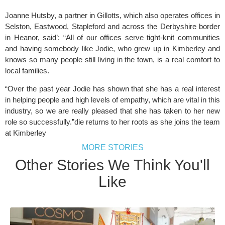
Joanne Hutsby, a partner in Gillotts, which also operates offices in 
Selston, Eastwood, Stapleford and across the Derbyshire border 
in Heanor, said’: “All of our offices serve tight-knit communities 
and having somebody like Jodie, who grew up in Kimberley and 
knows so many people still living in the town, is a real comfort to 
local families.
“Over the past year Jodie has shown that she has a real interest 
in helping people and high levels of empathy, which are vital in this 
industry, so we are really pleased that she has taken to her new 
role so successfully.”die returns to her roots as she joins the team 
at Kimberley
MORE STORIES
Other Stories We Think You'll
Like