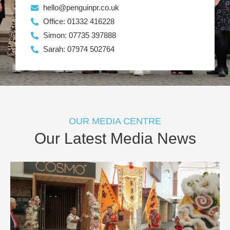
hello@penguinpr.co.uk
Office: 01332 416228
Simon: 07735 397888
Sarah: 07974 502764
OUR MEDIA CENTRE
Our Latest Media News