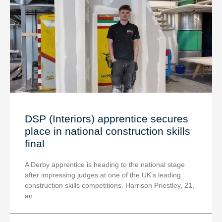
DSP (Interiors) apprentice secures
place in national construction skills
final
A Derby apprentice is heading to the national stage
after impressing judges at one of the UK’s leading
construction skills competitions. Harrison Priestley, 21,
an