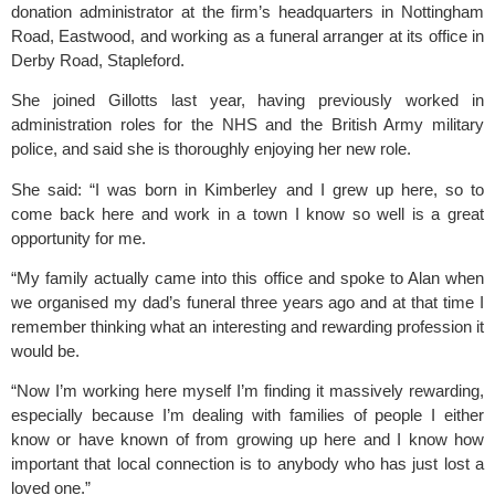
donation administrator at the firm’s headquarters in 
Nottingham 
Road, Eastwood
, and working as a funeral arranger at its office in 
Derby Road, Stapleford.
She joined Gillotts last year, having previously worked in 
administration roles for the NHS and the British Army military 
police, and said she is thoroughly enjoying her new role.
She said: “I was born in Kimberley and I grew up here, so to 
come back here and work in a town I know so well is a great 
opportunity for me.
“My family actually came into this office and spoke to Alan when 
we organised my dad’s funeral three years ago and at that time I 
remember thinking what an interesting and rewarding profession it 
would be.
“Now I’m working here myself I’m finding it massively rewarding, 
especially because I’m dealing with families of people I either 
know or have known of from growing up here and I know how 
important that local connection is to anybody who has just lost a 
loved one.”