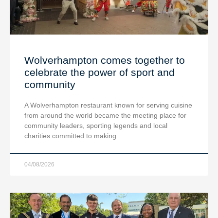
Wolverhampton comes together to
celebrate the power of sport and
community
A Wolverhampton restaurant known for serving cuisine
from around the world became the meeting place for
community leaders, sporting legends and local
charities committed to making
04/08/2026