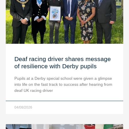
Deaf racing driver shares message
of resilience with Derby pupils
Pupils at a Derby special school were given a glimpse
into life on the fast track to success after hearing from
deaf UK racing driver
04/08/2026