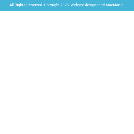
Website designed by
MacMartin
.
All Rights Reserved. Copyright 2026.