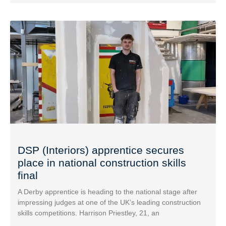
DSP (Interiors) apprentice secures
place in national construction skills
final
A Derby apprentice is heading to the national stage after
impressing judges at one of the UK’s leading construction
skills competitions. Harrison Priestley, 21, an