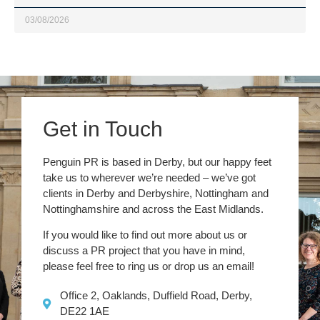
03/08/2026
Get in Touch
Penguin PR is based in Derby, but our happy feet
take us to wherever we’re needed – we’ve got
clients in Derby and Derbyshire, Nottingham and
Nottinghamshire and across the East Midlands.
If you would like to find out more about us or
discuss a PR project that you have in mind,
please feel free to ring us or drop us an email!
Office 2, Oaklands, Duffield Road, Derby,
DE22 1AE