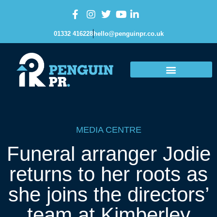
01332 416228
hello@penguinpr.co.uk
MEDIA CENTRE
Funeral arranger Jodie
returns to her roots as
she joins the directors’
team at Kimberley