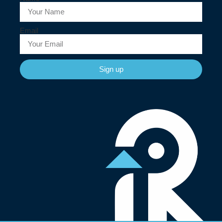
Email
Sign up