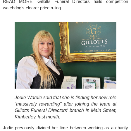
READ MORE: 
Gillotts Funeral Directors hails competition 
watchdog’s clearer price ruling
Jodie Wardle said that she is finding her new role 
“massively rewarding” after joining the team at 
Gillotts Funeral Directors’ branch in Main Street, 
Kimberley, last month.
Jodie previously divided her time between working as a charity 