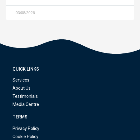
03/08/2026
QUICK LINKS
Services
About Us
Testimonials
Media Centre
TERMS
Privacy Policy
Cookie Policy