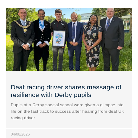
Deaf racing driver shares message of
resilience with Derby pupils
Pupils at a Derby special school were given a glimpse into
life on the fast track to success after hearing from deaf UK
racing driver
04/08/2026