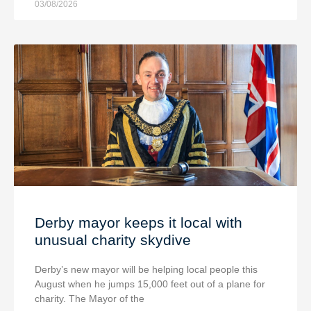
03/08/2026
Derby mayor keeps it local with
unusual charity skydive
Derby’s new mayor will be helping local people this
August when he jumps 15,000 feet out of a plane for
charity. The Mayor of the