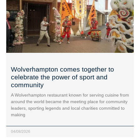
Wolverhampton comes together to
celebrate the power of sport and
community
A Wolverhampton restaurant known for serving cuisine from
around the world became the meeting place for community
leaders, sporting legends and local charities committed to
making
04/08/2026