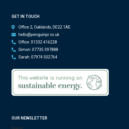
GET IN TOUCH
Office 2, Oaklands, DE22 1AE
hello@penguinpr.co.uk
Office: 01332 416228
Simon: 07735 397888
Sarah: 07974 502764
OUR NEWSLETTER
Name