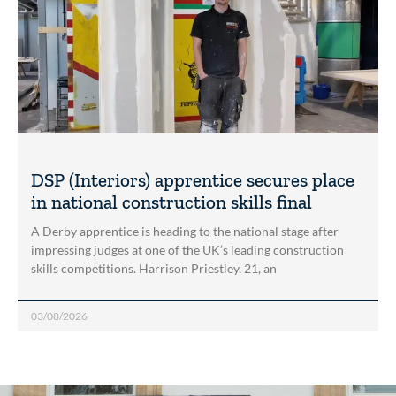
DSP (Interiors) apprentice secures place
in national construction skills final
A Derby apprentice is heading to the national stage after
impressing judges at one of the UK’s leading construction
skills competitions. Harrison Priestley, 21, an
03/08/2026