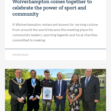
Wolverhampton comes together to
celebrate the power of sport and
community
A Wolverhampton restaurant known for serving cuisine
from around the world became the meeting place for
community leaders, sporting legends and local charities
committed to making
04/08/2026