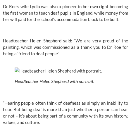
Dr Roe’s wife Lydia was also a pioneer in her own right becoming 
the first woman to teach deaf pupils in England, while money from 
her will paid for the school’s accommodation block to be built.
Headteacher Helen Shepherd said: “We are very proud of the 
painting, which was commissioned as a thank you to Dr Roe for 
being a ‘friend to deaf people’.
Headteacher Helen Shepherd with portrait.
“Hearing people often think of deafness as simply an inability to 
hear. But being deaf is more than just whether a person can hear 
or not – it’s about being part of a community with its own history, 
values, and culture.