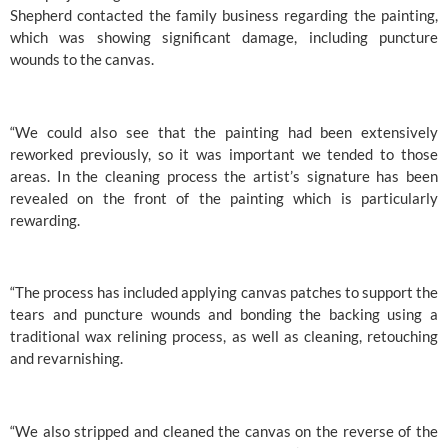
Shepherd contacted the family business regarding the painting, 
which was showing significant damage, including puncture 
wounds to the canvas.
“We could also see that the painting had been extensively 
reworked previously, so it was important we tended to those 
areas. In the cleaning process the artist’s signature has been 
revealed on the front of the painting which is particularly 
rewarding.
“The process has included applying canvas patches to support the 
tears and puncture wounds and bonding the backing using a 
traditional wax relining process, as well as cleaning, retouching 
and revarnishing.
“We also stripped and cleaned the canvas on the reverse of the 