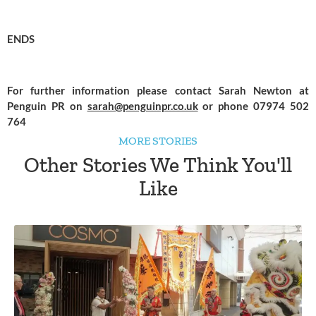
ENDS
For further information please contact Sarah Newton at 
Penguin PR on 
sarah@penguinpr.co.uk
 or phone 07974 502 
764
MORE STORIES
Other Stories We Think You'll
Like