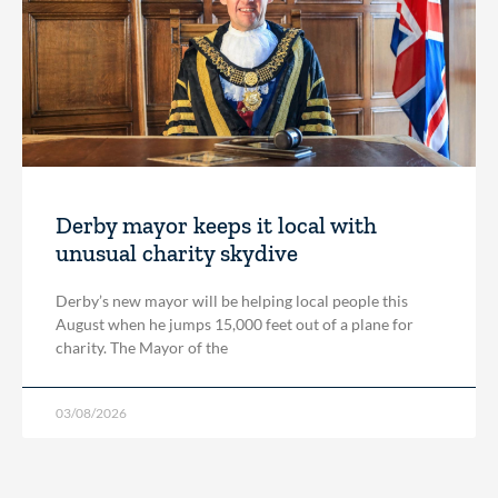
Derby mayor keeps it local with
unusual charity skydive
Derby’s new mayor will be helping local people this
August when he jumps 15,000 feet out of a plane for
charity. The Mayor of the
03/08/2026