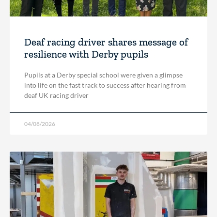
Deaf racing driver shares message of
resilience with Derby pupils
Pupils at a Derby special school were given a glimpse
into life on the fast track to success after hearing from
deaf UK racing driver
04/08/2026