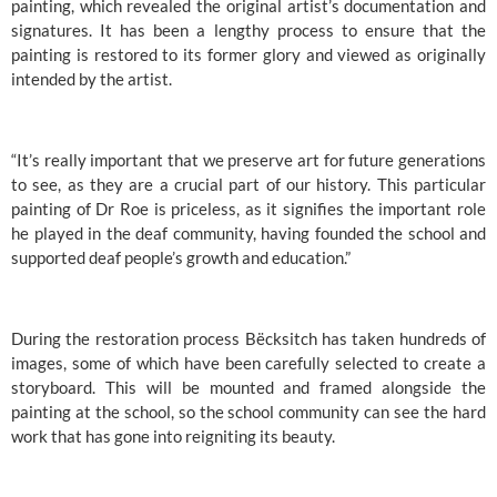
painting, which revealed the original artist’s documentation and 
signatures. It has been a lengthy process to ensure that the 
painting is restored to its former glory and viewed as originally 
intended by the artist.
“It’s really important that we preserve art for future generations 
to see, as they are a crucial part of our history. This particular 
painting of Dr Roe is priceless, as it signifies the important role 
he played in the deaf community, having founded the school and 
supported deaf people’s growth and education.”
During the restoration process Bëcksitch has taken hundreds of 
images, some of which have been carefully selected to create a 
storyboard. This will be mounted and framed alongside the 
painting at the school, so the school community can see the hard 
work that has gone into reigniting its beauty.