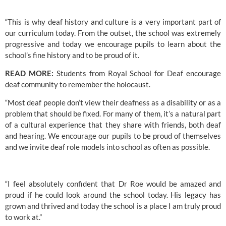
“This is why deaf history and culture is a very important part of 
our curriculum today. From the outset, the school was extremely 
progressive and today we encourage pupils to learn about the 
school’s fine history and to be proud of it.
READ MORE: 
Students from Royal School for Deaf encourage 
deaf community to remember the holocaust.
“Most deaf people don’t view their deafness as a disability or as a 
problem that should be fixed. For many of them, it’s a natural part 
of a cultural experience that they share with friends, both deaf 
and hearing. We encourage our pupils to be proud of themselves 
and we invite deaf role models into school as often as possible.
“I feel absolutely confident that Dr Roe would be amazed and 
proud if he could look around the school today. His legacy has 
grown and thrived and today the school is a place I am truly proud 
to work at.”