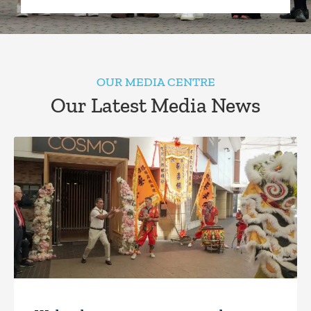
OUR MEDIA CENTRE
Our Latest Media News