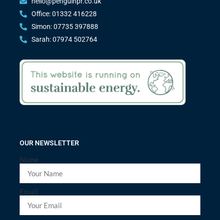
hello@penguinpr.co.uk
Office: 01332 416228
Simon: 07735 397888
Sarah: 07974 502764
OUR NEWSLETTER
Name
Email