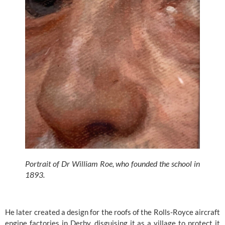
Portrait of Dr William Roe, who founded the school in 
1893.
He later created a design for the roofs of the Rolls-Royce aircraft 
engine factories in Derby, disguising it as a village to protect it 