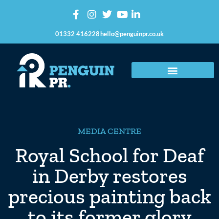
01332 416228
hello@penguinpr.co.uk
MEDIA CENTRE
Royal School for Deaf
in Derby restores
precious painting back
to its former glory