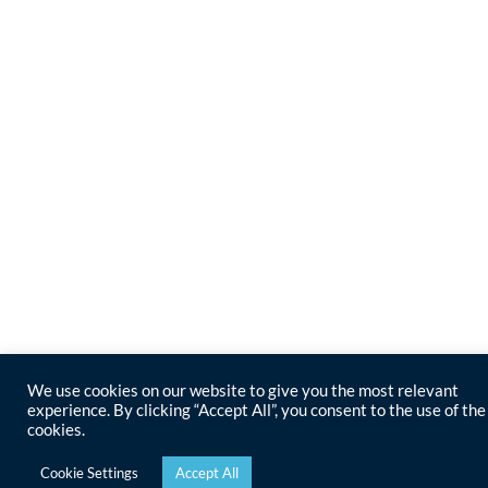
We use cookies on our website to give you the most relevant
experience. By clicking “Accept All”, you consent to the use of the
cookies.
Cookie Settings
Accept All