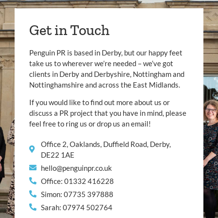
Get in Touch
Penguin PR is based in Derby, but our happy feet
take us to wherever we’re needed – we’ve got
clients in Derby and Derbyshire, Nottingham and
Nottinghamshire and across the East Midlands.
If you would like to find out more about us or
discuss a PR project that you have in mind, please
feel free to ring us or drop us an email!
Office 2, Oaklands, Duffield Road, Derby,
DE22 1AE
hello@penguinpr.co.uk
Office: 01332 416228
Simon: 07735 397888
Sarah: 07974 502764