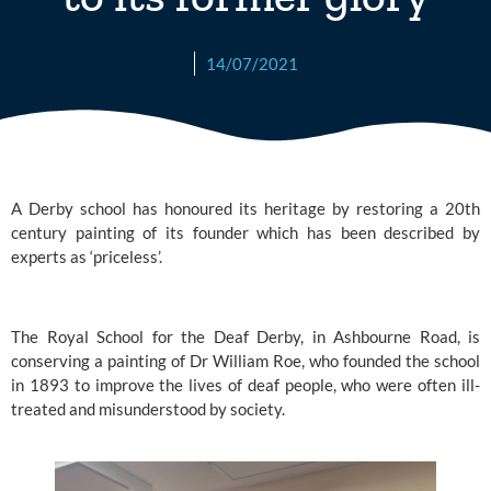
14/07/2021
A Derby school
 has honoured its heritage by restoring a 20th 
century painting of its founder which has been described by 
experts as ‘priceless’.
The Royal School for the Deaf Derby,
 in Ashbourne Road, is 
conserving a painting of Dr William Roe, who founded the school 
in 1893 to improve the lives of deaf people, who were often ill-
treated and misunderstood by society.