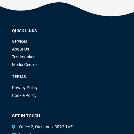
QUICK LINKS
Services
About Us
Testimonials
Media Centre
TERMS
Privacy Policy
Cookie Policy
GET IN TOUCH
Office 2, Oaklands, DE22 1AE