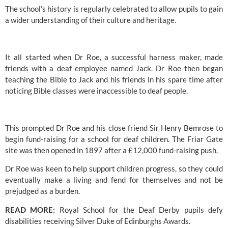
The school’s
 history is regularly celebrated to allow pupils to gain 
a wider understanding of their culture and heritage.
It all started when Dr Roe, a successful harness maker, made 
friends with a deaf employee named Jack. Dr Roe then began 
teaching the Bible to Jack and his friends in his spare time after 
noticing Bible classes were inaccessible to deaf people.
This prompted Dr Roe and his close friend Sir Henry Bemrose to 
begin fund-raising for a school for deaf children. The Friar Gate 
site was then opened in 1897 after a £12,000 fund-raising push.
Dr Roe was keen to help support children progress, so they could 
eventually make a living and fend for themselves and not be 
prejudged as a burden.
READ MORE: 
Royal School for the Deaf Derby pupils defy 
disabilities receiving Silver Duke of Edinburghs Awards.