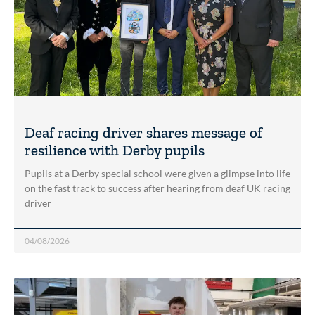
Deaf racing driver shares message of
resilience with Derby pupils
Pupils at a Derby special school were given a glimpse into life
on the fast track to success after hearing from deaf UK racing
driver
04/08/2026