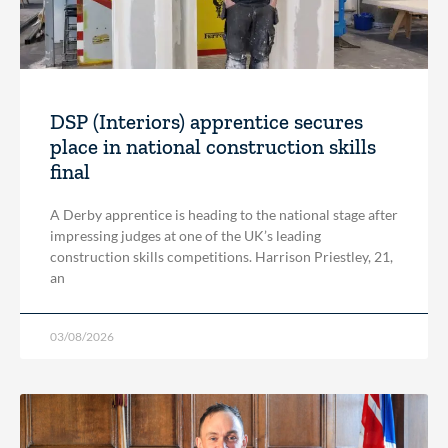
DSP (Interiors) apprentice secures
place in national construction skills
final
A Derby apprentice is heading to the national stage after
impressing judges at one of the UK’s leading
construction skills competitions. Harrison Priestley, 21,
an
03/08/2026