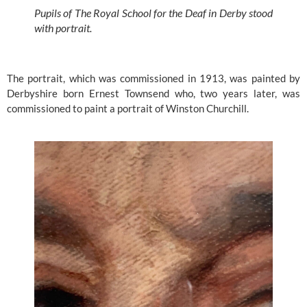
Pupils of The Royal School for the Deaf in Derby stood 
with portrait.
The portrait, which was commissioned in 1913, was painted by 
Derbyshire born Ernest Townsend who, two years later, was 
commissioned to paint a portrait of Winston Churchill.