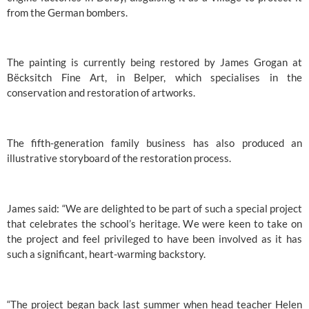
from the German bombers.
The painting is currently being restored by James Grogan at 
Bëcksitch Fine Art, in Belper, which specialises in the 
conservation and restoration of artworks.
The fifth-generation family business has also produced an 
illustrative storyboard of the restoration process.
James said: “We are delighted to be part of such a special project 
that celebrates the school’s heritage. We were keen to take on 
the project and feel privileged to have been involved as it has 
such a significant, heart-warming backstory.
“The project began back last summer when head teacher Helen 