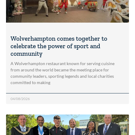
Wolverhampton comes together to
celebrate the power of sport and
community
A Wolverhampton restaurant known for serving cuisine
from around the world became the meeting place for
community leaders, sporting legends and local charities
committed to making
04/08/2026