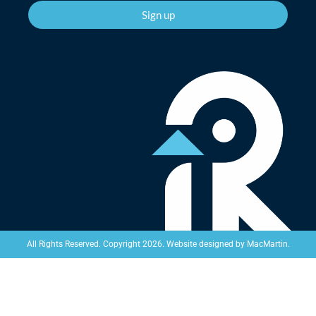
Sign up
Website designed by
MacMartin
.
All Rights Reserved. Copyright 2026.