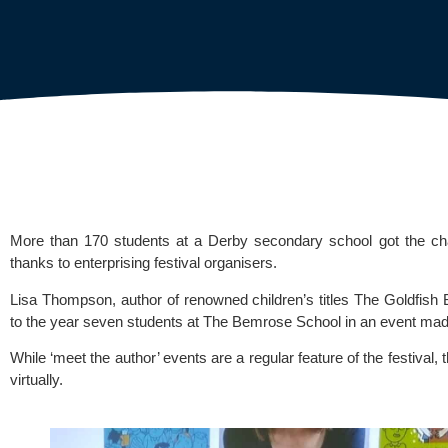
More than 170 students at a 
Derby secondary school 
got the ch
thanks to enterprising festival organisers.
Lisa Thompson, author of renowned children’s titles The Goldfish
to the year seven students at 
The Bemrose School
 in an event mad
While ‘meet the author’ events are a regular feature of the festival, 
virtually.