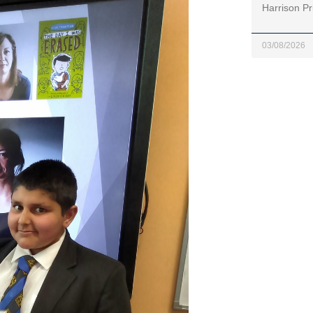
Harrison Pr
03/08/2026