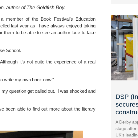
n, author of The Goldfish Boy.
 a member of the 
Book Festival’s Education 
elled last year as I have always enjoyed taking 
or them to be able to see an author face to face 
ose School
.
Although it’s not quite the experience of a real 
d to write my own book now.”
my question get called out.  I was shocked and 
DSP (In
secures
ve been able to find out more about the literary 
construc
A Derby app
stage after
UK’s leadin