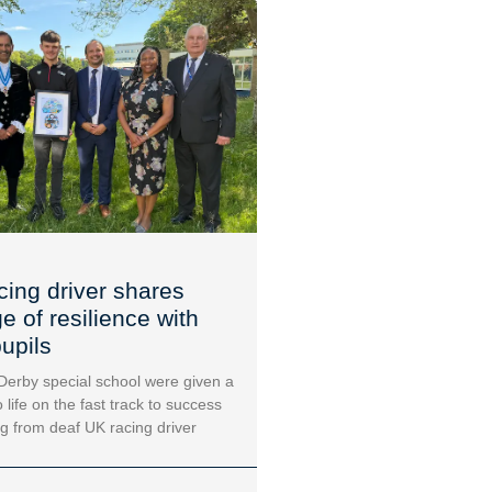
cing driver shares
 of resilience with
upils
 Derby special school were given a
 life on the fast track to success
ng from deaf UK racing driver