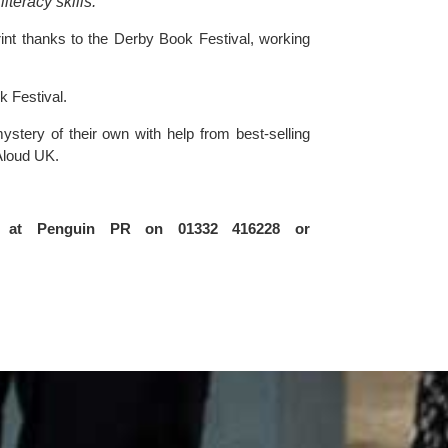
teracy skills.
int thanks to the 
Derby Book Festival, 
working 
k Festival.
ery of their own with help from best-selling 
Aloud UK.
on at Penguin PR on 01332 416228 or 