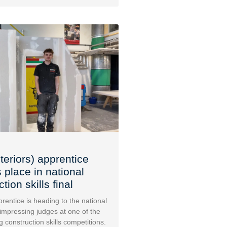
teriors) apprentice
 place in national
tion skills final
rentice is heading to the national
 impressing judges at one of the
g construction skills competitions.