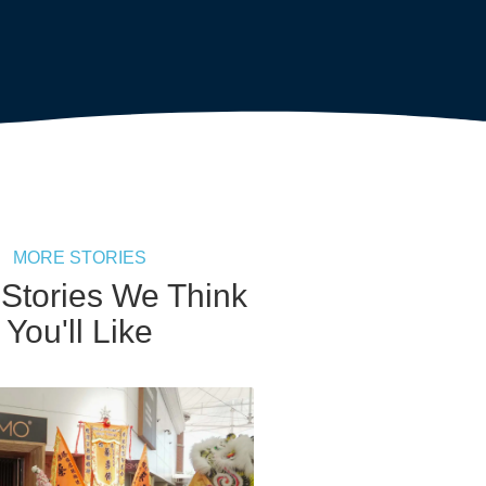
MORE STORIES
 Stories We Think
You'll Like