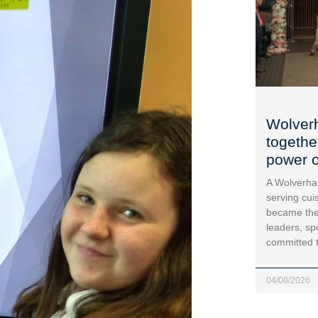
Wolver
togethe
power o
A Wolverha
serving cui
became the
leaders, sp
committed 
04/08/2026