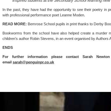
Inspired students at the Secondary School learning new li
In the past, they have had the opportunity to see their poetry in pr
with professional performance poet Leanne Moden.
READ MORE: 
Bemrose School pupils in print thanks to Derby Boo
Bookworms from the school have also helped create a murder myst
children’s author Robin Stevens, in an event organised by 
Authors 
ENDS
For further information please contact Sarah Newt
email 
sarah@penguinpr.co.uk