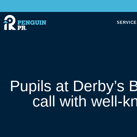
SERVICE
Pupils at Derby’s
call with well-