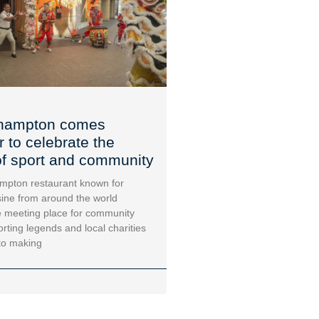
hampton comes
r to celebrate the
f sport and community
mpton restaurant known for
sine from around the world
 meeting place for community
orting legends and local charities
to making