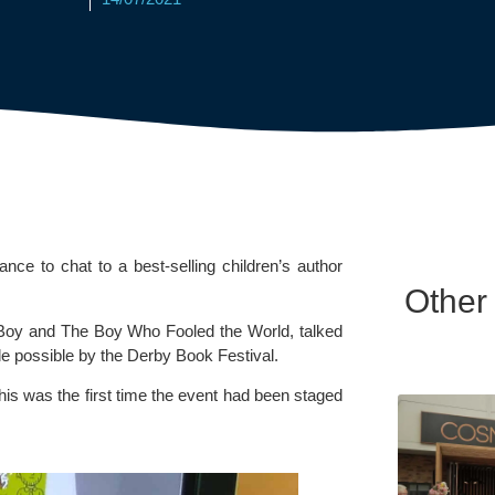
ance to chat to a best-selling children’s author 
Other
 Boy and The Boy Who Fooled the World, talked 
e possible by the 
Derby Book Festival.
this was the first time the event had been staged 