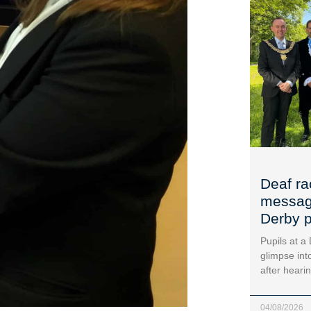
Deaf ra
message
Derby p
Pupils at a
glimpse into
after heari
04/08/2026