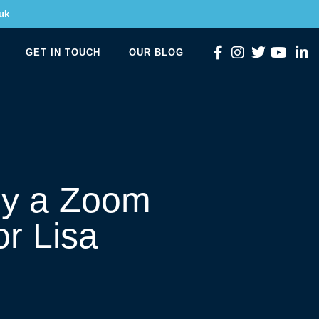
uk
GET IN TOUCH
OUR BLOG
oy a Zoom
or Lisa