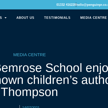
01332 416228
hello@penguinpr.co.
S
ABOUT US
TESTIMONIALS
MEDIA CENTRE
MEDIA CENTRE
 Bemrose School enj
known children’s auth
Thompson
14/07/2021