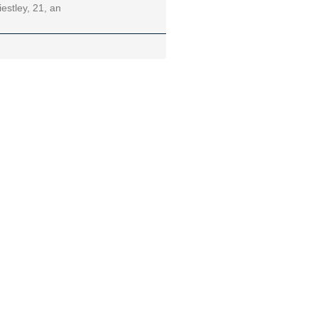
iestley, 21, an