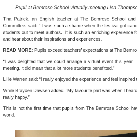
Pupil at Bemrose School virtually meeting Lisa Thompso
Tina Patrick, an English teacher at 
The Bemrose School
 and
Committee
. said: “It was such a shame when the festival got canc
students out to meet authors.  It is such an enriching experience f
and hear about their inspirations and experiences. 
READ MORE: 
Pupils exceed teachers’ expectations at The Bemr
“I was delighted that we could arrange a virtual event this year.  
meeting, it did mean that a lot more students benefitted.”
Lillie Warren said: “I really enjoyed the experience and feel inspire
While Brayden Dawsen added: “My favourite part was when I heard 
really happy.”
This is not the first time that pupils from 
The Bemrose School
 ha
world.