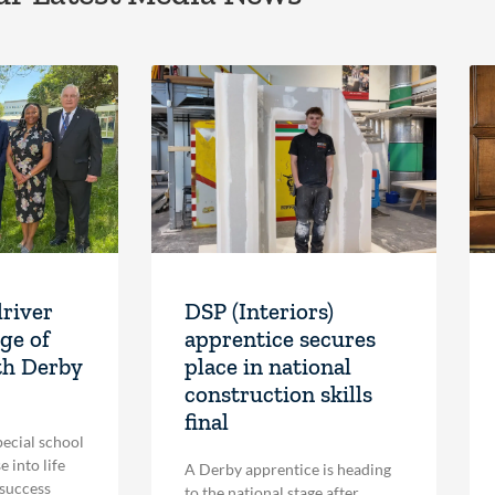
driver
DSP (Interiors)
ge of
apprentice secures
th Derby
place in national
construction skills
final
pecial school
 into life
A Derby apprentice is heading
 success
to the national stage after