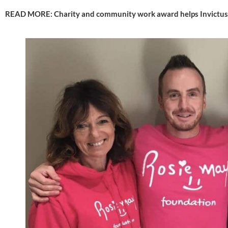
READ MORE: 
Charity and community work award helps Invictus 