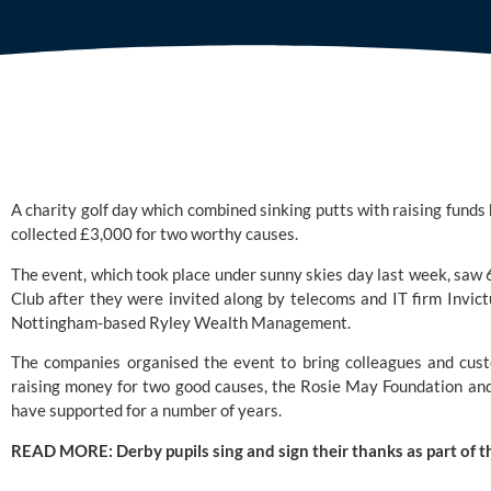
A charity golf day which combined sinking putts with raising funds 
collected £3,000 for two worthy causes.
The event, which took place under sunny skies day last week, saw 6
Club
 after they were invited along by telecoms and IT firm 
Invic
Nottingham-based 
Ryley Wealth Management
.
The companies organised the event to bring colleagues and cust
raising money for two good causes, the 
Rosie May Foundation
 an
have supported for a number of years.
READ MORE: 
Derby pupils sing and sign their thanks as part of t