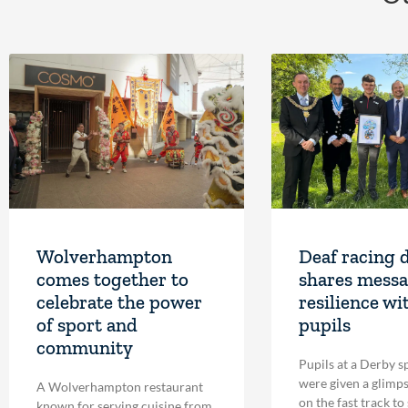
Wolverhampton
Deaf racing 
comes together to
shares messa
celebrate the power
resilience wi
of sport and
pupils
community
Pupils at a Derby s
were given a glimpse
A Wolverhampton restaurant
on the fast track to
known for serving cuisine from