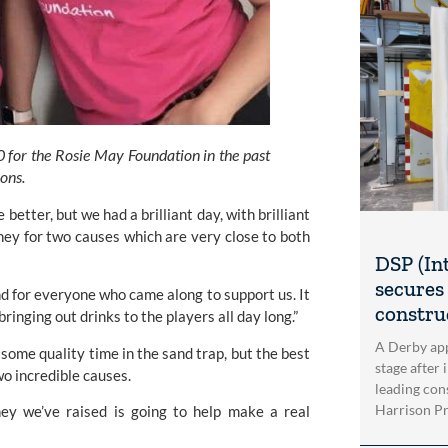
or the Rosie May Foundation in the past 
hons.
better, but we had a brilliant day, with brilliant 
ey for two causes which are very close to both 
DSP (In
secures 
d for everyone who came along to support us. It 
construc
ringing out drinks to the players all day long.”
A Derby app
ome quality time in the sand trap, but the best 
stage after 
wo incredible causes.
leading con
Harrison Pri
y we’ve raised is going to help make a real 