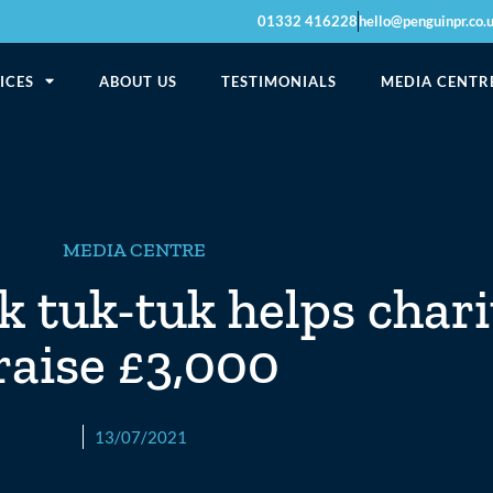
01332 416228
hello@penguinpr.co.
ICES
ABOUT US
TESTIMONIALS
MEDIA CENTR
MEDIA CENTRE
k tuk-tuk helps chari
raise £3,000
13/07/2021