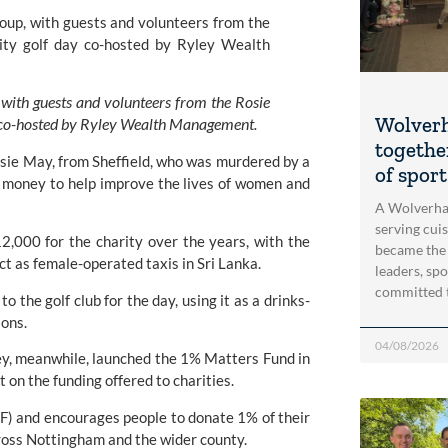
with guests and volunteers from the Rosie 
Wolver
ay co-hosted by Ryley Wealth Management.
togethe
ie May, from Sheffield, who was murdered by a 
of spor
money to help improve the lives of women and 
A Wolverha
serving cui
,000 for the charity over the years, with the 
became the
act as female-operated taxis in Sri Lanka.
leaders, spo
committed 
 the golf club for the day, using it as a drinks-
ions.
04/08/2026
 meanwhile, launched the 1% Matters Fund in 
 on the funding offered to charities.
F)
 and encourages people to donate 1% of their 
ross Nottingham and the wider county.