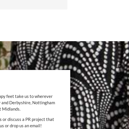
ppy feet take us to wherever
by and Derbyshire, Nottingham
t Midlands.
s or discuss a PR project that
 us or drop us an email!