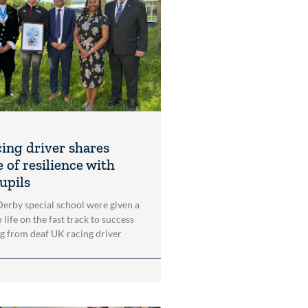
cing driver shares
 of resilience with
upils
 Derby special school were given a
 life on the fast track to success
ng from deaf UK racing driver