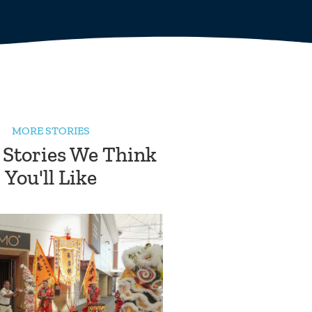
MORE STORIES
 Stories We Think
You'll Like