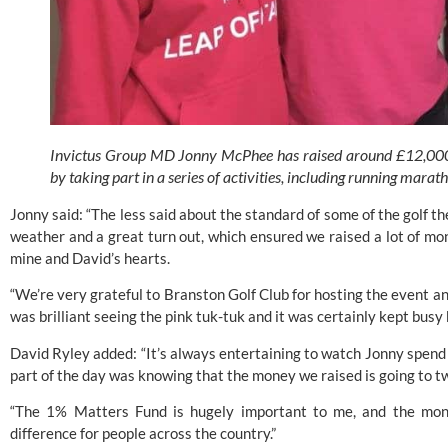
Invictus Group MD Jonny McPhee has raised around £12,000 f
by taking part in a series of activities, including running marat
Jonny said: “The less said about the standard of some of the golf the 
weather and a great turn out, which ensured we raised a lot of mon
mine and David’s hearts.
“We’re very grateful to Branston Golf Club for hosting the event an
was brilliant seeing the pink tuk-tuk and it was certainly kept busy b
David Ryley added: “It’s always entertaining to watch Jonny spend s
part of the day was knowing that the money we raised is going to t
“The 1% Matters Fund is hugely important to me, and the mone
difference for people across the country.”