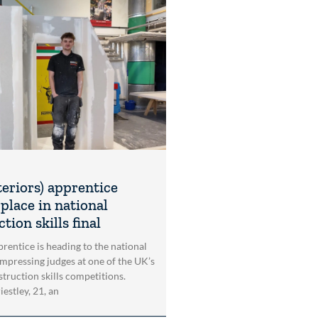
teriors) apprentice
place in national
tion skills final
rentice is heading to the national
impressing judges at one of the UK’s
struction skills competitions.
estley, 21, an