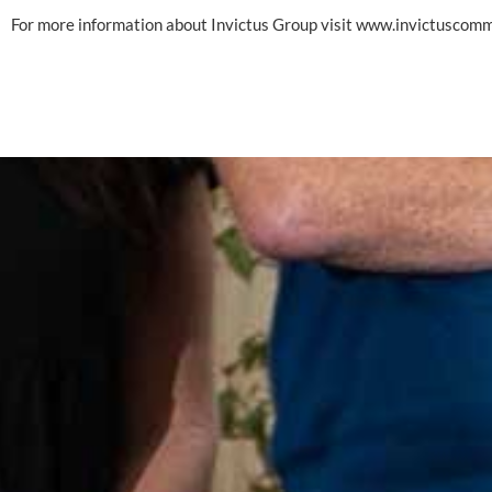
For more information about Invictus Group visit 
www.invictuscom