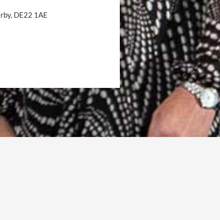
Derby, DE22 1AE