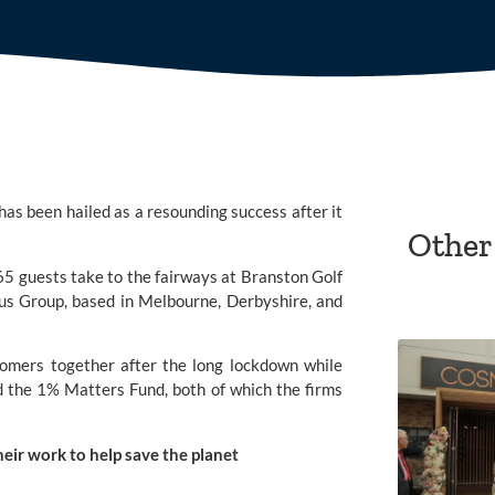
has been hailed as a resounding success after it 
Other
5 guests take to the fairways at 
Branston Golf 
tus Group
, based in Melbourne, Derbyshire, and 
omers together after the long lockdown while 
d the 
1% Matters Fund
, both of which the firms 
heir work to help save the planet