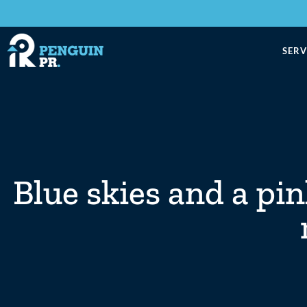
SERV
Blue skies and a pin