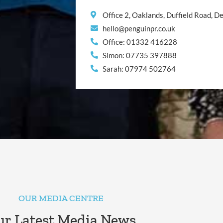
Office 2, Oaklands, Duffield Road, 
hello@penguinpr.co.uk
Office: 01332 416228
Simon: 07735 397888
Sarah: 07974 502764
OUR MEDIA CENTRE
r Latest Media News