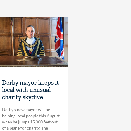
Derby mayor keeps it
local with unusual
charity skydive
Derby’s new mayor will be
helping local people this August
when he jumps 15,000 feet out
of a plane for charity. The