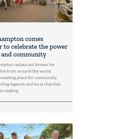
hampton comes
r to celebrate the power
t and community
mpton restaurant known for
sine from around the world
 meeting place for community
rting legends and local charities
to making