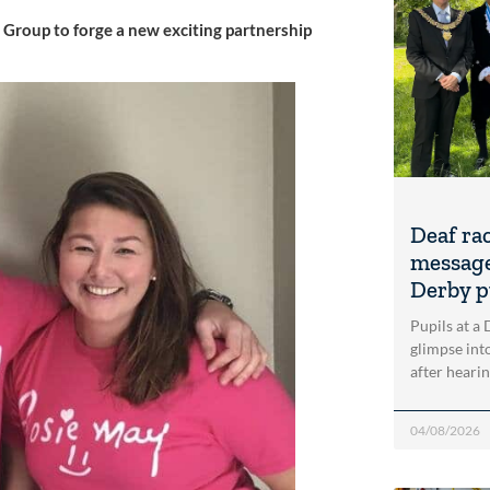
Group to forge a new exciting partnership
Deaf ra
message
Derby p
Pupils at a
glimpse into
after heari
04/08/2026