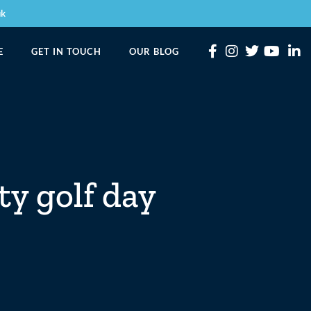
uk
E
GET IN TOUCH
OUR BLOG
ty golf day