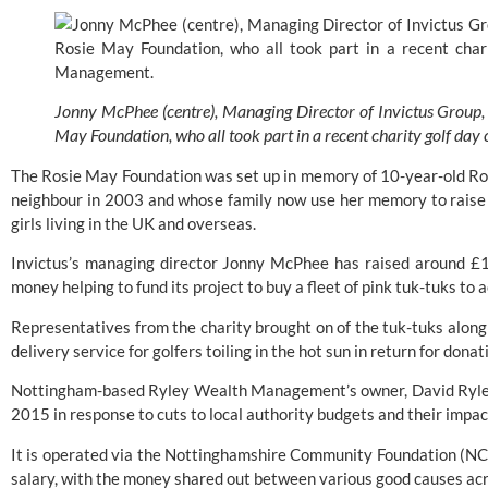
Jonny McPhee (centre), Managing Director of Invictus Group, 
May Foundation, who all took part in a recent charity golf d
The Rosie May Foundation was set up in memory of 10-year-old Ros
neighbour in 2003 and whose family now use her memory to raise 
girls living in the UK and overseas.
Invictus’s managing director Jonny McPhee has raised around £12
money helping to fund its project to buy a fleet of pink tuk-tuks to 
Representatives from the charity brought on of the tuk-tuks along to
delivery service for golfers toiling in the hot sun in return for donat
Nottingham-based Ryley Wealth Management’s owner, David Ryley,
2015 in response to cuts to local authority budgets and their impact
It is operated via the 
Nottinghamshire Community Foundation (NC
salary, with the money shared out between various good causes ac