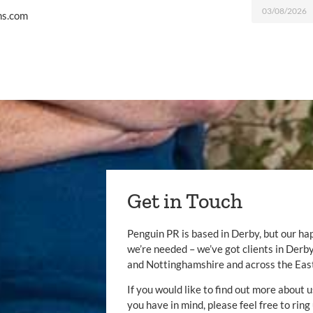
03/08/2026
ms.com
Get in Touch
Penguin PR is based in Derby, but our ha
we’re needed – we’ve got clients in Der
and Nottinghamshire and across the Eas
If you would like to find out more about u
you have in mind, please feel free to ring