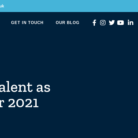
uk
GET IN TOUCH
OUR BLOG
alent as
r 2021