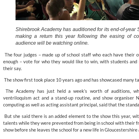
Shirebrook Academy has auditioned for its end-of-year S
making a return this year following the easing of cor
audience will be watching online.
 The four judges – made up of school staff who each have their o
enough – vote for who they would like to win, with students and 
their say. 
 The show first took place 10 years ago and has showcased many ta
 The Academy has just held a week’s worth of auditions, whi
ventriloquism act and a stand-up routine, and show organiser N
computing as well as acting assistant principal, said that the standar
 But she said there is an added element to the show this year, wi
talents while they were prevented from being in school with their fr
show before she leaves the school for a new life in Gloucestershire