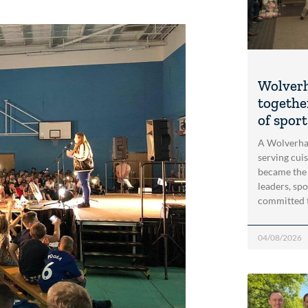
Wolver
togethe
of spor
A Wolverha
serving cui
became the
leaders, spo
committed 
04/08/2026