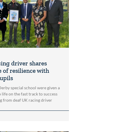
cing driver shares
 of resilience with
upils
 Derby special school were given a
 life on the fast track to success
ng from deaf UK racing driver