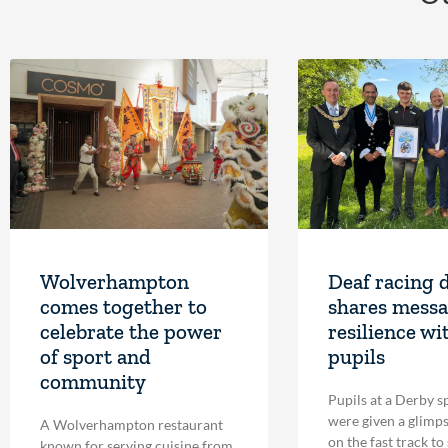
Wolverhampton
Deaf racing 
comes together to
shares messa
celebrate the power
resilience wi
of sport and
pupils
community
Pupils at a Derby s
were given a glimpse
A Wolverhampton restaurant
on the fast track to
known for serving cuisine from