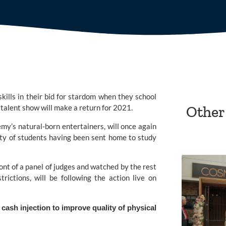
kills in their bid for stardom when they school 
m talent show will make a return for 2021.
Other
emy’
s natural-born entertainers, will once again 
ty of students having been sent home to study 
ont of a panel of judges and watched by the rest 
rictions, will be following the action live on 
ash injection to improve quality of physical 