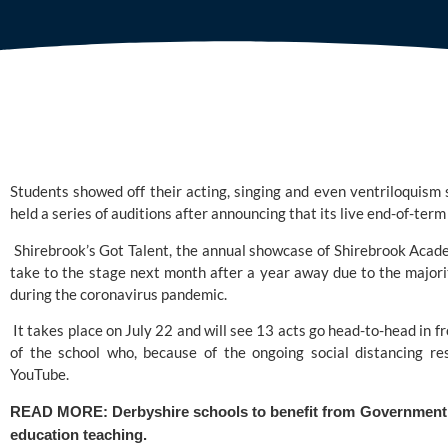
Students showed off their acting, singing and even ventriloquism s
held a series of auditions after announcing that its live end-of-ter
 Shirebrook’s Got Talent, the annual showcase of 
Shirebrook Acad
take to the stage next month after a year away due to the majori
during the coronavirus pandemic.
 It takes place on July 22 and will see 13 acts go head-to-head in fr
of the school who, because of the ongoing social distancing rest
YouTube.
READ MORE: 
Derbyshire schools to benefit from Government c
education teaching. 