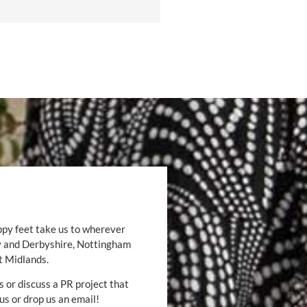
ppy feet take us to wherever
by and Derbyshire, Nottingham
t Midlands.
s or discuss a PR project that
 us or drop us an email!