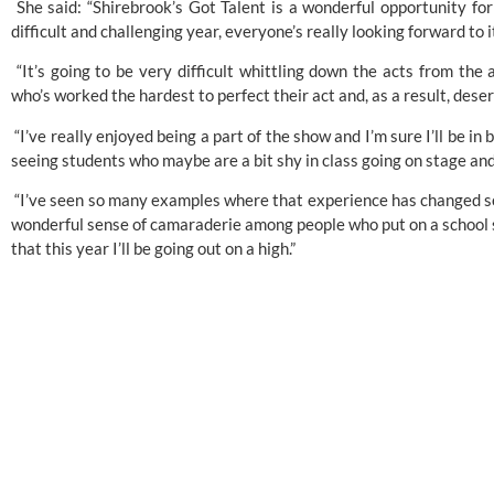
 She said: “Shirebrook’s Got Talent is a wonderful opportunity for
difficult and challenging year, everyone’s really looking forward to i
 “It’s going to be very difficult whittling down the acts from the 
who’s worked the hardest to perfect their act and, as a result, deser
 “I’ve really enjoyed being a part of the show and I’m sure I’ll be in b
seeing students who maybe are a bit shy in class going on stage an
 “I’ve seen so many examples where that experience has changed some
wonderful sense of camaraderie among people who put on a school sho
that this year I’ll be going out on a high.”