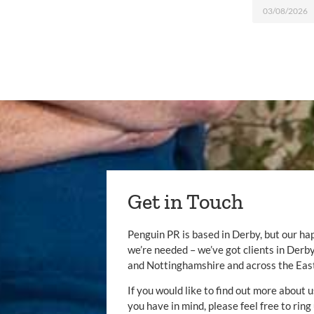
03/08/2026
Get in Touch
Penguin PR is based in Derby, but our ha
we’re needed – we’ve got clients in Der
and Nottinghamshire and across the Eas
If you would like to find out more about u
you have in mind, please feel free to ring