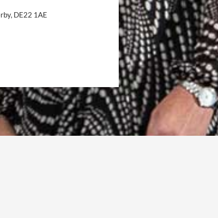
Derby, DE22 1AE