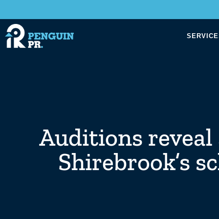
SERVICE
Auditions reveal 
Shirebrook’s s