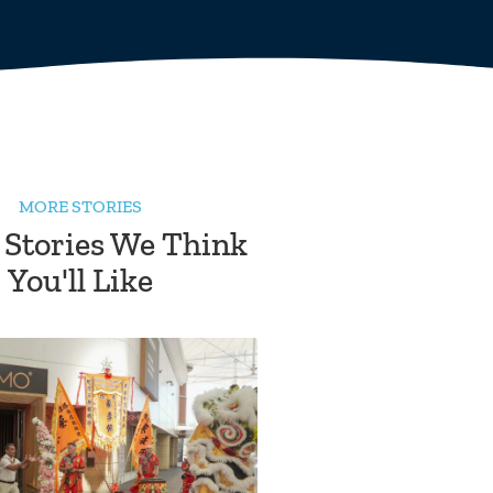
MORE STORIES
 Stories We Think
You'll Like