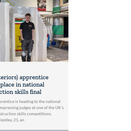
teriors) apprentice
place in national
tion skills final
rentice is heading to the national
impressing judges at one of the UK’s
struction skills competitions.
estley, 21, an