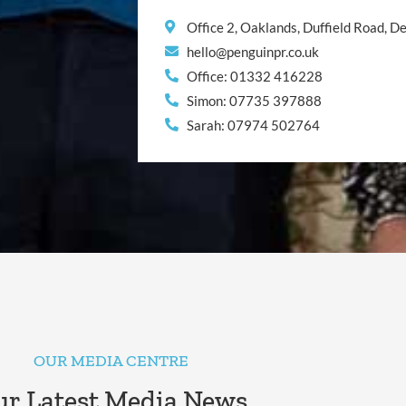
Office 2, Oaklands, Duffield Road, 
hello@penguinpr.co.uk
Office: 01332 416228
Simon: 07735 397888
Sarah: 07974 502764
OUR MEDIA CENTRE
r Latest Media News