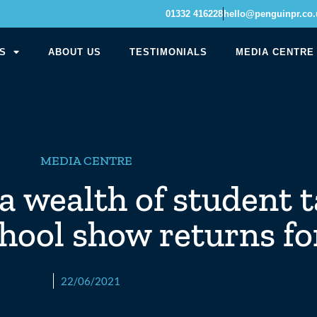
01332 416228
hello@penguinpr.co.
S
ABOUT US
TESTIMONIALS
MEDIA CENTRE
MEDIA CENTRE
a wealth of student t
chool show returns fo
22/06/2021