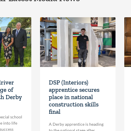
driver
DSP (Interiors)
ge of
apprentice secures
th Derby
place in national
construction skills
final
pecial school
 into life
A Derby apprentice is heading
 success
to the national stage after