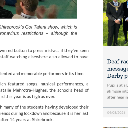
hirebrook’s Got Talent show, which is 
onavirus restrictions – although the 
wn red button to press mid-act if they’ve seen 
staff watching elsewhere also allowed to have 
Deaf ra
message
lented and memorable performers in its time. 
Derby p
ch featured songs, musical performances, a 
Pupils at a
atalie Mehrotra-Hughes, the school’s head of 
glimpse into
d this year is as high as ever.
after heari
th many of the students having developed their 
04/08/2026
iends during lockdown and because it is her last 
 after 14 years at Shirebrook.