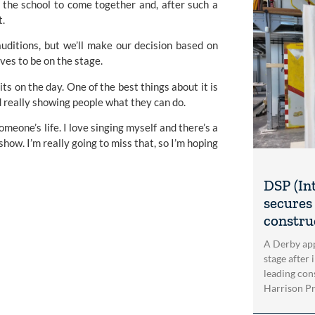
 the school to come together and, after such a 
t.
auditions, but we’ll make our decision based on 
ves to be on the stage.
its on the day. One of the best things about it is 
d really showing people what they can do.
one’s life. I love singing myself and there’s a 
w. I’m really going to miss that, so I’m hoping 
DSP (In
secures 
construc
A Derby app
stage after 
leading con
Harrison Pri