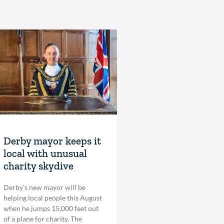
Derby mayor keeps it
local with unusual
charity skydive
Derby’s new mayor will be
helping local people this August
when he jumps 15,000 feet out
of a plane for charity. The