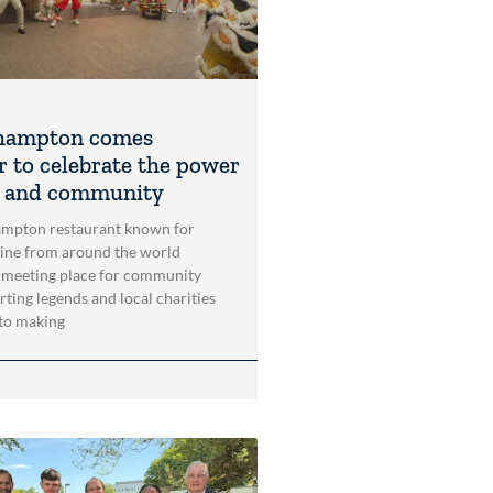
hampton comes
r to celebrate the power
t and community
mpton restaurant known for
sine from around the world
 meeting place for community
rting legends and local charities
to making