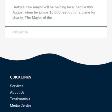
Derby’s new mayor will be helping local people this
August when he jumps 15,000 feet out of a plane for
charity. The Mayor of the
03/08/2026
QUICK LINKS
Services
About Us
Testimonials
Media Centre