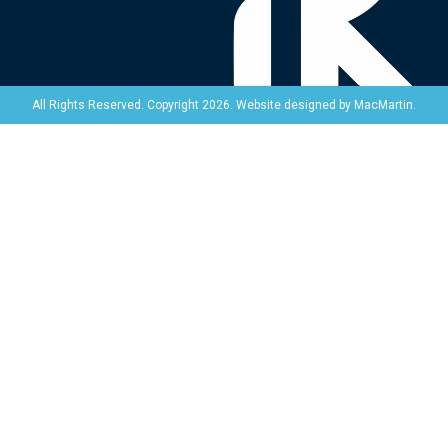
Website designed by
MacMartin
.
All Rights Reserved. Copyright 2026.