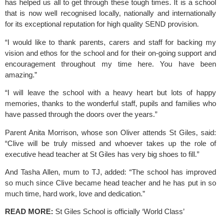
has helped us all to get through these tough times. It is a school 
that is now well recognised locally, nationally and internationally 
for its exceptional reputation for high quality SEND provision.
“I would like to thank parents, carers and staff for backing my 
vision and ethos for the school and for their on-going support and 
encouragement throughout my time here. You have been 
amazing.”
“I will leave the school with a heavy heart but lots of happy 
memories, thanks to the wonderful staff, pupils and families who 
have passed through the doors over the years.”
Parent Anita Morrison, whose son Oliver attends 
St Giles,
 said: 
“Clive will be truly missed and whoever takes up the role of 
executive head teacher at St Giles has very big shoes to fill.”
And Tasha Allen, mum to TJ, added: “The school has improved 
so much since Clive became head teacher and he has put in so 
much time, hard work, love and dedication.”
READ MORE: 
St Giles School is officially ‘World Class’