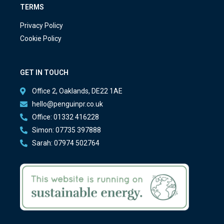
TERMS
Privacy Policy
Cookie Policy
GET IN TOUCH
Office 2, Oaklands, DE22 1AE
hello@penguinpr.co.uk
Office: 01332 416228
Simon: 07735 397888
Sarah: 07974 502764