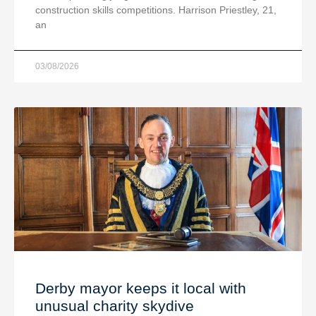
construction skills competitions. Harrison Priestley, 21,
an
03/08/2026
Derby mayor keeps it local with
unusual charity skydive