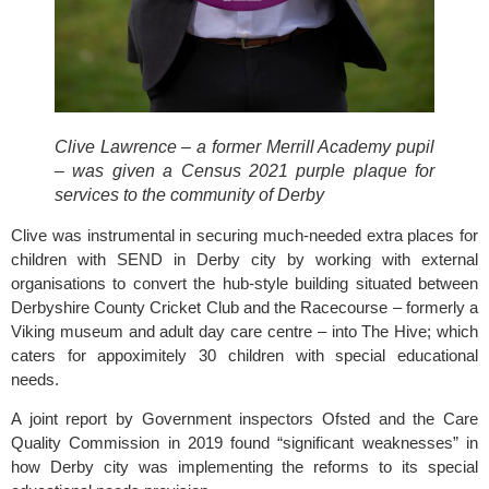
Clive Lawrence – a former Merrill Academy pupil 
– was given a Census 2021 purple plaque for 
services to the community of Derby 
Clive was instrumental in securing much-needed extra places for 
children with SEND in Derby city by working with external 
organisations to convert the hub-style building situated between 
Derbyshire County Cricket Club
 and the Racecourse – formerly a 
Viking museum and adult day care centre – into The Hive; which 
caters for appoximitely 30 children with special educational 
needs.
A joint report by Government inspectors Ofsted and the Care 
Quality Commission in 2019 found “significant weaknesses” in 
how Derby city was implementing the reforms to its special 