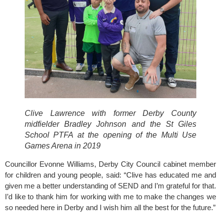
Clive Lawrence with former Derby County 
midfielder Bradley Johnson and the St Giles 
School PTFA at the opening of the Multi Use 
Games Arena in 2019
Councillor Evonne Williams, 
Derby City Council 
cabinet member 
for children and young people, said: “Clive has educated me and 
given me a better understanding of SEND and I’m grateful for that. 
I’d like to thank him for working with me to make the changes we 
so needed here in Derby and I wish him all the best for the future.”