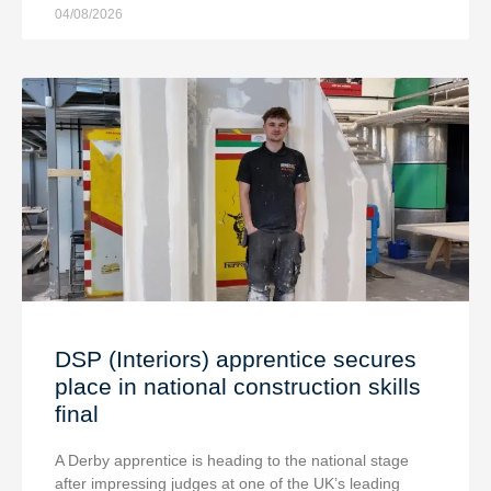
04/08/2026
DSP (Interiors) apprentice secures
place in national construction skills
final
A Derby apprentice is heading to the national stage
after impressing judges at one of the UK’s leading