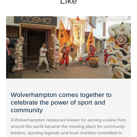
Like
Wolverhampton comes together to
celebrate the power of sport and
community
A Wolverhampton restaurant known for serving cuisine from
around the world became the meeting place for community
leaders, sporting legends and local charities committed to