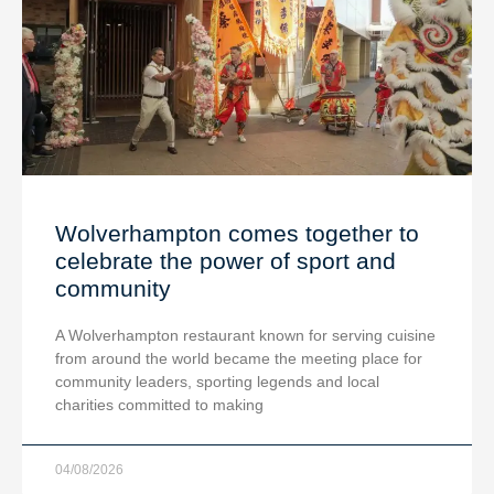
Wolverhampton comes together to
celebrate the power of sport and
community
A Wolverhampton restaurant known for serving cuisine
from around the world became the meeting place for
community leaders, sporting legends and local
charities committed to making
04/08/2026