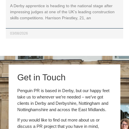
A Derby apprentice is heading to the national stage after
impressing judges at one of the UK’s leading construction
skills competitions. Harrison Priestley, 21, an
03/08/2026
Get in Touch
Penguin PR is based in Derby, but our happy feet
take us to wherever we’re needed – we’ve got
clients in Derby and Derbyshire, Nottingham and
Nottinghamshire and across the East Midlands.
If you would like to find out more about us or
discuss a PR project that you have in mind,