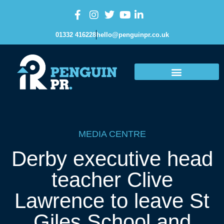
01332 416228
hello@penguinpr.co.uk
MEDIA CENTRE
Derby executive head
teacher Clive
Lawrence to leave St
Giles School and