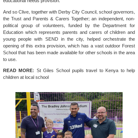
educational needs provision.
And so Clive, together with
 Derby City Council,
 school governors, 
the Trust and Parents & Carers Together; an independent, non-
political group of volunteers, funded by the Department for 
Education which represents parents and carers of children and 
young people with SEND in the city, helped orchestrate the 
opening of this extra provision, which has a vast outdoor Forest 
School that has been made available for other schools in the area 
to use.
READ MORE: 
St Giles School pupils travel to Kenya to help 
children at local school