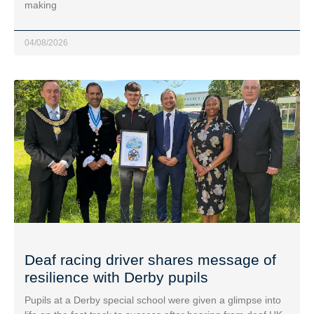
making
04/08/2026
Deaf racing driver shares message of
resilience with Derby pupils
Pupils at a Derby special school were given a glimpse into