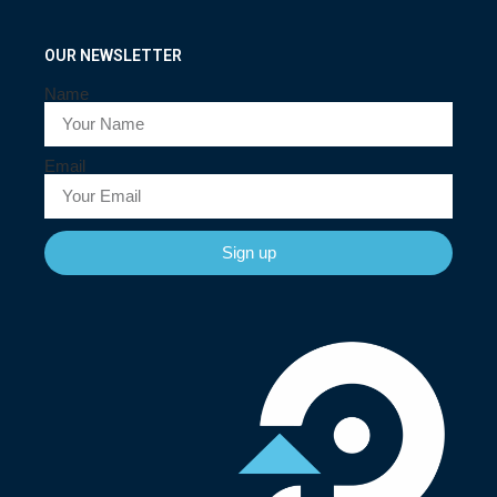
OUR NEWSLETTER
Name
Email
Sign up