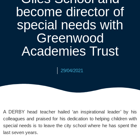
become director of
special needs with
Greenwood
Academies Trust
29/04/2021
A DERBY head teacher hailed ‘an inspirational leader’ by his 
colleagues and praised for his dedication to helping children with 
special needs is to leave the city school where he has spent the 
last seven years.