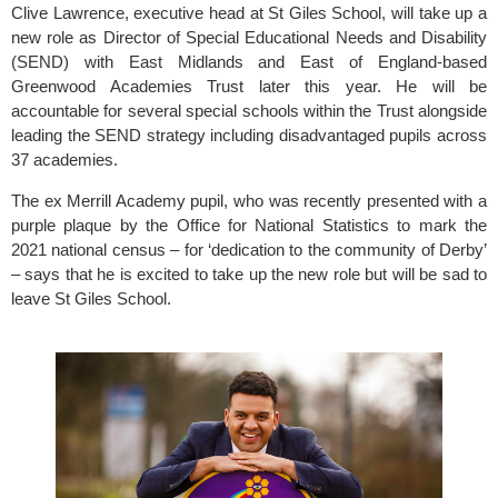
Clive Lawrence, executive head at 
St Giles School
, will take up a 
new role as Director of Special Educational Needs and Disability 
(SEND) with East Midlands and East of England-based
Greenwood Academies Trust
 later this year. He will be 
accountable for several special schools within the Trust alongside 
leading the SEND strategy including disadvantaged pupils across 
37 academies.
The ex Merrill Academy pupil, who was recently presented with a 
purple plaque by the Office for National Statistics to mark the 
2021 national census – for ‘dedication to the community of Derby’ 
– says that he is excited to take up the new role but will be sad to 
leave 
St Giles School.