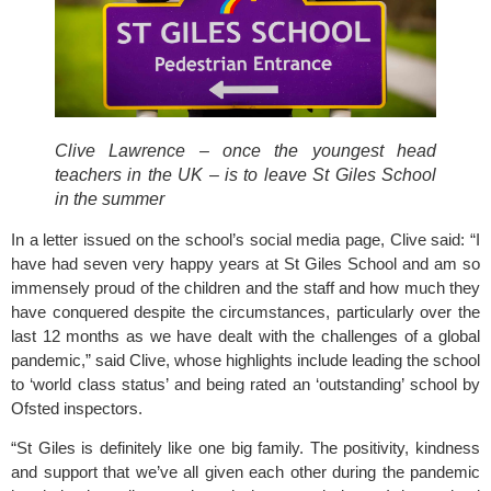
Clive Lawrence – once the youngest head 
teachers in the UK – is to leave St Giles School 
in the summer
In a letter issued on the school’s social media page, Clive said: “I 
have had seven very happy years at
 St Giles School
 and am so 
immensely proud of the children and the staff and how much they 
have conquered despite the circumstances, particularly over the 
last 12 months as we have dealt with the challenges of a global 
pandemic,” said Clive, whose highlights include leading the school 
to ‘world class status’ and being rated an ‘outstanding’ school by 
Ofsted inspectors.
“St Giles is definitely like one big family. The positivity, kindness 
and support that we’ve all given each other during the pandemic 