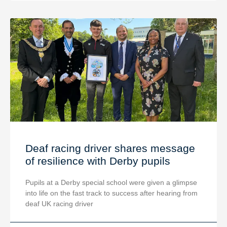
Deaf racing driver shares message
of resilience with Derby pupils
Pupils at a Derby special school were given a glimpse
into life on the fast track to success after hearing from
deaf UK racing driver