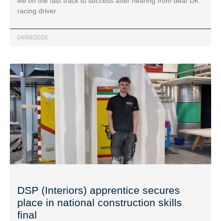
life on the fast track to success after hearing from deaf UK
racing driver
04/08/2026
DSP (Interiors) apprentice secures
place in national construction skills
final