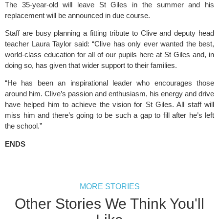
The 35-year-old will leave St Giles in the summer and his 
replacement will be announced in due course.
Staff are busy planning a fitting tribute to Clive and deputy head 
teacher Laura Taylor said: “Clive has only ever wanted the best, 
world-class education for all of our pupils here at St Giles and, in 
doing so, has given that wider support to their families.
“He has been an inspirational leader who encourages those 
around him. Clive’s passion and enthusiasm, his energy and drive 
have helped him to achieve the vision for St Giles. All staff will 
miss him and there’s going to be such a gap to fill after he’s left 
the school.”
ENDS
MORE STORIES
Other Stories We Think You'll