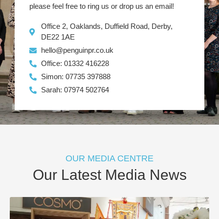
please feel free to ring us or drop us an email!
Office 2, Oaklands, Duffield Road, Derby,
DE22 1AE
hello@penguinpr.co.uk
Office: 01332 416228
Simon: 07735 397888
Sarah: 07974 502764
OUR MEDIA CENTRE
Our Latest Media News