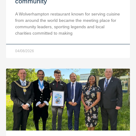
community
A Wolverhampton restaurant known for serving cuisine
from around the world became the meeting place for
community leaders, sporting legends and local
charities committed to making
04/08/2026