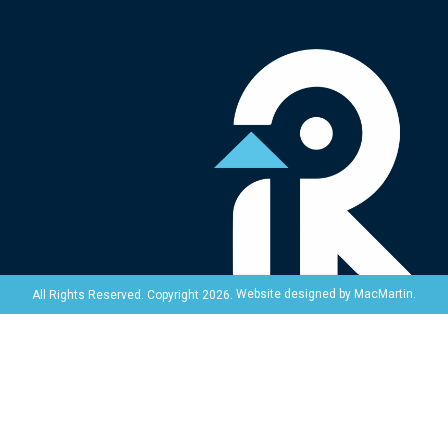
Website designed by
MacMartin
.
All Rights Reserved. Copyright 2026.