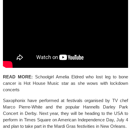
READ MORE: 
Schoolgirl Amelia Eldred who lost leg to bone 
cancer is Hot House Music star as she wows with lockdown 
concerts
Saxophonix have performed at festivals organised by TV chef 
Marco Pierre-White and the popular 
Hannells Darley Park 
Concert 
in Derby. Next year, they will be heading to the USA to 
perform in Times Square on American Independence Day, July 4 
and plan to take part in the 
Mardi Gras 
festivities in New Orleans.