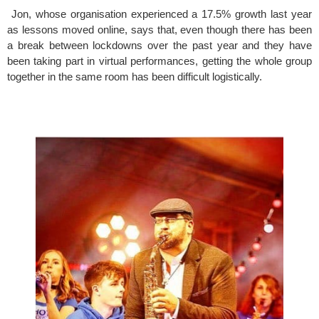
 Jon, whose organisation experienced a 17.5% growth last year 
as lessons moved online, says that, even though there has been 
a break between lockdowns over the past year and they have 
been taking part in virtual performances, getting the whole group 
together in the same room has been difficult logistically.