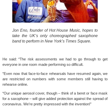
Jon Eno, founder of Hot House Music, hopes to 
take the UK’s only choreographed saxophone 
band to perform in New York’s Times Square.
He said: “The risk assessments we had to go through to get 
everyone in one room made performing so difficult.
“Even now that face-to-face rehearsals have resumed again, we 
are restricted on numbers with some members still having to 
rehearse online.
“Our unique aerosol cover, though – think of a beret or face mask 
for a saxophone – will give added protection against the spread of 
coronavirus. We’re pretty impressed with the invention!”