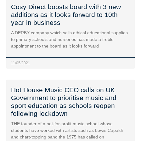
Cosy Direct boosts board with 3 new
additions as it looks forward to 10th
year in business
A DERBY company which sells ethical educational supplies
to primary schools and nurseries has made a treble
appointment to the board as it looks forward
11/05/2021
Hot House Music CEO calls on UK
Government to prioritise music and
sport education as schools reopen
following lockdown
THE founder of a not-for-profit music school whose
students have worked with artists such as Lewis Capaldi
and chart-topping band the 1975 has called on