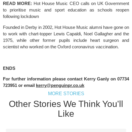
READ MORE: 
Hot House Music CEO calls on UK Government 
to prioritise music and sport education as schools reopen 
following lockdown
Founded in Derby in 2002, Hot House Music alumni have gone on 
to work with chart-topper Lewis Capaldi, Noel Gallagher and the 
1975, while other former pupils include heart surgeon and 
scientist who worked on the Oxford coronavirus vaccination.
ENDS
For further information please contact Kerry Ganly on 07734 
723951 or email 
kerry@penguinpr.co.uk
MORE STORIES
Other Stories We Think You'll
Like