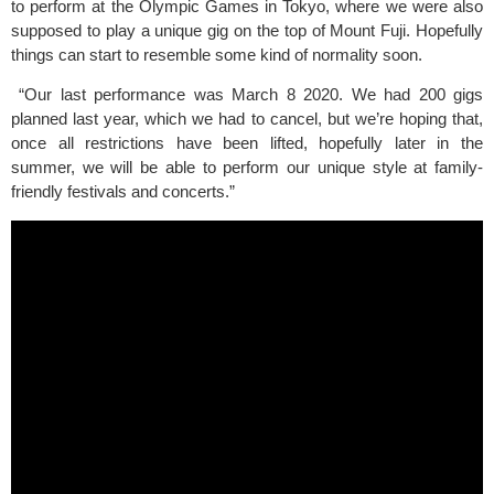
to perform at the Olympic Games in Tokyo, where we were also 
supposed to play a unique gig on the top of Mount Fuji. Hopefully 
things can start to resemble some kind of normality soon.
 “Our last performance was March 8 2020. We had 200 gigs 
planned last year, which we had to cancel, but we’re hoping that, 
once all restrictions have been lifted, hopefully later in the 
summer, we will be able to perform our unique style at family-
friendly festivals and concerts.” 