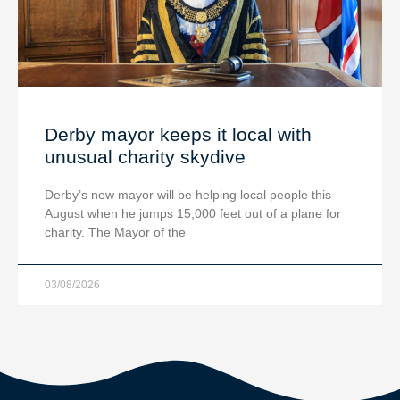
Derby mayor keeps it local with
unusual charity skydive
Derby’s new mayor will be helping local people this
August when he jumps 15,000 feet out of a plane for
charity. The Mayor of the
03/08/2026