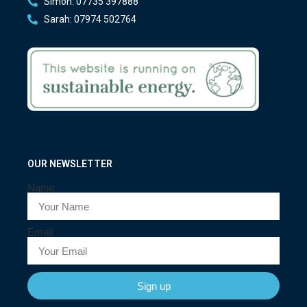
Simon: 07735 397888
Sarah: 07974 502764
OUR NEWSLETTER
Name
Email
Sign up