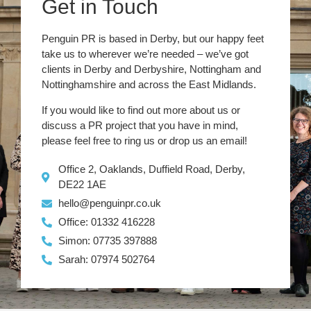
Get in Touch
Penguin PR is based in Derby, but our happy feet
take us to wherever we’re needed – we’ve got
clients in Derby and Derbyshire, Nottingham and
Nottinghamshire and across the East Midlands.
If you would like to find out more about us or
discuss a PR project that you have in mind,
please feel free to ring us or drop us an email!
Office 2, Oaklands, Duffield Road, Derby,
DE22 1AE
hello@penguinpr.co.uk
Office: 01332 416228
Simon: 07735 397888
Sarah: 07974 502764