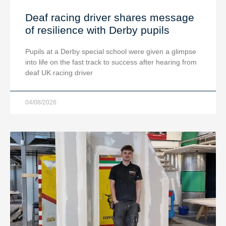
Deaf racing driver shares message
of resilience with Derby pupils
Pupils at a Derby special school were given a glimpse
into life on the fast track to success after hearing from
deaf UK racing driver
04/08/2026