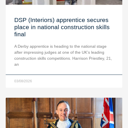
DSP (Interiors) apprentice secures
place in national construction skills
final
A Derby apprentice is heading to the national stage
after impressing judges at one of the UK’s leading
construction skills competitions. Harrison Priestley, 21,
an
03/08/2026