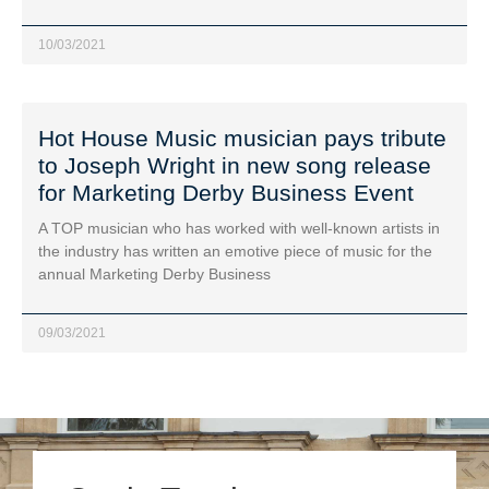
10/03/2021
Hot House Music musician pays tribute
to Joseph Wright in new song release
for Marketing Derby Business Event
A TOP musician who has worked with well-known artists in
the industry has written an emotive piece of music for the
annual Marketing Derby Business
09/03/2021