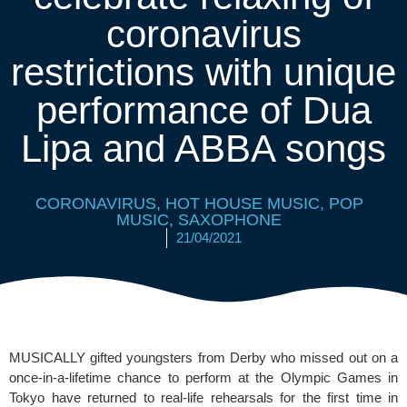
coronavirus
restrictions with unique
performance of Dua
Lipa and ABBA songs
CORONAVIRUS
,
HOT HOUSE MUSIC
,
POP
MUSIC
,
SAXOPHONE
21/04/2021
MUSICALLY gifted youngsters from Derby who missed out on a 
once-in-a-lifetime chance to perform at the 
Olympic Games
 in 
Tokyo have returned to real-life rehearsals for the first time in 