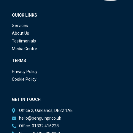
QUICK LINKS
Services
About Us
Testimonials
Media Centre
TERMS
Privacy Policy
Cookie Policy
GET IN TOUCH
Office 2, Oaklands, DE22 1AE
hello@penguinpr.co.uk
Office: 01332 416228