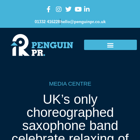
01332 416228
hello@penguinpr.co.uk
MEDIA CENTRE
UK’s only
choreographed
saxophone band
celebrate relaxing of