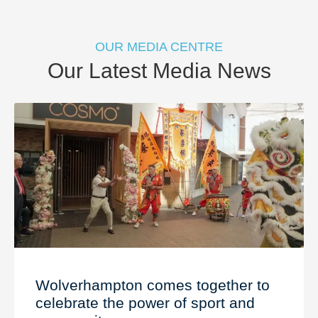
OUR MEDIA CENTRE
Our Latest Media News
Wolverhampton comes together to
celebrate the power of sport and