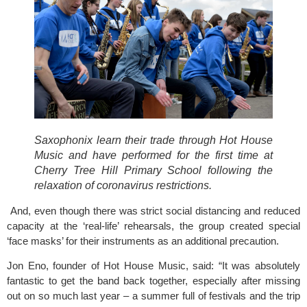
Saxophonix learn their trade through Hot House 
Music and have performed for the first time at 
Cherry Tree Hill Primary School following the 
relaxation of coronavirus restrictions. 
 And, even though there was strict social distancing and reduced 
capacity at the ‘real-life’ rehearsals, the group created special 
‘face masks’ for their instruments as an additional precaution.
Jon Eno, founder of Hot House Music, said: “It was absolutely 
fantastic to get the band back together, especially after missing 
out on so much last year – a summer full of festivals and the trip 