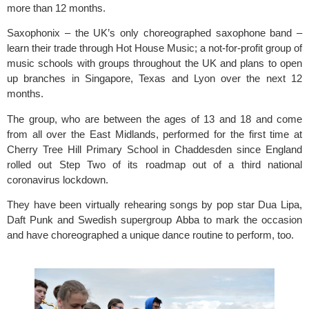
more than 12 months.
Saxophonix
 – the UK’s only choreographed saxophone band – 
learn their trade through 
Hot House Music
; a not-for-profit group of 
music schools with groups throughout the UK and plans to open 
up branches in Singapore, Texas and Lyon over the next 12 
months.
The group, who are between the ages of 13 and 18 and come 
from all over the East Midlands, performed for the first time at 
Cherry Tree Hill Primary School
 in Chaddesden since England 
rolled out Step Two of its 
roadmap out of a third national 
coronavirus lockdown
.  
They have been virtually rehearing songs by pop star Dua Lipa, 
Daft Punk and Swedish supergroup Abba to mark the occasion 
and have choreographed a unique dance routine to perform, too.