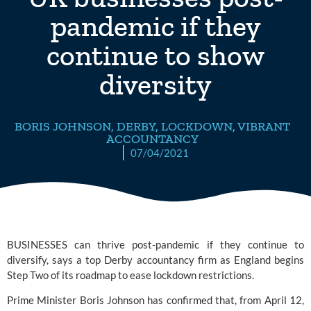
pandemic if they
continue to show
diversity
BORIS JOHNSON
,
DERBY
,
LOCKDOWN
,
VIBRANT
ACCOUNTANCY
07/04/2021
BUSINESSES can thrive post-pandemic if they continue to 
diversify, says a top Derby accountancy firm as England begins 
Step Two of its 
roadmap
 to ease lockdown restrictions. 
Prime Minister Boris Johnson has confirmed that, from April 12, 