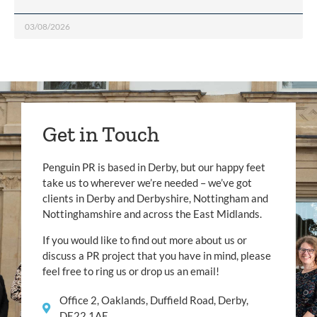
03/08/2026
Get in Touch
Penguin PR is based in Derby, but our happy feet
take us to wherever we’re needed – we’ve got
clients in Derby and Derbyshire, Nottingham and
Nottinghamshire and across the East Midlands.
If you would like to find out more about us or
discuss a PR project that you have in mind, please
feel free to ring us or drop us an email!
Office 2, Oaklands, Duffield Road, Derby,
DE22 1AE