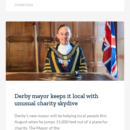
03/08/2026
Derby mayor keeps it local with
unusual charity skydive
Derby’s new mayor will be helping local people this
August when he jumps 15,000 feet out of a plane for
charity. The Mayor of the