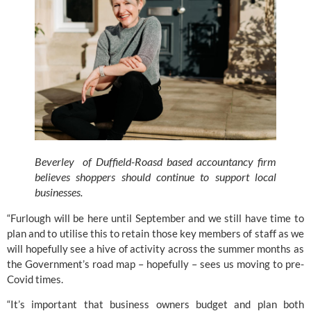
Beverley  of Duffield-Roasd based accountancy firm 
believes shoppers should continue to support local 
businesses. 
“Furlough will be here until September and we still have time to 
plan and to utilise this to retain those key members of staff as we 
will hopefully see a hive of activity across the summer months as 
the Government’s road map – hopefully – sees us moving to pre-
Covid times. 
“It’s important that business owners budget and plan both 