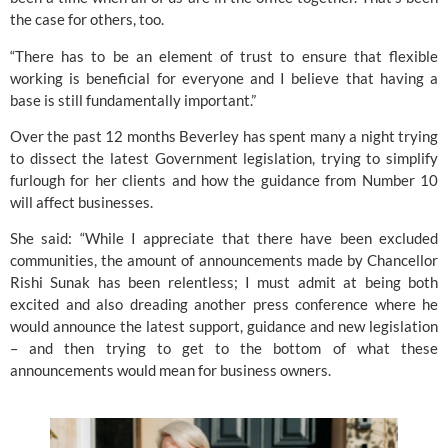
the case for others, too.
“There has to be an element of trust to ensure that flexible 
working is beneficial for everyone and I believe that having a 
base is still fundamentally important.”
Over the past 12 months Beverley has spent many a night trying 
to dissect the latest Government legislation, trying to simplify 
furlough for her clients and how the guidance from Number 10 
will affect businesses.
She said: “While I appreciate that there have been excluded 
communities, the amount of announcements made by Chancellor 
Rishi Sunak has been relentless; I must admit at being both 
excited and also dreading another press conference where he 
would announce the latest support, guidance and new legislation 
– and then trying to get to the bottom of what these 
announcements would mean for business owners. 