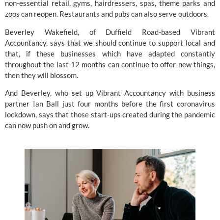
non-essential retail, gyms, hairdressers, spas, theme parks and 
zoos can reopen. Restaurants and pubs can also serve outdoors.
Beverley Wakefield, of Duffield Road-based 
Vibrant 
Accountancy
, says that we should continue to support local and 
that, if these businesses which have adapted constantly 
throughout the last 12 months can continue to offer new things, 
then they will blossom.
And Beverley, who set up Vibrant Accountancy with business 
partner Ian Ball just four months before the first coronavirus 
lockdown, says that those start-ups created during the pandemic 
can now push on and grow.