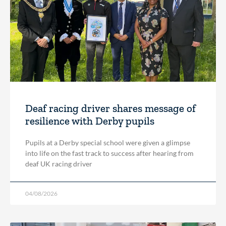
Deaf racing driver shares message of
resilience with Derby pupils
Pupils at a Derby special school were given a glimpse
into life on the fast track to success after hearing from
deaf UK racing driver
04/08/2026