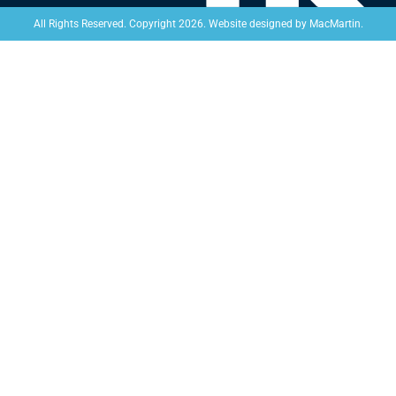
Website designed by
MacMartin
.
All Rights Reserved. Copyright 2026.