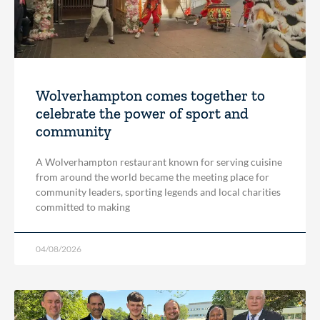
Wolverhampton comes together to
celebrate the power of sport and
community
A Wolverhampton restaurant known for serving cuisine
from around the world became the meeting place for
community leaders, sporting legends and local charities
committed to making
04/08/2026