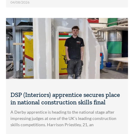
04/08/2026
DSP (Interiors) apprentice secures place
in national construction skills final
A Derby apprentice is heading to the national stage after
impressing judges at one of the UK’s leading construction
skills competitions. Harrison Priestley, 21, an