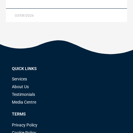
03/08/2026
QUICK LINKS
Services
About Us
Testimonials
Media Centre
TERMS
Privacy Policy
Cookie Policy