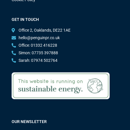
GET IN TOUCH
Office 2, Oaklands, DE22 1AE
hello@penguinpr.co.uk
Office: 01332 416228
Simon: 07735 397888
Sarah: 07974 502764
OUR NEWSLETTER