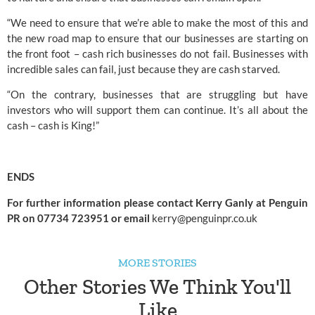
“We need to ensure that we’re able to make the most of this and 
the new road map to ensure that our businesses are starting on 
the front foot – cash rich businesses do not fail. Businesses with 
incredible sales can fail, just because they are cash starved. 
“On the contrary, businesses that are struggling but have 
investors who will support them can continue. It’s all about the 
cash – cash is King!”
ENDS
For further information please contact Kerry Ganly at Penguin 
PR on 07734 723951 or email 
kerry@penguinpr.co.uk
MORE STORIES
Other Stories We Think You'll
Like