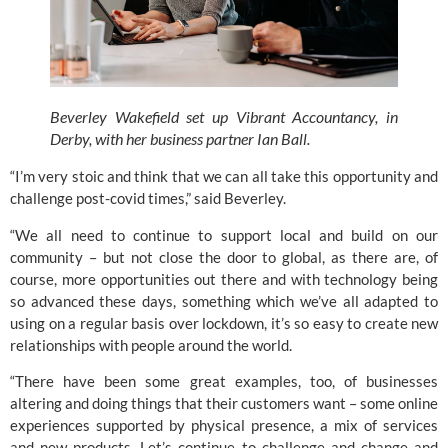
Beverley Wakefield set up Vibrant Accountancy, in 
Derby, with her business partner Ian Ball.
“I’m very stoic and think that we can all take this opportunity and 
challenge post-covid times,” said Beverley.
“We all need to continue to support local and build on our 
community – but not close the door to global, as there are, of 
course, more opportunities out there and with technology being 
so advanced these days, something which we’ve all adapted to 
using on a regular basis over lockdown, it’s so easy to create new 
relationships with people around the world.
“There have been some great examples, too, of businesses 
altering and doing things that their customers want – some online 
experiences supported by physical presence, a mix of services 
and new products. Let’s continue to challenge and change and 