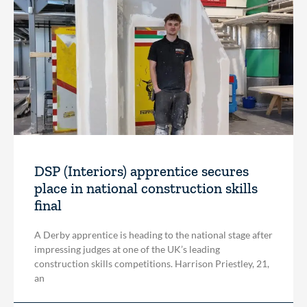
DSP (Interiors) apprentice secures
place in national construction skills
final
A Derby apprentice is heading to the national stage after
impressing judges at one of the UK’s leading
construction skills competitions. Harrison Priestley, 21,
an