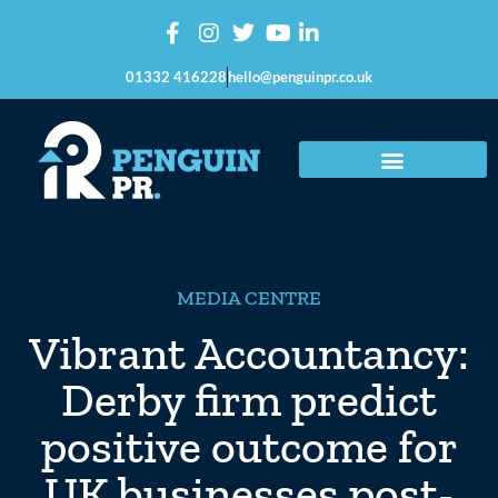
01332 416228
hello@penguinpr.co.uk
MEDIA CENTRE
Vibrant Accountancy:
Derby firm predict
positive outcome for
UK businesses post-