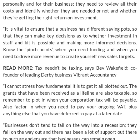
personally and for their business; they need to review all their 
costs and identify whether they are needed or not and whether 
they’re getting the right return on investment. 
“It is vital to ensure that a business has different saving pots, so 
that they can make key decisions as to whether investment in 
staff and kit is possible and making more informed decisions. 
Know the ‘pinch points’, when you need funding and when you 
need to drive more revenue to create yourself new sales targets.
READ MORE: 
Tax needn’t be taxing, says Bev Wakefield; co-
founder of leading Derby business Vibrant Accountancy
“I cannot stress how fundamental it is to get it all plotted out. The 
grants that have been received as a lifeline are also taxable, so 
remember to plot in when your corporation tax will be payable. 
Also factor in when you need to pay your ongoing VAT, plus 
anything else that you have deferred to pay at a later date.
“Businesses don’t tend to fail on the way into a recession; they 
fail on the way out and there has been a lot of support out there 
to nurture and ensure that businesses can remain open. 