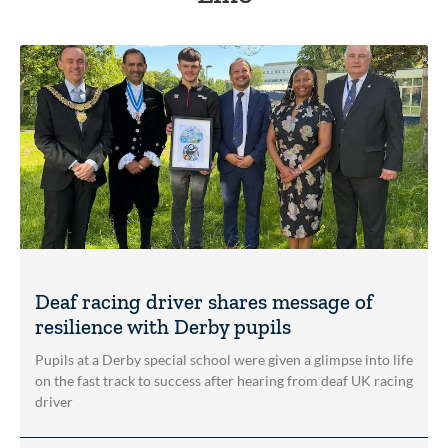
Deaf racing driver shares message of
resilience with Derby pupils
Pupils at a Derby special school were given a glimpse into life
on the fast track to success after hearing from deaf UK racing
driver