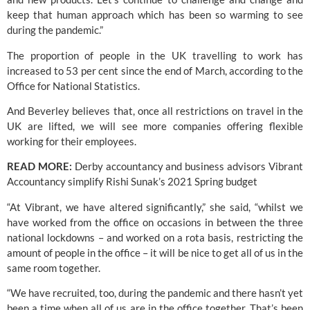
keep that human approach which has been so warming to see 
during the pandemic.”
The proportion of people in the UK travelling to work has 
increased to 53 per cent since the end of March, according to the 
Office for National Statistics. 
And Beverley believes that, once all restrictions on travel in the 
UK are lifted, we will see more companies offering flexible 
working for their employees. 
READ MORE: 
Derby accountancy and business advisors Vibrant 
Accountancy simplify Rishi Sunak’s 2021 Spring budget
“At Vibrant, we have altered significantly,” she said, “whilst we 
have worked from the office on occasions in between the three 
national lockdowns – and worked on a rota basis, restricting the 
amount of people in the office – it will be nice to get all of us in the 
same room together.
“We have recruited, too, during the pandemic and there hasn’t yet 
been a time when all of us are in the office together. That’s been 