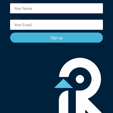
Name
Email
Sign up