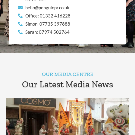
hello@penguinpr.co.uk
Office: 01332 416228
Simon: 07735 397888
Sarah: 07974 502764
OUR MEDIA CENTRE
Our Latest Media News