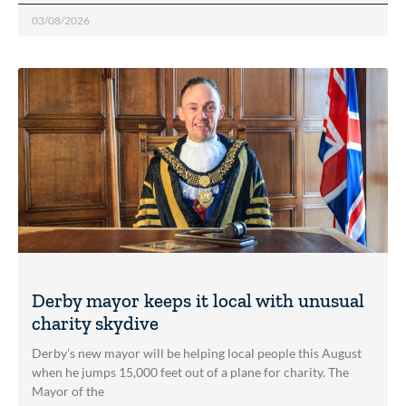
03/08/2026
Derby mayor keeps it local with unusual
charity skydive
Derby’s new mayor will be helping local people this August
when he jumps 15,000 feet out of a plane for charity. The
Mayor of the