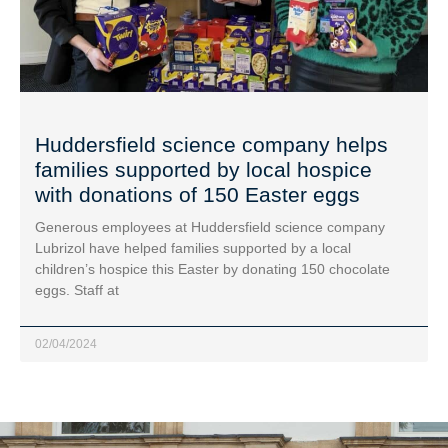
Huddersfield science company helps
families supported by local hospice
with donations of 150 Easter eggs
Generous employees at Huddersfield science company
Lubrizol have helped families supported by a local
children’s hospice this Easter by donating 150 chocolate
eggs. Staff at
02/04/2024