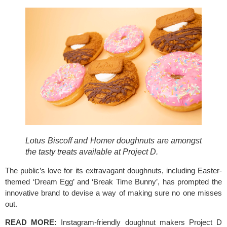
Lotus Biscoff and Homer doughnuts are amongst 
the tasty treats available at Project D. 
The public’s love for its extravagant doughnuts, including Easter-
themed ‘Dream Egg’ and ‘Break Time Bunny’, has prompted the 
innovative brand to devise a way of making sure no one misses 
out. 
READ MORE: 
Instagram-friendly doughnut makers Project D 