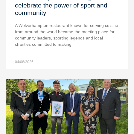
celebrate the power of sport and
community
A Wolverhampton restaurant known for serving cuisine
from around the world became the meeting place for
community leaders, sporting legends and local
charities committed to making
04/08/2026