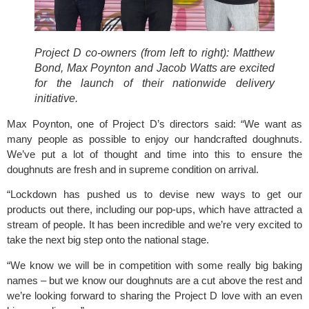
Project D co-owners (from left to right): Matthew 
Bond, Max Poynton and Jacob Watts are excited 
for the launch of their nationwide delivery 
initiative.
Max Poynton, one of Project D’s directors said: “We want as 
many people as possible to enjoy our handcrafted doughnuts. 
We’ve put a lot of thought and time into this to ensure the 
doughnuts are fresh and in supreme condition on arrival.
“Lockdown has pushed us to devise new ways to get our 
products out there, including our pop-ups, which have attracted a 
stream of people. It has been incredible and we’re very excited to 
take the next big step onto the national stage. 
“We know we will be in competition with some really big baking 
names – but we know our doughnuts are a cut above the rest and 
we’re looking forward to sharing the Project D love with an even 