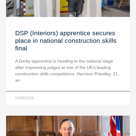
DSP (Interiors) apprentice secures
place in national construction skills
final
A Derby apprentice is heading to the national stage
after impressing judges at one of the UK’s leading
construction skills competitions. Harrison Priestley, 21,
an
03/08/2026