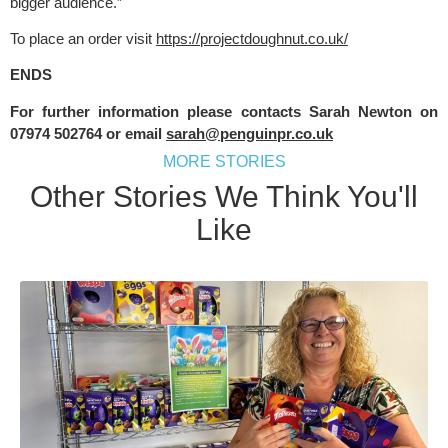
bigger audience.”
To place an order visit 
https://projectdoughnut.co.uk/
ENDS
For further information please contacts Sarah Newton on 
07974 502764 or email 
sarah@penguinpr.co.uk
MORE STORIES
Other Stories We Think You'll
Like