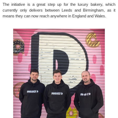
The initiative is a great step up for the luxury bakery, which 
currently only delivers between Leeds and Birmingham, as it 
means they can now reach anywhere in England and Wales.   