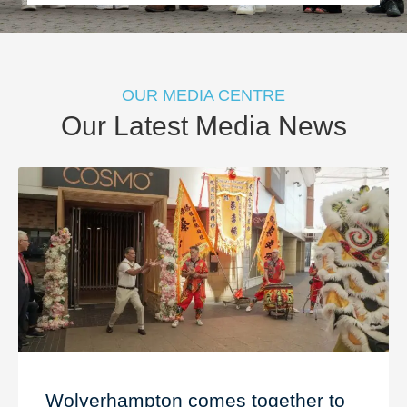
OUR MEDIA CENTRE
Our Latest Media News
Wolverhampton comes together to