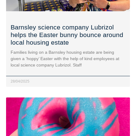
Barnsley science company Lubrizol
helps the Easter bunny bounce around
local housing estate
Families living on a Barnsley housing estate are being
given a ‘hoppy’ Easter with the help of kind employees at
local science company Lubrizol. Staff
28/04/2025