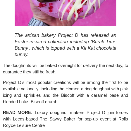
The artisan bakery Project D has released an 
Easter-inspired collection including ‘Break Time 
Bunny’, which is topped with a Kit Kat chocolate 
bunny.
The doughnuts will be baked overnight for delivery the next day, to 
guarantee they still be fresh.
Project D’s most popular creations will be among the first to be 
available nationally, including the Homer, a ring doughnut with pink 
icing and sprinkles and the Biscoff with a caramel base and 
blended 
Lotus Biscoff 
crumb.
READ MORE: 
Luxury doughnut makers Project D join forces 
with Leeds-based The Savvy Baker for pop-up event at Rolls 
Royce Leisure Centre