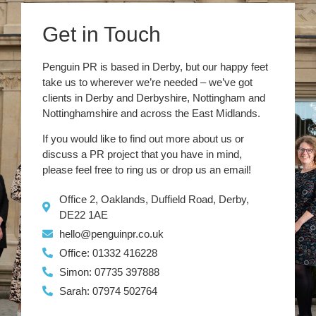
Get in Touch
Penguin PR is based in Derby, but our happy feet
take us to wherever we’re needed – we’ve got
clients in Derby and Derbyshire, Nottingham and
Nottinghamshire and across the East Midlands.
If you would like to find out more about us or
discuss a PR project that you have in mind,
please feel free to ring us or drop us an email!
Office 2, Oaklands, Duffield Road, Derby,
DE22 1AE
hello@penguinpr.co.uk
Office: 01332 416228
Simon: 07735 397888
Sarah: 07974 502764