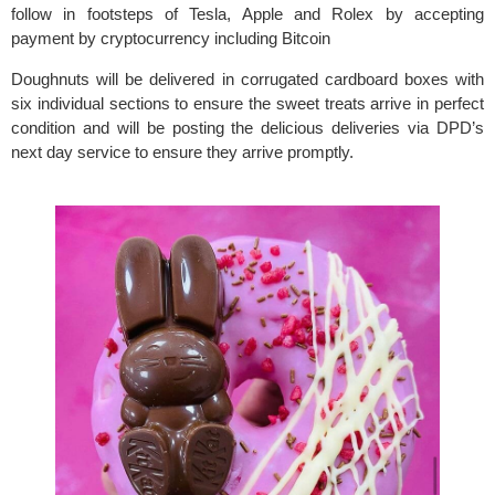
follow in footsteps of Tesla, Apple and Rolex by accepting 
payment by cryptocurrency including Bitcoin
Doughnuts will be delivered in corrugated cardboard boxes with 
six individual sections to ensure the sweet treats arrive in perfect 
condition and will be posting the delicious deliveries via DPD’s 
next day service to ensure they arrive promptly.