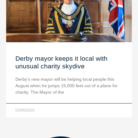
Derby mayor keeps it local with
unusual charity skydive
Derby’s new mayor will be helping local people this
August when he jumps 15,000 feet out of a plane for
charity. The Mayor of the
03/08/2026