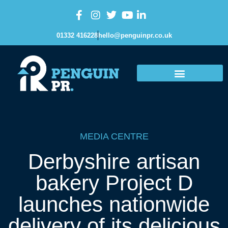
01332 416228
hello@penguinpr.co.uk
MEDIA CENTRE
Derbyshire artisan
bakery Project D
launches nationwide
delivery of its delicious