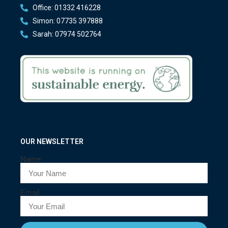
Office: 01332 416228
Simon: 07735 397888
Sarah: 07974 502764
OUR NEWSLETTER
Name
Email