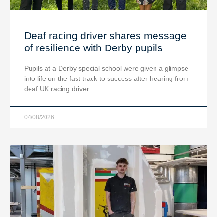
Deaf racing driver shares message
of resilience with Derby pupils
Pupils at a Derby special school were given a glimpse
into life on the fast track to success after hearing from
deaf UK racing driver
04/08/2026