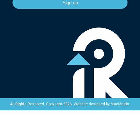
Sign up
Website designed by
MacMartin
.
All Rights Reserved. Copyright 2026.