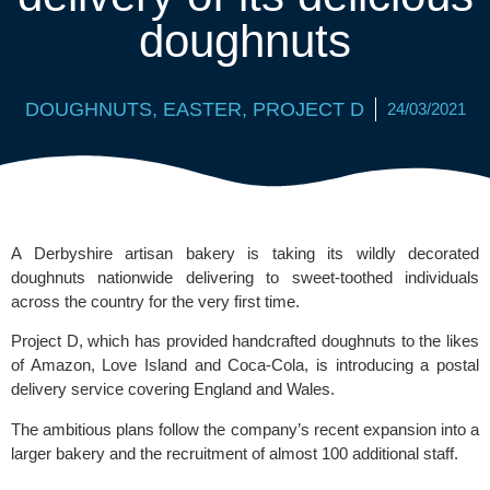
doughnuts
DOUGHNUTS
,
EASTER
,
PROJECT D
24/03/2021
A Derbyshire artisan bakery is taking its wildly decorated 
doughnuts nationwide delivering to sweet-toothed individuals 
across the country for the very first time.
Project D
, which has provided handcrafted doughnuts to the likes 
of 
Amazon
, 
Love Island
 and 
Coca-Cola
, is introducing a postal 
delivery service covering England and Wales. 
The ambitious plans follow the company’s recent expansion into a 
larger bakery and the recruitment of almost 100 additional staff. 