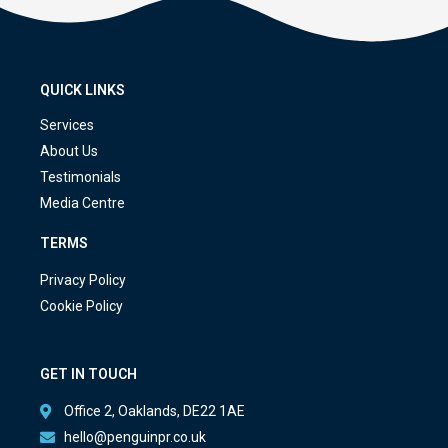
QUICK LINKS
Services
About Us
Testimonials
Media Centre
TERMS
Privacy Policy
Cookie Policy
GET IN TOUCH
Office 2, Oaklands, DE22 1AE
hello@penguinpr.co.uk