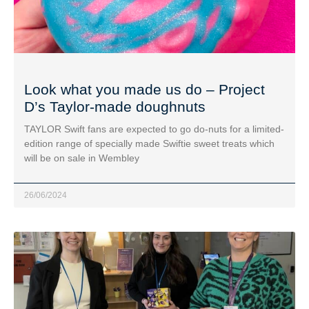
Look what you made us do – Project
D’s Taylor-made doughnuts
TAYLOR Swift fans are expected to go do-nuts for a limited-
edition range of specially made Swiftie sweet treats which
will be on sale in Wembley
26/06/2024