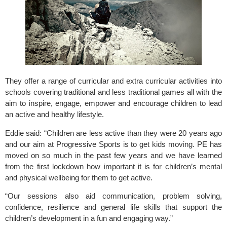
They offer a range of curricular and extra curricular activities into 
schools covering traditional and less traditional games all with the 
aim to inspire, engage, empower and encourage children to lead 
an active and healthy lifestyle.
Eddie said: “Children are less active than they were 20 years ago 
and our aim at Progressive Sports is to get kids moving. PE has 
moved on so much in the past few years and we have learned 
from the first lockdown how important it is for children’s mental 
and physical wellbeing for them to get active.
“Our sessions also aid communication, problem solving, 
confidence, resilience and general life skills that support the 
children’s development in a fun and engaging way.”