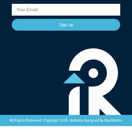
Email
Sign up
Website designed by
MacMartin
.
All Rights Reserved. Copyright 2026.