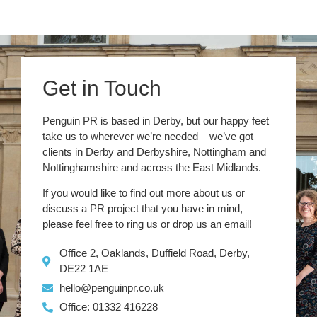
Get in Touch
Penguin PR is based in Derby, but our happy feet
take us to wherever we’re needed – we’ve got
clients in Derby and Derbyshire, Nottingham and
Nottinghamshire and across the East Midlands.
If you would like to find out more about us or
discuss a PR project that you have in mind,
please feel free to ring us or drop us an email!
Office 2, Oaklands, Duffield Road, Derby,
DE22 1AE
hello@penguinpr.co.uk
Office: 01332 416228