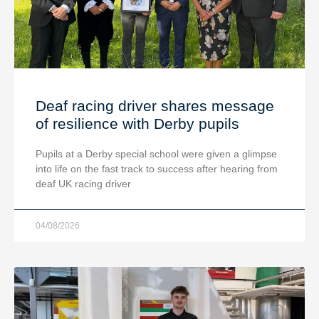
Deaf racing driver shares message
of resilience with Derby pupils
Pupils at a Derby special school were given a glimpse
into life on the fast track to success after hearing from
deaf UK racing driver
04/08/2026