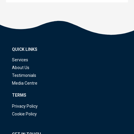
QUICK LINKS
Services
About Us
Testimonials
Media Centre
TERMS
Privacy Policy
Cookie Policy