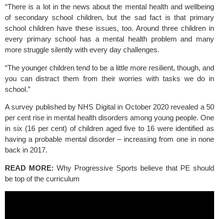
“There is a lot in the news about the mental health and wellbeing 
of secondary school children, but the sad fact is that primary 
school children have these issues, too. Around three children in 
every primary school has a mental health problem and many 
more struggle silently with every day challenges.
“The younger children tend to be a little more resilient, though, and 
you can distract them from their worries with tasks we do in 
school.”
A survey published by NHS Digital in October 2020 revealed a 50 
per cent rise in mental health disorders among young people. One 
in six (16 per cent) of children aged five to 16 were identified as 
having a probable mental disorder – increasing from one in none 
back in 2017.
READ MORE:
Why Progressive Sports believe that PE should 
be top of the curriculum 