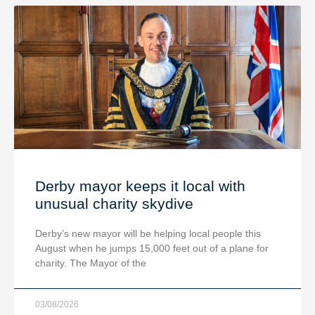
Derby mayor keeps it local with
unusual charity skydive
Derby’s new mayor will be helping local people this
August when he jumps 15,000 feet out of a plane for
charity. The Mayor of the
03/08/2026