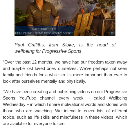
Paul Griffiths, from Stoke, is the head of 
wellbeing for Progressive Sports 
“Over the past 12 months, we have had our freedom taken away 
and maybe lost loved ones ourselves. We’ve perhaps not seen 
family and friends for a while so it’s more important than ever to 
look after ourselves mentally and physically.
“We have been creating and publishing videos on our 
Progressive 
Sports
 YouTube channel every week – called Wellbeing 
Wednesday – in which I share motivational words and stories with 
those who are watching. We intend to cover lots of different 
topics, such as life skills and mindfulness in these videos, which 
are available for everyone to see.