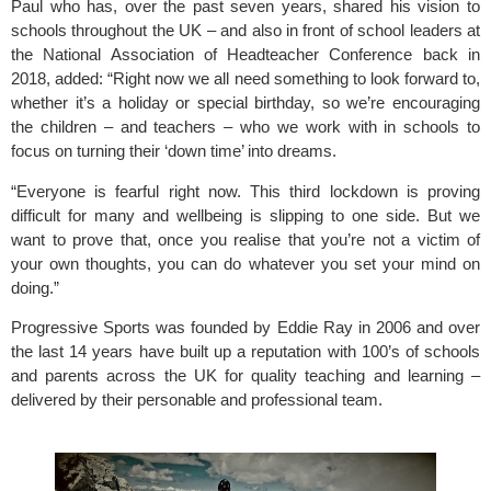
Paul who has, over the past seven years, shared his vision to 
schools throughout the UK – and also in front of school leaders at 
the National Association of Headteacher Conference back in 
2018, added: “Right now we all need something to look forward to, 
whether it’s a holiday or special birthday, so we’re encouraging 
the children – and teachers – who we work with in schools to 
focus on turning their ‘down time’ into dreams.
“Everyone is fearful right now. This third lockdown is proving 
difficult for many and wellbeing is slipping to one side. But we 
want to prove that, once you realise that you’re not a victim of 
your own thoughts, you can do whatever you set your mind on 
doing.”
Progressive Sports
 was founded by Eddie Ray in 2006 and over 
the last 14 years have built up a reputation with 100’s of schools 
and parents across the UK for quality teaching and learning – 
delivered by their personable and professional team.