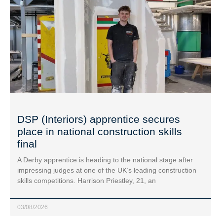
DSP (Interiors) apprentice secures
place in national construction skills
final
A Derby apprentice is heading to the national stage after
impressing judges at one of the UK’s leading construction
skills competitions. Harrison Priestley, 21, an
03/08/2026