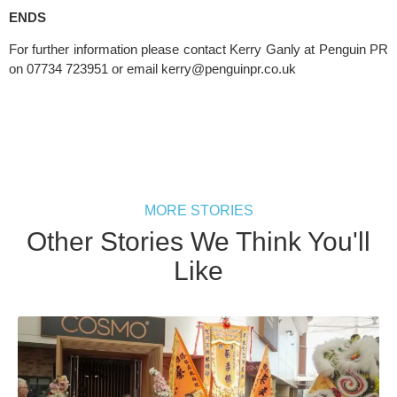
ENDS
For further information please contact Kerry Ganly at Penguin PR 
on 07734 723951 or email 
kerry@penguinpr.co.uk
MORE STORIES
Other Stories We Think You'll
Like