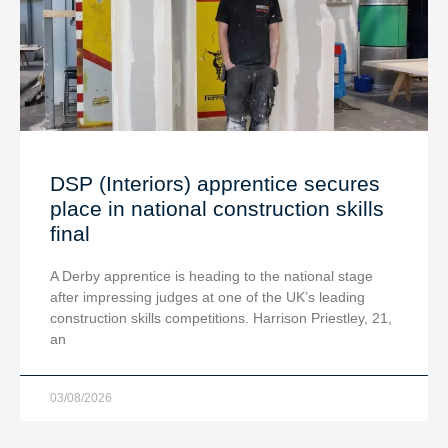
DSP (Interiors) apprentice secures
place in national construction skills
final
A Derby apprentice is heading to the national stage
after impressing judges at one of the UK’s leading
construction skills competitions. Harrison Priestley, 21,
an
03/08/2026