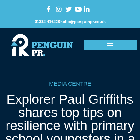
01332 416228
hello@penguinpr.co.uk
MEDIA CENTRE
Explorer Paul Griffiths
shares top tips on
resilience with primary
school youngsters in a