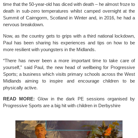
time that the 50-year-old has diced with death – he almost froze to 
death in sub-zero temperatures whilst camped overnight at the 
Summit of Cairngorm, Scotland in Winter and, in 2016, he had a 
nervous breakdown.
Now, as the country gets to grips with a third national lockdown, 
Paul has been sharing his experiences and tips on how to be 
more resilient with youngsters in the Midlands.
“There has never been a more important time to take care of 
yourself,” said Paul, the new head of wellbeing for 
Progressive 
Sports
; a business which visits primary schools across the West 
Midlands aiming to inspire and encourage children to be 
physically active.
READ MORE:
Glow in the dark PE sessions organised by 
Progressive Sports are a big hit with children in Derbyshire 