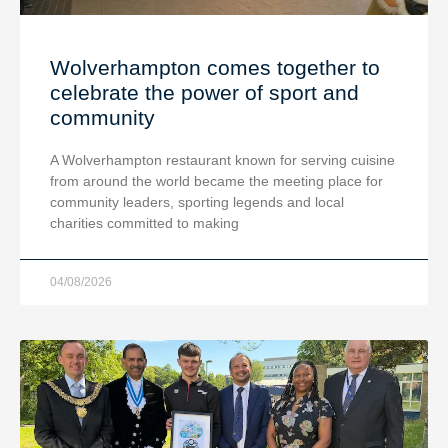
Wolverhampton comes together to
celebrate the power of sport and
community
A Wolverhampton restaurant known for serving cuisine
from around the world became the meeting place for
community leaders, sporting legends and local
charities committed to making
04/08/2026