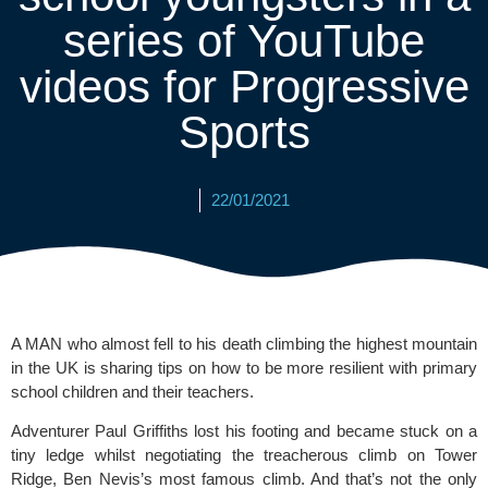
series of YouTube
videos for Progressive
Sports
22/01/2021
A MAN who almost fell to his death climbing the highest mountain 
in the UK is sharing tips on how to be more resilient with primary 
school children and their teachers. 
Adventurer Paul Griffiths lost his footing and became stuck on a 
tiny ledge whilst negotiating the treacherous climb on Tower 
Ridge, Ben Nevis’s most famous climb. And that’s not the only 