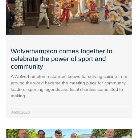
Wolverhampton comes together to
celebrate the power of sport and
community
A Wolverhampton restaurant known for serving cuisine from
around the world became the meeting place for community
leaders, sporting legends and local charities committed to
making
04/08/2026