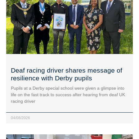
Deaf racing driver shares message of
resilience with Derby pupils
Pupils at a Derby special school were given a glimpse into
life on the fast track to success after hearing from deaf UK
racing driver
04/08/2026