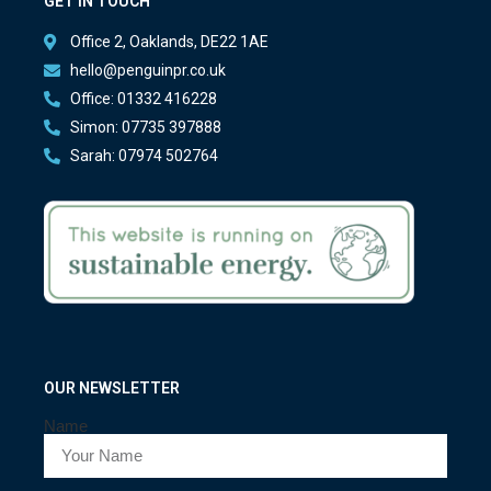
GET IN TOUCH
Office 2, Oaklands, DE22 1AE
hello@penguinpr.co.uk
Office: 01332 416228
Simon: 07735 397888
Sarah: 07974 502764
OUR NEWSLETTER
Name