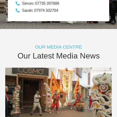
Simon: 07735 397888
Sarah: 07974 502764
OUR MEDIA CENTRE
Our Latest Media News