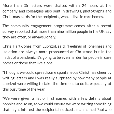
More than 35 letters were drafted within 24 hours at the 
company and colleagues also sent in drawings, photographs and 
Christmas cards for the recipients, who all live in care homes.
The community engagement programme comes after a recent 
survey reported that more than nine million people in the UK say 
they are often, or always, lonely.
Chris Hart-Jones, from Lubrizol, said: “Feelings of loneliness and 
isolation are always more pronounced at Christmas but in the 
midst of a pandemic it’s going to be even harder for people in care 
homes or those that live alone.
“I thought we could spread some spontaneous Christmas cheer by 
writing letters and I was really surprised by how many people at 
Lubrizol were willing to take the time out to do it, especially at 
this busy time of the year.
“We were given a list of first names with a few details about 
hobbies and so on, so we could ensure we were writing something 
that might interest the recipient. I noticed a man named Paul who 