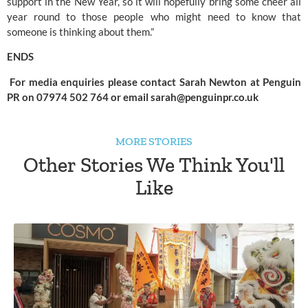
support in the New Year, so it will hopefully bring some cheer all 
year round to those people who might need to know that 
someone is thinking about them.”
ENDS
 For media enquiries please contact Sarah Newton at Penguin 
PR on 07974 502 764 or email 
sarah@penguinpr.co.uk
MORE STORIES
Other Stories We Think You'll
Like