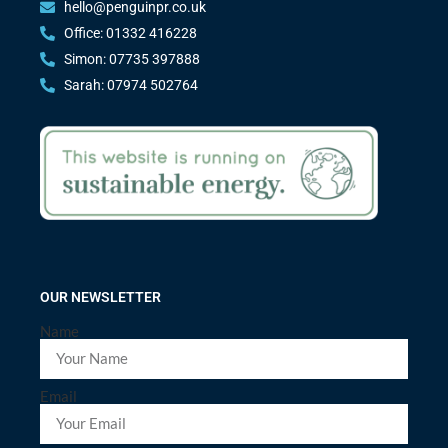
hello@penguinpr.co.uk
Office: 01332 416228
Simon: 07735 397888
Sarah: 07974 502764
OUR NEWSLETTER
Name
Email