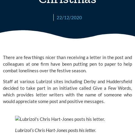
22/12/2020
There are few things nicer than receiving a letter in the post and 
colleagues at one firm have been putting pen to paper to help 
combat loneliness over the festive season. 
Staff at various
 Lubrizol
 sites including Derby and Huddersfield 
decided to take part in an initiative called 
Give a Few Words
, 
which provides letter writers with the name of someone who 
would appreciate some post and positive messages.
Lubrizol’s Chris Hart-Jones posts his letter.