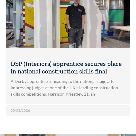
DSP (Interiors) apprentice secures place
in national construction skills final
A Derby apprentice is heading to the national stage after
impressing judges at one of the UK’s leading construction
skills competitions. Harrison Priestley, 21, an
03/08/2026