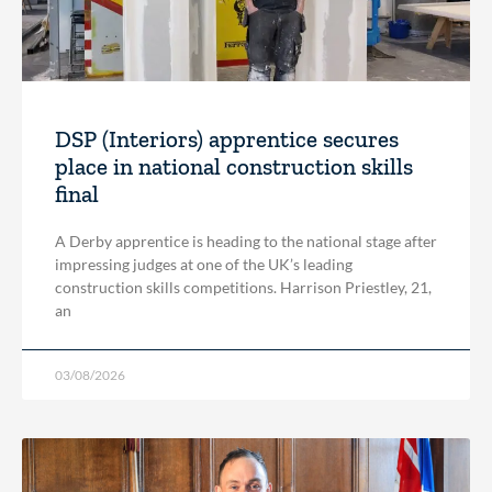
DSP (Interiors) apprentice secures
place in national construction skills
final
A Derby apprentice is heading to the national stage after
impressing judges at one of the UK’s leading
construction skills competitions. Harrison Priestley, 21,
an
03/08/2026