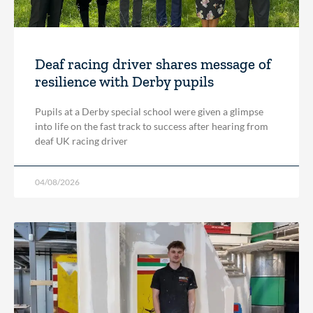
Deaf racing driver shares message of
resilience with Derby pupils
Pupils at a Derby special school were given a glimpse
into life on the fast track to success after hearing from
deaf UK racing driver
04/08/2026