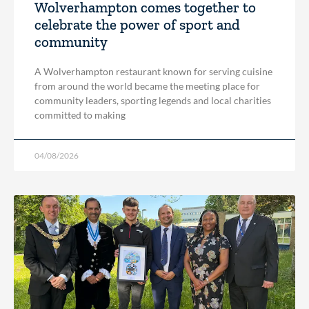
Wolverhampton comes together to
celebrate the power of sport and
community
A Wolverhampton restaurant known for serving cuisine
from around the world became the meeting place for
community leaders, sporting legends and local charities
committed to making
04/08/2026