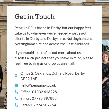
Get in Touch
Penguin PR is based in Derby, but our happy feet
take us to wherever we’re needed – we’ve got
clients in Derby and Derbyshire, Nottingham and
Nottinghamshire and across the East Midlands.
If you would like to find out more about us or
discuss a PR project that you have in mind, please
feel free to ring us or drop us an email!
Office 2, Oaklands, Duffield Road, Derby,
DE22 1AE
hello@penguinpr.co.uk
Office: 01332 416228
Simon: 07735 397888
Sarah: 07974 502764