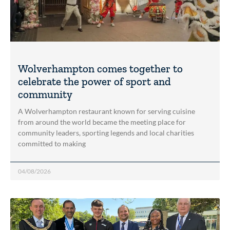
Wolverhampton comes together to
celebrate the power of sport and
community
A Wolverhampton restaurant known for serving cuisine
from around the world became the meeting place for
community leaders, sporting legends and local charities
committed to making
04/08/2026