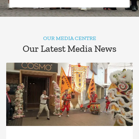
OUR MEDIA CENTRE
Our Latest Media News