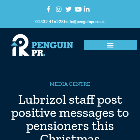
01332 416228
hello@penguinpr.co.uk
MEDIA CENTRE
Lubrizol staff post
positive messages to
pensioners this
Christmas