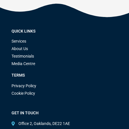
QUICK LINKS
Services
About Us
Testimonials
Media Centre
TERMS
Privacy Policy
Cookie Policy
GET IN TOUCH
Office 2, Oaklands, DE22 1AE