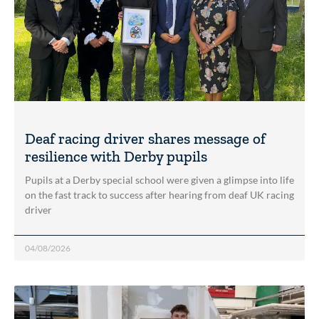
Deaf racing driver shares message of
resilience with Derby pupils
Pupils at a Derby special school were given a glimpse into life
on the fast track to success after hearing from deaf UK racing
driver
04/08/2026