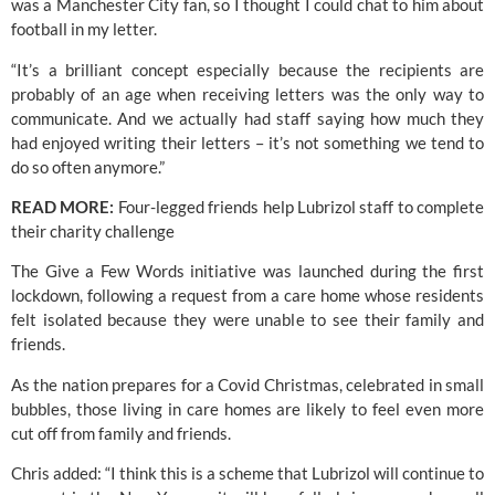
was a Manchester City fan, so I thought I could chat to him about 
football in my letter.
“It’s a brilliant concept especially because the recipients are 
probably of an age when receiving letters was the only way to 
communicate. And we actually had staff saying how much they 
had enjoyed writing their letters – it’s not something we tend to 
do so often anymore.”
READ MORE:
 Four-legged friends help Lubrizol staff to complete 
their charity challenge
The Give a Few Words initiative was launched during the first 
lockdown, following a request from a care home whose residents 
felt isolated because they were unable to see their family and 
friends.
As the nation prepares for a Covid Christmas, celebrated in small 
bubbles, those living in care homes are likely to feel even more 
cut off from family and friends.
Chris added: “I think this is a scheme that Lubrizol will continue to 