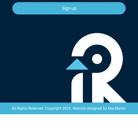
Sign up
Website designed by
MacMartin
.
All Rights Reserved. Copyright 2026.