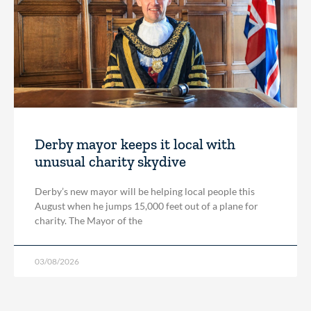
Derby mayor keeps it local with
unusual charity skydive
Derby’s new mayor will be helping local people this
August when he jumps 15,000 feet out of a plane for
charity. The Mayor of the
03/08/2026