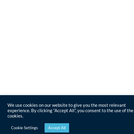
We use cookies on our website to give you the most relevant
experience. By clicking “Accept All”, you consent to the use of the
cookies.
Cookie Settings
Accept All